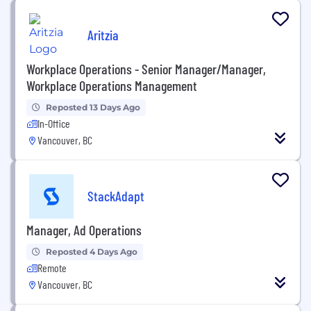
Aritzia
Workplace Operations - Senior Manager/Manager,
Workplace Operations Management
Reposted 13 Days Ago
In-Office
Vancouver, BC
StackAdapt
Manager, Ad Operations
Reposted 4 Days Ago
Remote
Vancouver, BC