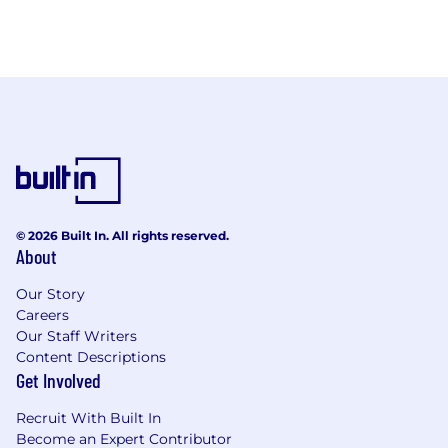
© 2026 Built In. All rights reserved.
About
Our Story
Careers
Our Staff Writers
Content Descriptions
Get Involved
Recruit With Built In
Become an Expert Contributor