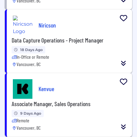
Vancouver, BC
Niricson
Data Capture Operations - Project Manager
18 Days Ago
In-Office or Remote
Vancouver, BC
Kenvue
Associate Manager, Sales Operations
9 Days Ago
Remote
Vancouver, BC