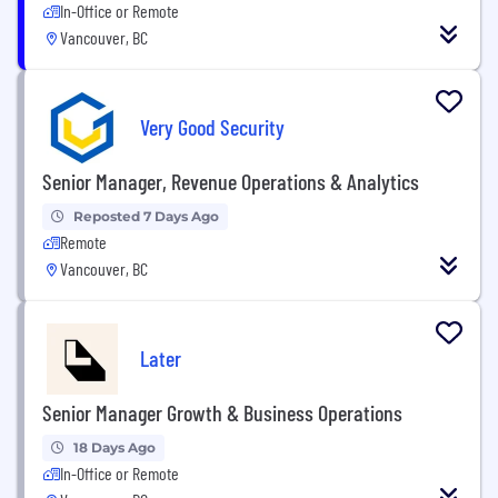
In-Office or Remote
Vancouver, BC
Very Good Security
Senior Manager, Revenue Operations & Analytics
Reposted 7 Days Ago
Remote
Vancouver, BC
Later
Senior Manager Growth & Business Operations
18 Days Ago
In-Office or Remote