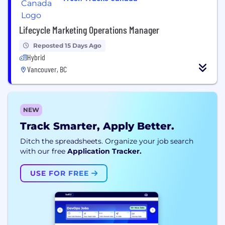
Lifecycle Marketing Operations Manager
Reposted 15 Days Ago
Hybrid
Vancouver, BC
NEW
Track Smarter, Apply Better.
Ditch the spreadsheets. Organize your job search
with our free
Application Tracker.
USE FOR FREE