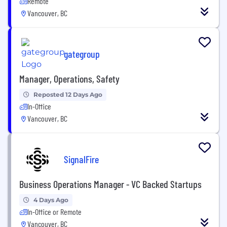
Remote
Vancouver, BC
gategroup
Manager, Operations, Safety
Reposted 12 Days Ago
In-Office
Vancouver, BC
SignalFire
Business Operations Manager - VC Backed Startups
4 Days Ago
In-Office or Remote
Vancouver, BC