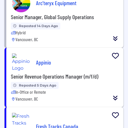
Arc'teryx Equipment
Senior Manager, Global Supply Operations
Reposted 14 Days Ago
Hybrid
Vancouver, BC
Appinio
Senior Revenue Operations Manager (m/f/d)
Reposted 5 Days Ago
In-Office or Remote
Vancouver, BC
Fresh Tracks Canada