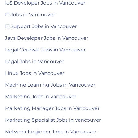
IoS Developer Jobs in Vancouver
IT Jobs in Vancouver
IT Support Jobs in Vancouver
Java Developer Jobs in Vancouver
Legal Counsel Jobs in Vancouver
Legal Jobs in Vancouver
Linux Jobs in Vancouver
Machine Learning Jobs in Vancouver
Marketing Jobs in Vancouver
Marketing Manager Jobs in Vancouver
Marketing Specialist Jobs in Vancouver
Network Engineer Jobs in Vancouver