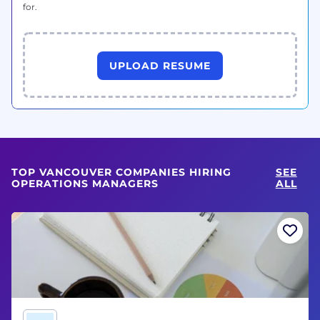
for.
UPLOAD RESUME
TOP VANCOUVER COMPANIES HIRING
SEE
OPERATIONS MANAGERS
ALL