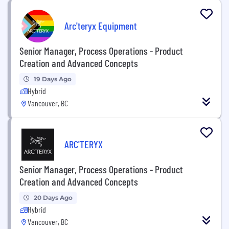
Arc'teryx Equipment
Senior Manager, Process Operations - Product
Creation and Advanced Concepts
19 Days Ago
Hybrid
Vancouver, BC
ARC'TERYX
Senior Manager, Process Operations - Product
Creation and Advanced Concepts
20 Days Ago
Hybrid
Vancouver, BC