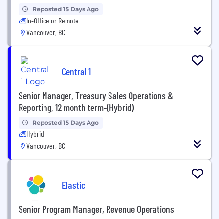
Reposted 15 Days Ago
In-Office or Remote
Vancouver, BC
Central 1
Senior Manager, Treasury Sales Operations &
Reporting, 12 month term-(Hybrid)
Reposted 15 Days Ago
Hybrid
Vancouver, BC
Elastic
Senior Program Manager, Revenue Operations