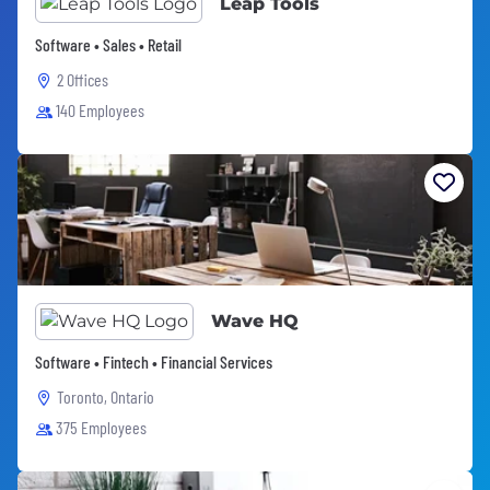
Leap Tools
Software • Sales • Retail
2 Offices
140 Employees
Wave HQ
Software • Fintech • Financial Services
Toronto, Ontario
375 Employees