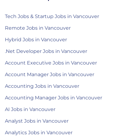
Tech Jobs & Startup Jobs in Vancouver
Remote Jobs in Vancouver
Hybrid Jobs in Vancouver
.Net Developer Jobs in Vancouver
Account Executive Jobs in Vancouver
Account Manager Jobs in Vancouver
Accounting Jobs in Vancouver
Accounting Manager Jobs in Vancouver
AI Jobs in Vancouver
Analyst Jobs in Vancouver
Analytics Jobs in Vancouver