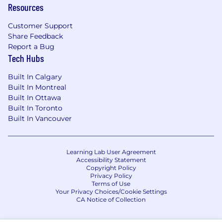
Resources
Customer Support
Share Feedback
Report a Bug
Tech Hubs
Built In Calgary
Built In Montreal
Built In Ottawa
Built In Toronto
Built In Vancouver
Learning Lab User Agreement
Accessibility Statement
Copyright Policy
Privacy Policy
Terms of Use
Your Privacy Choices/Cookie Settings
CA Notice of Collection