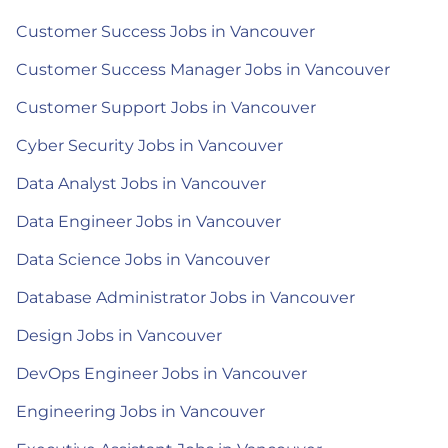
Customer Success Jobs in Vancouver
Customer Success Manager Jobs in Vancouver
Customer Support Jobs in Vancouver
Cyber Security Jobs in Vancouver
Data Analyst Jobs in Vancouver
Data Engineer Jobs in Vancouver
Data Science Jobs in Vancouver
Database Administrator Jobs in Vancouver
Design Jobs in Vancouver
DevOps Engineer Jobs in Vancouver
Engineering Jobs in Vancouver