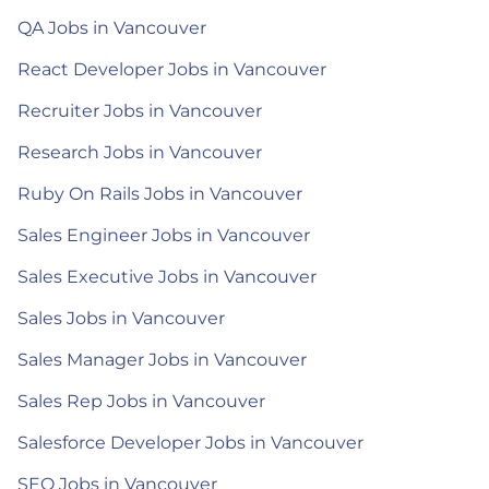
QA Jobs in Vancouver
React Developer Jobs in Vancouver
Recruiter Jobs in Vancouver
Research Jobs in Vancouver
Ruby On Rails Jobs in Vancouver
Sales Engineer Jobs in Vancouver
Sales Executive Jobs in Vancouver
Sales Jobs in Vancouver
Sales Manager Jobs in Vancouver
Sales Rep Jobs in Vancouver
Salesforce Developer Jobs in Vancouver
SEO Jobs in Vancouver