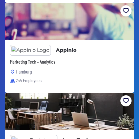
Appinio
Marketing Tech • Analytics
Hamburg
254 Employees