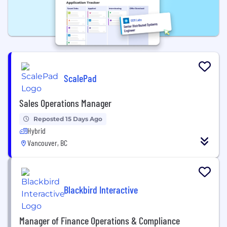
ScalePad
Sales Operations Manager
Reposted 15 Days Ago
Hybrid
Vancouver, BC
Blackbird Interactive
Manager of Finance Operations & Compliance