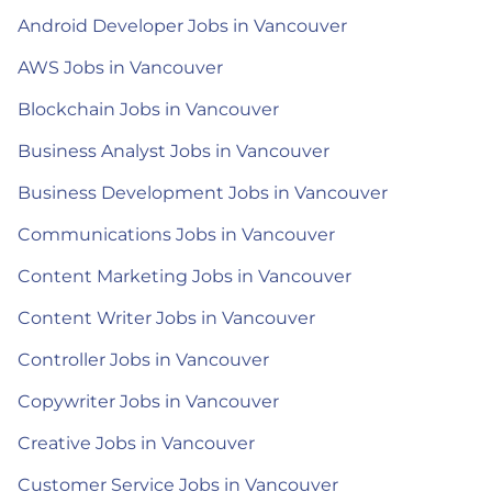
Android Developer Jobs in Vancouver
AWS Jobs in Vancouver
Blockchain Jobs in Vancouver
Business Analyst Jobs in Vancouver
Business Development Jobs in Vancouver
Communications Jobs in Vancouver
Content Marketing Jobs in Vancouver
Content Writer Jobs in Vancouver
Controller Jobs in Vancouver
Copywriter Jobs in Vancouver
Creative Jobs in Vancouver
Customer Service Jobs in Vancouver