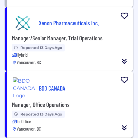
Xenon Pharmaceuticals Inc.
Manager/Senior Manager, Trial Operations
Reposted 13 Days Ago
Hybrid
Vancouver, BC
BDO CANADA
Manager, Office Operations
Reposted 13 Days Ago
In-Office
Vancouver, BC