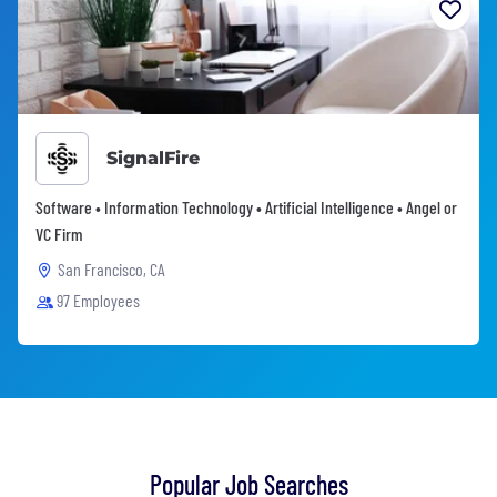
SignalFire
Software • Information Technology • Artificial Intelligence • Angel or
VC Firm
San Francisco, CA
97 Employees
Popular Job Searches