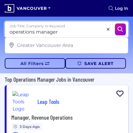
VANCOUVER
Log In
Job Title, Company or Keyword
All Filters
SAVE ALERT
Top Operations Manager Jobs in Vancouver
Leap Tools
Manager, Revenue Operations
3 Days Ago