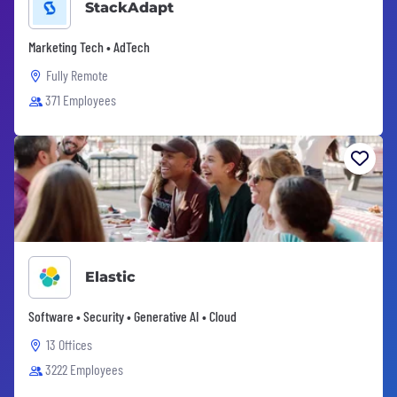
StackAdapt
Marketing Tech • AdTech
Fully Remote
371 Employees
Elastic
Software • Security • Generative AI • Cloud
13 Offices
3222 Employees