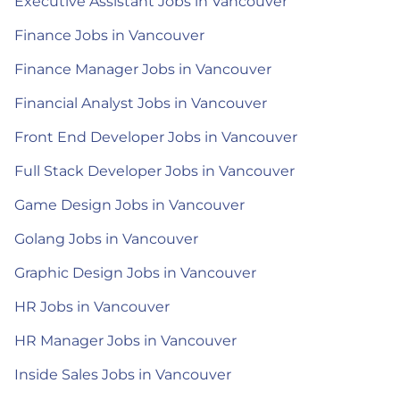
Executive Assistant Jobs in Vancouver
Finance Jobs in Vancouver
Finance Manager Jobs in Vancouver
Financial Analyst Jobs in Vancouver
Front End Developer Jobs in Vancouver
Full Stack Developer Jobs in Vancouver
Game Design Jobs in Vancouver
Golang Jobs in Vancouver
Graphic Design Jobs in Vancouver
HR Jobs in Vancouver
HR Manager Jobs in Vancouver
Inside Sales Jobs in Vancouver