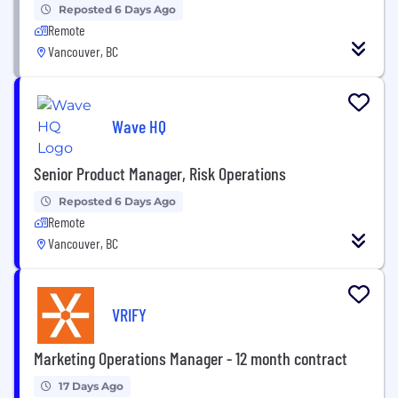
Reposted 6 Days Ago
Remote
Vancouver, BC
Wave HQ
Senior Product Manager, Risk Operations
Reposted 6 Days Ago
Remote
Vancouver, BC
VRIFY
Marketing Operations Manager - 12 month contract
17 Days Ago