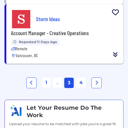
Storm Ideas
Account Manager - Creative Operations
Reposted 11 Days Ago
Remote
Vancouver, BC
1
...
4
3
Let Your Resume Do The
Work
Upload your resume to be matched with jobs you're a great fit