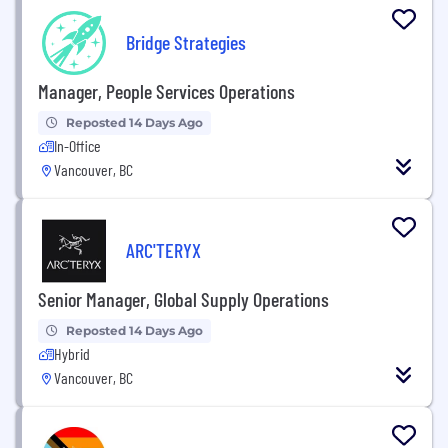
Bridge Strategies
Manager, People Services Operations
Reposted 14 Days Ago
In-Office
Vancouver, BC
ARC'TERYX
Senior Manager, Global Supply Operations
Reposted 14 Days Ago
Hybrid
Vancouver, BC