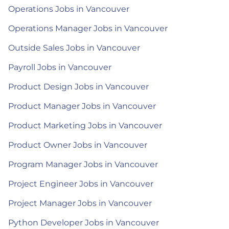
Operations Jobs in Vancouver
Operations Manager Jobs in Vancouver
Outside Sales Jobs in Vancouver
Payroll Jobs in Vancouver
Product Design Jobs in Vancouver
Product Manager Jobs in Vancouver
Product Marketing Jobs in Vancouver
Product Owner Jobs in Vancouver
Program Manager Jobs in Vancouver
Project Engineer Jobs in Vancouver
Project Manager Jobs in Vancouver
Python Developer Jobs in Vancouver