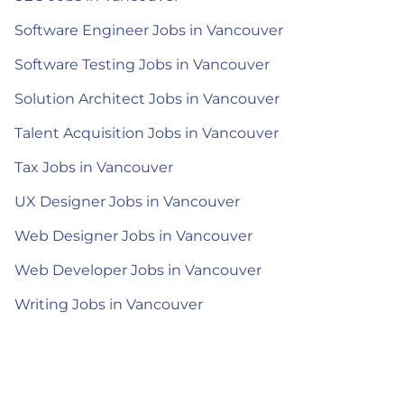
Software Engineer Jobs in Vancouver
Software Testing Jobs in Vancouver
Solution Architect Jobs in Vancouver
Talent Acquisition Jobs in Vancouver
Tax Jobs in Vancouver
UX Designer Jobs in Vancouver
Web Designer Jobs in Vancouver
Web Developer Jobs in Vancouver
Writing Jobs in Vancouver