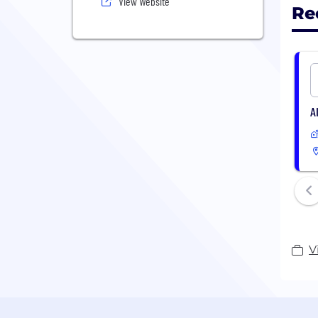
View Website
Re
A
V