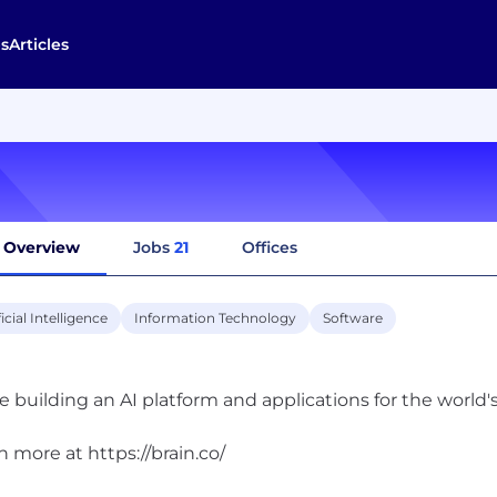
s
Articles
Overview
Jobs
21
Offices
ficial Intelligence
Information Technology
Software
e building an AI platform and applications for the world'