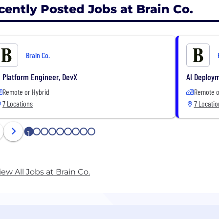
cently Posted Jobs at Brain Co.
Brain Co.
I Platform Engineer, DevX
AI Deploy
Remote or Hybrid
Remote o
7 Locations
7 Locatio
1
2
3
4
5
6
7
8
9
iew All Jobs at Brain Co.