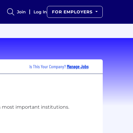
Join
Log In
FOR EMPLOYERS
Is This Your Company?
Manage Jobs
s most important institutions.