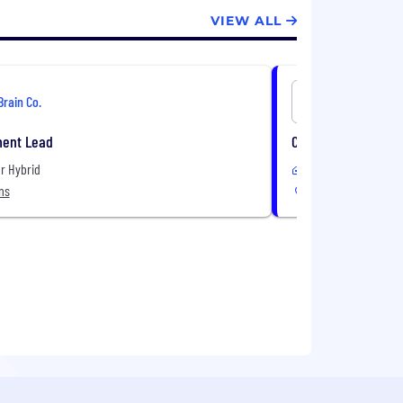
VIEW ALL
Brain Co.
Brain Co.
ment Lead
Commercial Counse
r Hybrid
Remote or Hybrid
ns
7 Locations