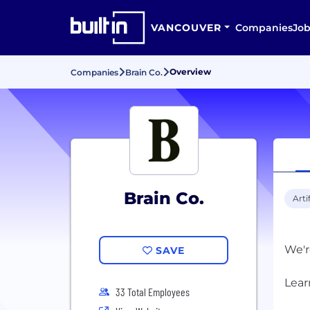
VANCOUVER
Companies
Job
Overview
Companies
Brain Co.
Brain Co.
Arti
We'r
SAVE
33 Total Employees