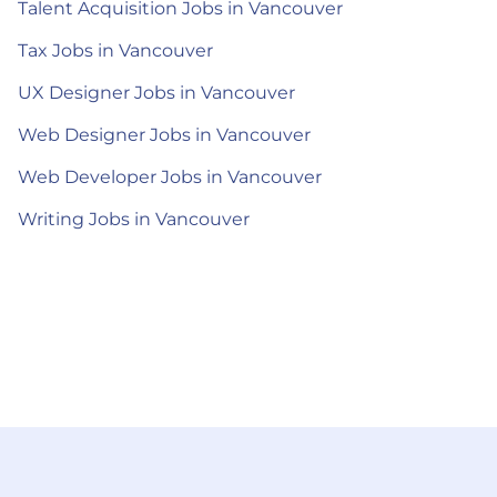
Talent Acquisition Jobs in Vancouver
Tax Jobs in Vancouver
UX Designer Jobs in Vancouver
Web Designer Jobs in Vancouver
Web Developer Jobs in Vancouver
Writing Jobs in Vancouver