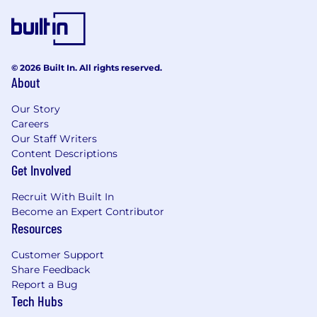
© 2026 Built In. All rights reserved.
About
Our Story
Careers
Our Staff Writers
Content Descriptions
Get Involved
Recruit With Built In
Become an Expert Contributor
Resources
Customer Support
Share Feedback
Report a Bug
Tech Hubs