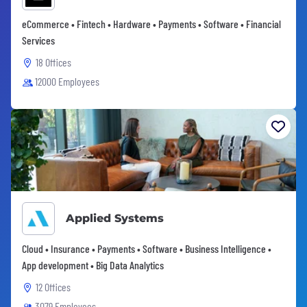
eCommerce • Fintech • Hardware • Payments • Software • Financial
Services
18 Offices
12000 Employees
Applied Systems
Cloud • Insurance • Payments • Software • Business Intelligence •
App development • Big Data Analytics
12 Offices
3079 Employees