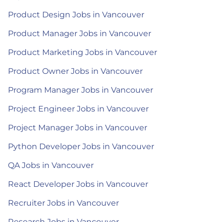
Product Design Jobs in Vancouver
Product Manager Jobs in Vancouver
Product Marketing Jobs in Vancouver
Product Owner Jobs in Vancouver
Program Manager Jobs in Vancouver
Project Engineer Jobs in Vancouver
Project Manager Jobs in Vancouver
Python Developer Jobs in Vancouver
QA Jobs in Vancouver
React Developer Jobs in Vancouver
Recruiter Jobs in Vancouver
Research Jobs in Vancouver