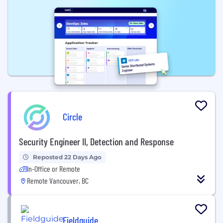
Circle
Security Engineer II, Detection and Response
Reposted 22 Days Ago
In-Office or Remote
Remote Vancouver, BC
Fieldguide