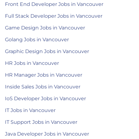
Front End Developer Jobs in Vancouver
Full Stack Developer Jobs in Vancouver
Game Design Jobs in Vancouver
Golang Jobs in Vancouver
Graphic Design Jobs in Vancouver
HR Jobs in Vancouver
HR Manager Jobs in Vancouver
Inside Sales Jobs in Vancouver
IoS Developer Jobs in Vancouver
IT Jobs in Vancouver
IT Support Jobs in Vancouver
Java Developer Jobs in Vancouver