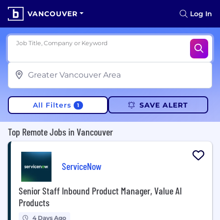
VANCOUVER
Log In
Job Title, Company or Keyword
All Filters
SAVE ALERT
1
Top Remote Jobs in Vancouver
ServiceNow
Senior Staff Inbound Product Manager, Value AI
Products
4 Days Ago