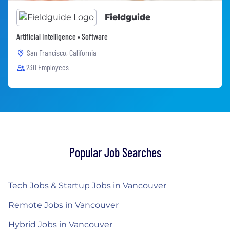
Fieldguide
Artificial Intelligence • Software
San Francisco, California
230 Employees
Popular Job Searches
Tech Jobs & Startup Jobs in Vancouver
Remote Jobs in Vancouver
Hybrid Jobs in Vancouver