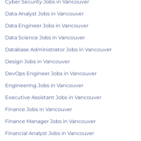
Cyber Security Jobs in Vancouver
Data Analyst Jobs in Vancouver
Data Engineer Jobs in Vancouver
Data Science Jobs in Vancouver
Database Administrator Jobs in Vancouver
Design Jobs in Vancouver
DevOps Engineer Jobs in Vancouver
Engineering Jobs in Vancouver
Executive Assistant Jobs in Vancouver
Finance Jobs in Vancouver
Finance Manager Jobs in Vancouver
Financial Analyst Jobs in Vancouver