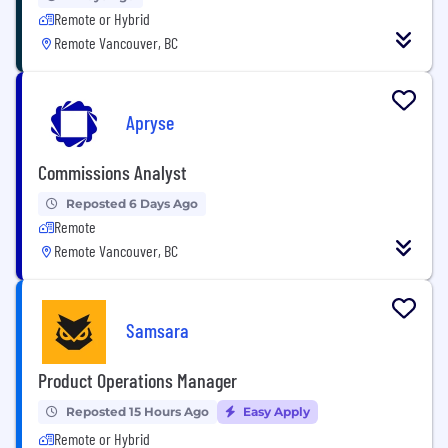
Remote or Hybrid
Remote Vancouver, BC
Apryse
Commissions Analyst
Reposted 6 Days Ago
Remote
Remote Vancouver, BC
Samsara
Product Operations Manager
Reposted 15 Hours Ago
Easy Apply
Remote or Hybrid