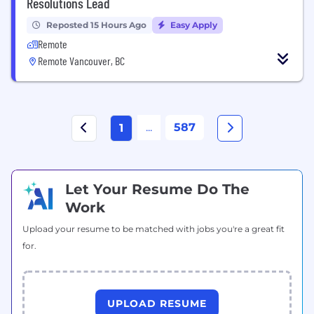
Resolutions Lead
Reposted 15 Hours Ago
Easy Apply
Remote
Remote Vancouver, BC
...
587
1
Let Your Resume Do The
Work
Upload your resume to be matched with jobs you're a great fit
for.
UPLOAD RESUME