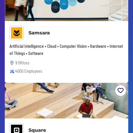
Samsara
Artificial Intelligence • Cloud • Computer Vision • Hardware • Internet
of Things • Software
9 Offices
4000 Employees
Square