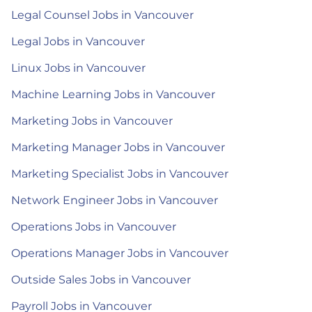
Legal Counsel Jobs in Vancouver
Legal Jobs in Vancouver
Linux Jobs in Vancouver
Machine Learning Jobs in Vancouver
Marketing Jobs in Vancouver
Marketing Manager Jobs in Vancouver
Marketing Specialist Jobs in Vancouver
Network Engineer Jobs in Vancouver
Operations Jobs in Vancouver
Operations Manager Jobs in Vancouver
Outside Sales Jobs in Vancouver
Payroll Jobs in Vancouver