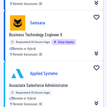
Remote Vancouver, BC
Samsara
Business Technology Engineer II
Reposted 15 Hours Ago
Easy Apply
Remote or Hybrid
Remote Vancouver, BC
Applied Systems
Associate Salesforce Administrator
Reposted 15 Hours Ago
Remote or Hybrid
Remote Vancouver, BC