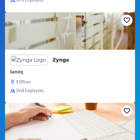
Zynga
Gaming
9 Offices
2449 Employees