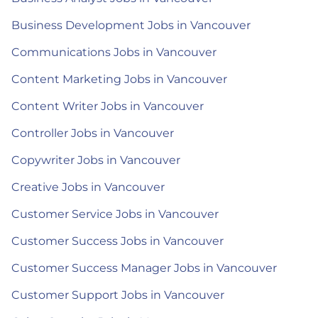
Business Development Jobs in Vancouver
Communications Jobs in Vancouver
Content Marketing Jobs in Vancouver
Content Writer Jobs in Vancouver
Controller Jobs in Vancouver
Copywriter Jobs in Vancouver
Creative Jobs in Vancouver
Customer Service Jobs in Vancouver
Customer Success Jobs in Vancouver
Customer Success Manager Jobs in Vancouver
Customer Support Jobs in Vancouver