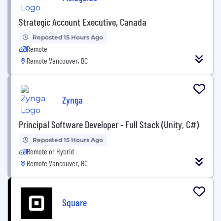
Strategic Account Executive, Canada
Reposted 15 Hours Ago
Remote
Remote Vancouver, BC
Zynga
Principal Software Developer - Full Stack (Unity, C#)
Reposted 15 Hours Ago
Remote or Hybrid
Remote Vancouver, BC
Square