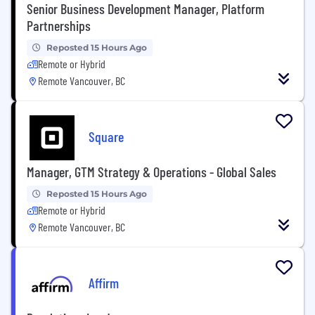
Senior Business Development Manager, Platform
Partnerships
Reposted 15 Hours Ago
Remote or Hybrid
Remote Vancouver, BC
Square
Manager, GTM Strategy & Operations - Global Sales
Reposted 15 Hours Ago
Remote or Hybrid
Remote Vancouver, BC
Affirm