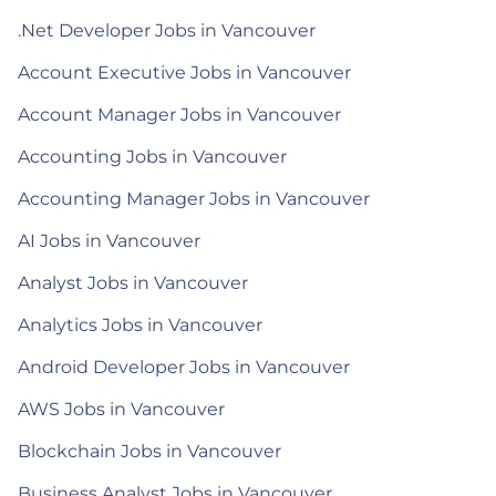
.Net Developer Jobs in Vancouver
Account Executive Jobs in Vancouver
Account Manager Jobs in Vancouver
Accounting Jobs in Vancouver
Accounting Manager Jobs in Vancouver
AI Jobs in Vancouver
Analyst Jobs in Vancouver
Analytics Jobs in Vancouver
Android Developer Jobs in Vancouver
AWS Jobs in Vancouver
Blockchain Jobs in Vancouver
Business Analyst Jobs in Vancouver