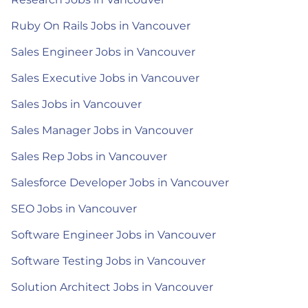
Ruby On Rails Jobs in Vancouver
Sales Engineer Jobs in Vancouver
Sales Executive Jobs in Vancouver
Sales Jobs in Vancouver
Sales Manager Jobs in Vancouver
Sales Rep Jobs in Vancouver
Salesforce Developer Jobs in Vancouver
SEO Jobs in Vancouver
Software Engineer Jobs in Vancouver
Software Testing Jobs in Vancouver
Solution Architect Jobs in Vancouver