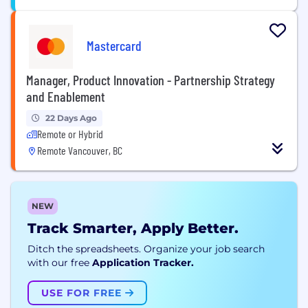
Mastercard
Manager, Product Innovation - Partnership Strategy
and Enablement
22 Days Ago
Remote or Hybrid
Remote Vancouver, BC
NEW
Track Smarter, Apply Better.
Ditch the spreadsheets. Organize your job search
with our free
Application Tracker.
USE FOR FREE