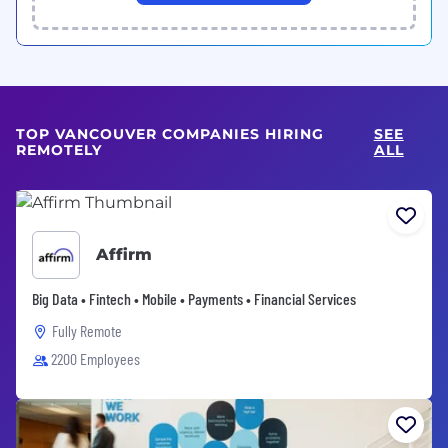
TOP VANCOUVER COMPANIES HIRING
SEE
REMOTELY
ALL
Affirm
Big Data • Fintech • Mobile • Payments • Financial Services
Fully Remote
2200 Employees