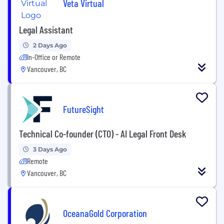
Veta Virtual
Legal Assistant
2 Days Ago
In-Office or Remote
Vancouver, BC
FutureSight
Technical Co-founder (CTO) - AI Legal Front Desk
3 Days Ago
Remote
Vancouver, BC
OceanaGold Corporation