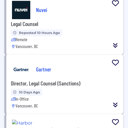
Nuvei
Legal Counsel
Reposted 10 Hours Ago
Remote
Vancouver, BC
Gartner
Director, Legal Counsel (Sanctions)
10 Days Ago
In-Office
Vancouver, BC