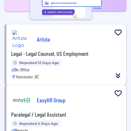
Aritzia
Legal - Legal Counsel, US Employment
Reposted 12 Days Ago
In-Office
Vancouver, BC
EasyHR Group
Paralegal / Legal Assistant
Reposted 4 Days Ago
Remote