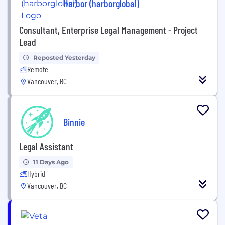
Harbor (harborglobal)
Consultant, Enterprise Legal Management - Project
Lead
Reposted Yesterday
Remote
Vancouver, BC
Binnie
Legal Assistant
11 Days Ago
Hybrid
Vancouver, BC