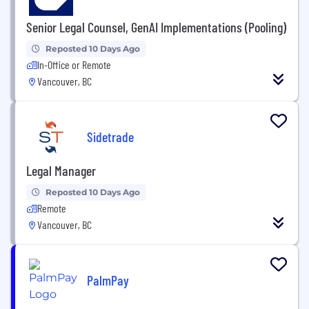
Senior Legal Counsel, GenAI Implementations (Pooling)
Reposted 10 Days Ago
In-Office or Remote
Vancouver, BC
Sidetrade
Legal Manager
Reposted 10 Days Ago
Remote
Vancouver, BC
PalmPay