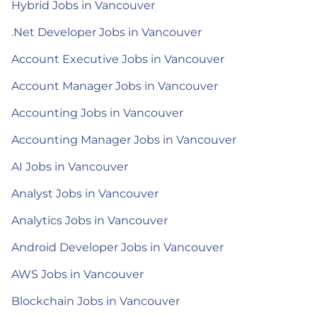
Hybrid Jobs in Vancouver
.Net Developer Jobs in Vancouver
Account Executive Jobs in Vancouver
Account Manager Jobs in Vancouver
Accounting Jobs in Vancouver
Accounting Manager Jobs in Vancouver
AI Jobs in Vancouver
Analyst Jobs in Vancouver
Analytics Jobs in Vancouver
Android Developer Jobs in Vancouver
AWS Jobs in Vancouver
Blockchain Jobs in Vancouver