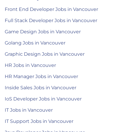
Front End Developer Jobs in Vancouver
Full Stack Developer Jobs in Vancouver
Game Design Jobs in Vancouver
Golang Jobs in Vancouver
Graphic Design Jobs in Vancouver
HR Jobs in Vancouver
HR Manager Jobs in Vancouver
Inside Sales Jobs in Vancouver
IoS Developer Jobs in Vancouver
IT Jobs in Vancouver
IT Support Jobs in Vancouver