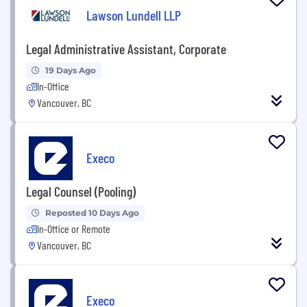
Lawson Lundell LLP
Legal Administrative Assistant, Corporate
19 Days Ago
In-Office
Vancouver, BC
Execo
Legal Counsel (Pooling)
Reposted 10 Days Ago
In-Office or Remote
Vancouver, BC
Execo