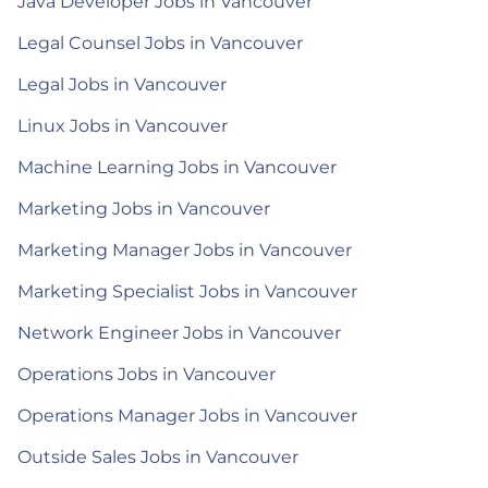
Java Developer Jobs in Vancouver
Legal Counsel Jobs in Vancouver
Legal Jobs in Vancouver
Linux Jobs in Vancouver
Machine Learning Jobs in Vancouver
Marketing Jobs in Vancouver
Marketing Manager Jobs in Vancouver
Marketing Specialist Jobs in Vancouver
Network Engineer Jobs in Vancouver
Operations Jobs in Vancouver
Operations Manager Jobs in Vancouver
Outside Sales Jobs in Vancouver