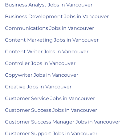
Business Analyst Jobs in Vancouver
Business Development Jobs in Vancouver
Communications Jobs in Vancouver
Content Marketing Jobs in Vancouver
Content Writer Jobs in Vancouver
Controller Jobs in Vancouver
Copywriter Jobs in Vancouver
Creative Jobs in Vancouver
Customer Service Jobs in Vancouver
Customer Success Jobs in Vancouver
Customer Success Manager Jobs in Vancouver
Customer Support Jobs in Vancouver