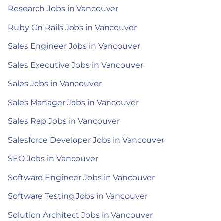
Research Jobs in Vancouver
Ruby On Rails Jobs in Vancouver
Sales Engineer Jobs in Vancouver
Sales Executive Jobs in Vancouver
Sales Jobs in Vancouver
Sales Manager Jobs in Vancouver
Sales Rep Jobs in Vancouver
Salesforce Developer Jobs in Vancouver
SEO Jobs in Vancouver
Software Engineer Jobs in Vancouver
Software Testing Jobs in Vancouver
Solution Architect Jobs in Vancouver