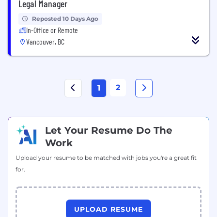
Legal Manager
Reposted 10 Days Ago
In-Office or Remote
Vancouver, BC
2
1
Let Your Resume Do The
Work
Upload your resume to be matched with jobs you're a great fit
for.
UPLOAD RESUME