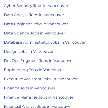
Cyber Security Jobs in Vancouver
Data Analyst Jobs in Vancouver
Data Engineer Jobs in Vancouver
Data Science Jobs in Vancouver
Database Administrator Jobs in Vancouver
Design Jobs in Vancouver
DevOps Engineer Jobs in Vancouver
Engineering Jobs in Vancouver
Executive Assistant Jobs in Vancouver
Finance Jobs in Vancouver
Finance Manager Jobs in Vancouver
Financial Analyst Jobs in Vancouver