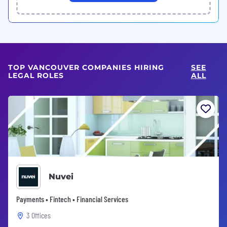
TOP VANCOUVER COMPANIES HIRING
SEE
LEGAL ROLES
ALL
Nuvei
Payments • Fintech • Financial Services
3 Offices