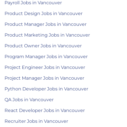
Payroll Jobs in Vancouver
Product Design Jobs in Vancouver
Product Manager Jobs in Vancouver
Product Marketing Jobs in Vancouver
Product Owner Jobs in Vancouver
Program Manager Jobs in Vancouver
Project Engineer Jobs in Vancouver
Project Manager Jobs in Vancouver
Python Developer Jobs in Vancouver
QA Jobs in Vancouver
React Developer Jobs in Vancouver
Recruiter Jobs in Vancouver