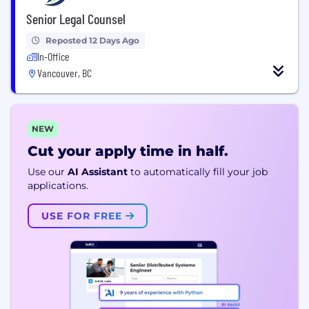
Senior Legal Counsel
Reposted 12 Days Ago
In-Office
Vancouver, BC
NEW
Cut your apply time in half.
Use our
AI Assistant
to automatically fill your job
applications.
USE FOR FREE