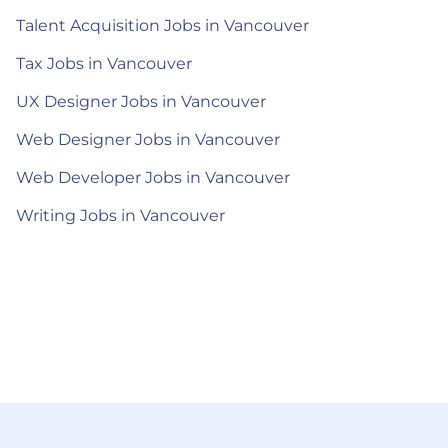
Talent Acquisition Jobs in Vancouver
Tax Jobs in Vancouver
UX Designer Jobs in Vancouver
Web Designer Jobs in Vancouver
Web Developer Jobs in Vancouver
Writing Jobs in Vancouver