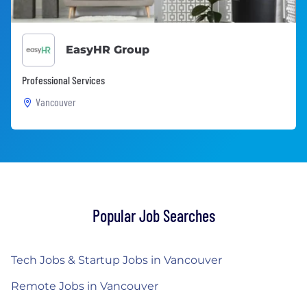
EasyHR Group
Professional Services
Vancouver
Popular Job Searches
Tech Jobs & Startup Jobs in Vancouver
Remote Jobs in Vancouver