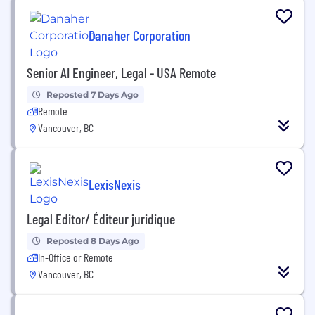
Danaher Corporation
Senior AI Engineer, Legal - USA Remote
Reposted 7 Days Ago
Remote
Vancouver, BC
LexisNexis
Legal Editor/ Éditeur juridique
Reposted 8 Days Ago
In-Office or Remote
Vancouver, BC