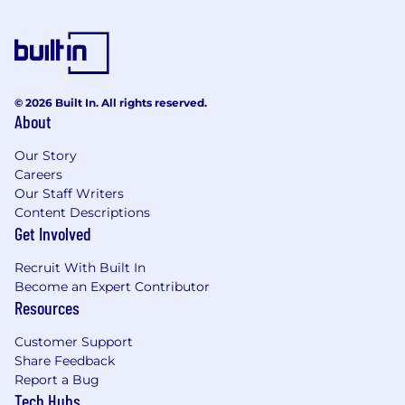
© 2026 Built In. All rights reserved.
About
Our Story
Careers
Our Staff Writers
Content Descriptions
Get Involved
Recruit With Built In
Become an Expert Contributor
Resources
Customer Support
Share Feedback
Report a Bug
Tech Hubs