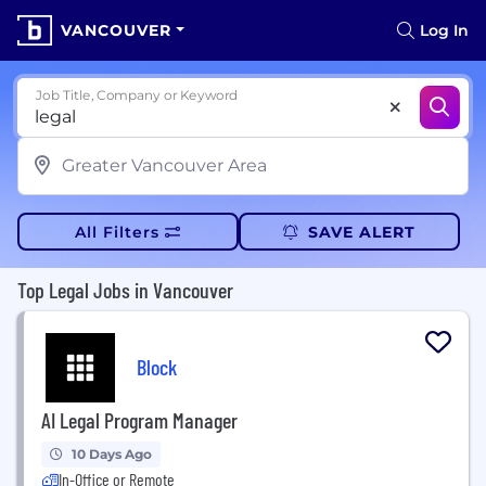
VANCOUVER
Log In
Job Title, Company or Keyword
All Filters
SAVE ALERT
Top Legal Jobs in Vancouver
Block
AI Legal Program Manager
10 Days Ago
In-Office or Remote