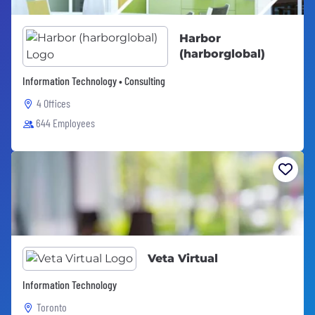
Harbor
(harborglobal)
Information Technology • Consulting
4 Offices
644 Employees
Veta Virtual
Information Technology
Toronto