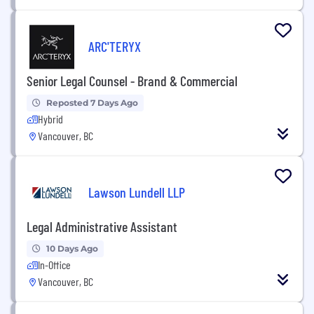
ARC'TERYX
Senior Legal Counsel - Brand & Commercial
Reposted 7 Days Ago
Hybrid
Vancouver, BC
Lawson Lundell LLP
Legal Administrative Assistant
10 Days Ago
In-Office
Vancouver, BC