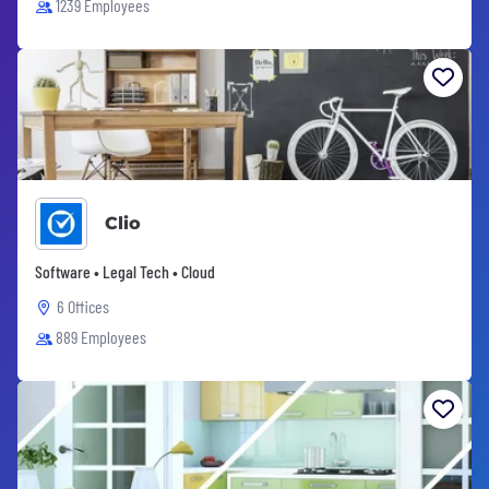
1239 Employees
Clio
Software • Legal Tech • Cloud
6 Offices
889 Employees