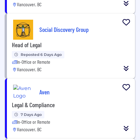
Vancouver, BC
Social Discovery Group
Head of Legal
Reposted 6 Days Ago
In-Office or Remote
Vancouver, BC
Aven
Legal & Compliance
7 Days Ago
In-Office or Remote
Vancouver, BC