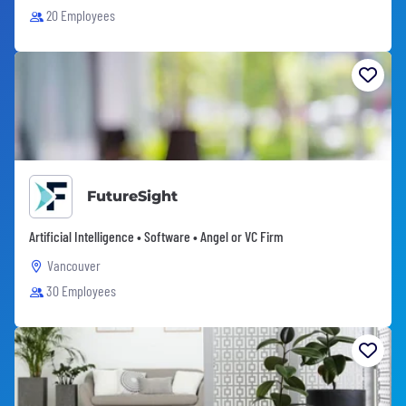
20 Employees
FutureSight
Artificial Intelligence • Software • Angel or VC Firm
Vancouver
30 Employees