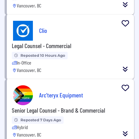
Vancouver, BC
Clio
Legal Counsel - Commercial
Reposted 10 Hours Ago
In-Office
Vancouver, BC
Arc'teryx Equipment
Senior Legal Counsel - Brand & Commercial
Reposted 7 Days Ago
Hybrid
Vancouver, BC