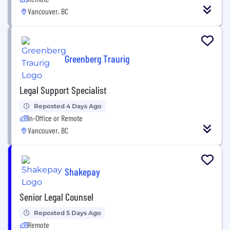
Vancouver, BC
Greenberg Traurig
Legal Support Specialist
Reposted 4 Days Ago
In-Office or Remote
Vancouver, BC
Shakepay
Senior Legal Counsel
Reposted 5 Days Ago
Remote