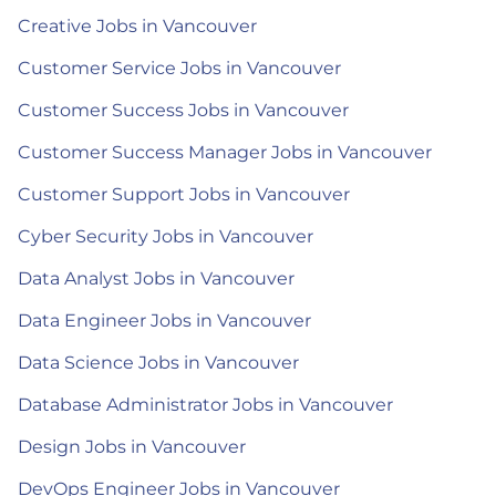
Creative Jobs in Vancouver
Customer Service Jobs in Vancouver
Customer Success Jobs in Vancouver
Customer Success Manager Jobs in Vancouver
Customer Support Jobs in Vancouver
Cyber Security Jobs in Vancouver
Data Analyst Jobs in Vancouver
Data Engineer Jobs in Vancouver
Data Science Jobs in Vancouver
Database Administrator Jobs in Vancouver
Design Jobs in Vancouver
DevOps Engineer Jobs in Vancouver