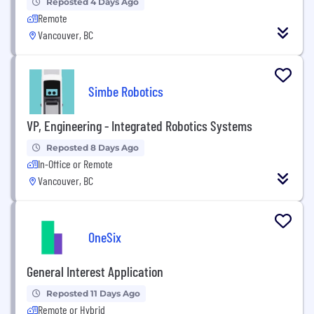
Reposted 4 Days Ago
Remote
Vancouver, BC
Simbe Robotics
VP, Engineering - Integrated Robotics Systems
Reposted 8 Days Ago
In-Office or Remote
Vancouver, BC
OneSix
General Interest Application
Reposted 11 Days Ago
Remote or Hybrid