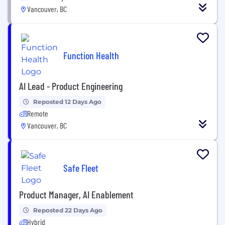
Vancouver, BC
Function Health
AI Lead - Product Engineering
Reposted 12 Days Ago
Remote
Vancouver, BC
Safe Fleet
Product Manager, AI Enablement
Reposted 22 Days Ago
Hybrid