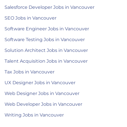
Salesforce Developer Jobs in Vancouver
SEO Jobs in Vancouver
Software Engineer Jobs in Vancouver
Software Testing Jobs in Vancouver
Solution Architect Jobs in Vancouver
Talent Acquisition Jobs in Vancouver
Tax Jobs in Vancouver
UX Designer Jobs in Vancouver
Web Designer Jobs in Vancouver
Web Developer Jobs in Vancouver
Writing Jobs in Vancouver