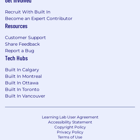
Get Involved
Recruit With Built In
Become an Expert Contributor
Resources
Customer Support
Share Feedback
Report a Bug
Tech Hubs
Built In Calgary
Built In Montreal
Built In Ottawa
Built In Toronto
Built In Vancouver
Learning Lab User Agreement
Accessibility Statement
Copyright Policy
Privacy Policy
Terms of Use