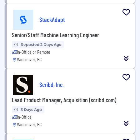
StackAdapt
Senior/Staff Machine Learning Engineer
Reposted 2 Days Ago
In-Office or Remote
Vancouver, BC
Scribd, Inc.
Lead Product Manager, Acquisition (scribd.com)
3 Days Ago
In-Office
Vancouver, BC