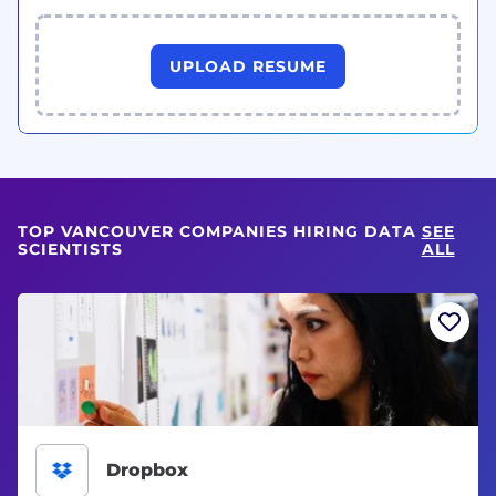
UPLOAD RESUME
TOP VANCOUVER COMPANIES HIRING DATA
SEE
SCIENTISTS
ALL
Dropbox