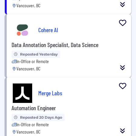
Vancouver, BC
Cohere AI
Data Annotation Specialist, Data Science
Reposted Yesterday
In-Office or Remote
Vancouver, BC
Merge Labs
Automation Engineer
Reposted 20 Days Ago
In-Office or Remote
Vancouver, BC