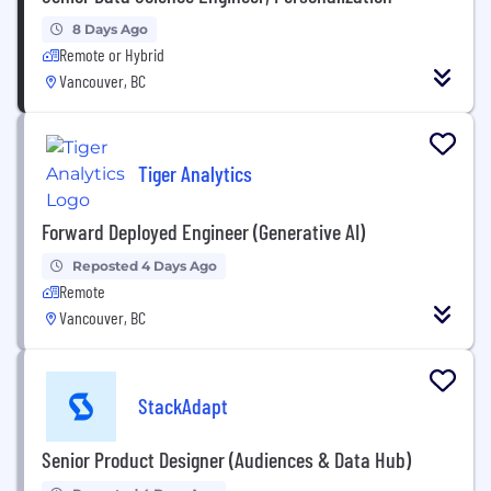
8 Days Ago
Remote or Hybrid
Vancouver, BC
Tiger Analytics
Forward Deployed Engineer (Generative AI)
Reposted 4 Days Ago
Remote
Vancouver, BC
StackAdapt
Senior Product Designer (Audiences & Data Hub)