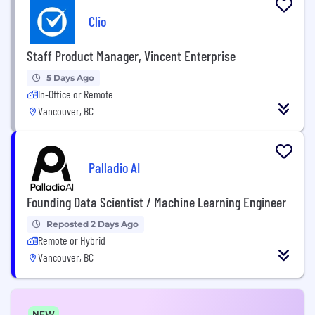
Clio
Staff Product Manager, Vincent Enterprise
5 Days Ago
In-Office or Remote
Vancouver, BC
Palladio AI
Founding Data Scientist / Machine Learning Engineer
Reposted 2 Days Ago
Remote or Hybrid
Vancouver, BC
NEW