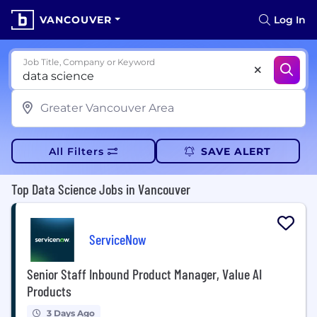
VANCOUVER
Log In
Job Title, Company or Keyword
All Filters
SAVE ALERT
Top Data Science Jobs in Vancouver
ServiceNow
Senior Staff Inbound Product Manager, Value AI
Products
3 Days Ago