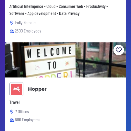
Artificial Intelligence • Cloud • Consumer Web • Productivity •
Software • App development • Data Privacy
Fully Remote
2500 Employees
Hopper
Travel
7 Offices
800 Employees