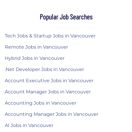
Popular Job Searches
Tech Jobs & Startup Jobs in Vancouver
Remote Jobs in Vancouver
Hybrid Jobs in Vancouver
.Net Developer Jobs in Vancouver
Account Executive Jobs in Vancouver
Account Manager Jobs in Vancouver
Accounting Jobs in Vancouver
Accounting Manager Jobs in Vancouver
AI Jobs in Vancouver