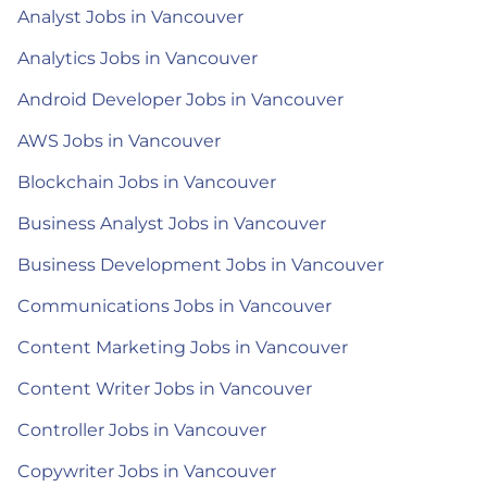
Analyst Jobs in Vancouver
Analytics Jobs in Vancouver
Android Developer Jobs in Vancouver
AWS Jobs in Vancouver
Blockchain Jobs in Vancouver
Business Analyst Jobs in Vancouver
Business Development Jobs in Vancouver
Communications Jobs in Vancouver
Content Marketing Jobs in Vancouver
Content Writer Jobs in Vancouver
Controller Jobs in Vancouver
Copywriter Jobs in Vancouver