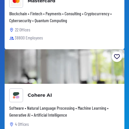
Mastercard
Blockchain • Fintech • Payments • Consulting • Cryptocurrency •
Cybersecurity • Quantum Computing
22 Offices
38800 Employees
Cohere AI
Software • Natural Language Processing • Machine Learning •
Generative AI • Artificial Intelligence
4 Offices