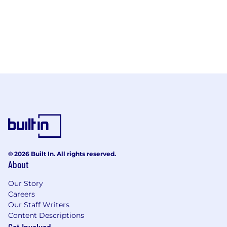
© 2026 Built In. All rights reserved.
About
Our Story
Careers
Our Staff Writers
Content Descriptions