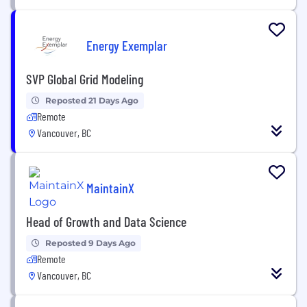
Energy Exemplar
SVP Global Grid Modeling
Reposted 21 Days Ago
Remote
Vancouver, BC
MaintainX
Head of Growth and Data Science
Reposted 9 Days Ago
Remote
Vancouver, BC