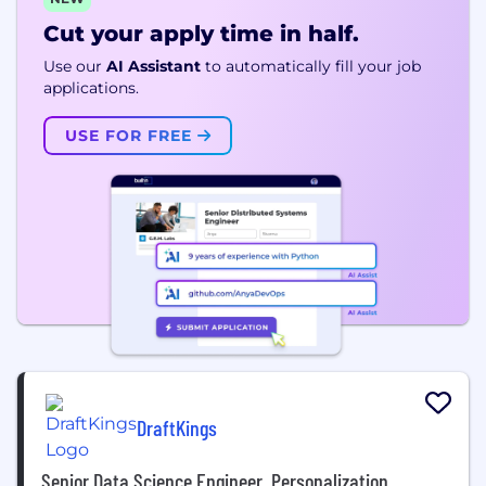
Cut your apply time in half.
Use our
AI Assistant
to automatically fill your job
applications.
USE FOR FREE
DraftKings
Senior Data Science Engineer, Personalization