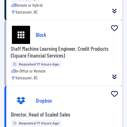
Remote or Hybrid
Vancouver, BC
Block
Staff Machine Learning Engineer, Credit Products
(Square Financial Services)
Reposted 17 Hours Ago
In-Office or Remote
Vancouver, BC
Dropbox
Director, Head of Scaled Sales
Reposted 17 Hours Ago