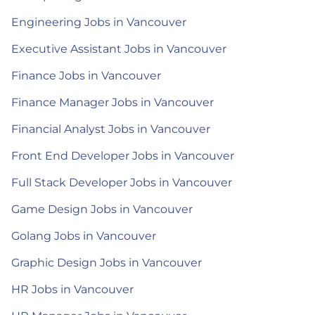
Engineering Jobs in Vancouver
Executive Assistant Jobs in Vancouver
Finance Jobs in Vancouver
Finance Manager Jobs in Vancouver
Financial Analyst Jobs in Vancouver
Front End Developer Jobs in Vancouver
Full Stack Developer Jobs in Vancouver
Game Design Jobs in Vancouver
Golang Jobs in Vancouver
Graphic Design Jobs in Vancouver
HR Jobs in Vancouver