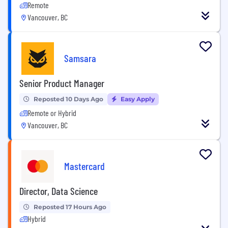
Remote
Vancouver, BC
Samsara
Senior Product Manager
Reposted 10 Days Ago
Easy Apply
Remote or Hybrid
Vancouver, BC
Mastercard
Director, Data Science
Reposted 17 Hours Ago
Hybrid