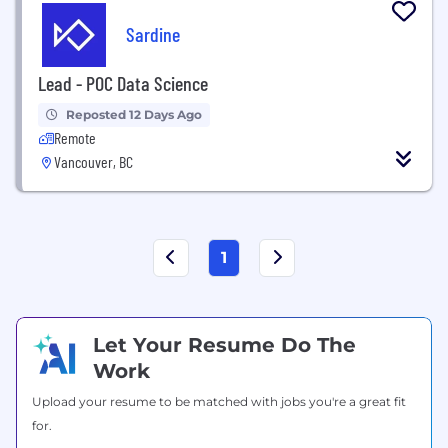
Sardine
Lead - POC Data Science
Reposted 12 Days Ago
Remote
Vancouver, BC
1
Let Your Resume Do The
Work
Upload your resume to be matched with jobs you're a great fit
for.