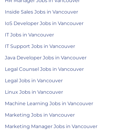
HR Manager Jobs in Vancouver
Inside Sales Jobs in Vancouver
IoS Developer Jobs in Vancouver
IT Jobs in Vancouver
IT Support Jobs in Vancouver
Java Developer Jobs in Vancouver
Legal Counsel Jobs in Vancouver
Legal Jobs in Vancouver
Linux Jobs in Vancouver
Machine Learning Jobs in Vancouver
Marketing Jobs in Vancouver
Marketing Manager Jobs in Vancouver