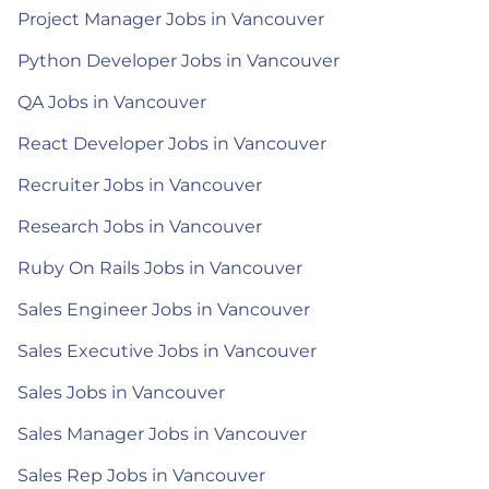
Project Manager Jobs in Vancouver
Python Developer Jobs in Vancouver
QA Jobs in Vancouver
React Developer Jobs in Vancouver
Recruiter Jobs in Vancouver
Research Jobs in Vancouver
Ruby On Rails Jobs in Vancouver
Sales Engineer Jobs in Vancouver
Sales Executive Jobs in Vancouver
Sales Jobs in Vancouver
Sales Manager Jobs in Vancouver
Sales Rep Jobs in Vancouver