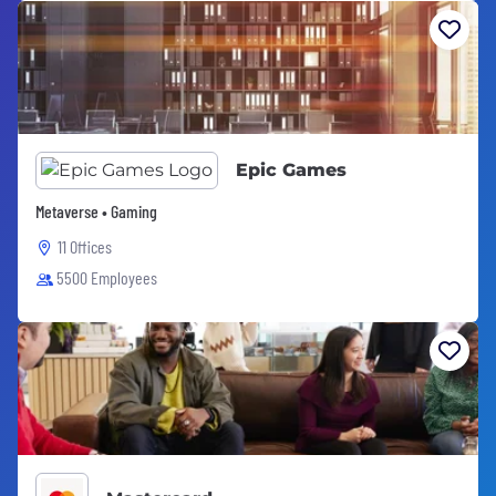
Epic Games
Metaverse • Gaming
11 Offices
5500 Employees