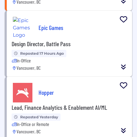
Vancouver, BC
Epic Games
Design Director, Battle Pass
Reposted 17 Hours Ago
In-Office
Vancouver, BC
Hopper
Lead, Finance Analytics & Enablement AI/ML
Reposted Yesterday
In-Office or Remote
Vancouver, BC