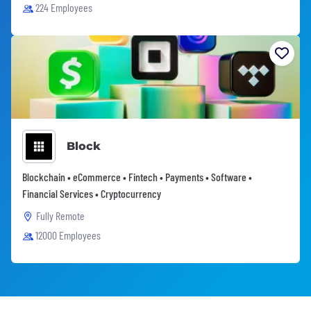
224 Employees
Block
Blockchain • eCommerce • Fintech • Payments • Software •
Financial Services • Cryptocurrency
Fully Remote
12000 Employees