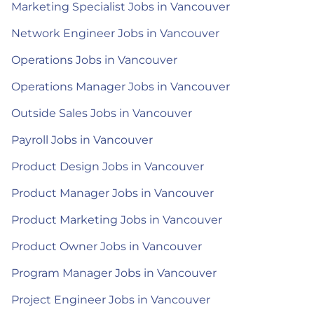
Marketing Specialist Jobs in Vancouver
Network Engineer Jobs in Vancouver
Operations Jobs in Vancouver
Operations Manager Jobs in Vancouver
Outside Sales Jobs in Vancouver
Payroll Jobs in Vancouver
Product Design Jobs in Vancouver
Product Manager Jobs in Vancouver
Product Marketing Jobs in Vancouver
Product Owner Jobs in Vancouver
Program Manager Jobs in Vancouver
Project Engineer Jobs in Vancouver