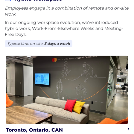
Employees engage in a combination of remote and on-site
work.
In our ongoing workplace evolution, we’ve introduced
hybrid work, Work-From-Elsewhere Weeks and Meeting-
Free Days.
Typical time on-site:
3 days a week
Toronto, Ontario, CAN
Va