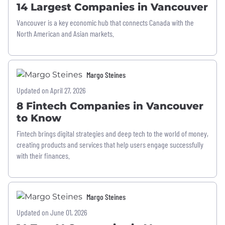
14 Largest Companies in Vancouver
Vancouver is a key economic hub that connects Canada with the
North American and Asian markets.
Margo Steines
Updated on April 27, 2026
8 Fintech Companies in Vancouver
to Know
Fintech brings digital strategies and deep tech to the world of money,
creating products and services that help users engage successfully
with their finances.
Margo Steines
Updated on June 01, 2026