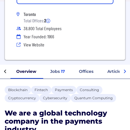
Toronto
Total Offices:
2
38,800 Total Employees
Year Founded: 1966
View Website
Overview
Jobs
17
Offices
Articles
Blockchain
Fintech
Payments
Consulting
Cryptocurrency
Cybersecurity
Quantum Computing
We are a global technology
company in the payments
industry.