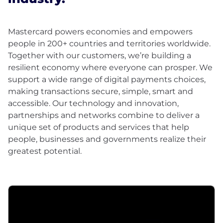
Mastercard powers economies and empowers
people in 200+ countries and territories worldwide.
Together with our customers, we’re building a
resilient economy where everyone can prosper. We
support a wide range of digital payments choices,
making transactions secure, simple, smart and
accessible. Our technology and innovation,
partnerships and networks combine to deliver a
unique set of products and services that help
people, businesses and governments realize their
greatest potential.