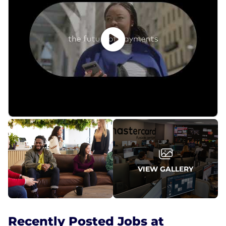
VIEW GALLERY
Recently Posted Jobs at