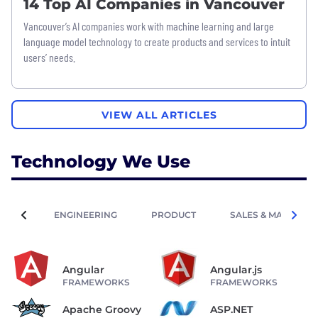
14 Top AI Companies in Vancouver
Vancouver’s AI companies work with machine learning and large
language model technology to create products and services to intuit
users’ needs.
VIEW ALL ARTICLES
Technology We Use
ENGINEERING
PRODUCT
SALES & MARKETIN
Angular
Angular.js
FRAMEWORKS
FRAMEWORKS
Apache Groovy
ASP.NET