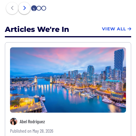
1
2
3
Articles We're In
VIEW ALL
Abel Rodriguez
Published on May 28, 2026