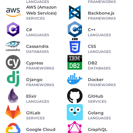
LANGUAGES
FRAMEWORKS
AWS (Amazon
Web Services)
Backbone.js
SERVICES
FRAMEWORKS
C#
C++
LANGUAGES
LANGUAGES
Cassandra
CSS
DATABASES
LANGUAGES
Cypress
DB2
FRAMEWORKS
DATABASES
Django
Docker
FRAMEWORKS
FRAMEWORKS
Elixir
GitHub
LANGUAGES
SERVICES
GitLab
Golang
SERVICES
LANGUAGES
Google Cloud
GraphQL