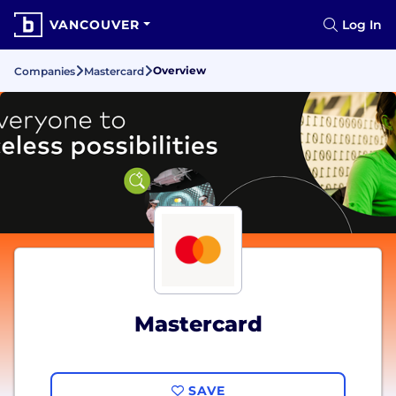
VANCOUVER
Log In
Overview
Companies
Mastercard
Mastercard
SAVE