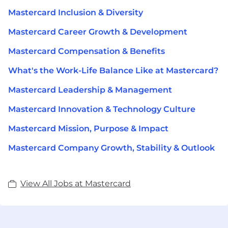
Mastercard Inclusion & Diversity
Mastercard Career Growth & Development
Mastercard Compensation & Benefits
What's the Work-Life Balance Like at Mastercard?
Mastercard Leadership & Management
Mastercard Innovation & Technology Culture
Mastercard Mission, Purpose & Impact
Mastercard Company Growth, Stability & Outlook
View All Jobs at Mastercard