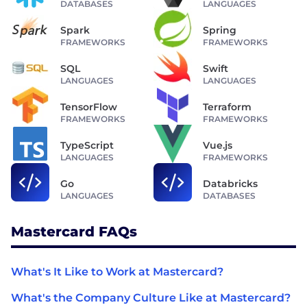
DATABASES
LANGUAGES
Spark
Spring
FRAMEWORKS
FRAMEWORKS
SQL
Swift
LANGUAGES
LANGUAGES
TensorFlow
Terraform
FRAMEWORKS
FRAMEWORKS
TypeScript
Vue.js
LANGUAGES
FRAMEWORKS
Go
Databricks
LANGUAGES
DATABASES
Mastercard FAQs
What's It Like to Work at Mastercard?
What's the Company Culture Like at Mastercard?