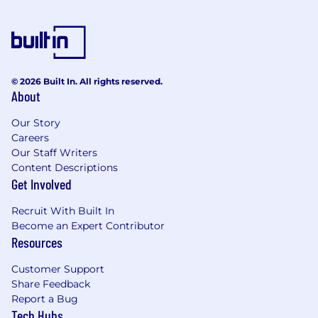
© 2026 Built In. All rights reserved.
About
Our Story
Careers
Our Staff Writers
Content Descriptions
Get Involved
Recruit With Built In
Become an Expert Contributor
Resources
Customer Support
Share Feedback
Report a Bug
Tech Hubs