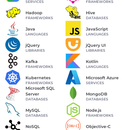
SERVICES
FRAMEWORKS
Hadoop
Hive
FRAMEWORKS
DATABASES
Java
JavaScript
LANGUAGES
LANGUAGES
jQuery
jQuery UI
LIBRARIES
LIBRARIES
Kafka
Kotlin
FRAMEWORKS
LANGUAGES
Kubernetes
Microsoft Azure
FRAMEWORKS
SERVICES
Microsoft SQL
Server
MongoDB
DATABASES
DATABASES
MySQL
Node.js
DATABASES
FRAMEWORKS
NoSQL
Objective-C