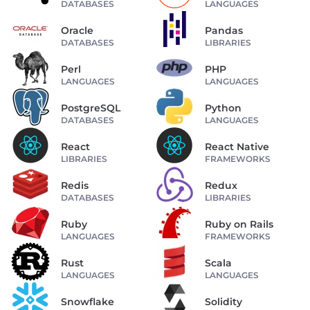
DATABASES
LANGUAGES
Oracle
Pandas
DATABASES
LIBRARIES
Perl
PHP
LANGUAGES
LANGUAGES
PostgreSQL
Python
DATABASES
LANGUAGES
React
React Native
LIBRARIES
FRAMEWORKS
Redis
Redux
DATABASES
LIBRARIES
Ruby
Ruby on Rails
LANGUAGES
FRAMEWORKS
Rust
Scala
LANGUAGES
LANGUAGES
Snowflake
Solidity