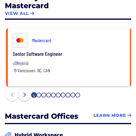
Mastercard
VIEW ALL
Mastercard
Senior Software Engineer
Hybrid
Vancouver, BC, CAN
1
2
3
4
5
6
7
8
9
10
Mastercard Offices
LEARN MORE
Hybrid Workspace