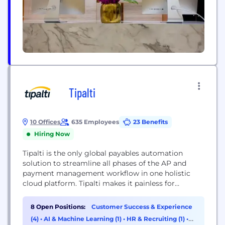
Tipalti
10 Offices
635 Employees
23 Benefits
Hiring Now
Tipalti is the only global payables automation
solution to streamline all phases of the AP and
payment management workflow in one holistic
cloud platform. Tipalti makes it painless for
accounts payable departments to manage their
entire supplier payments operation. The solution
8 Open Positions:
Customer Success & Experience
addresses everything from supplier onboarding
(4)
•
AI & Machine Learning (1)
•
HR & Recruiting (1)
•
and vetting, to tax and regulatory compliance,