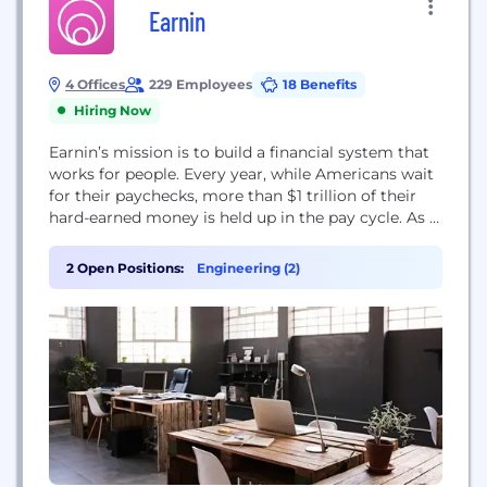
Earnin
4 Offices
229 Employees
18 Benefits
Hiring Now
Earnin’s mission is to build a financial system that
works for people. Every year, while Americans wait
for their paychecks, more than $1 trillion of their
hard-earned money is held up in the pay cycle. As a
result, we accumulate over $50 billion in late and
overdraft fees and turn to high-interest loans. We
2 Open Positions:
Engineering (2)
seek to eliminate those fees and...