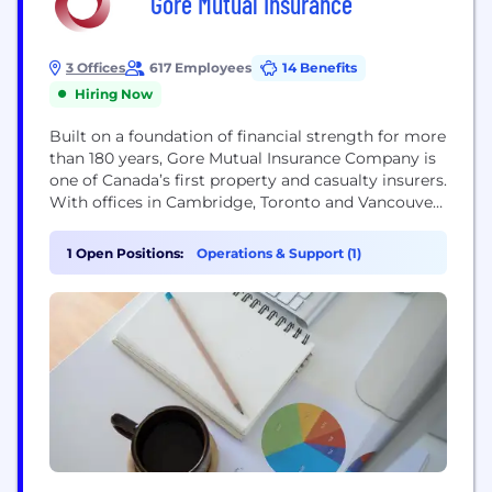
Gore Mutual Insurance
3 Offices
617 Employees
14 Benefits
Hiring Now
Built on a foundation of financial strength for more
than 180 years, Gore Mutual Insurance Company is
one of Canada’s first property and casualty insurers.
With offices in Cambridge, Toronto and Vancouver,
Gore Mutual is a Canadian mutual company
offering competitive insurance products through
1 Open Positions:
Operations & Support (1)
trusted broker partners. Every decision and
investment made is anchored in the long-term
benefits to customers,...