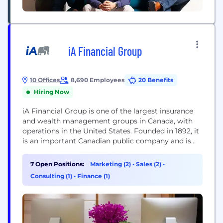
iA Financial Group
10 Offices
8,690 Employees
20 Benefits
Hiring Now
iA Financial Group is one of the largest insurance
and wealth management groups in Canada, with
operations in the United States. Founded in 1892, it
is an important Canadian public company and is
listed on the Toronto Stock Exchange under the
ticker symbols IAG (common shares) and IAF
7 Open Positions:
Marketing (2)
•
Sales (2)
•
(preferred shares).
Consulting (1)
•
Finance (1)