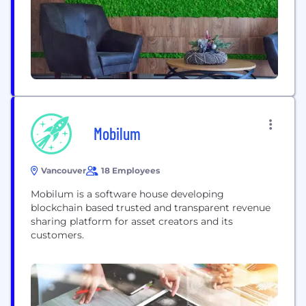
Mobilum
Vancouver
18 Employees
Mobilum is a software house developing
blockchain based trusted and transparent revenue
sharing platform for asset creators and its
customers.