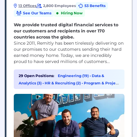
13 Offices
2,800 Employees
53 Benefits
See Our Teams
Hiring Now
We provide trusted digital financial services to
our customers and recipients in over 170
countries across the globe.
Since 2011, Remitly has been tirelessly delivering on
our promises to our customers sending their hard
earned money home. Today, we are incredibly
proud to have served millions of customers
globally. We strive daily to meet our promise to
our customers by building peace of mind into
29 Open Positions:
Engineering (19)
•
Data &
everything we do. Join over 2,700 employees
Analytics (3)
•
HR & Recruiting (2)
•
Program & Project
across 10 offices who are growing...
Management (2)