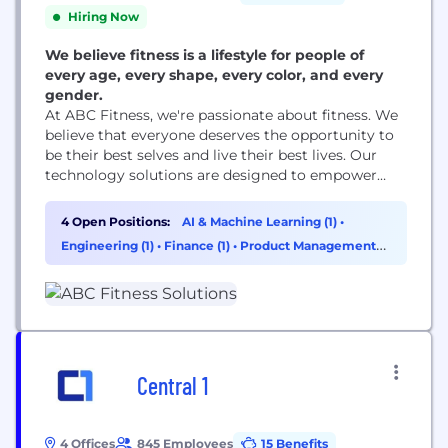
Hiring Now
We believe fitness is a lifestyle for people of
every age, every shape, every color, and every
gender.
At ABC Fitness, we're passionate about fitness. We
believe that everyone deserves the opportunity to
be their best selves and live their best lives. Our
technology solutions are designed to empower
fitness businesses and individuals to achieve their
goals, whether it's building a stronger community,
4 Open Positions:
AI & Machine Learning (1)
•
streamlining operations, or providing personalized
Engineering (1)
•
Finance (1)
•
Product Management
training experiences. We're committed to making
(1)
fitness accessible and enjoyable...
Central 1
4 Offices
845 Employees
15 Benefits