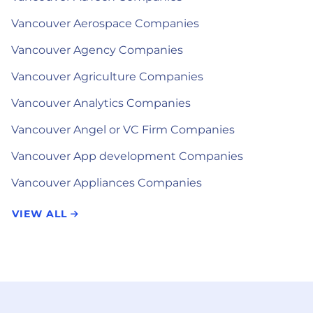
Vancouver Aerospace Companies
Vancouver Agency Companies
Vancouver Agriculture Companies
Vancouver Analytics Companies
Vancouver Angel or VC Firm Companies
Vancouver App development Companies
Vancouver Appliances Companies
VIEW ALL