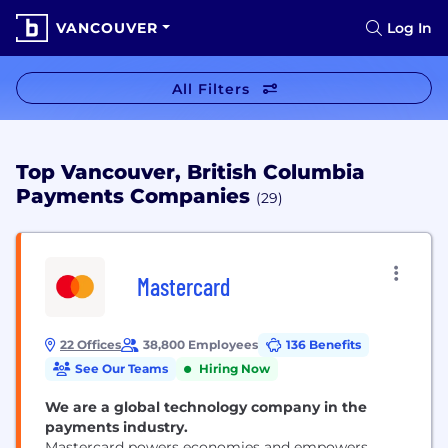
VANCOUVER
Log In
All Filters
Top Vancouver, British Columbia
Payments Companies
(29)
Mastercard
22 Offices
38,800 Employees
136 Benefits
See Our Teams
Hiring Now
We are a global technology company in the
payments industry.
Mastercard powers economies and empowers