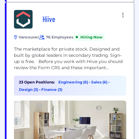
Hiive
Vancouver
76 Employees
Hiring Now
The marketplace for private stock. Designed and
built by global leaders in secondary trading. Sign-
up is free. Before you work with Hiive you should
review the Form CRS and these important
disclosures and seek the advice of your own
investment advisor. Nothing in this LinkedIn page
23 Open Positions:
Engineering (6)
•
Sales (6)
•
message represents an offer to buy or sell, or a
Design (3)
•
Finance (3)
solicitation of an offer...