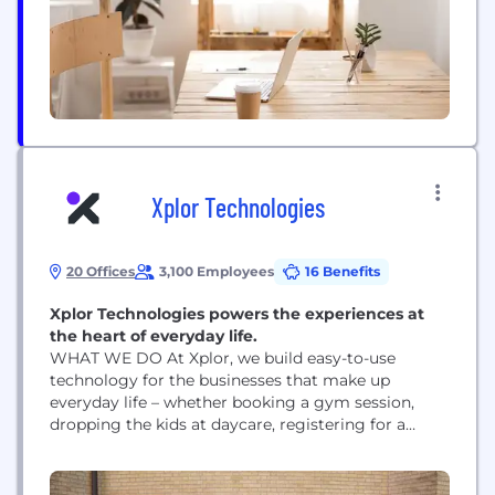
with no...
Xplor Technologies
20 Offices
3,100 Employees
16 Benefits
Xplor Technologies powers the experiences at
the heart of everyday life.
WHAT WE DO At Xplor, we build easy-to-use
technology for the businesses that make up
everyday life – whether booking a gym session,
dropping the kids at daycare, registering for a
community center class, fixing your furnace, or
playing 18 holes on Saturday. That’s what people
expect in the experience age – and why more than