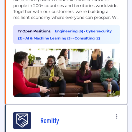
people in 200+ countries and territories worldwide.
Together with our customers, we’re building a
resilient economy where everyone can prosper. We
support a wide range of digital payments choices,
making transactions secure, simple, smart and
17 Open Positions:
Engineering (6)
•
Cybersecurity
accessible. Our technology and innovation,
(3)
•
AI & Machine Learning (3)
•
Consulting (2)
partnerships and networks combine to deliver a
unique set of products and services that help...
Remitly