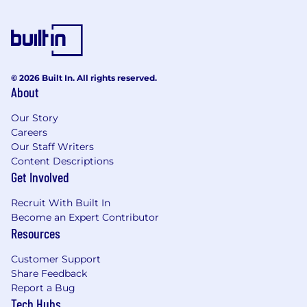
© 2026 Built In. All rights reserved.
About
Our Story
Careers
Our Staff Writers
Content Descriptions
Get Involved
Recruit With Built In
Become an Expert Contributor
Resources
Customer Support
Share Feedback
Report a Bug
Tech Hubs