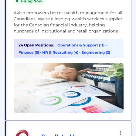
Hiring Now
Aviso empowers better wealth management for all
Canadians. We’re a leading wealth services supplier
for the Canadian financial industry, helping
hundreds of institutional and retail organizations
gain a competitive edge. By connecting to our
flexible centre of integrated products and services,
24 Open Positions:
Operations & Support (11)
•
our partners can deliver an enhanced wealth
Finance (5)
•
HR & Recruiting (4)
•
Engineering (2)
management experience to their clients. With
approximately $128 billion in assets under...