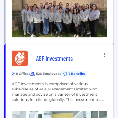
130,000 businesses across 72+ countries use...
AGF Investments
8 Offices
526 Employees
7 Benefits
AGF Investments is comprised of various
subsidiaries of AGF Management Limited who
manage and advise on a variety of investment
solutions for clients globally. The investment teams
draw upon and integrate fundamental and
quantitative investing capabilities and research
across the companies. AGF Investments’