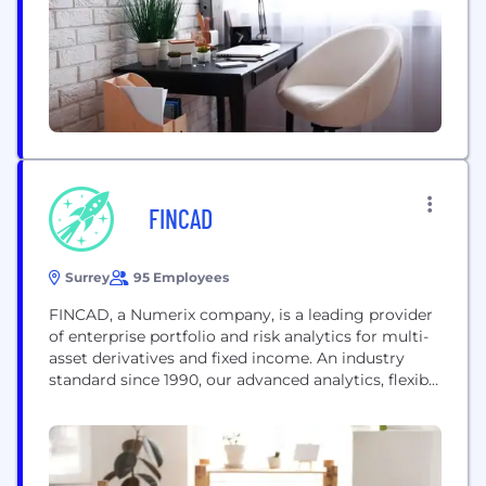
FINCAD
Surrey
95 Employees
FINCAD, a Numerix company, is a leading provider
of enterprise portfolio and risk analytics for multi-
asset derivatives and fixed income. An industry
standard since 1990, our advanced analytics, flexible
architecture and patented technology enable
financial institutions to make better investment
and risk decisions. Our goal is to provide our clients
with solutions that help them achieve their goals,