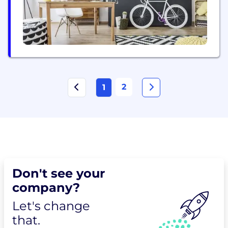
2
1
Don't see your
company?
Let's change
that.