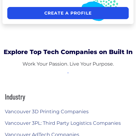
CREATE A PROFILE
Explore Top Tech Companies on Built In
Work Your Passion. Live Your Purpose.
Industry
Vancouver 3D Printing Companies
Vancouver 3PL: Third Party Logistics Companies
Vancouver AdTech Companies