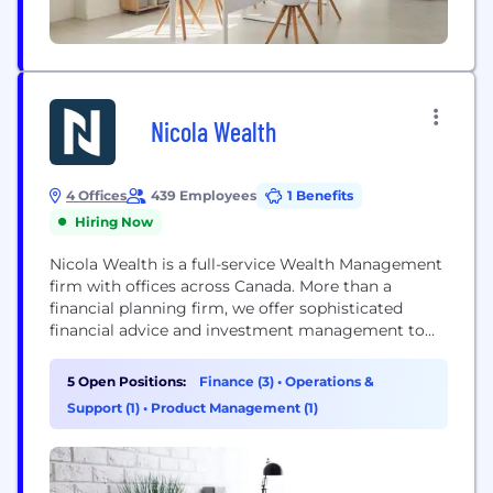
Nicola Wealth
4 Offices
439 Employees
1 Benefits
Hiring Now
Nicola Wealth is a full-service Wealth Management
firm with offices across Canada. More than a
financial planning firm, we offer sophisticated
financial advice and investment management to
affluent families, foundations and institutions
across North America
5 Open Positions:
Finance (3)
•
Operations &
Support (1)
•
Product Management (1)