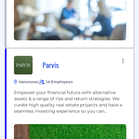
from core processing to accelerate progressive
modernization, enable digital transformation and
deliver...
Parvis
Vancouver
14 Employees
Empower your financial future with alternative
assets & a range of risk and return strategies. We
curate high quality real estate projects and have a
seamless investing experience so you can
maximize your investments, and your time