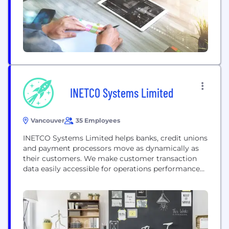
INETCO Systems Limited
Vancouver
35 Employees
INETCO Systems Limited helps banks, credit unions
and payment processors move as dynamically as
their customers. We make customer transaction
data easily accessible for operations performance
management, customer usage analysis and
anomaly detection - across all banking channels.
https://www.inetco.com