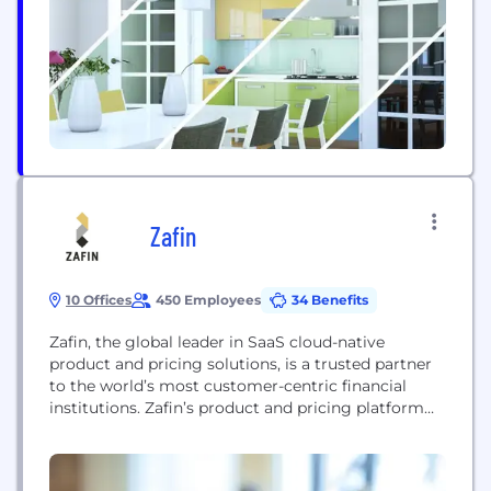
disciplined approach, global mindset and eye to
risk management have allowed us to continue to
evolve and...
Zafin
10 Offices
450 Employees
34 Benefits
Zafin, the global leader in SaaS cloud-native
product and pricing solutions, is a trusted partner
to the world’s most customer-centric financial
institutions. Zafin’s product and pricing platform
empowers banks of all sizes to center their
customers, grow relationships and drive revenues.
The Zafin platform separates product and pricing