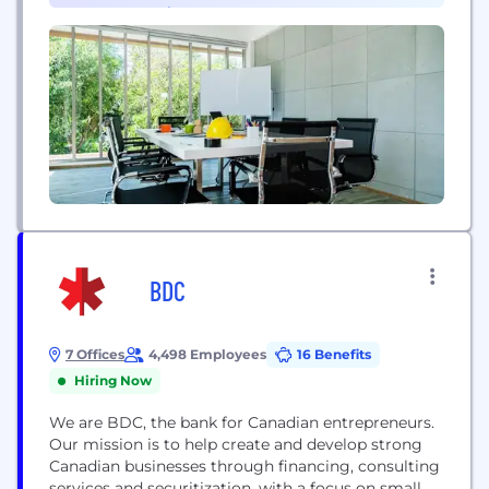
Program & Project Management (1)
invoice processing, payments to suppliers
anywhere in...
BDC
7 Offices
4,498 Employees
16 Benefits
Hiring Now
We are BDC, the bank for Canadian entrepreneurs.
Our mission is to help create and develop strong
Canadian businesses through financing, consulting
services and securitization, with a focus on small