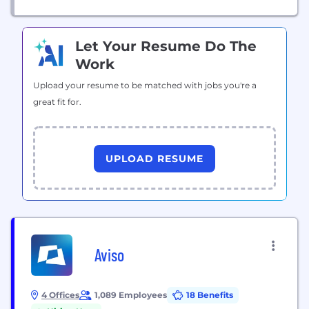
Let Your Resume Do The
Work
Upload your resume to be matched with jobs you're a
great fit for.
UPLOAD RESUME
Aviso
4 Offices
1,089 Employees
18 Benefits