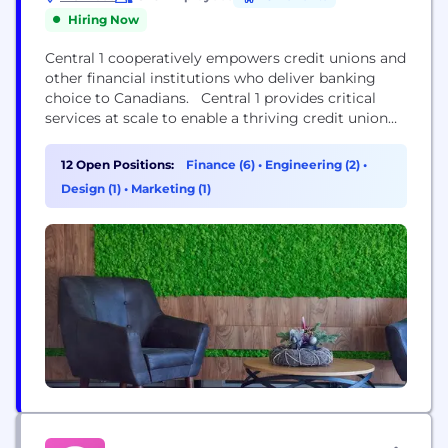
Hiring Now
Central 1 cooperatively empowers credit unions and
other financial institutions who deliver banking
choice to Canadians. Central 1 provides critical
services at scale to enable a thriving credit union
system. We do this by collaborating with our
clients, developing strategies, products, and
12 Open Positions:
Finance (6)
•
Engineering (2)
•
services to support the financial well-being of their
Design (1)
•
Marketing (1)
more than 5 million diverse customers in
communities across Canada.