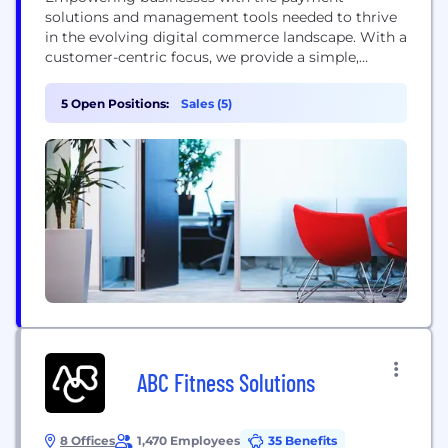
solutions and management tools needed to thrive
in the evolving digital commerce landscape. With a
customer-centric focus, we provide a simple,
secure, and integrated payment solution for any
commerce environment.
5 Open Positions:
Sales (5)
ABC Fitness Solutions
8 Offices
1,470 Employees
35 Benefits