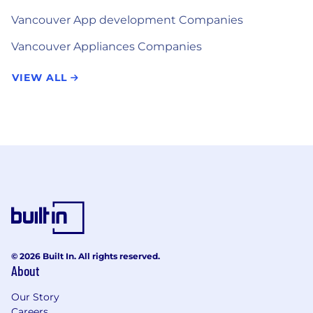
Vancouver App development Companies
Vancouver Appliances Companies
VIEW ALL
© 2026 Built In. All rights reserved.
About
Our Story
Careers