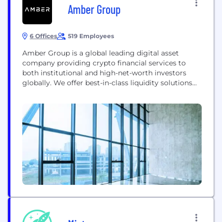
Amber Group
6 Offices
519 Employees
Amber Group is a global leading digital asset
company providing crypto financial services to
both institutional and high-net-worth investors
globally. We offer best-in-class liquidity solutions
and cutting-edge trading infrastructure across
major exchanges, applications, and networks. With
over $1 trillion in cumulative trading volume, our
deep liquidity helps power the digital asset
ecosystem. Beyond trading, our full-suite of
offerings includes wealth...