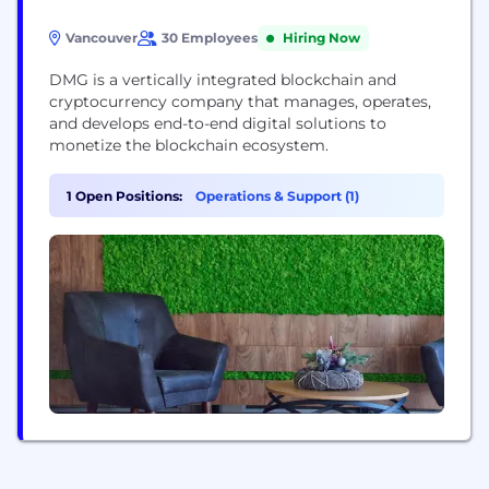
Vancouver
30 Employees
Hiring Now
DMG is a vertically integrated blockchain and
cryptocurrency company that manages, operates,
and develops end-to-end digital solutions to
monetize the blockchain ecosystem.
1 Open Positions:
Operations & Support (1)