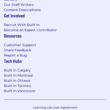
Our Staff Writers
Content Descriptions
Get Involved
Recruit With Built In
Become an Expert Contributor
Resources
Customer Support
Share Feedback
Report a Bug
Tech Hubs
Built In Calgary
Built In Montreal
Built In Ottawa
Built In Toronto
Built In Vancouver
Learning Lab User Agreement