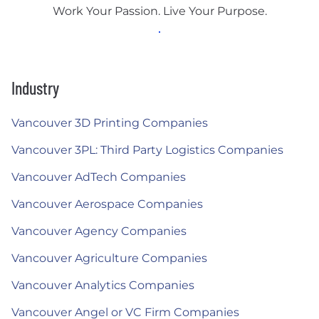
Work Your Passion. Live Your Purpose.
Industry
Vancouver 3D Printing Companies
Vancouver 3PL: Third Party Logistics Companies
Vancouver AdTech Companies
Vancouver Aerospace Companies
Vancouver Agency Companies
Vancouver Agriculture Companies
Vancouver Analytics Companies
Vancouver Angel or VC Firm Companies