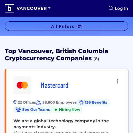
VANCOUVER
Log In
All Filters
Top Vancouver, British Columbia
Cryptocurrency Companies
(8)
Mastercard
22 Offices
38,800 Employees
136 Benefits
See Our Teams
Hiring Now
We are a global technology company in the
payments industry.
Mastercard powers economies and empowers