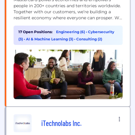
people in 200+ countries and territories worldwide.
Together with our customers, we’re building a
resilient economy where everyone can prosper. We
support a wide range of digital payments choices,
making transactions secure, simple, smart and
17 Open Positions:
Engineering (6)
•
Cybersecurity
accessible. Our technology and innovation,
(3)
•
AI & Machine Learning (3)
•
Consulting (2)
partnerships and networks combine to deliver a
unique set of products and services that help...
iTechnolabs Inc.