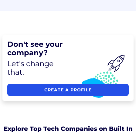
Don't see your
company?
Let's change
that.
CREATE A PROFILE
Explore Top Tech Companies on Built In