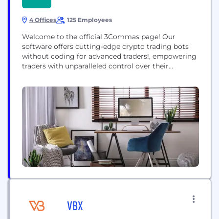
4 Offices
125 Employees
Welcome to the official 3Commas page! Our
software offers cutting-edge crypto trading bots
without coding for advanced traders!, empowering
traders with unparalleled control over their
positions. As the largest crypto trading platform,
we operate across 14 exchanges, facilitating over
$400 billion in trading volume." 3Commas trading
tools include: DCA Bot: A flexible bot that utilizes a
variety of signals (deal-start...
VBX