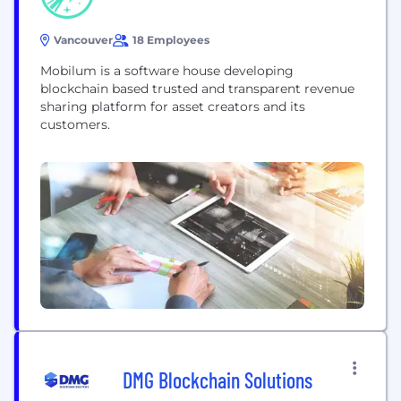
Vancouver
18 Employees
Mobilum is a software house developing
blockchain based trusted and transparent revenue
sharing platform for asset creators and its
customers.
DMG Blockchain Solutions