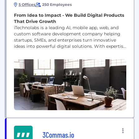
5 Offices
250 Employees
From Idea to Impact - We Build Digital Products
That Drive Growth
iTechnolabs is a leading AI, mobile app, web, and
custom software development company helping
startups, SMEs, and enterprises turn innovative
ideas into powerful digital solutions. With expertise
in emerging technologies and a client-focused
approach, we deliver scalable, secure, and high-
performance software that drives business growth
and digital transformation. Our core services
include: • AI & Generative AI Development • Mobile
App Development (iOS,...
3Commas.io