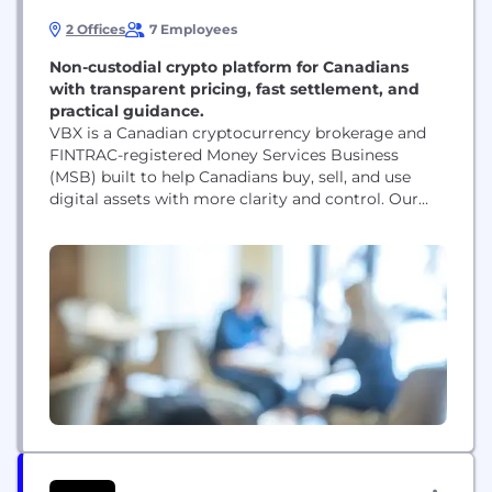
2 Offices
7 Employees
Non-custodial crypto platform for Canadians
with transparent pricing, fast settlement, and
practical guidance.
VBX is a Canadian cryptocurrency brokerage and
FINTRAC-registered Money Services Business
(MSB) built to help Canadians buy, sell, and use
digital assets with more clarity and control. Our
platform is designed around a non-custodial
model, transparent pricing, and a simpler user
experience for people who want better access to
crypto without the usual confusion around fees,
custody, and execution. VBX serves...