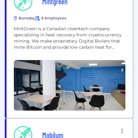
Mintgreen
Burnaby
8 Employees
MintGreen is a Canadian cleantech company
specializing in heat recovery from cryptocurrency
mining. We make proprietary Digital Boilers that
mine Bitcoin and provide low carbon heat for
communities and commercial processes. Our
green mining philosophy addresses the greatest
challenges facing the cryptomining and industrial
heating sectors: power costs and sustainability.
Mobilum