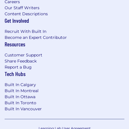
Careers
Our Staff Writers
Content Descriptions
Get Involved
Recruit With Built In
Become an Expert Contributor
Resources
Customer Support
Share Feedback
Report a Bug
Tech Hubs
Built In Calgary
Built In Montreal
Built In Ottawa
Built In Toronto
Built In Vancouver
Learning Lab User Agreement