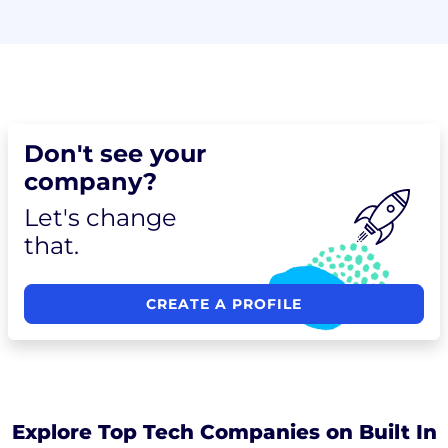
Don't see your
company?
Let's change
that.
CREATE A PROFILE
Explore Top Tech Companies on Built In