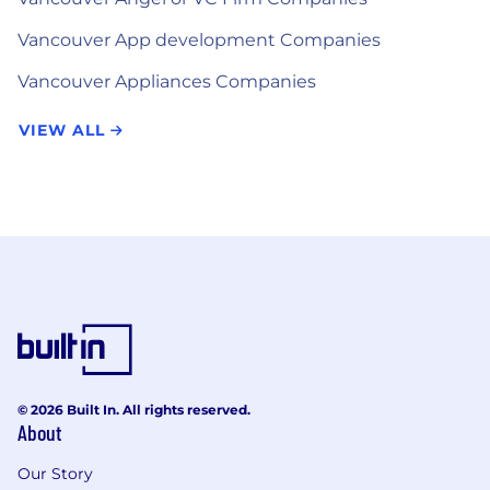
Vancouver App development Companies
Vancouver Appliances Companies
VIEW ALL
© 2026 Built In. All rights reserved.
About
Our Story