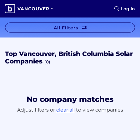
VANCOUVER
Log In
All Filters
Top Vancouver, British Columbia Solar
Companies
(0)
No company matches
Adjust filters or
clear all
to view companies