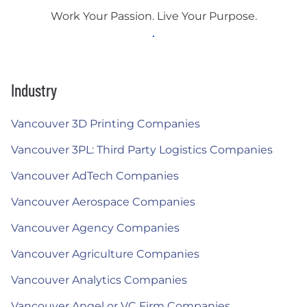
Work Your Passion. Live Your Purpose.
Industry
Vancouver 3D Printing Companies
Vancouver 3PL: Third Party Logistics Companies
Vancouver AdTech Companies
Vancouver Aerospace Companies
Vancouver Agency Companies
Vancouver Agriculture Companies
Vancouver Analytics Companies
Vancouver Angel or VC Firm Companies