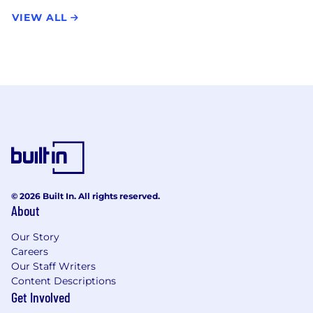
VIEW ALL
© 2026 Built In. All rights reserved.
About
Our Story
Careers
Our Staff Writers
Content Descriptions
Get Involved