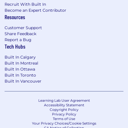
Recruit With Built In
Become an Expert Contributor
Resources
Customer Support
Share Feedback
Report a Bug
Tech Hubs
Built In Calgary
Built In Montreal
Built In Ottawa
Built In Toronto
Built In Vancouver
Learning Lab User Agreement
Accessibility Statement
Copyright Policy
Privacy Policy
Terms of Use
Your Privacy Choices/Cookie Settings
CA Notice of Collection