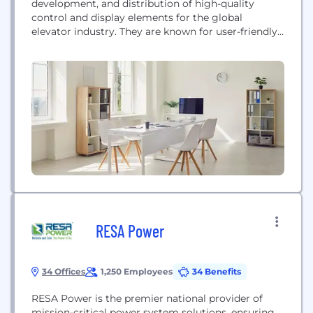
development, and distribution of high-quality
control and display elements for the global
elevator industry. They are known for user-friendly
and design-oriented solutions, including individual
car and landing fixtures, indicators, and access
control systems.
RESA Power
34 Offices
1,250 Employees
34 Benefits
RESA Power is the premier national provider of
mission-critical power system solutions, ensuring