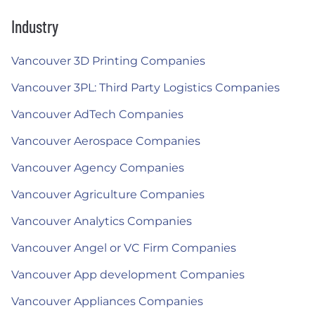
Industry
Vancouver 3D Printing Companies
Vancouver 3PL: Third Party Logistics Companies
Vancouver AdTech Companies
Vancouver Aerospace Companies
Vancouver Agency Companies
Vancouver Agriculture Companies
Vancouver Analytics Companies
Vancouver Angel or VC Firm Companies
Vancouver App development Companies
Vancouver Appliances Companies