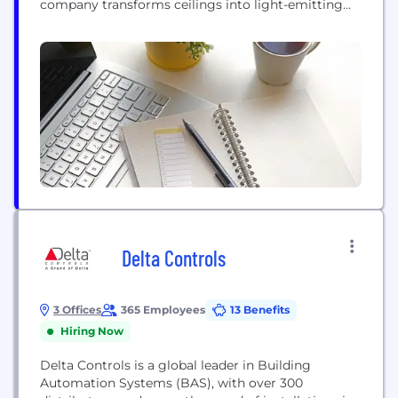
company transforms ceilings into light-emitting
canvases that scale with ease and generate
immersive, uniformly-distributed illumination
more closely resembling natural than artificial
light. This is made possible by the industry’s widest
range of lighting systems, large-scale luminaires
and specialty...
Delta Controls
3 Offices
365 Employees
13 Benefits
Hiring Now
Delta Controls is a global leader in Building
Automation Systems (BAS), with over 300