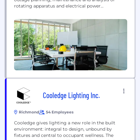
rotating apparatus and electrical power
distribution systems and related equipment for the
light, medium, and heavy industrial base
nationwide. Shermco specializes in industrial,
utilities and wind generation technologies and the
associated motors, generators, drives, switchgear
and protective equipment. Founded in 1974...
Cooledge Lighting Inc.
Richmond
54 Employees
Cooledge gives lighting a new role in the built
environment: integral to design, unbound by
fixtures and central to occupant wellness. The