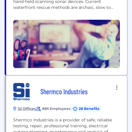
hand-held scanning sonar devices. Current
waterfront rescue methods are archaic, slow to
deploy and prone to error. Water clarity makes
waterfront rescue extremely difficult and time
consuming and in rescue, every second counts. The
AquaEye® is an advanced underwater scanner,
using the latest in ultrasound and artificial...
Shermco Industries
32 Offices
885 Employees
28 Benefits
Shermco Industries is a provider of safe, reliable
testing, repair, professional training, electrical
outage planning, maintenance and analysis of