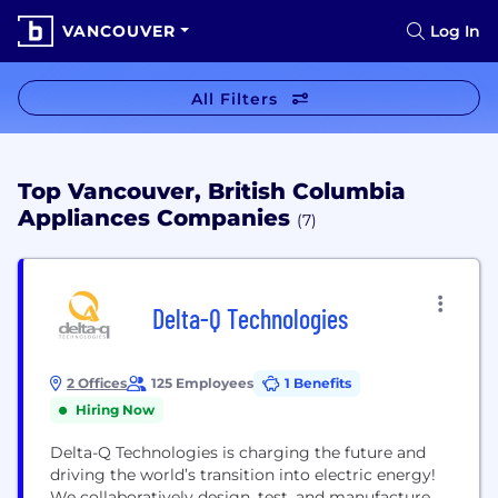
VANCOUVER
Log In
All Filters
Top Vancouver, British Columbia
Appliances Companies
(7)
Delta-Q Technologies
2 Offices
125 Employees
1 Benefits
Hiring Now
Delta-Q Technologies is charging the future and
driving the world’s transition into electric energy!
We collaboratively design, test, and manufacture