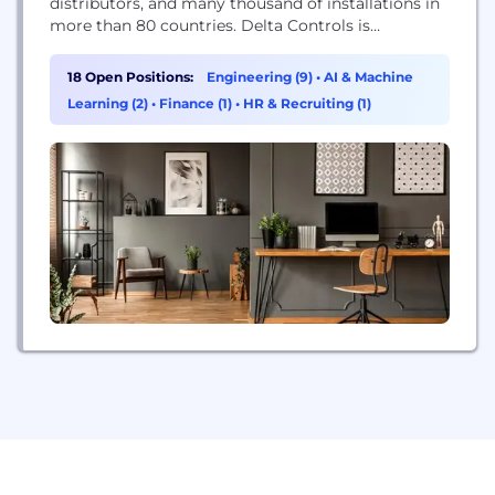
distributors, and many thousand of installations in
more than 80 countries. Delta Controls is
recognized as a market leader in the manufacture
of open-protocol BAS. Delta Controls has been
18 Open Positions:
Engineering (9)
•
AI & Machine
instrumental in the development and evolution of
Learning (2)
•
Finance (1)
•
HR & Recruiting (1)
the BACnet open-protocol (now the most common
protocol in the industry)....