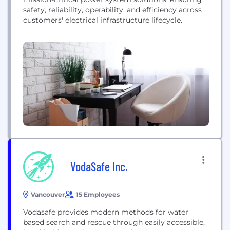
safety, reliability, operability, and efficiency across
customers' electrical infrastructure lifecycle.
VodaSafe Inc.
Vancouver
15 Employees
Vodasafe provides modern methods for water
based search and rescue through easily accessible,