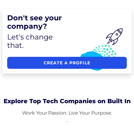
Don't see your
company?
Let's change
that.
CREATE A PROFILE
Explore Top Tech Companies on Built In
Work Your Passion. Live Your Purpose.