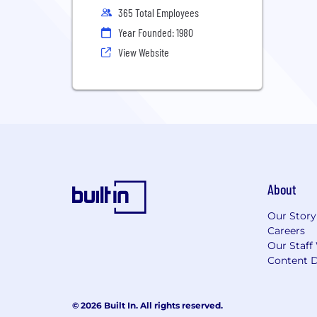
365 Total Employees
Year Founded: 1980
View Website
About
Our Story
Careers
Our Staff
Content D
© 2026 Built In. All rights reserved.