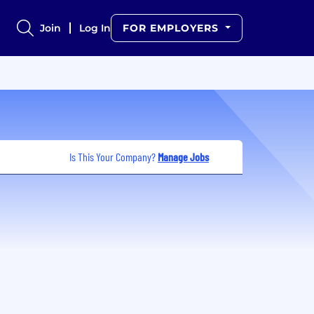
Join
Log In
FOR EMPLOYERS
Is This Your Company?
Manage Jobs