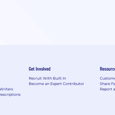
Get Involved
Resourc
Recruit With Built In
Custome
Become an Expert Contributor
Share F
 Writers
Report 
escriptions