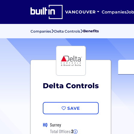
VANCOUVER
Companies
Job
Benefits
Companies
Delta Controls
Delta Controls
SAVE
HQ
Surrey
Total Offices:
2