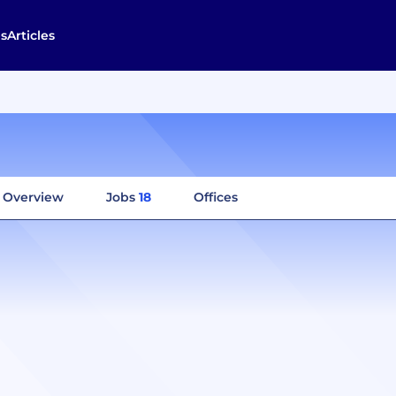
s
Articles
Overview
Jobs
18
Offices