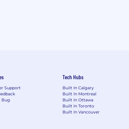
es
Tech Hubs
r Support
Built In Calgary
eedback
Built In Montreal
a Bug
Built In Ottawa
Built In Toronto
Built In Vancouver