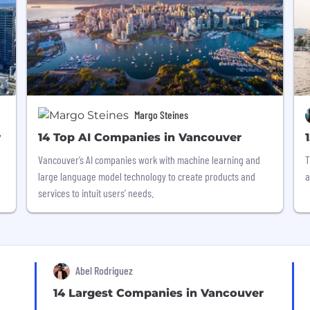
Margo Steines
w
14 Top AI Companies in Vancouver
Vancouver’s AI companies work with machine learning and
T
large language model technology to create products and
a
services to intuit users’ needs.
Abel Rodriguez
14 Largest Companies in Vancouver