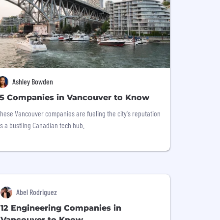
Ashley Bowden
15 Companies in Vancouver to Know
hese Vancouver companies are fueling the city's reputation
s a bustling Canadian tech hub.
Abel Rodriguez
12 Engineering Companies in
Vancouver to Know