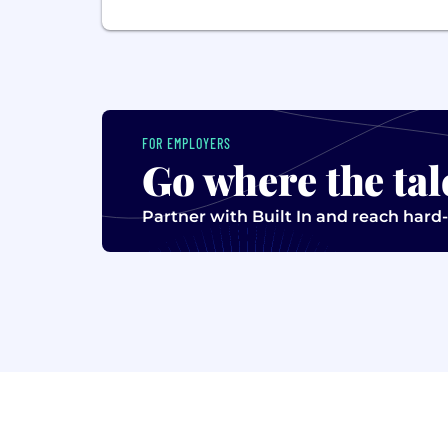
FOR EMPLOYERS
Go where the tal
Partner with Built In and reach hard-