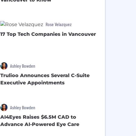
Rose Velazquez
17 Top Tech Companies in Vancouver
Ashley Bowden
Trulioo Announces Several C-Suite
Executive Appointments
Ashley Bowden
AI4Eyes Raises $6.5M CAD to
Advance AI-Powered Eye Care