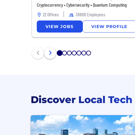
Cryptocurrency • Cybersecurity • Quantum Computing
22 Offices
38800 Employees
VIEW
JOBS
VIEW
PROFILE
1
2
3
4
5
6
7
Discover Local Tech 