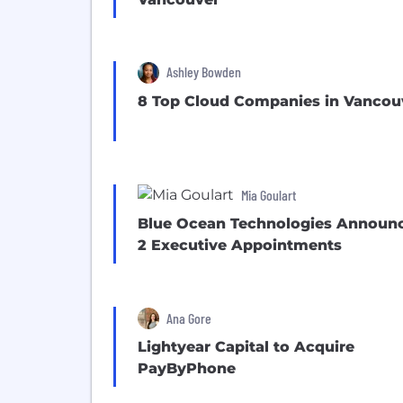
Ashley Bowden
8 Top Cloud Companies in Vancou
Mia Goulart
Blue Ocean Technologies Announ
2 Executive Appointments
Ana Gore
Lightyear Capital to Acquire
PayByPhone