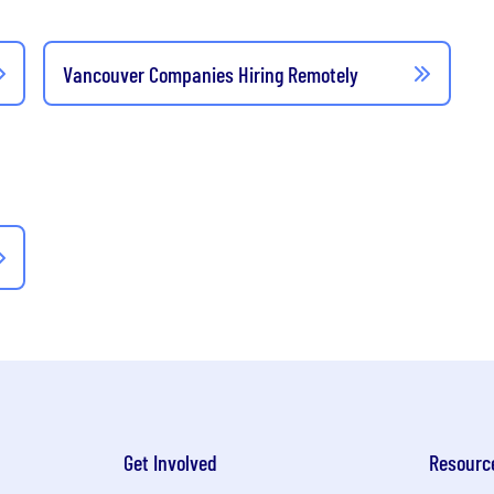
Vancouver Companies Hiring Remotely
Get Involved
Resourc