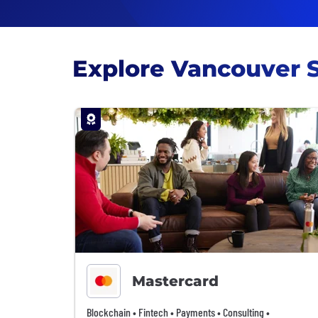
Explore Vancouver 
Mastercard
Blockchain • Fintech • Payments • Consulting •