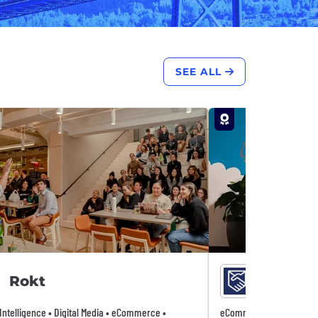
SEE ALL
Rokt
Remitl
l Intelligence • Digital Media • eCommerce •
eCommerce • Fintech • P