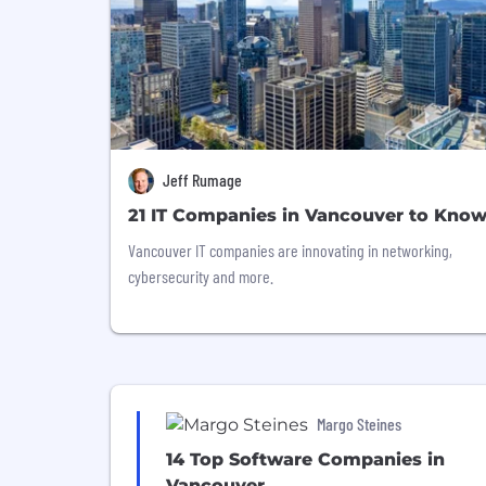
Jeff Rumage
21 IT Companies in Vancouver to Kno
Vancouver IT companies are innovating in networking,
cybersecurity and more.
Margo Steines
14 Top Software Companies in
Vancouver