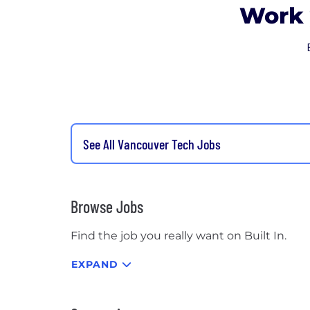
Work 
See All Vancouver Tech Jobs
Browse Jobs
Find the job you really want on Built In.
EXPAND