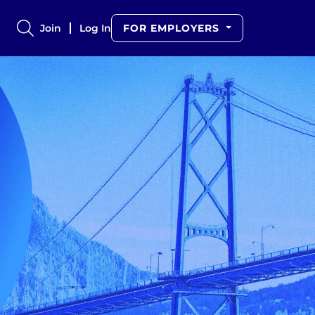
Join
Log In
FOR EMPLOYERS