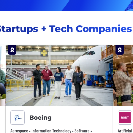
Startups + Tech Companies
Boeing
Aerospace • Information Technology • Software •
Artificia