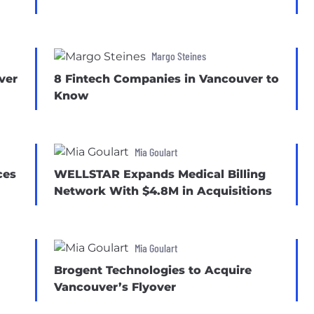
Margo Steines
ver
8 Fintech Companies in Vancouver to
Know
Mia Goulart
ces
WELLSTAR Expands Medical Billing
Network With $4.8M in Acquisitions
Mia Goulart
Brogent Technologies to Acquire
Vancouver’s Flyover