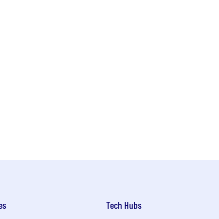
es
Tech Hubs