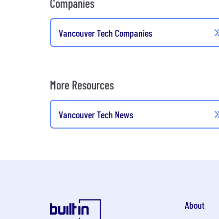
Companies
Vancouver Tech Companies
More Resources
Vancouver Tech News
About