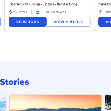
Cybersecurity • Design • Defense • Manufacturing
Marketin
33 Offices
170000 Employees
11 Off
VIEW
JOBS
VIEW
PROFILE
VI
Stories