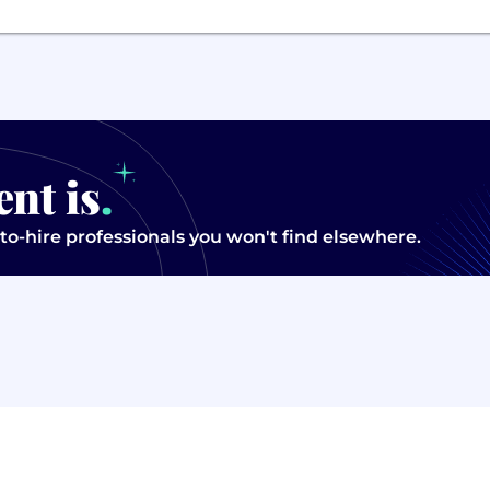
ent is
.
to-hire professionals you won't find elsewhere.