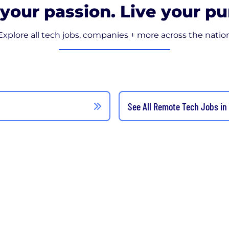
your passion. Live your pu
Explore all tech jobs, companies + more across the natio
See All Remote Tech Jobs in