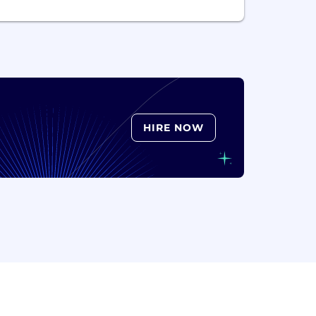
HIRE NOW