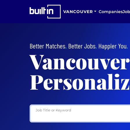
VANCOUVER
Companies
Job
Better Matches
.
Better Jobs
.
Happier You
.
Vancouver
Personaliz
Job Title or Keyword