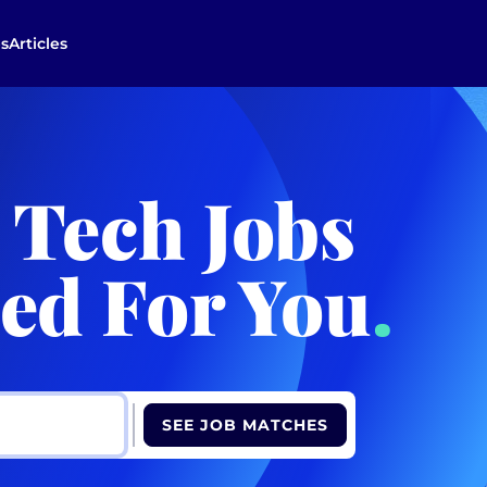
s
Articles
 Tech Jobs
ed For You
.
SEE JOB MATCHES