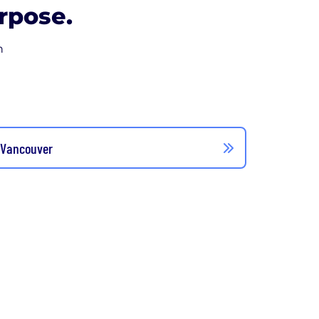
rpose.
n
 Vancouver