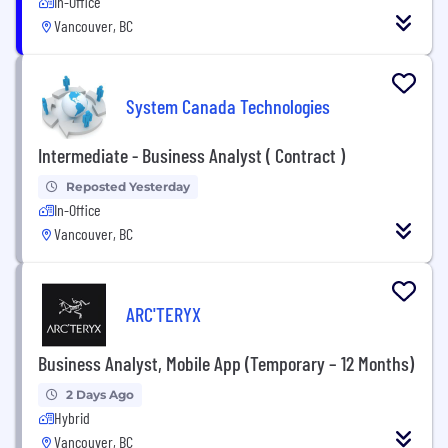
In-Office
Vancouver, BC
System Canada Technologies
Intermediate - Business Analyst ( Contract )
Reposted Yesterday
In-Office
Vancouver, BC
ARC'TERYX
Business Analyst, Mobile App (Temporary – 12 Months)
2 Days Ago
Hybrid
Vancouver, BC