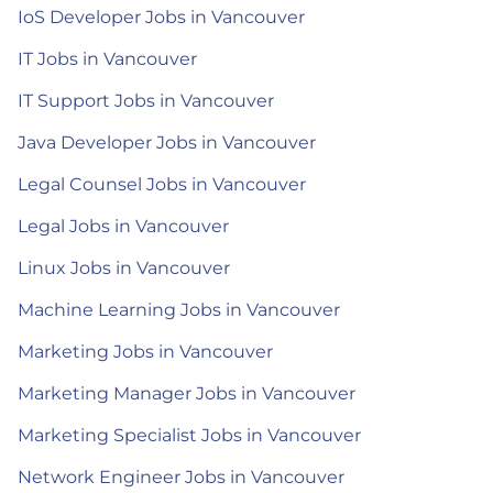
IoS Developer Jobs in Vancouver
IT Jobs in Vancouver
IT Support Jobs in Vancouver
Java Developer Jobs in Vancouver
Legal Counsel Jobs in Vancouver
Legal Jobs in Vancouver
Linux Jobs in Vancouver
Machine Learning Jobs in Vancouver
Marketing Jobs in Vancouver
Marketing Manager Jobs in Vancouver
Marketing Specialist Jobs in Vancouver
Network Engineer Jobs in Vancouver