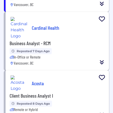
Vancouver, BC
Cardinal Health
Business Analyst - RCM
Reposted 7 Days Ago
In-Office or Remote
Vancouver, BC
Acosta
Client Business Analyst I
Reposted 8 Days Ago
Remote or Hybrid