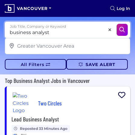
VANCOUVER
Log In
Job Title, Company or Keyword
All Filters
SAVE ALERT
Top Business Analyst Jobs in Vancouver
Two Circles
Lead Business Analyst
Reposted 33 Minutes Ago