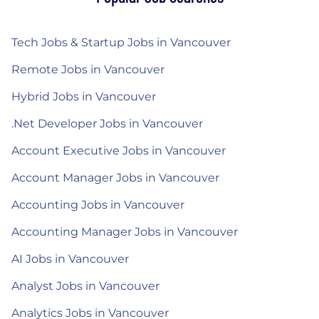
Tech Jobs & Startup Jobs in Vancouver
Remote Jobs in Vancouver
Hybrid Jobs in Vancouver
.Net Developer Jobs in Vancouver
Account Executive Jobs in Vancouver
Account Manager Jobs in Vancouver
Accounting Jobs in Vancouver
Accounting Manager Jobs in Vancouver
AI Jobs in Vancouver
Analyst Jobs in Vancouver
Analytics Jobs in Vancouver