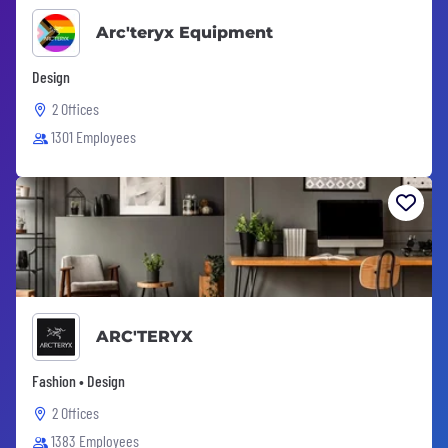
Arc'teryx Equipment
Design
2 Offices
1301 Employees
ARC'TERYX
Fashion • Design
2 Offices
1383 Employees