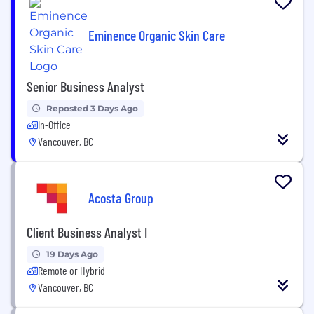
Eminence Organic Skin Care
Senior Business Analyst
Reposted 3 Days Ago
In-Office
Vancouver, BC
Acosta Group
Client Business Analyst I
19 Days Ago
Remote or Hybrid
Vancouver, BC