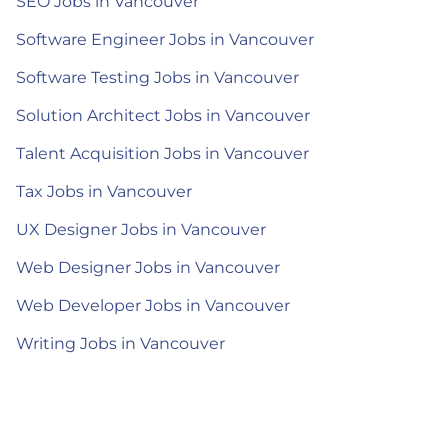
SEO Jobs in Vancouver
Software Engineer Jobs in Vancouver
Software Testing Jobs in Vancouver
Solution Architect Jobs in Vancouver
Talent Acquisition Jobs in Vancouver
Tax Jobs in Vancouver
UX Designer Jobs in Vancouver
Web Designer Jobs in Vancouver
Web Developer Jobs in Vancouver
Writing Jobs in Vancouver