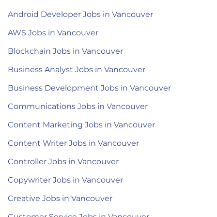
Android Developer Jobs in Vancouver
AWS Jobs in Vancouver
Blockchain Jobs in Vancouver
Business Analyst Jobs in Vancouver
Business Development Jobs in Vancouver
Communications Jobs in Vancouver
Content Marketing Jobs in Vancouver
Content Writer Jobs in Vancouver
Controller Jobs in Vancouver
Copywriter Jobs in Vancouver
Creative Jobs in Vancouver
Customer Service Jobs in Vancouver