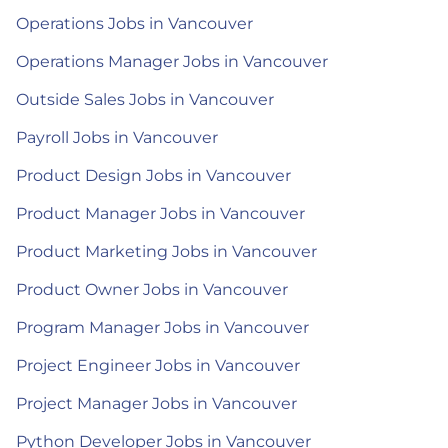
Operations Jobs in Vancouver
Operations Manager Jobs in Vancouver
Outside Sales Jobs in Vancouver
Payroll Jobs in Vancouver
Product Design Jobs in Vancouver
Product Manager Jobs in Vancouver
Product Marketing Jobs in Vancouver
Product Owner Jobs in Vancouver
Program Manager Jobs in Vancouver
Project Engineer Jobs in Vancouver
Project Manager Jobs in Vancouver
Python Developer Jobs in Vancouver