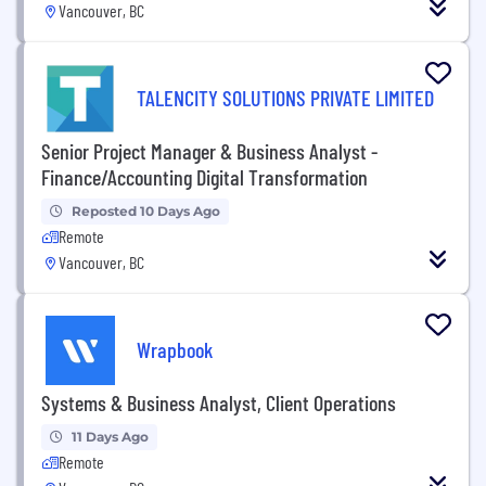
Vancouver, BC
TALENCITY SOLUTIONS PRIVATE LIMITED
Senior Project Manager & Business Analyst -
Finance/Accounting Digital Transformation
Reposted 10 Days Ago
Remote
Vancouver, BC
Wrapbook
Systems & Business Analyst, Client Operations
11 Days Ago
Remote