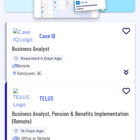
Case IQ
Business Analyst
Reposted 4 Days Ago
Remote
Vancouver, BC
TELUS
Business Analyst, Pension & Benefits Implementation
(Remote)
16 Days Ago
In-Office or Remote