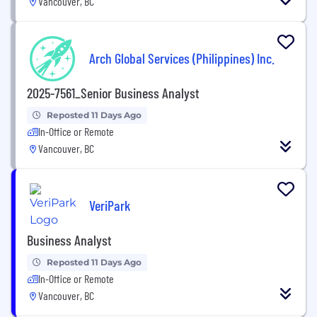
Vancouver, BC
Arch Global Services (Philippines) Inc.
2025-7561_Senior Business Analyst
Reposted 11 Days Ago
In-Office or Remote
Vancouver, BC
VeriPark
Business Analyst
Reposted 11 Days Ago
In-Office or Remote
Vancouver, BC