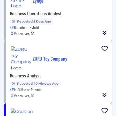
Zynga
Business Operations Analyst
Reposted 5 Days Ago
Remote or Hybrid
Vancouver, BC
ZURU Toy Company
Business Analyst
Reposted 40 Minutes Ago
In-Office or Remote
Vancouver, BC