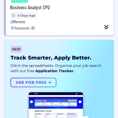
Business Analyst CPQ
4 Days Ago
Remote
Vancouver, BC
NEW
Track Smarter, Apply Better.
Ditch the spreadsheets. Organize your job search
with our free
Application Tracker.
USE FOR FREE