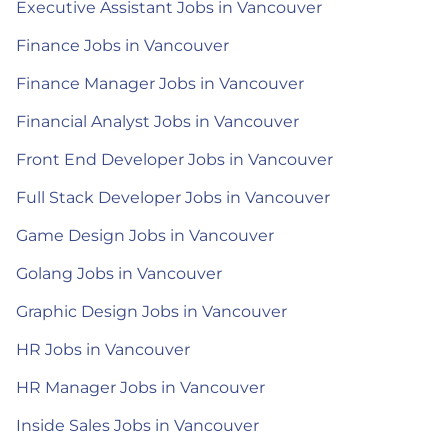
Executive Assistant Jobs in Vancouver
Finance Jobs in Vancouver
Finance Manager Jobs in Vancouver
Financial Analyst Jobs in Vancouver
Front End Developer Jobs in Vancouver
Full Stack Developer Jobs in Vancouver
Game Design Jobs in Vancouver
Golang Jobs in Vancouver
Graphic Design Jobs in Vancouver
HR Jobs in Vancouver
HR Manager Jobs in Vancouver
Inside Sales Jobs in Vancouver