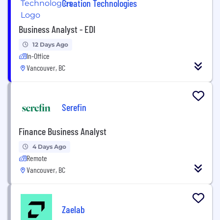
Creation Technologies
Business Analyst - EDI
12 Days Ago
In-Office
Vancouver, BC
Serefin
Finance Business Analyst
4 Days Ago
Remote
Vancouver, BC
Zaelab