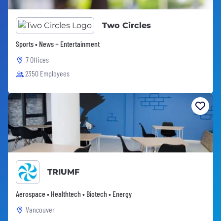
Two Circles
Sports • News + Entertainment
7 Offices
2350 Employees
TRIUMF
Aerospace • Healthtech • Biotech • Energy
Vancouver