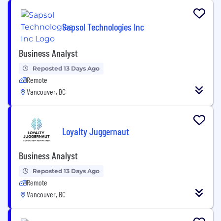
Sapsol Technologies Inc
Business Analyst
Reposted 13 Days Ago
Remote
Vancouver, BC
Loyalty Juggernaut
Business Analyst
Reposted 13 Days Ago
Remote
Vancouver, BC