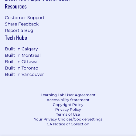
Resources
Customer Support
Share Feedback
Report a Bug
Tech Hubs
Built In Calgary
Built In Montreal
Built In Ottawa
Built In Toronto
Built In Vancouver
Learning Lab User Agreement
Accessibility Statement
Copyright Policy
Privacy Policy
Terms of Use
Your Privacy Choices/Cookie Settings
CA Notice of Collection