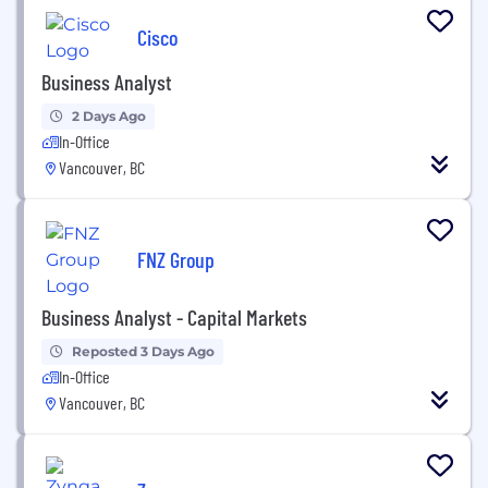
Cisco
Business Analyst
2 Days Ago
In-Office
Vancouver, BC
FNZ Group
Business Analyst - Capital Markets
Reposted 3 Days Ago
In-Office
Vancouver, BC