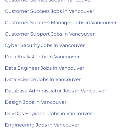
Customer Success Jobs in Vancouver
Customer Success Manager Jobs in Vancouver
Customer Support Jobs in Vancouver
Cyber Security Jobs in Vancouver
Data Analyst Jobs in Vancouver
Data Engineer Jobs in Vancouver
Data Science Jobs in Vancouver
Database Administrator Jobs in Vancouver
Design Jobs in Vancouver
DevOps Engineer Jobs in Vancouver
Engineering Jobs in Vancouver