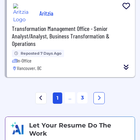
Aritzia
Transformation Management Office - Senior
Analyst/Analyst, Business Transformation &
Operations
Reposted 7 Days Ago
In-Office
Vancouver, BC
...
3
1
Let Your Resume Do The
Work