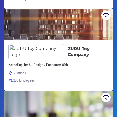
ZURU Toy
Company
Marketing Tech • Design • Consumer Web
2 Offices
220 Employees