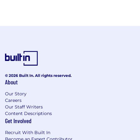
© 2026 Built In. All rights reserved.
About
Our Story
Careers
Our Staff Writers
Content Descriptions
Get Involved
Recruit With Built In
Become an Expert Contributor