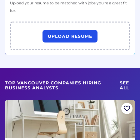
Upload your resume to be matched with jobs you're a great fit
for.
UPLOAD RESUME
TOP VANCOUVER COMPANIES HIRING
SEE
BUSINESS ANALYSTS
ALL