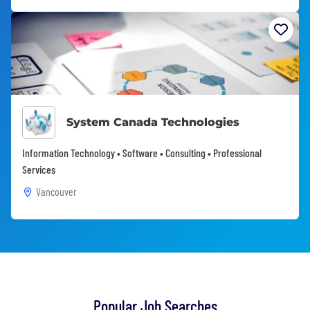
System Canada Technologies
Information Technology • Software • Consulting • Professional
Services
Vancouver
Popular Job Searches