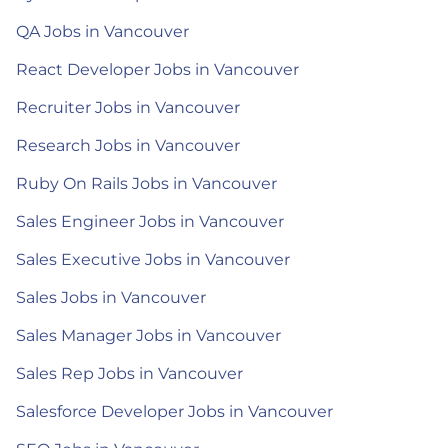
QA Jobs in Vancouver
React Developer Jobs in Vancouver
Recruiter Jobs in Vancouver
Research Jobs in Vancouver
Ruby On Rails Jobs in Vancouver
Sales Engineer Jobs in Vancouver
Sales Executive Jobs in Vancouver
Sales Jobs in Vancouver
Sales Manager Jobs in Vancouver
Sales Rep Jobs in Vancouver
Salesforce Developer Jobs in Vancouver