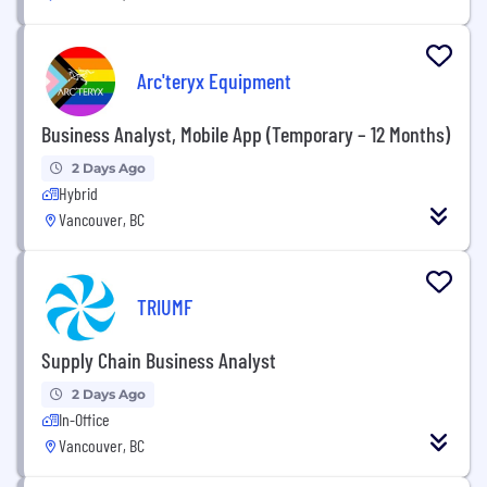
Arc'teryx Equipment
Business Analyst, Mobile App (Temporary – 12 Months)
2 Days Ago
Hybrid
Vancouver, BC
TRIUMF
Supply Chain Business Analyst
2 Days Ago
In-Office
Vancouver, BC