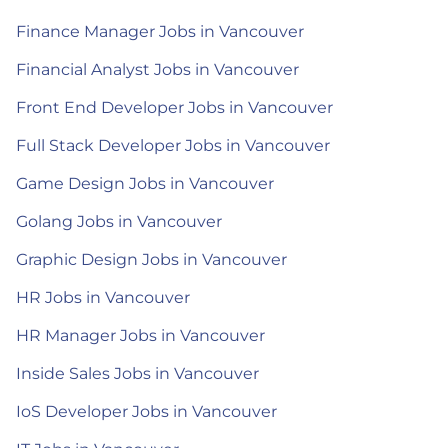
Finance Manager Jobs in Vancouver
Financial Analyst Jobs in Vancouver
Front End Developer Jobs in Vancouver
Full Stack Developer Jobs in Vancouver
Game Design Jobs in Vancouver
Golang Jobs in Vancouver
Graphic Design Jobs in Vancouver
HR Jobs in Vancouver
HR Manager Jobs in Vancouver
Inside Sales Jobs in Vancouver
IoS Developer Jobs in Vancouver