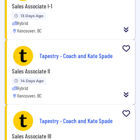
Sales Associate I-1
13 Days Ago
Hybrid
Vancouver, BC
Tapestry - Coach and Kate Spade
Sales Associate II
14 Days Ago
Hybrid
Vancouver, BC
Tapestry - Coach and Kate Spade
Sales Associate III