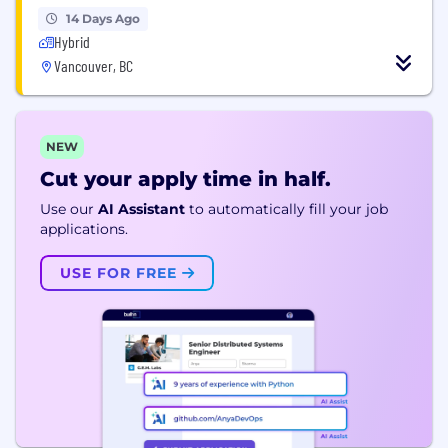
14 Days Ago
Hybrid
Vancouver, BC
NEW
Cut your apply time in half.
Use our
AI Assistant
to automatically fill your job
applications.
USE FOR FREE