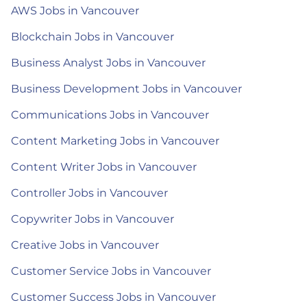
AWS Jobs in Vancouver
Blockchain Jobs in Vancouver
Business Analyst Jobs in Vancouver
Business Development Jobs in Vancouver
Communications Jobs in Vancouver
Content Marketing Jobs in Vancouver
Content Writer Jobs in Vancouver
Controller Jobs in Vancouver
Copywriter Jobs in Vancouver
Creative Jobs in Vancouver
Customer Service Jobs in Vancouver
Customer Success Jobs in Vancouver