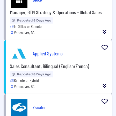
Manager, GTM Strategy & Operations - Global Sales
Reposted 8 Days Ago
In-Office or Remote
Vancouver, BC
Applied Systems
Sales Consultant, Bilingual (English/French)
Reposted 8 Days Ago
Remote or Hybrid
Vancouver, BC
Zscaler