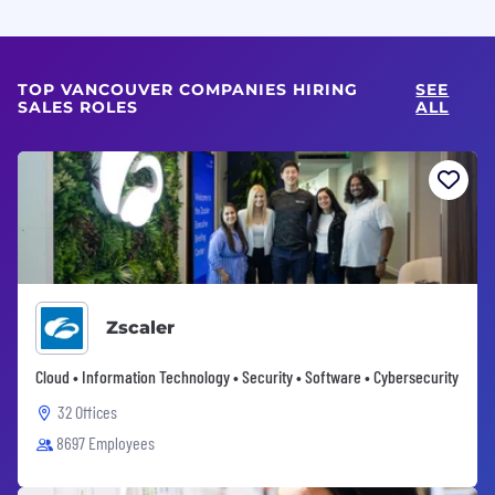
TOP VANCOUVER COMPANIES HIRING
SEE
SALES ROLES
ALL
Zscaler
Cloud • Information Technology • Security • Software • Cybersecurity
32 Offices
8697 Employees