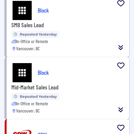
Block
SMB Sales Lead
Reposted Yesterday
In-Office or Remote
Vancouver, BC
Block
Mid-Market Sales Lead
Reposted Yesterday
In-Office or Remote
Vancouver, BC