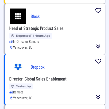
Block
Head of Strategic Product Sales
Reposted 11 Hours Ago
In-Office or Remote
Vancouver, BC
Dropbox
Director, Global Sales Enablement
Yesterday
Remote
Vancouver, BC