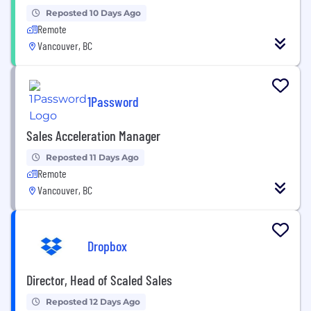
Reposted 10 Days Ago
Remote
Vancouver, BC
1Password
Sales Acceleration Manager
Reposted 11 Days Ago
Remote
Vancouver, BC
Dropbox
Director, Head of Scaled Sales
Reposted 12 Days Ago