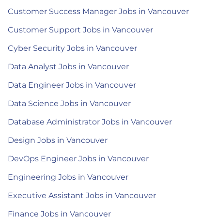
Customer Success Manager Jobs in Vancouver
Customer Support Jobs in Vancouver
Cyber Security Jobs in Vancouver
Data Analyst Jobs in Vancouver
Data Engineer Jobs in Vancouver
Data Science Jobs in Vancouver
Database Administrator Jobs in Vancouver
Design Jobs in Vancouver
DevOps Engineer Jobs in Vancouver
Engineering Jobs in Vancouver
Executive Assistant Jobs in Vancouver
Finance Jobs in Vancouver