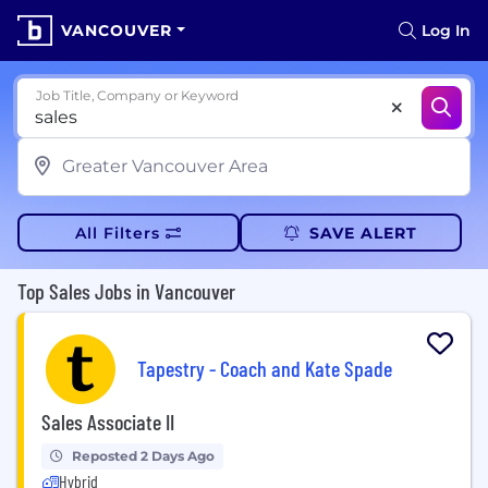
VANCOUVER
Log In
Job Title, Company or Keyword
All Filters
SAVE ALERT
Top Sales Jobs in Vancouver
Tapestry - Coach and Kate Spade
Sales Associate II
Reposted 2 Days Ago
Hybrid