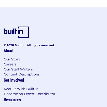
© 2026 Built In. All rights reserved.
About
Our Story
Careers
Our Staff Writers
Content Descriptions
Get Involved
Recruit With Built In
Become an Expert Contributor
Resources