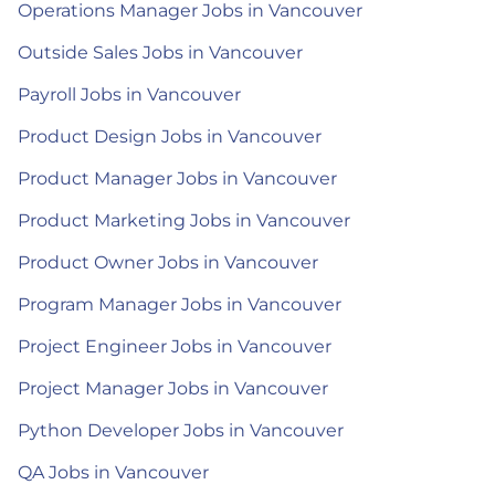
Operations Manager Jobs in Vancouver
Outside Sales Jobs in Vancouver
Payroll Jobs in Vancouver
Product Design Jobs in Vancouver
Product Manager Jobs in Vancouver
Product Marketing Jobs in Vancouver
Product Owner Jobs in Vancouver
Program Manager Jobs in Vancouver
Project Engineer Jobs in Vancouver
Project Manager Jobs in Vancouver
Python Developer Jobs in Vancouver
QA Jobs in Vancouver