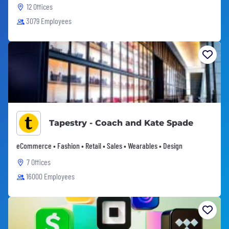
12 Offices
3079 Employees
Tapestry - Coach and Kate Spade
eCommerce • Fashion • Retail • Sales • Wearables • Design
7 Offices
16000 Employees