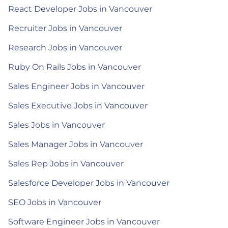
React Developer Jobs in Vancouver
Recruiter Jobs in Vancouver
Research Jobs in Vancouver
Ruby On Rails Jobs in Vancouver
Sales Engineer Jobs in Vancouver
Sales Executive Jobs in Vancouver
Sales Jobs in Vancouver
Sales Manager Jobs in Vancouver
Sales Rep Jobs in Vancouver
Salesforce Developer Jobs in Vancouver
SEO Jobs in Vancouver
Software Engineer Jobs in Vancouver