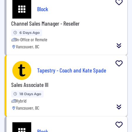
Block
Channel Sales Manager - Reseller
6 Days Ago
In-Office or Remote
Vancouver, BC
Tapestry - Coach and Kate Spade
Sales Associate III
18 Days Ago
Hybrid
Vancouver, BC
Block