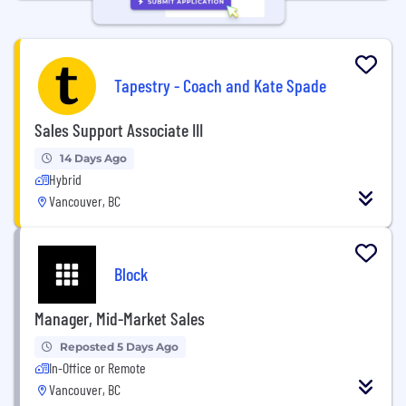
Tapestry - Coach and Kate Spade
Sales Support Associate III
14 Days Ago
Hybrid
Vancouver, BC
Block
Manager, Mid-Market Sales
Reposted 5 Days Ago
In-Office or Remote
Vancouver, BC