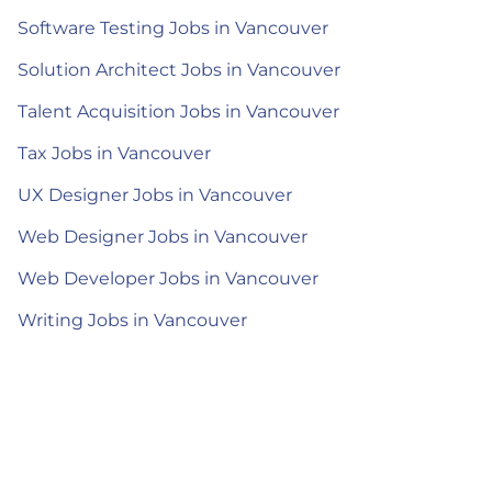
Software Testing Jobs in Vancouver
Solution Architect Jobs in Vancouver
Talent Acquisition Jobs in Vancouver
Tax Jobs in Vancouver
UX Designer Jobs in Vancouver
Web Designer Jobs in Vancouver
Web Developer Jobs in Vancouver
Writing Jobs in Vancouver