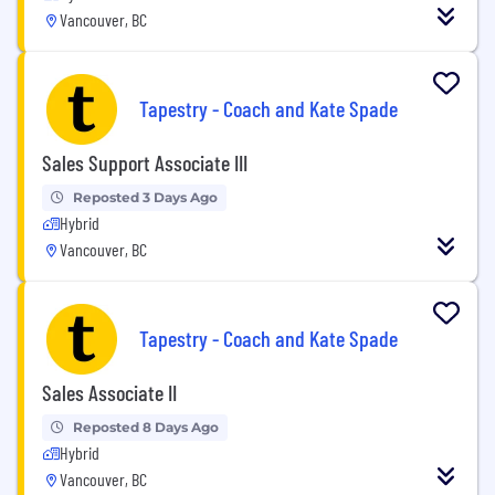
Vancouver, BC
Tapestry - Coach and Kate Spade
Sales Support Associate III
Reposted 3 Days Ago
Hybrid
Vancouver, BC
Tapestry - Coach and Kate Spade
Sales Associate II
Reposted 8 Days Ago
Hybrid
Vancouver, BC