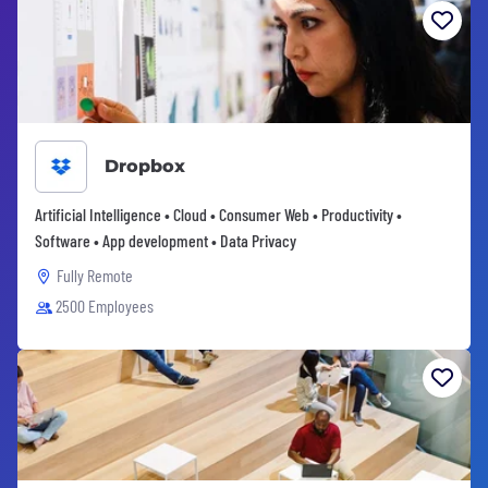
Dropbox
Artificial Intelligence • Cloud • Consumer Web • Productivity •
Software • App development • Data Privacy
Fully Remote
2500 Employees