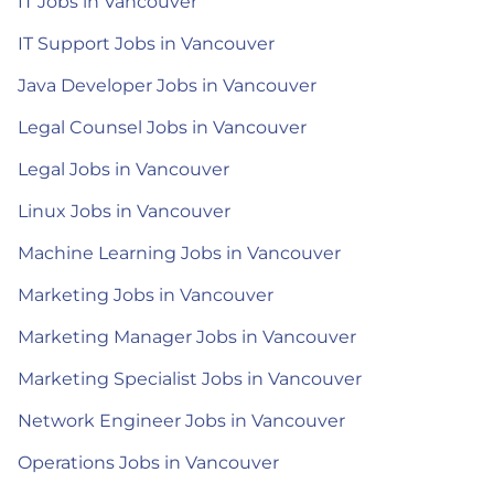
IT Jobs in Vancouver
IT Support Jobs in Vancouver
Java Developer Jobs in Vancouver
Legal Counsel Jobs in Vancouver
Legal Jobs in Vancouver
Linux Jobs in Vancouver
Machine Learning Jobs in Vancouver
Marketing Jobs in Vancouver
Marketing Manager Jobs in Vancouver
Marketing Specialist Jobs in Vancouver
Network Engineer Jobs in Vancouver
Operations Jobs in Vancouver