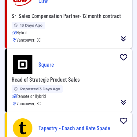
CDW
Sr. Sales Compensation Partner- 12 month contract
13 Days Ago
Hybrid
Vancouver, BC
Square
Head of Strategic Product Sales
Reposted 3 Days Ago
Remote or Hybrid
Vancouver, BC
Tapestry - Coach and Kate Spade