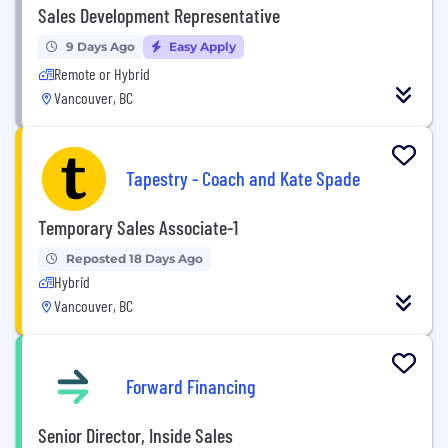
Sales Development Representative
9 Days Ago
Easy Apply
Remote or Hybrid
Vancouver, BC
Tapestry - Coach and Kate Spade
Temporary Sales Associate-1
Reposted 18 Days Ago
Hybrid
Vancouver, BC
Forward Financing
Senior Director, Inside Sales