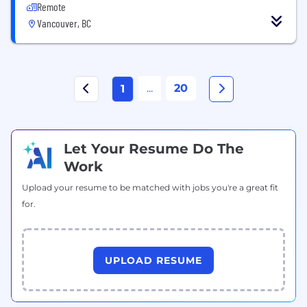
Remote
Vancouver, BC
...
20
1
Let Your Resume Do The
Work
Upload your resume to be matched with jobs you're a great fit
for.
UPLOAD RESUME