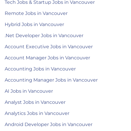
Tech Jobs & Startup Jobs in Vancouver
Remote Jobs in Vancouver
Hybrid Jobs in Vancouver
.Net Developer Jobs in Vancouver
Account Executive Jobs in Vancouver
Account Manager Jobs in Vancouver
Accounting Jobs in Vancouver
Accounting Manager Jobs in Vancouver
AI Jobs in Vancouver
Analyst Jobs in Vancouver
Analytics Jobs in Vancouver
Android Developer Jobs in Vancouver