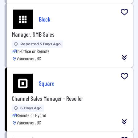
Block
Manager, SMB Sales
Reposted 5 Days Ago
In-Office or Remote
Vancouver, BC
Square
Channel Sales Manager - Reseller
6 Days Ago
Remote or Hybrid
Vancouver, BC