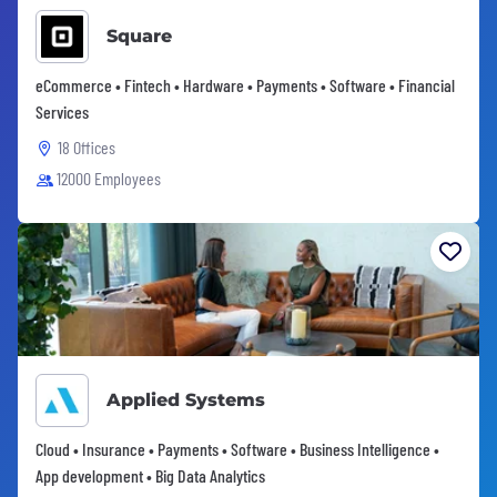
Square
eCommerce • Fintech • Hardware • Payments • Software • Financial
Services
18 Offices
12000 Employees
Applied Systems
Cloud • Insurance • Payments • Software • Business Intelligence •
App development • Big Data Analytics