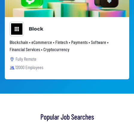
Block
Blockchain • eCommerce • Fintech • Payments • Software •
Financial Services • Cryptocurrency
Fully Remote
12000 Employees
Popular Job Searches