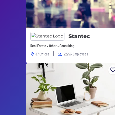
Stantec
Real Estate • Other • Consulting
37 Offices
22253 Employees