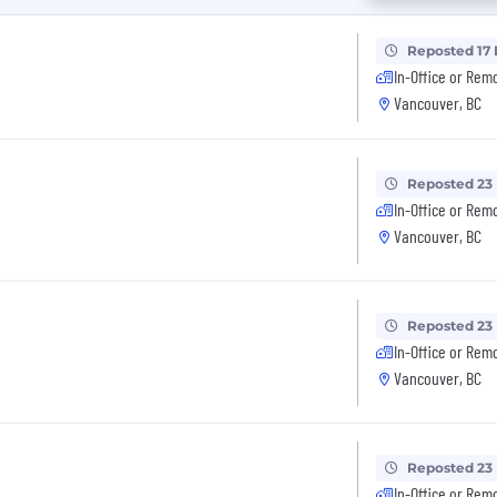
Reposted 17
In-Office or Rem
Vancouver, BC
Reposted 23
In-Office or Rem
Vancouver, BC
Reposted 23
In-Office or Rem
Vancouver, BC
Reposted 23
In-Office or Rem