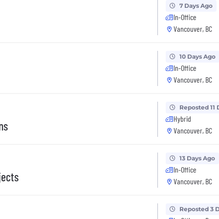
7 Days Ago
In-Office
Vancouver, BC
10 Days Ago
In-Office
Vancouver, BC
Reposted 11 
Hybrid
ns
Vancouver, BC
13 Days Ago
In-Office
jects
Vancouver, BC
Reposted 3 