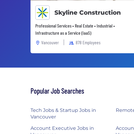
Skyline Construction
Professional Services • Real Estate • Industrial •
Infrastructure as a Service (IaaS)
Vancouver
878 Employees
Popular Job Searches
Tech Jobs & Startup Jobs in
Remote
Vancouver
Account Executive Jobs in
Accoun