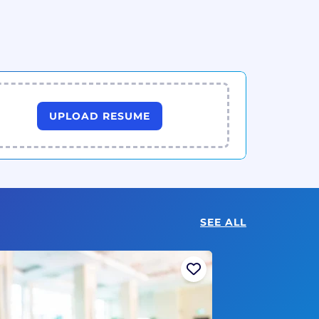
UPLOAD RESUME
SEE ALL