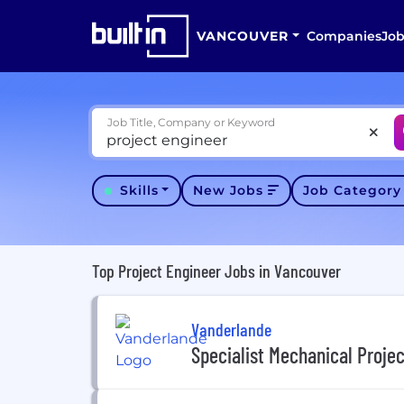
VANCOUVER
Companies
Job
Job Title, Company or Keyword
Skills
New Jobs
Job Categor
Top Project Engineer Jobs in Vancouver
Vanderlande
Specialist Mechanical Proje