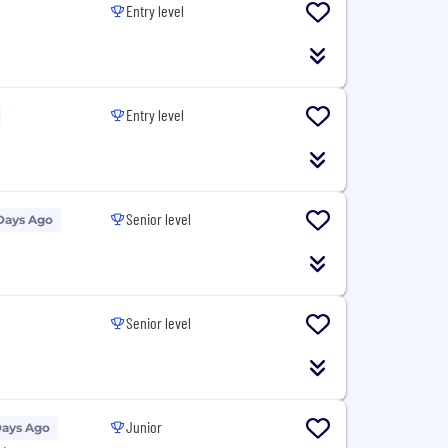
Entry level
Entry level
Senior level
Days Ago
Senior level
Junior
Days Ago