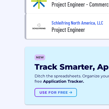
Project Engineer - Commerci
Schleifring North America, LLC
Project Engineer
NEW
Track Smarter, Ap
Ditch the spreadsheets. Organize your
free
Application Tracker.
USE FOR FREE