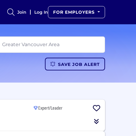
Join
Log In
FOR EMPLOYERS
SAVE JOB ALERT
Expert/Leader