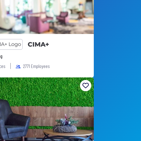
CIMA+
ng
ices
2771 Employees