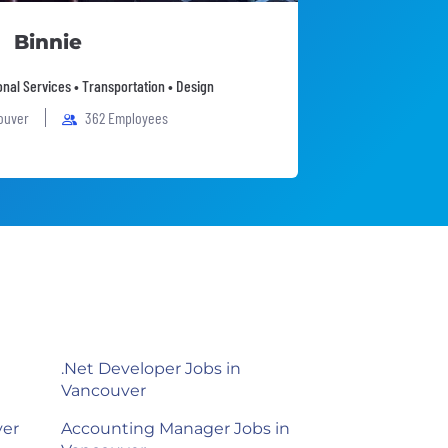
Binnie
onal Services • Transportation • Design
ouver
362 Employees
.Net Developer Jobs in
Vancouver
ver
Accounting Manager Jobs in