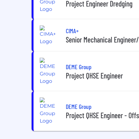
Project Engineer Dredging
CIMA+
Senior Mechanical Engineer
DEME Group
Project QHSE Engineer
DEME Group
Project QHSE Engineer - Off