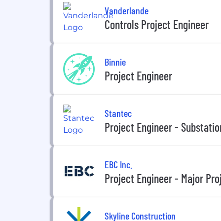
Vanderlande
Controls Project Engineer
Binnie
Project Engineer
Stantec
Project Engineer - Substatio
EBC Inc.
Project Engineer - Major Pro
Skyline Construction