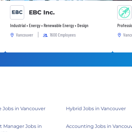
EBC Inc.
Industrial • Energy • Renewable Energy • Design
Professi
Vancouver
1600 Employees
Vanc
 Jobs in Vancouver
Hybrid Jobs in Vancouver
t Manager Jobs in
Accounting Jobs in Vancou