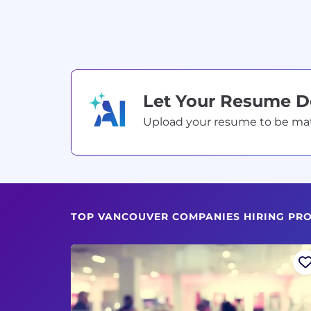
Let Your Resume 
Upload your resume to be match
TOP VANCOUVER COMPANIES HIRING PRO