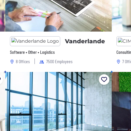
Vanderlande
Software • Other • Logistics
Consulti
8 Offices
7500 Employees
7 Off