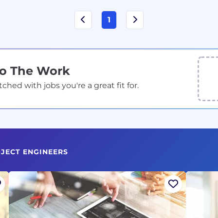
1
Do The Work
ed with jobs you're a great fit for.
JECT ENGINEERS