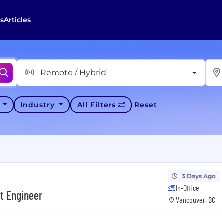
s
Articles
Remote / Hybrid
y
Industry
All Filters
Reset
3 Days Ago
In-Office
ct Engineer
Vancouver, BC