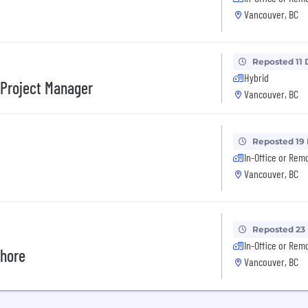
Vancouver, BC
Reposted 11 
Hybrid
/Project Manager
Vancouver, BC
Reposted 19
In-Office or Rem
Vancouver, BC
Reposted 23
In-Office or Rem
shore
Vancouver, BC