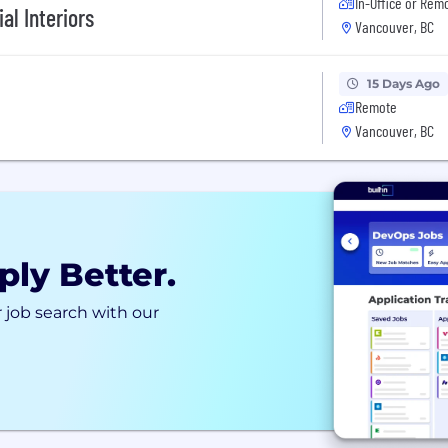
In-Office or Rem
al Interiors
Vancouver, BC
15 Days Ago
Remote
Vancouver, BC
ply Better.
 job search with our