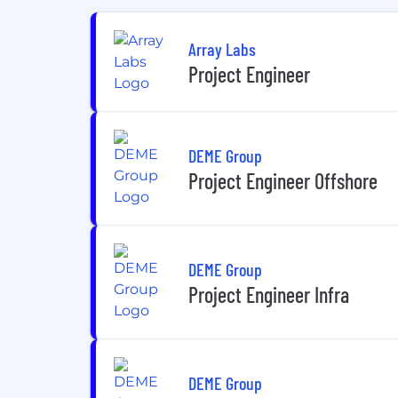
Array Labs
Project Engineer
DEME Group
Project Engineer Offshore
DEME Group
Project Engineer Infra
DEME Group