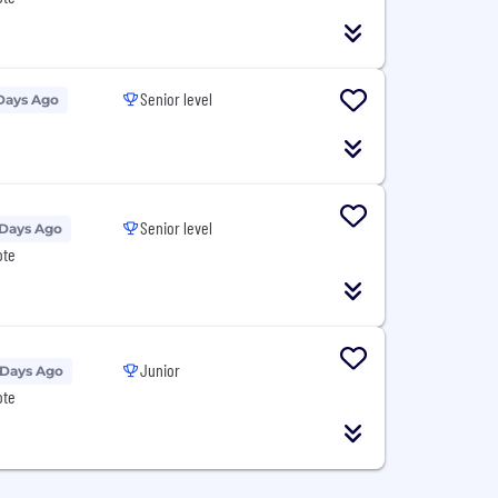
Senior level
Days Ago
Senior level
 Days Ago
ote
Junior
 Days Ago
ote