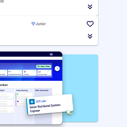
ote
Junior