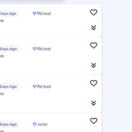
Mid level
 Days Ago
ote
Mid level
 Days Ago
ote
Mid level
 Days Ago
ote
Junior
 Days Ago
ote