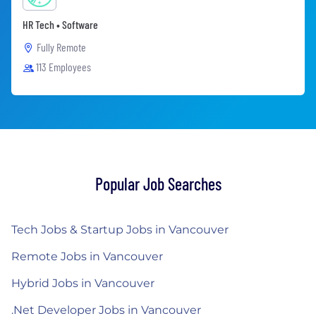
HR Tech • Software
Fully Remote
113 Employees
Popular Job Searches
Tech Jobs & Startup Jobs in Vancouver
Remote Jobs in Vancouver
Hybrid Jobs in Vancouver
.Net Developer Jobs in Vancouver