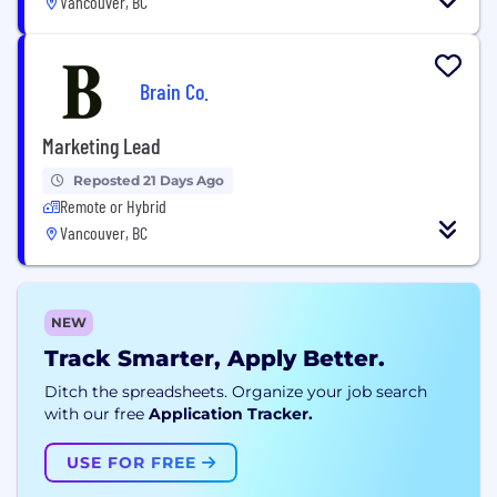
Vancouver, BC
Brain Co.
Marketing Lead
Reposted 21 Days Ago
Remote or Hybrid
Vancouver, BC
NEW
Track Smarter, Apply Better.
Ditch the spreadsheets. Organize your job search
with our free
Application Tracker.
USE FOR FREE