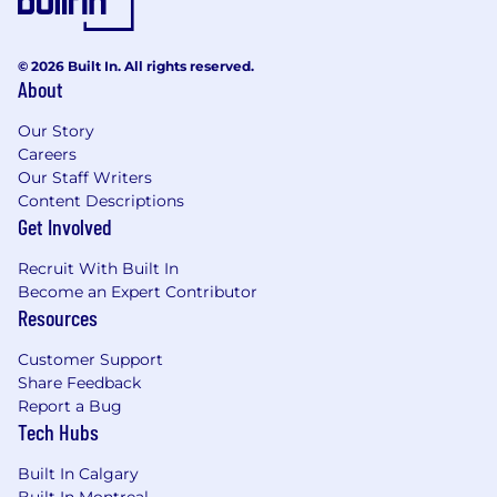
© 2026 Built In. All rights reserved.
About
Our Story
Careers
Our Staff Writers
Content Descriptions
Get Involved
Recruit With Built In
Become an Expert Contributor
Resources
Customer Support
Share Feedback
Report a Bug
Tech Hubs
Built In Calgary