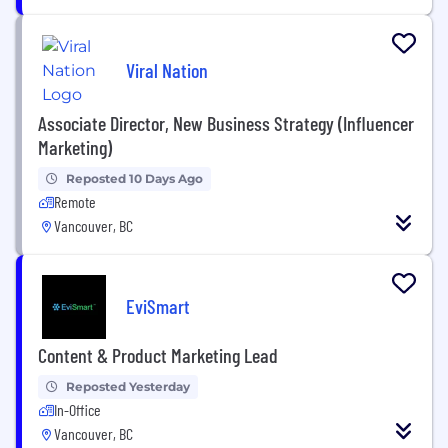
Viral Nation
Associate Director, New Business Strategy (Influencer
Marketing)
Reposted 10 Days Ago
Remote
Vancouver, BC
EviSmart
Content & Product Marketing Lead
Reposted Yesterday
In-Office
Vancouver, BC