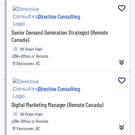
Directive Consulting
Senior Demand Generation Strategist (Remote
Canada)
25 Days Ago
In-Office or Remote
Vancouver, BC
Directive Consulting
Digital Marketing Manager (Remote Canada)
25 Days Ago
In-Office or Remote
Vancouver, BC