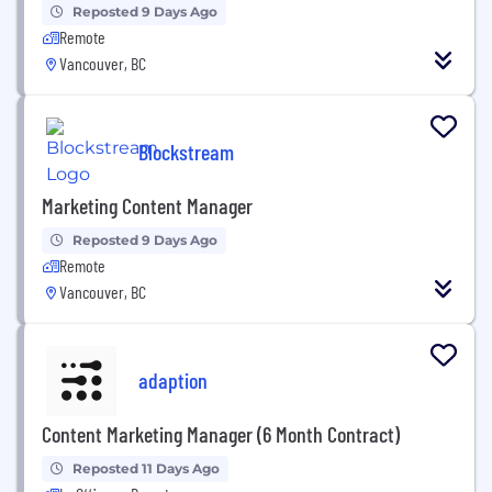
Reposted 9 Days Ago
Remote
Vancouver, BC
Blockstream
Marketing Content Manager
Reposted 9 Days Ago
Remote
Vancouver, BC
adaption
Content Marketing Manager (6 Month Contract)
Reposted 11 Days Ago