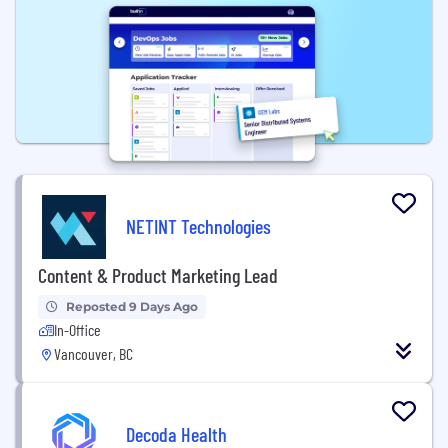
NETINT Technologies
Content & Product Marketing Lead
Reposted 9 Days Ago
In-Office
Vancouver, BC
Decoda Health