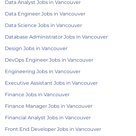
Data Analyst Jobs in Vancouver
Data Engineer Jobs in Vancouver
Data Science Jobs in Vancouver
Database Administrator Jobs in Vancouver
Design Jobs in Vancouver
DevOps Engineer Jobs in Vancouver
Engineering Jobs in Vancouver
Executive Assistant Jobs in Vancouver
Finance Jobs in Vancouver
Finance Manager Jobs in Vancouver
Financial Analyst Jobs in Vancouver
Front End Developer Jobs in Vancouver