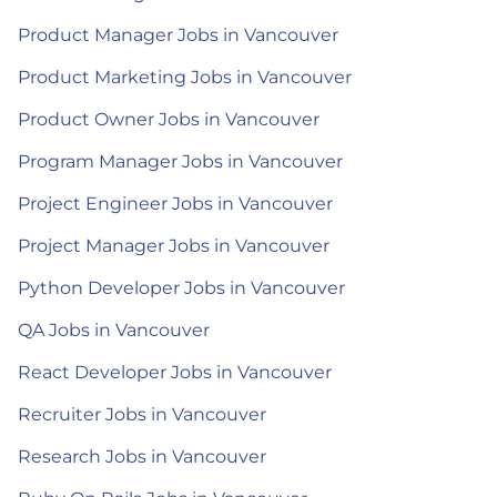
Product Manager Jobs in Vancouver
Product Marketing Jobs in Vancouver
Product Owner Jobs in Vancouver
Program Manager Jobs in Vancouver
Project Engineer Jobs in Vancouver
Project Manager Jobs in Vancouver
Python Developer Jobs in Vancouver
QA Jobs in Vancouver
React Developer Jobs in Vancouver
Recruiter Jobs in Vancouver
Research Jobs in Vancouver