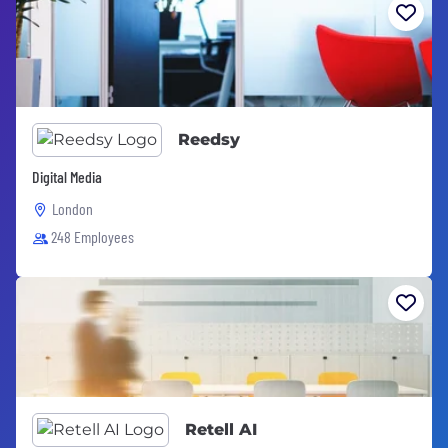
Reedsy
Digital Media
London
248 Employees
Retell AI