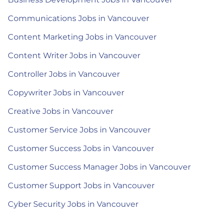
Communications Jobs in Vancouver
Content Marketing Jobs in Vancouver
Content Writer Jobs in Vancouver
Controller Jobs in Vancouver
Copywriter Jobs in Vancouver
Creative Jobs in Vancouver
Customer Service Jobs in Vancouver
Customer Success Jobs in Vancouver
Customer Success Manager Jobs in Vancouver
Customer Support Jobs in Vancouver
Cyber Security Jobs in Vancouver