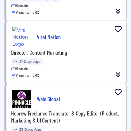
Remote
Vancouver, BC
Viral Nation
Director, Content Marketing
21 Days Ago
Remote
Vancouver, BC
Welo Global
Hebrew Freelance Translator & Copy Editor (Product,
Marketing & UI Content)
23 Days Ago