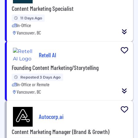
Content Marketing Specialist
11 Days Ago
In-Office
Vancouver, BC
Retell AI
Founding Content Marketing/Storytelling
Reposted 3 Days Ago
In-Office or Remote
Vancouver, BC
Autocorp.ai
Content Marketing Manager (Brand & Growth)