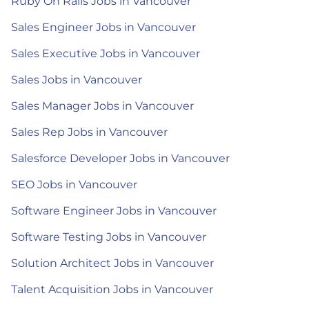
Ruby On Rails Jobs in Vancouver
Sales Engineer Jobs in Vancouver
Sales Executive Jobs in Vancouver
Sales Jobs in Vancouver
Sales Manager Jobs in Vancouver
Sales Rep Jobs in Vancouver
Salesforce Developer Jobs in Vancouver
SEO Jobs in Vancouver
Software Engineer Jobs in Vancouver
Software Testing Jobs in Vancouver
Solution Architect Jobs in Vancouver
Talent Acquisition Jobs in Vancouver