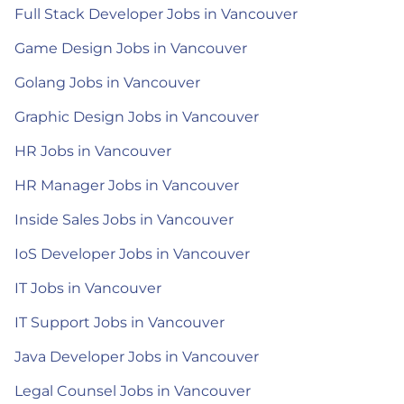
Full Stack Developer Jobs in Vancouver
Game Design Jobs in Vancouver
Golang Jobs in Vancouver
Graphic Design Jobs in Vancouver
HR Jobs in Vancouver
HR Manager Jobs in Vancouver
Inside Sales Jobs in Vancouver
IoS Developer Jobs in Vancouver
IT Jobs in Vancouver
IT Support Jobs in Vancouver
Java Developer Jobs in Vancouver
Legal Counsel Jobs in Vancouver