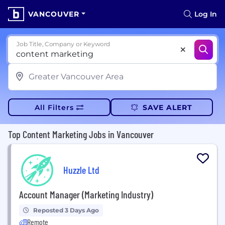
VANCOUVER
Log In
Job Title, Company or Keyword
All Filters
SAVE ALERT
Top Content Marketing Jobs in Vancouver
Huzzle Ltd
Account Manager (Marketing Industry)
Reposted 3 Days Ago
Remote