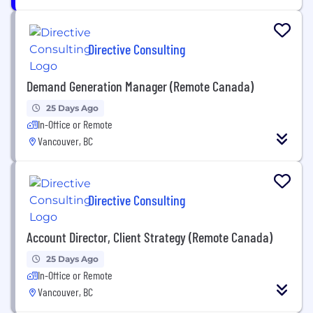
Directive Consulting
Demand Generation Manager (Remote Canada)
25 Days Ago
In-Office or Remote
Vancouver, BC
Directive Consulting
Account Director, Client Strategy (Remote Canada)
25 Days Ago
In-Office or Remote
Vancouver, BC