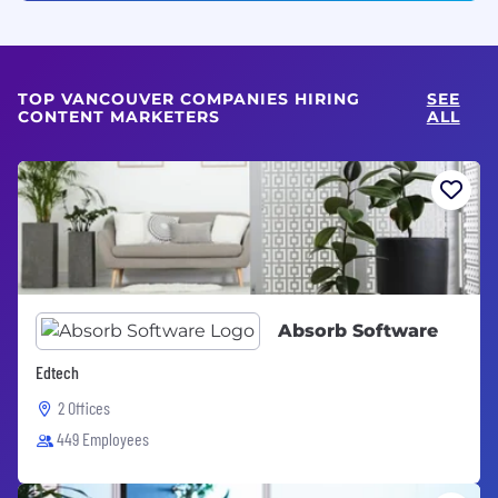
TOP VANCOUVER COMPANIES HIRING
SEE
CONTENT MARKETERS
ALL
Absorb Software
Edtech
2 Offices
449 Employees