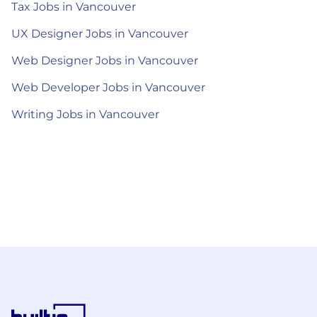
Tax Jobs in Vancouver
UX Designer Jobs in Vancouver
Web Designer Jobs in Vancouver
Web Developer Jobs in Vancouver
Writing Jobs in Vancouver