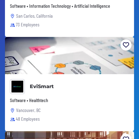
Software • Information Technology • Artificial Intelligence
San Carlos, California
73 Employees
EviSmart
Software • Healthtech
Vancouver, BC
48 Employees