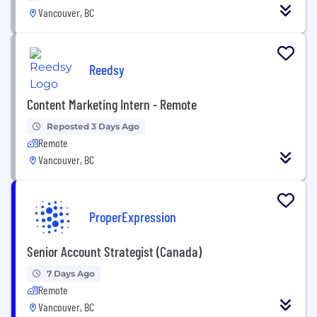
Vancouver, BC
Reedsy
Content Marketing Intern - Remote
Reposted 3 Days Ago
Remote
Vancouver, BC
ProperExpression
Senior Account Strategist (Canada)
7 Days Ago
Remote
Vancouver, BC