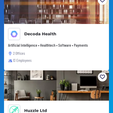
Decoda Health
Artificial Intelligence • Healthtech • Software • Payments
2 Offices
13 Employees
Huzzle Ltd