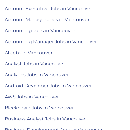
Account Executive Jobs in Vancouver
Account Manager Jobs in Vancouver
Accounting Jobs in Vancouver
Accounting Manager Jobs in Vancouver
AI Jobs in Vancouver
Analyst Jobs in Vancouver
Analytics Jobs in Vancouver
Android Developer Jobs in Vancouver
AWS Jobs in Vancouver
Blockchain Jobs in Vancouver
Business Analyst Jobs in Vancouver
Business Development Jobs in Vancouver