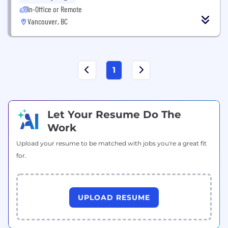
In-Office or Remote
Vancouver, BC
1
Let Your Resume Do The
Work
Upload your resume to be matched with jobs you're a great fit
for.
UPLOAD RESUME