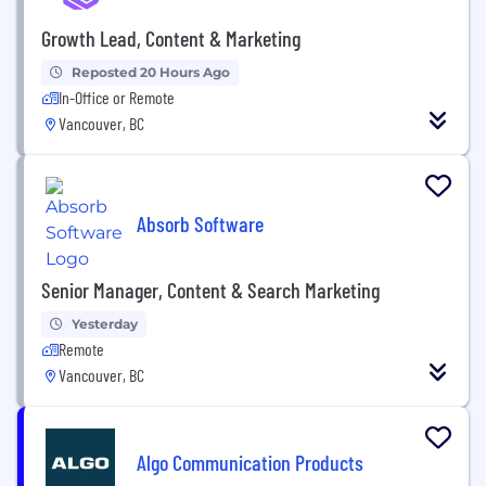
Growth Lead, Content & Marketing
Reposted 20 Hours Ago
In-Office or Remote
Vancouver, BC
Absorb Software
Senior Manager, Content & Search Marketing
Yesterday
Remote
Vancouver, BC
Algo Communication Products