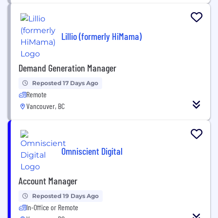
Lillio (formerly HiMama)
Demand Generation Manager
Reposted 17 Days Ago
Remote
Vancouver, BC
Omniscient Digital
Account Manager
Reposted 19 Days Ago
In-Office or Remote