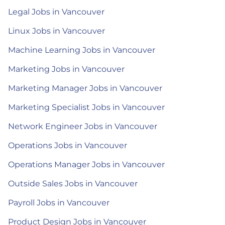
Legal Jobs in Vancouver
Linux Jobs in Vancouver
Machine Learning Jobs in Vancouver
Marketing Jobs in Vancouver
Marketing Manager Jobs in Vancouver
Marketing Specialist Jobs in Vancouver
Network Engineer Jobs in Vancouver
Operations Jobs in Vancouver
Operations Manager Jobs in Vancouver
Outside Sales Jobs in Vancouver
Payroll Jobs in Vancouver
Product Design Jobs in Vancouver