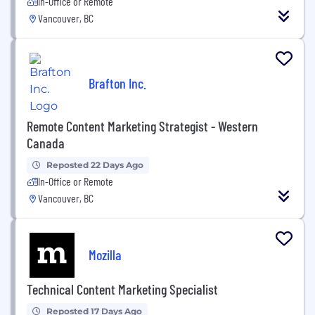
In-Office or Remote
Vancouver, BC
Brafton Inc.
Remote Content Marketing Strategist - Western
Canada
Reposted 22 Days Ago
In-Office or Remote
Vancouver, BC
Mozilla
Technical Content Marketing Specialist
Reposted 17 Days Ago