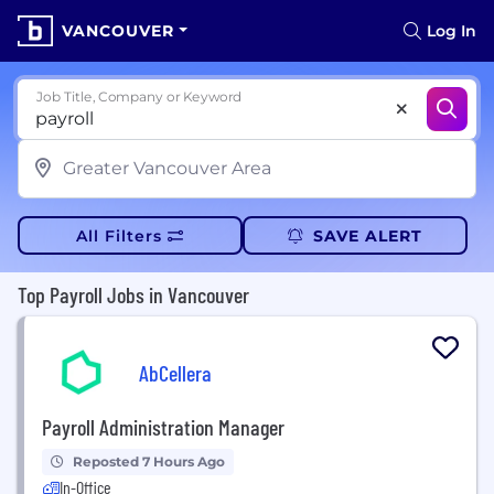
VANCOUVER
Log In
Job Title, Company or Keyword
All Filters
SAVE ALERT
Top Payroll Jobs in Vancouver
AbCellera
Payroll Administration Manager
Reposted 7 Hours Ago
In-Office