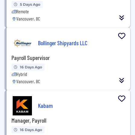
5 Days Ago
Remote
Vancouver, BC
Bollinger Shipyards LLC
Payroll Supervisor
16 Days Ago
Hybrid
Vancouver, BC
Kabam
Manager, Payroll
16 Days Ago