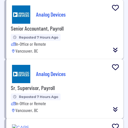
Analog Devices
Senior Accountant, Payroll
Reposted 7 Hours Ago
In-Office or Remote
Vancouver, BC
Analog Devices
Sr. Supervisor, Payroll
Reposted 7 Hours Ago
In-Office or Remote
Vancouver, BC