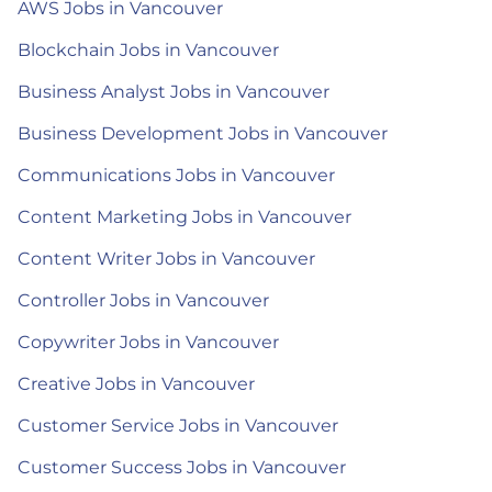
AWS Jobs in Vancouver
Blockchain Jobs in Vancouver
Business Analyst Jobs in Vancouver
Business Development Jobs in Vancouver
Communications Jobs in Vancouver
Content Marketing Jobs in Vancouver
Content Writer Jobs in Vancouver
Controller Jobs in Vancouver
Copywriter Jobs in Vancouver
Creative Jobs in Vancouver
Customer Service Jobs in Vancouver
Customer Success Jobs in Vancouver