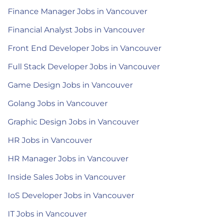
Finance Manager Jobs in Vancouver
Financial Analyst Jobs in Vancouver
Front End Developer Jobs in Vancouver
Full Stack Developer Jobs in Vancouver
Game Design Jobs in Vancouver
Golang Jobs in Vancouver
Graphic Design Jobs in Vancouver
HR Jobs in Vancouver
HR Manager Jobs in Vancouver
Inside Sales Jobs in Vancouver
IoS Developer Jobs in Vancouver
IT Jobs in Vancouver