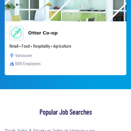
Otter Co-op
Retail • Food • Hospitality • Agriculture
Vancouver
1000 Employees
Popular Job Searches
Tech Jobs & Startup Jobs in Vancouver