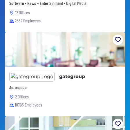
Software • News + Entertainment • Digital Media
12 Offices
2632 Employees
gategroup
Aerospace
2 Offices
10785 Employees