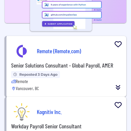
Remote (Remote.com)
Senior Solutions Consultant - Global Payroll, AMER
Reposted 3 Days Ago
Remote
Vancouver, BC
Kognitiv Inc.
Workday Payroll Senior Consultant