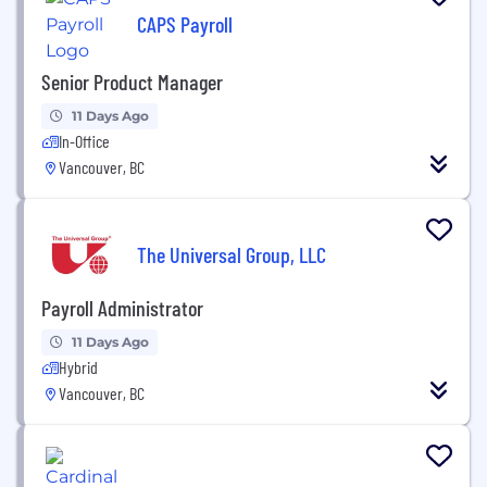
CAPS Payroll
Senior Product Manager
11 Days Ago
In-Office
Vancouver, BC
The Universal Group, LLC
Payroll Administrator
11 Days Ago
Hybrid
Vancouver, BC