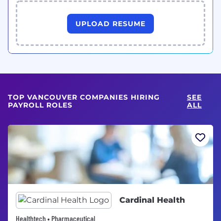
UPLOAD RESUME
TOP VANCOUVER COMPANIES HIRING
SEE
PAYROLL ROLES
ALL
Cardinal Health
Healthtech • Pharmaceutical