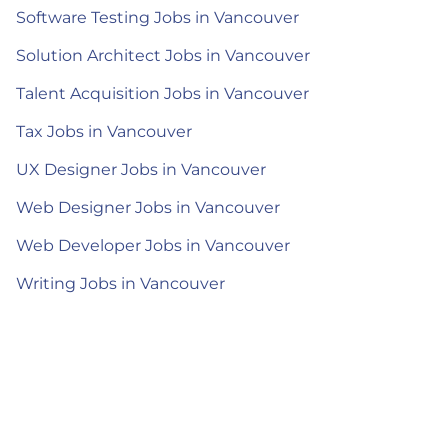
Software Testing Jobs in Vancouver
Solution Architect Jobs in Vancouver
Talent Acquisition Jobs in Vancouver
Tax Jobs in Vancouver
UX Designer Jobs in Vancouver
Web Designer Jobs in Vancouver
Web Developer Jobs in Vancouver
Writing Jobs in Vancouver