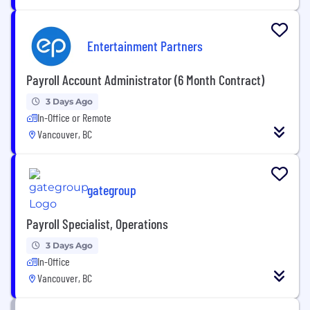
Entertainment Partners
Payroll Account Administrator (6 Month Contract)
3 Days Ago
In-Office or Remote
Vancouver, BC
gategroup
Payroll Specialist, Operations
3 Days Ago
In-Office
Vancouver, BC