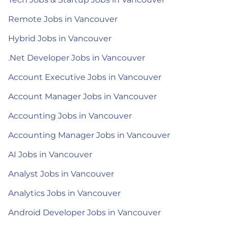
Remote Jobs in Vancouver
Hybrid Jobs in Vancouver
.Net Developer Jobs in Vancouver
Account Executive Jobs in Vancouver
Account Manager Jobs in Vancouver
Accounting Jobs in Vancouver
Accounting Manager Jobs in Vancouver
AI Jobs in Vancouver
Analyst Jobs in Vancouver
Analytics Jobs in Vancouver
Android Developer Jobs in Vancouver