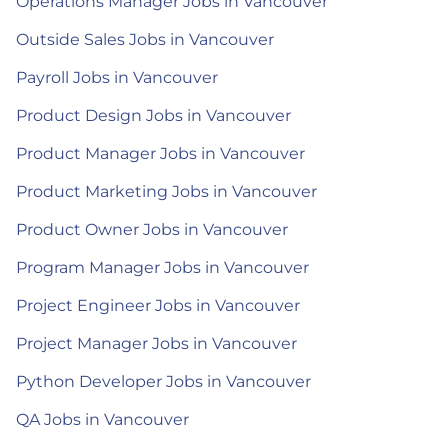
Operations Manager Jobs in Vancouver
Outside Sales Jobs in Vancouver
Payroll Jobs in Vancouver
Product Design Jobs in Vancouver
Product Manager Jobs in Vancouver
Product Marketing Jobs in Vancouver
Product Owner Jobs in Vancouver
Program Manager Jobs in Vancouver
Project Engineer Jobs in Vancouver
Project Manager Jobs in Vancouver
Python Developer Jobs in Vancouver
QA Jobs in Vancouver