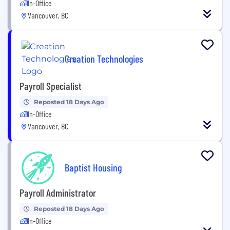
In-Office
Vancouver, BC
Creation Technologies
Payroll Specialist
Reposted 18 Days Ago
In-Office
Vancouver, BC
Baptist Housing
Payroll Administrator
Reposted 18 Days Ago
In-Office