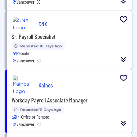
Vancouver, BC
CNX
Sr. Payroll Specialist
Reposted 10 Days Ago
Remote
Vancouver, BC
Kainos
Workday Payroll Associate Manager
Reposted 11 Days Ago
In-Office or Remote
Vancouver, BC