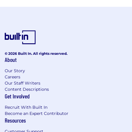
© 2026 Built In. All rights reserved.
About
Our Story
Careers
Our Staff Writers
Content Descriptions
Get Involved
Recruit With Built In
Become an Expert Contributor
Resources
Customer Support