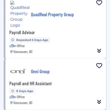
QuadReal Property Group
Payroll Advisor
Reposted 5 Days Ago
In-Office
Vancouver, BC
Onni Group
Payroll and HR Assistant
9 Days Ago
In-Office
Vancouver, BC