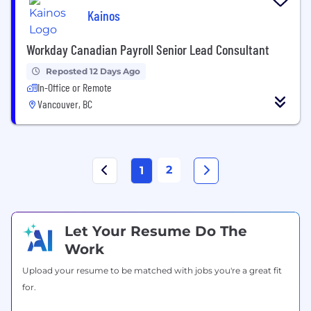
Kainos
Workday Canadian Payroll Senior Lead Consultant
Reposted 12 Days Ago
In-Office or Remote
Vancouver, BC
2
1
Let Your Resume Do The
Work
Upload your resume to be matched with jobs you're a great fit
for.