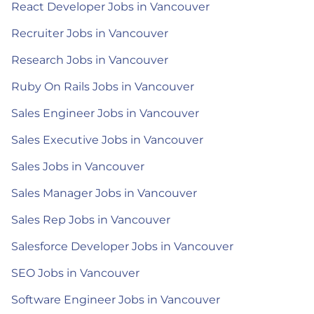
React Developer Jobs in Vancouver
Recruiter Jobs in Vancouver
Research Jobs in Vancouver
Ruby On Rails Jobs in Vancouver
Sales Engineer Jobs in Vancouver
Sales Executive Jobs in Vancouver
Sales Jobs in Vancouver
Sales Manager Jobs in Vancouver
Sales Rep Jobs in Vancouver
Salesforce Developer Jobs in Vancouver
SEO Jobs in Vancouver
Software Engineer Jobs in Vancouver