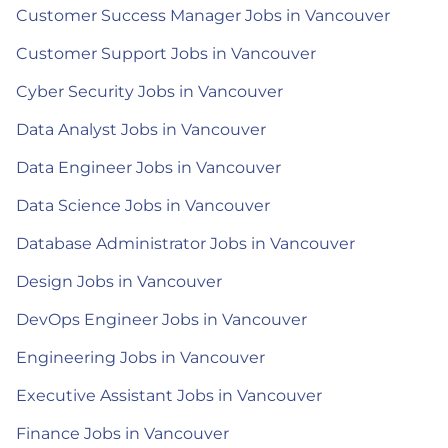
Customer Success Manager Jobs in Vancouver
Customer Support Jobs in Vancouver
Cyber Security Jobs in Vancouver
Data Analyst Jobs in Vancouver
Data Engineer Jobs in Vancouver
Data Science Jobs in Vancouver
Database Administrator Jobs in Vancouver
Design Jobs in Vancouver
DevOps Engineer Jobs in Vancouver
Engineering Jobs in Vancouver
Executive Assistant Jobs in Vancouver
Finance Jobs in Vancouver