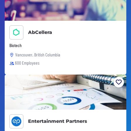
AbCellera
Biotech
Vancouver, British Columbia
600 Employees
Entertainment Partners