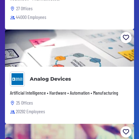
27 Offices
44000 Employees
Analog Devices
Artificial Intelligence • Hardware • Automation • Manufacturing
25 Offices
20292 Employees