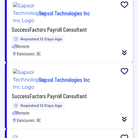
Sapsol Technologies Inc
SuccessFactors Payroll Consultant
Reposted 12 Days Ago
Remote
Vancouver, BC
Sapsol Technologies Inc
SuccessFactors Payroll Consultant
Reposted 12 Days Ago
Remote
Vancouver, BC