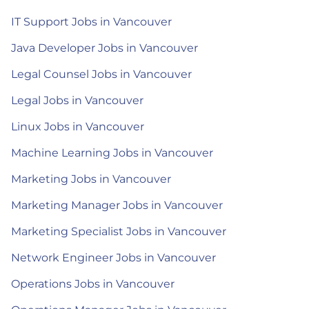
IT Support Jobs in Vancouver
Java Developer Jobs in Vancouver
Legal Counsel Jobs in Vancouver
Legal Jobs in Vancouver
Linux Jobs in Vancouver
Machine Learning Jobs in Vancouver
Marketing Jobs in Vancouver
Marketing Manager Jobs in Vancouver
Marketing Specialist Jobs in Vancouver
Network Engineer Jobs in Vancouver
Operations Jobs in Vancouver