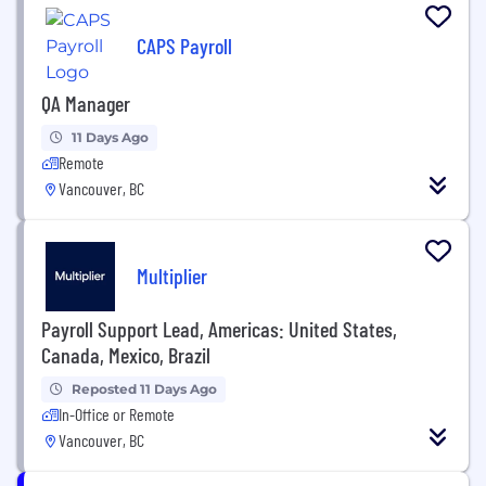
CAPS Payroll
QA Manager
11 Days Ago
Remote
Vancouver, BC
Multiplier
Payroll Support Lead, Americas: United States,
Canada, Mexico, Brazil
Reposted 11 Days Ago
In-Office or Remote
Vancouver, BC