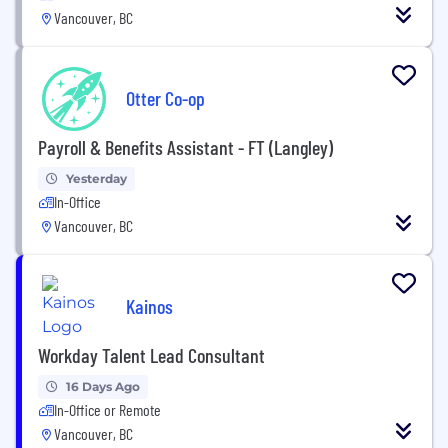
Vancouver, BC
Otter Co-op
Payroll & Benefits Assistant - FT (Langley)
Yesterday
In-Office
Vancouver, BC
Kainos
Workday Talent Lead Consultant
16 Days Ago
In-Office or Remote
Vancouver, BC