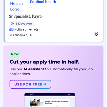
Cardinal Health
Sr Specialist, Payroll
3 Days Ago
In-Office or Remote
Vancouver, BC
NEW
Cut your apply time in half.
Use our
AI Assistant
to automatically fill your job
applications.
USE FOR FREE