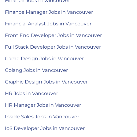
Finance Jobs in Vancouver
Finance Manager Jobs in Vancouver
Financial Analyst Jobs in Vancouver
Front End Developer Jobs in Vancouver
Full Stack Developer Jobs in Vancouver
Game Design Jobs in Vancouver
Golang Jobs in Vancouver
Graphic Design Jobs in Vancouver
HR Jobs in Vancouver
HR Manager Jobs in Vancouver
Inside Sales Jobs in Vancouver
IoS Developer Jobs in Vancouver