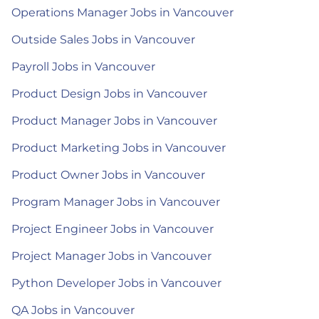
Operations Manager Jobs in Vancouver
Outside Sales Jobs in Vancouver
Payroll Jobs in Vancouver
Product Design Jobs in Vancouver
Product Manager Jobs in Vancouver
Product Marketing Jobs in Vancouver
Product Owner Jobs in Vancouver
Program Manager Jobs in Vancouver
Project Engineer Jobs in Vancouver
Project Manager Jobs in Vancouver
Python Developer Jobs in Vancouver
QA Jobs in Vancouver