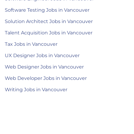
Software Testing Jobs in Vancouver
Solution Architect Jobs in Vancouver
Talent Acquisition Jobs in Vancouver
Tax Jobs in Vancouver
UX Designer Jobs in Vancouver
Web Designer Jobs in Vancouver
Web Developer Jobs in Vancouver
Writing Jobs in Vancouver