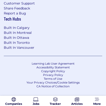
Customer Support
Share Feedback
Report a Bug
Tech Hubs
Built In Calgary
Built In Montreal
Built In Ottawa
Built In Toronto
Built In Vancouver
Learning Lab User Agreement
Accessibility Statement
Copyright Policy
Privacy Policy
Terms of Use
Your Privacy Choices/Cookie Settings
CA Notice of Collection
Companies
Jobs
Tracker
Articles
More