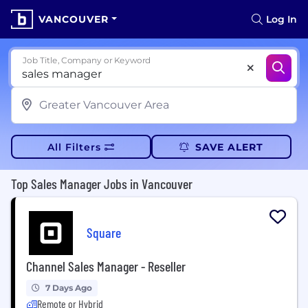
VANCOUVER
Log In
Job Title, Company or Keyword
All Filters
SAVE ALERT
Top Sales Manager Jobs in Vancouver
Square
Channel Sales Manager - Reseller
7 Days Ago
Remote or Hybrid