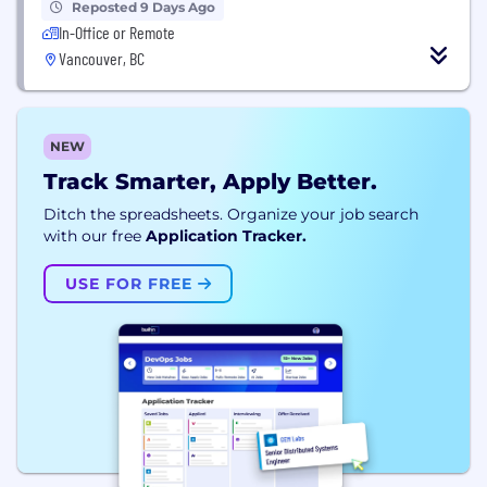
Reposted 9 Days Ago
In-Office or Remote
Vancouver, BC
NEW
Track Smarter, Apply Better.
Ditch the spreadsheets. Organize your job search
with our free
Application Tracker.
USE FOR FREE