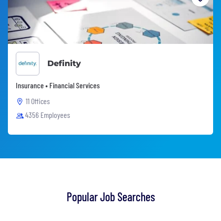
Definity
Insurance • Financial Services
11 Offices
4356 Employees
Popular Job Searches