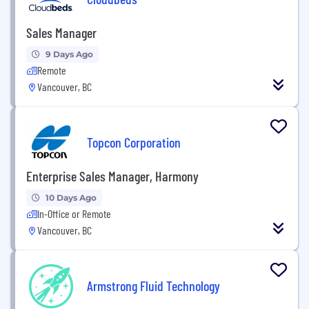
Sales Manager
9 Days Ago
Remote
Vancouver, BC
Topcon Corporation
Enterprise Sales Manager, Harmony
10 Days Ago
In-Office or Remote
Vancouver, BC
Armstrong Fluid Technology