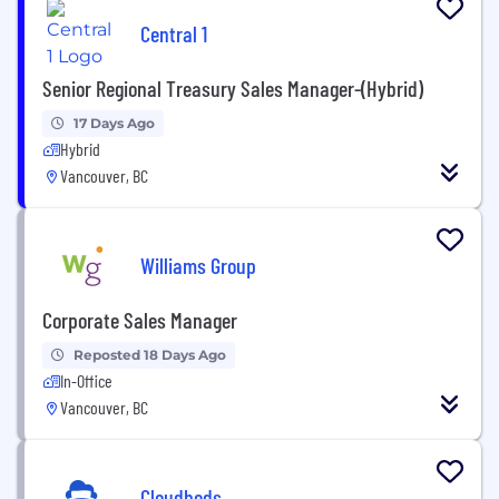
Central 1
Senior Regional Treasury Sales Manager-(Hybrid)
17 Days Ago
Hybrid
Vancouver, BC
Williams Group
Corporate Sales Manager
Reposted 18 Days Ago
In-Office
Vancouver, BC
Cloudbeds