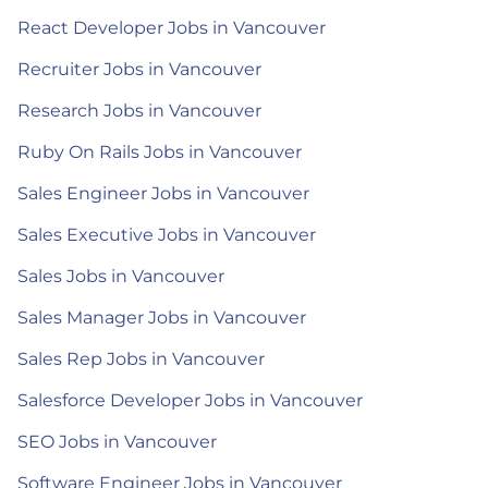
React Developer Jobs in Vancouver
Recruiter Jobs in Vancouver
Research Jobs in Vancouver
Ruby On Rails Jobs in Vancouver
Sales Engineer Jobs in Vancouver
Sales Executive Jobs in Vancouver
Sales Jobs in Vancouver
Sales Manager Jobs in Vancouver
Sales Rep Jobs in Vancouver
Salesforce Developer Jobs in Vancouver
SEO Jobs in Vancouver
Software Engineer Jobs in Vancouver