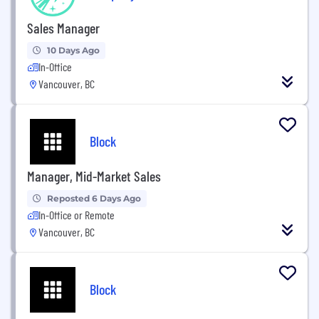
Sales Manager
10 Days Ago
In-Office
Vancouver, BC
Block
Manager, Mid-Market Sales
Reposted 6 Days Ago
In-Office or Remote
Vancouver, BC
Block