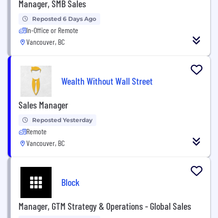
Manager, SMB Sales
Reposted 6 Days Ago
In-Office or Remote
Vancouver, BC
Wealth Without Wall Street
Sales Manager
Reposted Yesterday
Remote
Vancouver, BC
Block
Manager, GTM Strategy & Operations - Global Sales