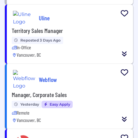
Uline
Territory Sales Manager
Reposted 3 Days Ago
In-Office
Vancouver, BC
Webflow
Manager, Corporate Sales
Yesterday
Easy Apply
Remote
Vancouver, BC