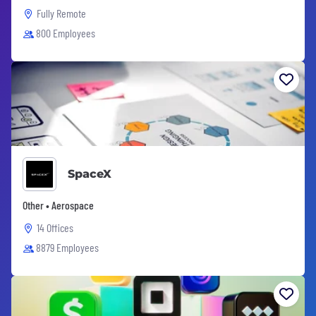
Fully Remote
800 Employees
SpaceX
Other • Aerospace
14 Offices
8879 Employees