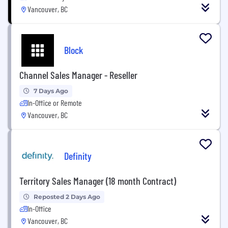
Vancouver, BC
Block
Channel Sales Manager - Reseller
7 Days Ago
In-Office or Remote
Vancouver, BC
Definity
Territory Sales Manager (18 month Contract)
Reposted 2 Days Ago
In-Office
Vancouver, BC