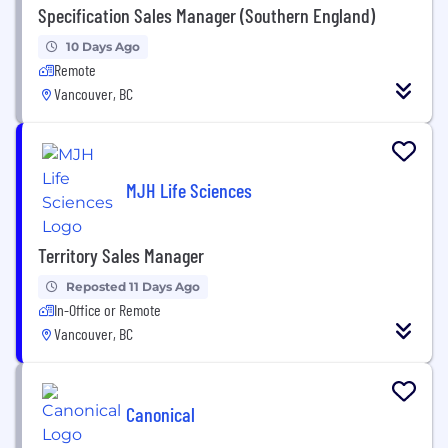
Specification Sales Manager (Southern England)
10 Days Ago
Remote
Vancouver, BC
MJH Life Sciences
Territory Sales Manager
Reposted 11 Days Ago
In-Office or Remote
Vancouver, BC
Canonical