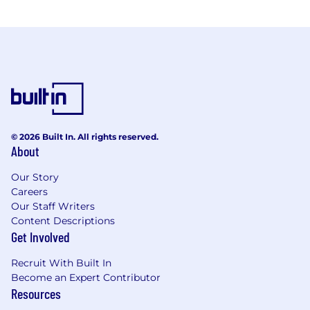
© 2026 Built In. All rights reserved.
About
Our Story
Careers
Our Staff Writers
Content Descriptions
Get Involved
Recruit With Built In
Become an Expert Contributor
Resources