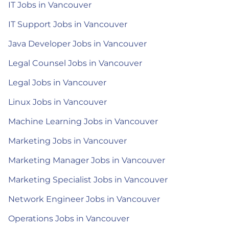
IT Jobs in Vancouver
IT Support Jobs in Vancouver
Java Developer Jobs in Vancouver
Legal Counsel Jobs in Vancouver
Legal Jobs in Vancouver
Linux Jobs in Vancouver
Machine Learning Jobs in Vancouver
Marketing Jobs in Vancouver
Marketing Manager Jobs in Vancouver
Marketing Specialist Jobs in Vancouver
Network Engineer Jobs in Vancouver
Operations Jobs in Vancouver