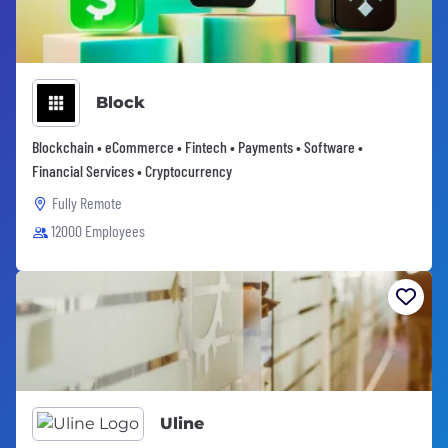
Block
Blockchain • eCommerce • Fintech • Payments • Software •
Financial Services • Cryptocurrency
Fully Remote
12000 Employees
Uline