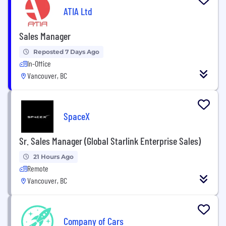
ATIA Ltd
Sales Manager
Reposted 7 Days Ago
In-Office
Vancouver, BC
SpaceX
Sr. Sales Manager (Global Starlink Enterprise Sales)
21 Hours Ago
Remote
Vancouver, BC
Company of Cars