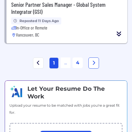
Senior Partner Sales Manager - Global System
Integrator (GSI)
Reposted 11 Days Ago
In-Office or Remote
Vancouver, BC
...
4
1
Let Your Resume Do The
Work
Upload your resume to be matched with jobs you're a great fit
for.