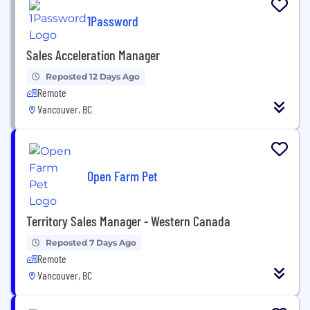
1Password
Sales Acceleration Manager
Reposted 12 Days Ago
Remote
Vancouver, BC
Open Farm Pet
Territory Sales Manager - Western Canada
Reposted 7 Days Ago
Remote
Vancouver, BC