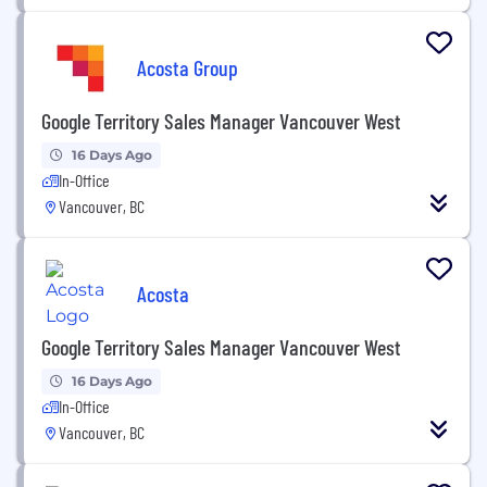
Acosta Group
Google Territory Sales Manager Vancouver West
16 Days Ago
In-Office
Vancouver, BC
Acosta
Google Territory Sales Manager Vancouver West
16 Days Ago
In-Office
Vancouver, BC