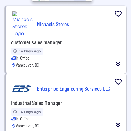
Michaels Stores
customer sales manager
14 Days Ago
In-Office
Vancouver, BC
Enterprise Engineering Services LLC
Industrial Sales Manager
14 Days Ago
In-Office
Vancouver, BC