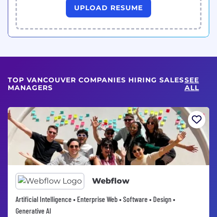
UPLOAD RESUME
TOP VANCOUVER COMPANIES HIRING SALES
SEE
MANAGERS
ALL
Webflow
Artificial Intelligence • Enterprise Web • Software • Design •
Generative AI