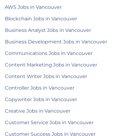
AWS Jobs in Vancouver
Blockchain Jobs in Vancouver
Business Analyst Jobs in Vancouver
Business Development Jobs in Vancouver
Communications Jobs in Vancouver
Content Marketing Jobs in Vancouver
Content Writer Jobs in Vancouver
Controller Jobs in Vancouver
Copywriter Jobs in Vancouver
Creative Jobs in Vancouver
Customer Service Jobs in Vancouver
Customer Success Jobs in Vancouver