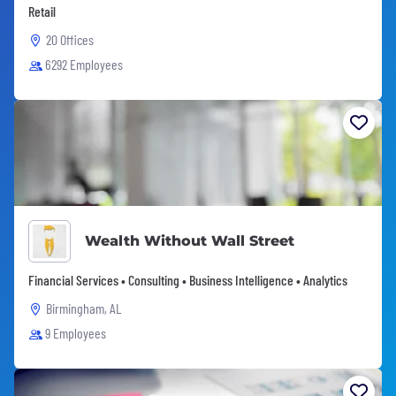
Retail
20 Offices
6292 Employees
Wealth Without Wall Street
Financial Services • Consulting • Business Intelligence • Analytics
Birmingham, AL
9 Employees