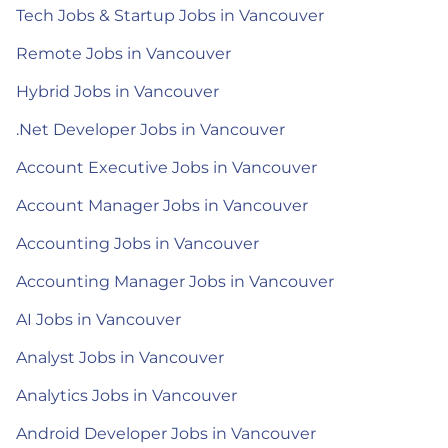
Tech Jobs & Startup Jobs in Vancouver
Remote Jobs in Vancouver
Hybrid Jobs in Vancouver
.Net Developer Jobs in Vancouver
Account Executive Jobs in Vancouver
Account Manager Jobs in Vancouver
Accounting Jobs in Vancouver
Accounting Manager Jobs in Vancouver
AI Jobs in Vancouver
Analyst Jobs in Vancouver
Analytics Jobs in Vancouver
Android Developer Jobs in Vancouver