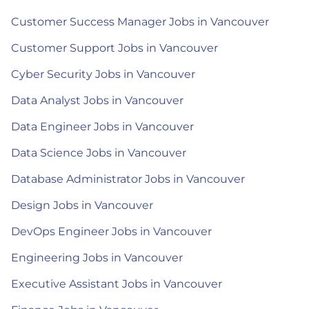
Customer Success Manager Jobs in Vancouver
Customer Support Jobs in Vancouver
Cyber Security Jobs in Vancouver
Data Analyst Jobs in Vancouver
Data Engineer Jobs in Vancouver
Data Science Jobs in Vancouver
Database Administrator Jobs in Vancouver
Design Jobs in Vancouver
DevOps Engineer Jobs in Vancouver
Engineering Jobs in Vancouver
Executive Assistant Jobs in Vancouver