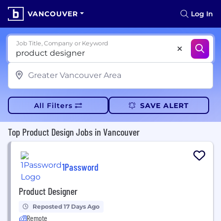
VANCOUVER
Log In
Job Title, Company or Keyword
All Filters
SAVE ALERT
Top Product Design Jobs in Vancouver
1Password
Product Designer
Reposted 17 Days Ago
Remote