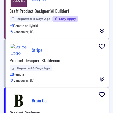
Staff Product Designer(AI Builder)
Reposted 11 Days Ago
Easy Apply
Remote or Hybrid
Vancouver, BC
Stripe
Product Designer, Stablecoin
Reposted 6 Days Ago
Remote
Vancouver, BC
Brain Co.
Product Designer