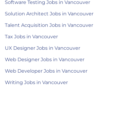
Software Testing Jobs in Vancouver
Solution Architect Jobs in Vancouver
Talent Acquisition Jobs in Vancouver
Tax Jobs in Vancouver
UX Designer Jobs in Vancouver
Web Designer Jobs in Vancouver
Web Developer Jobs in Vancouver
Writing Jobs in Vancouver