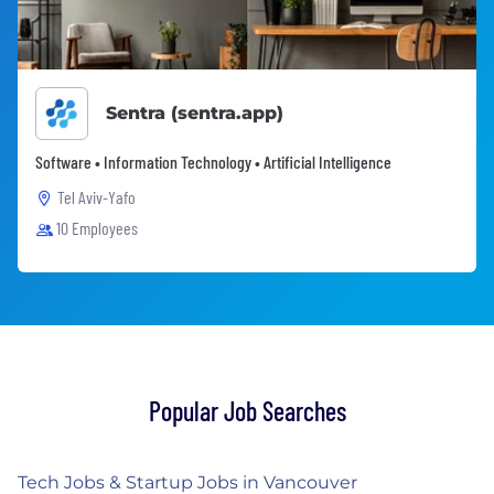
Sentra (sentra.app)
Software • Information Technology • Artificial Intelligence
Tel Aviv-Yafo
10 Employees
Popular Job Searches
Tech Jobs & Startup Jobs in Vancouver