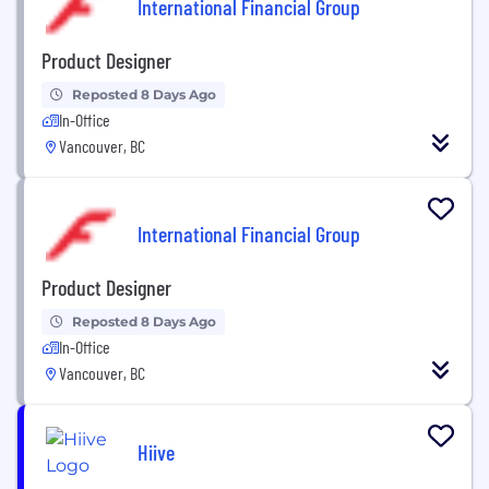
International Financial Group
Product Designer
Reposted 8 Days Ago
In-Office
Vancouver, BC
International Financial Group
Product Designer
Reposted 8 Days Ago
In-Office
Vancouver, BC
Hiive