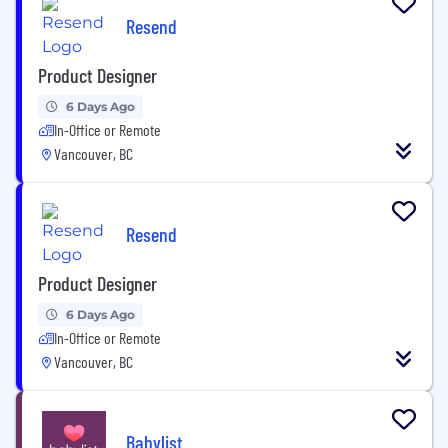
Resend
Product Designer
6 Days Ago
In-Office or Remote
Vancouver, BC
Resend
Product Designer
6 Days Ago
In-Office or Remote
Vancouver, BC
Babylist