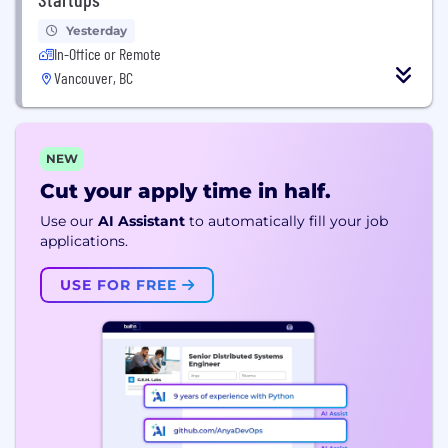
Yesterday
In-Office or Remote
Vancouver, BC
NEW
Cut your apply time in half.
Use our
AI Assistant
to automatically fill your job
applications.
USE FOR FREE