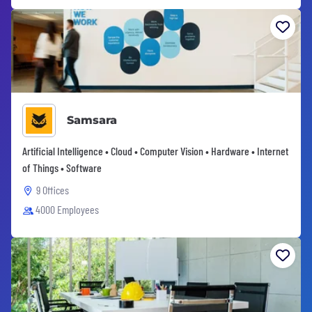
Samsara
Artificial Intelligence • Cloud • Computer Vision • Hardware • Internet
of Things • Software
9 Offices
4000 Employees