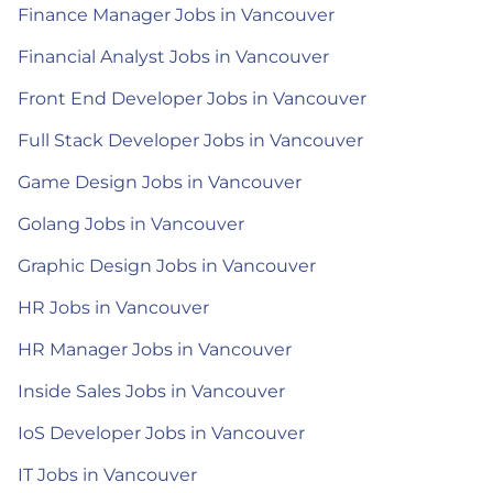
Finance Manager Jobs in Vancouver
Financial Analyst Jobs in Vancouver
Front End Developer Jobs in Vancouver
Full Stack Developer Jobs in Vancouver
Game Design Jobs in Vancouver
Golang Jobs in Vancouver
Graphic Design Jobs in Vancouver
HR Jobs in Vancouver
HR Manager Jobs in Vancouver
Inside Sales Jobs in Vancouver
IoS Developer Jobs in Vancouver
IT Jobs in Vancouver