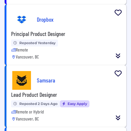
Dropbox
Principal Product Designer
Reposted Yesterday
Remote
Vancouver, BC
Samsara
Lead Product Designer
Reposted 2 Days Ago
Easy Apply
Remote or Hybrid
Vancouver, BC