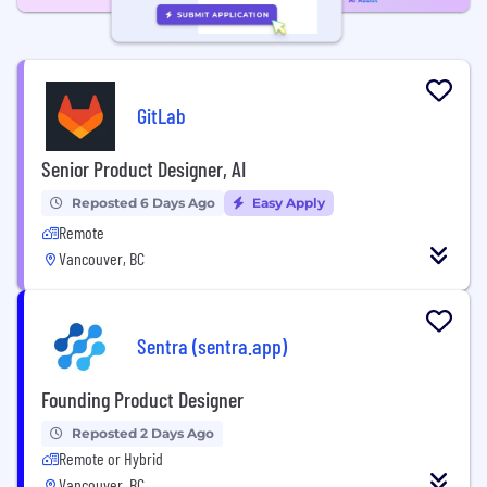
GitLab
Senior Product Designer, AI
Reposted 6 Days Ago
Easy Apply
Remote
Vancouver, BC
Sentra (sentra.app)
Founding Product Designer
Reposted 2 Days Ago
Remote or Hybrid
Vancouver, BC