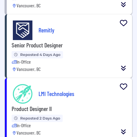
Vancouver, BC
Remitly
Senior Product Designer
Reposted 4 Days Ago
In-Office
Vancouver, BC
LMI Technologies
Product Designer II
Reposted 2 Days Ago
In-Office
Vancouver, BC