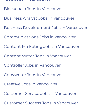
Blockchain Jobs in Vancouver
Business Analyst Jobs in Vancouver
Business Development Jobs in Vancouver
Communications Jobs in Vancouver
Content Marketing Jobs in Vancouver
Content Writer Jobs in Vancouver
Controller Jobs in Vancouver
Copywriter Jobs in Vancouver
Creative Jobs in Vancouver
Customer Service Jobs in Vancouver
Customer Success Jobs in Vancouver