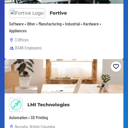
Fortive
Software • Other • Manufacturing • Industrial • Hardware •
Appliances
3 Offices
13486 Employees
LMI Technologies
Automation • 3D Printing
Burnaby, British Columbia