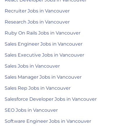
Recruiter Jobs in Vancouver
Research Jobs in Vancouver
Ruby On Rails Jobs in Vancouver
Sales Engineer Jobs in Vancouver
Sales Executive Jobs in Vancouver
Sales Jobs in Vancouver
Sales Manager Jobs in Vancouver
Sales Rep Jobs in Vancouver
Salesforce Developer Jobs in Vancouver
SEO Jobs in Vancouver
Software Engineer Jobs in Vancouver