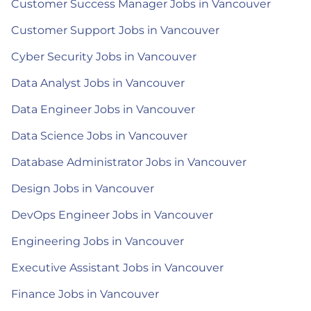
Customer Success Manager Jobs in Vancouver
Customer Support Jobs in Vancouver
Cyber Security Jobs in Vancouver
Data Analyst Jobs in Vancouver
Data Engineer Jobs in Vancouver
Data Science Jobs in Vancouver
Database Administrator Jobs in Vancouver
Design Jobs in Vancouver
DevOps Engineer Jobs in Vancouver
Engineering Jobs in Vancouver
Executive Assistant Jobs in Vancouver
Finance Jobs in Vancouver