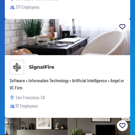
371 Employees
SignalFire
Software • Information Technology • Artificial Intelligence • Angel or
VC Firm
San Francisco, CA
97 Employees