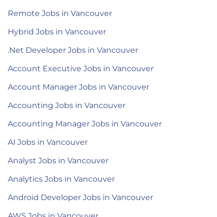
Remote Jobs in Vancouver
Hybrid Jobs in Vancouver
.Net Developer Jobs in Vancouver
Account Executive Jobs in Vancouver
Account Manager Jobs in Vancouver
Accounting Jobs in Vancouver
Accounting Manager Jobs in Vancouver
AI Jobs in Vancouver
Analyst Jobs in Vancouver
Analytics Jobs in Vancouver
Android Developer Jobs in Vancouver
AWS Jobs in Vancouver