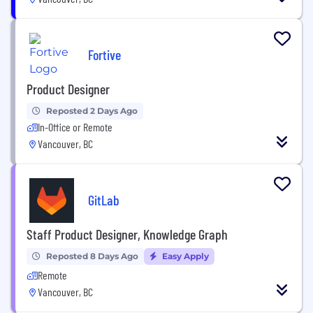
Fortive
Product Designer
Reposted 2 Days Ago
In-Office or Remote
Vancouver, BC
GitLab
Staff Product Designer, Knowledge Graph
Reposted 8 Days Ago
Easy Apply
Remote
Vancouver, BC