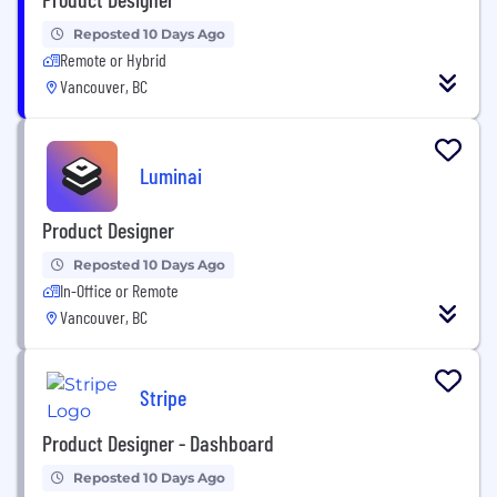
Reposted 10 Days Ago
Remote or Hybrid
Vancouver, BC
Luminai
Product Designer
Reposted 10 Days Ago
In-Office or Remote
Vancouver, BC
Stripe
Product Designer - Dashboard
Reposted 10 Days Ago