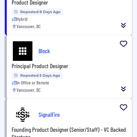
Product Designer
Reposted 8 Days Ago
Hybrid
Vancouver, BC
Block
Principal Product Designer
Reposted 5 Days Ago
In-Office or Remote
Vancouver, BC
SignalFire
Founding Product Designer (Senior/Staff) - VC Backed
Startups