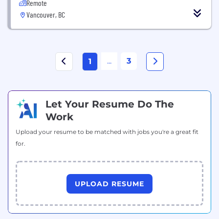
Remote
Vancouver, BC
...
3
1
Let Your Resume Do The
Work
Upload your resume to be matched with jobs you're a great fit
for.
UPLOAD RESUME