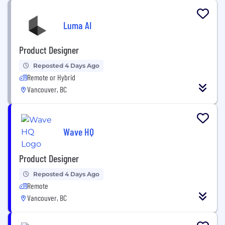
Luma AI
Product Designer
Reposted 4 Days Ago
Remote or Hybrid
Vancouver, BC
Wave HQ
Product Designer
Reposted 4 Days Ago
Remote
Vancouver, BC