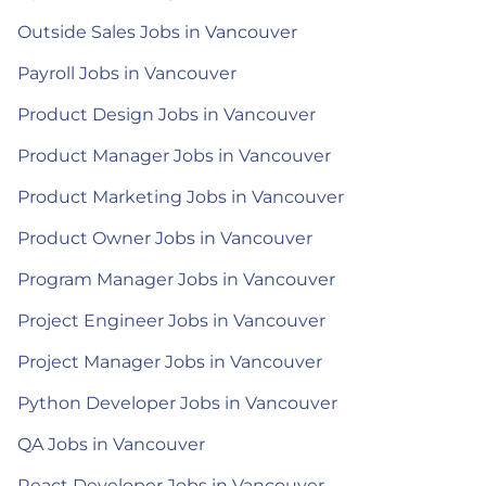
Outside Sales Jobs in Vancouver
Payroll Jobs in Vancouver
Product Design Jobs in Vancouver
Product Manager Jobs in Vancouver
Product Marketing Jobs in Vancouver
Product Owner Jobs in Vancouver
Program Manager Jobs in Vancouver
Project Engineer Jobs in Vancouver
Project Manager Jobs in Vancouver
Python Developer Jobs in Vancouver
QA Jobs in Vancouver
React Developer Jobs in Vancouver