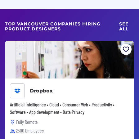
TOP VANCOUVER COMPANIES HIRING
SEE
PRODUCT DESIGNERS
ALL
Dropbox
Artificial Intelligence • Cloud • Consumer Web • Productivity •
Software • App development • Data Privacy
Fully Remote
2500 Employees