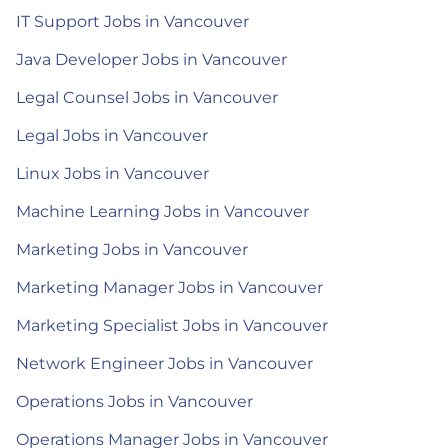
IT Support Jobs in Vancouver
Java Developer Jobs in Vancouver
Legal Counsel Jobs in Vancouver
Legal Jobs in Vancouver
Linux Jobs in Vancouver
Machine Learning Jobs in Vancouver
Marketing Jobs in Vancouver
Marketing Manager Jobs in Vancouver
Marketing Specialist Jobs in Vancouver
Network Engineer Jobs in Vancouver
Operations Jobs in Vancouver
Operations Manager Jobs in Vancouver