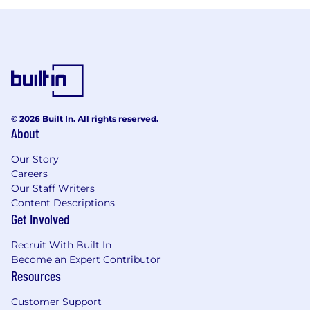
© 2026 Built In. All rights reserved.
About
Our Story
Careers
Our Staff Writers
Content Descriptions
Get Involved
Recruit With Built In
Become an Expert Contributor
Resources
Customer Support