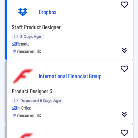
Dropbox
Staff Product Designer
3 Days Ago
Remote
Vancouver, BC
International Financial Group
Product Designer 3
Reposted 8 Days Ago
In-Office
Vancouver, BC