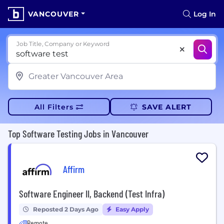
VANCOUVER
Log In
Job Title, Company or Keyword
All Filters
SAVE ALERT
Top Software Testing Jobs in Vancouver
Affirm
Software Engineer II, Backend (Test Infra)
Reposted 2 Days Ago
Easy Apply
Remote