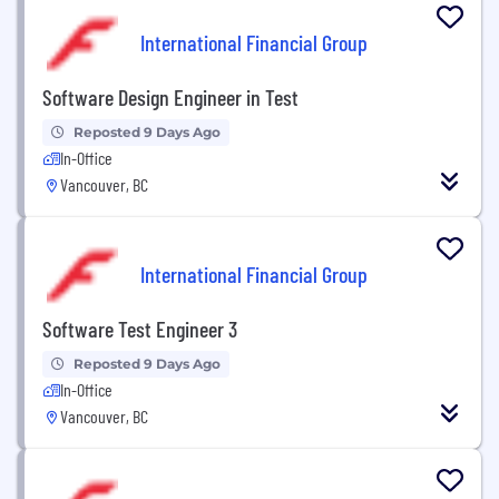
International Financial Group
Software Design Engineer in Test
Reposted 9 Days Ago
In-Office
Vancouver, BC
International Financial Group
Software Test Engineer 3
Reposted 9 Days Ago
In-Office
Vancouver, BC