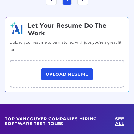
Let Your Resume Do The
Work
Upload your resume to be matched with jobs you're a great fit
for.
UPLOAD RESUME
TOP VANCOUVER COMPANIES HIRING
SEE
SOFTWARE TEST ROLES
ALL