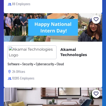
88 Employees
Akamai
Technologies
Software • Security • Cybersecurity • Cloud
24 Offices
10285 Employees