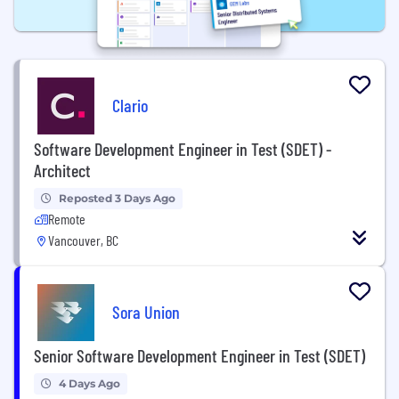
Clario
Software Development Engineer in Test (SDET) -
Architect
Reposted 3 Days Ago
Remote
Vancouver, BC
Sora Union
Senior Software Development Engineer in Test (SDET)
4 Days Ago