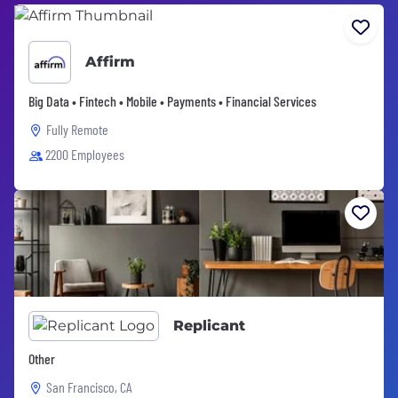
Affirm
Big Data • Fintech • Mobile • Payments • Financial Services
Fully Remote
2200 Employees
Replicant
Other
San Francisco, CA