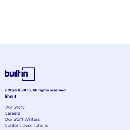
© 2026 Built In. All rights reserved.
About
Our Story
Careers
Our Staff Writers
Content Descriptions