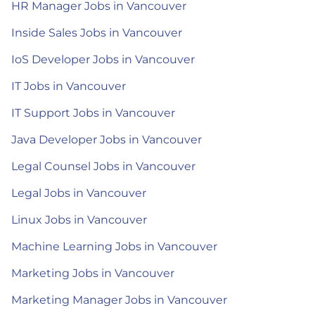
HR Manager Jobs in Vancouver
Inside Sales Jobs in Vancouver
IoS Developer Jobs in Vancouver
IT Jobs in Vancouver
IT Support Jobs in Vancouver
Java Developer Jobs in Vancouver
Legal Counsel Jobs in Vancouver
Legal Jobs in Vancouver
Linux Jobs in Vancouver
Machine Learning Jobs in Vancouver
Marketing Jobs in Vancouver
Marketing Manager Jobs in Vancouver