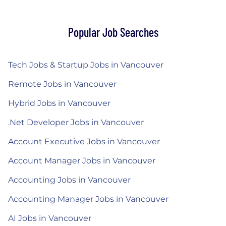
Popular Job Searches
Tech Jobs & Startup Jobs in Vancouver
Remote Jobs in Vancouver
Hybrid Jobs in Vancouver
.Net Developer Jobs in Vancouver
Account Executive Jobs in Vancouver
Account Manager Jobs in Vancouver
Accounting Jobs in Vancouver
Accounting Manager Jobs in Vancouver
AI Jobs in Vancouver