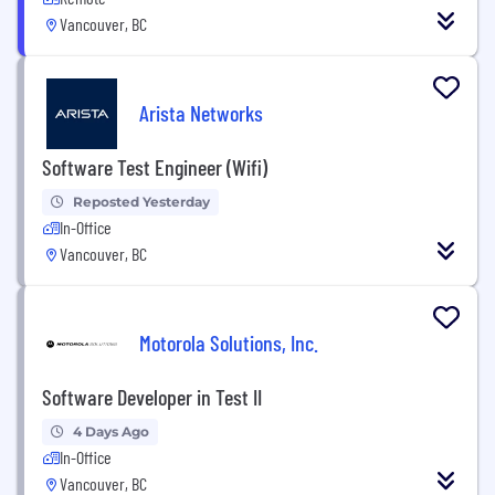
Vancouver, BC
Arista Networks
Software Test Engineer (Wifi)
Reposted Yesterday
In-Office
Vancouver, BC
Motorola Solutions, Inc.
Software Developer in Test II
4 Days Ago
In-Office
Vancouver, BC