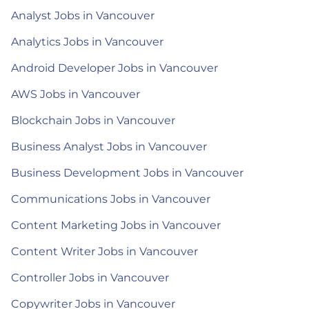
Analyst Jobs in Vancouver
Analytics Jobs in Vancouver
Android Developer Jobs in Vancouver
AWS Jobs in Vancouver
Blockchain Jobs in Vancouver
Business Analyst Jobs in Vancouver
Business Development Jobs in Vancouver
Communications Jobs in Vancouver
Content Marketing Jobs in Vancouver
Content Writer Jobs in Vancouver
Controller Jobs in Vancouver
Copywriter Jobs in Vancouver