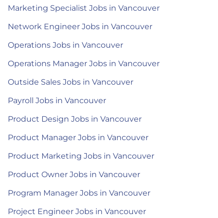
Marketing Specialist Jobs in Vancouver
Network Engineer Jobs in Vancouver
Operations Jobs in Vancouver
Operations Manager Jobs in Vancouver
Outside Sales Jobs in Vancouver
Payroll Jobs in Vancouver
Product Design Jobs in Vancouver
Product Manager Jobs in Vancouver
Product Marketing Jobs in Vancouver
Product Owner Jobs in Vancouver
Program Manager Jobs in Vancouver
Project Engineer Jobs in Vancouver