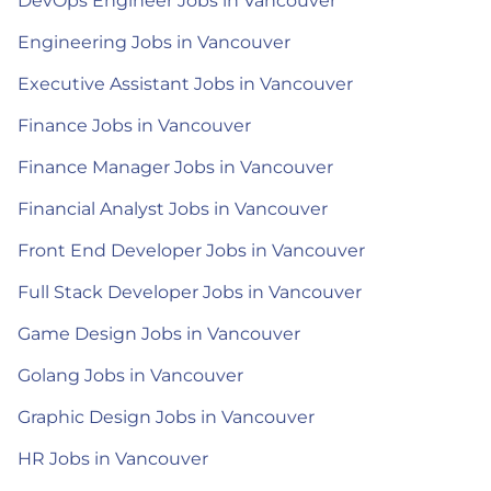
DevOps Engineer Jobs in Vancouver
Engineering Jobs in Vancouver
Executive Assistant Jobs in Vancouver
Finance Jobs in Vancouver
Finance Manager Jobs in Vancouver
Financial Analyst Jobs in Vancouver
Front End Developer Jobs in Vancouver
Full Stack Developer Jobs in Vancouver
Game Design Jobs in Vancouver
Golang Jobs in Vancouver
Graphic Design Jobs in Vancouver
HR Jobs in Vancouver