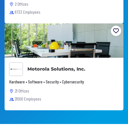
2 Offices
6733 Employees
Motorola Solutions, Inc.
Hardware • Software • Security • Cybersecurity
21 Offices
21000 Employees