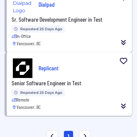
Dialpad
Sr. Software Development Engineer in Test
Reposted 25 Days Ago
In-Office
Vancouver, BC
Replicant
Senior Software Engineer in Test
Reposted 25 Days Ago
Remote
Vancouver, BC
1