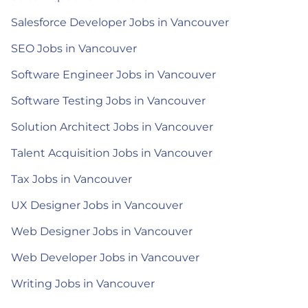
Salesforce Developer Jobs in Vancouver
SEO Jobs in Vancouver
Software Engineer Jobs in Vancouver
Software Testing Jobs in Vancouver
Solution Architect Jobs in Vancouver
Talent Acquisition Jobs in Vancouver
Tax Jobs in Vancouver
UX Designer Jobs in Vancouver
Web Designer Jobs in Vancouver
Web Developer Jobs in Vancouver
Writing Jobs in Vancouver