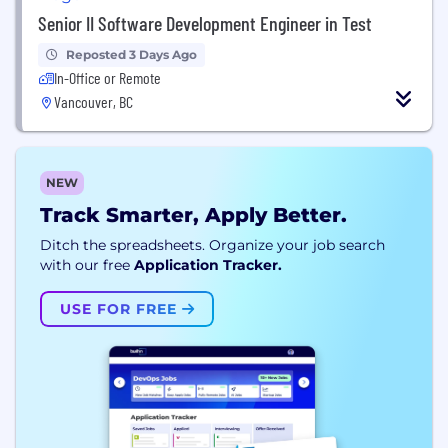
Senior II Software Development Engineer in Test
Reposted 3 Days Ago
In-Office or Remote
Vancouver, BC
NEW
Track Smarter, Apply Better.
Ditch the spreadsheets. Organize your job search
with our free
Application Tracker.
USE FOR FREE