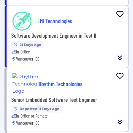
LMI Technologies
Software Development Engineer in Test II
21 Days Ago
In-Office
Vancouver, BC
iRhythm Technologies
Senior Embedded Software Test Engineer
Reposted 11 Days Ago
In-Office or Remote
Vancouver, BC