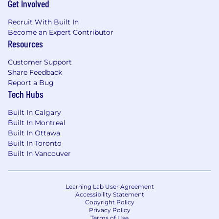
Get Involved
Recruit With Built In
Become an Expert Contributor
Resources
Customer Support
Share Feedback
Report a Bug
Tech Hubs
Built In Calgary
Built In Montreal
Built In Ottawa
Built In Toronto
Built In Vancouver
Learning Lab User Agreement
Accessibility Statement
Copyright Policy
Privacy Policy
Terms of Use