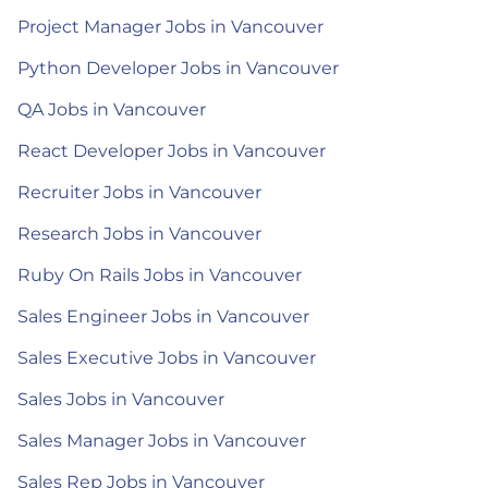
Project Manager Jobs in Vancouver
Python Developer Jobs in Vancouver
QA Jobs in Vancouver
React Developer Jobs in Vancouver
Recruiter Jobs in Vancouver
Research Jobs in Vancouver
Ruby On Rails Jobs in Vancouver
Sales Engineer Jobs in Vancouver
Sales Executive Jobs in Vancouver
Sales Jobs in Vancouver
Sales Manager Jobs in Vancouver
Sales Rep Jobs in Vancouver