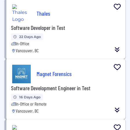
Thales
Software Developer in Test
22 Days Ago
In-Office
Vancouver, BC
Magnet Forensics
Software Development Engineer in Test
16 Days Ago
In-Office or Remote
Vancouver, BC