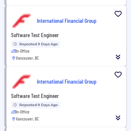
International Financial Group
Software Test Engineer
Reposted 9 Days Ago
In-Office
Vancouver, BC
International Financial Group
Software Test Engineer
Reposted 9 Days Ago
In-Office
Vancouver, BC