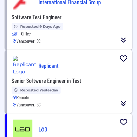
International Financial Group
Software Test Engineer
Reposted 9 Days Ago
In-Office
Vancouver, BC
Replicant
Senior Software Engineer in Test
Reposted Yesterday
Remote
Vancouver, BC
LōD