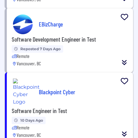
EBizCharge
Software Development Engineer in Test
Reposted 7 Days Ago
Remote
Vancouver, BC
Blackpoint Cyber
Software Engineer in Test
10 Days Ago
Remote
Vancouver, BC