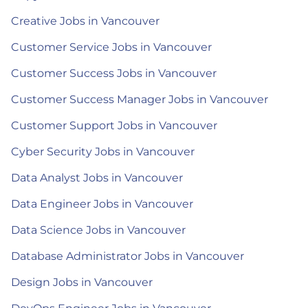
Creative Jobs in Vancouver
Customer Service Jobs in Vancouver
Customer Success Jobs in Vancouver
Customer Success Manager Jobs in Vancouver
Customer Support Jobs in Vancouver
Cyber Security Jobs in Vancouver
Data Analyst Jobs in Vancouver
Data Engineer Jobs in Vancouver
Data Science Jobs in Vancouver
Database Administrator Jobs in Vancouver
Design Jobs in Vancouver