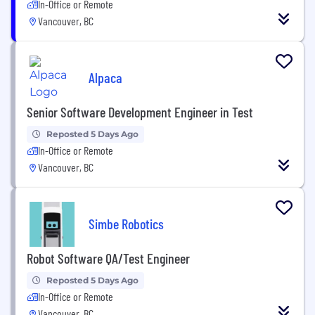
In-Office or Remote
Vancouver, BC
Alpaca
Senior Software Development Engineer in Test
Reposted 5 Days Ago
In-Office or Remote
Vancouver, BC
Simbe Robotics
Robot Software QA/Test Engineer
Reposted 5 Days Ago
In-Office or Remote
Vancouver, BC