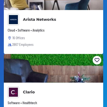
Arista Networks
Cloud • Software • Analytics
16 Offices
2867 Employees
Clario
Software • Healthtech