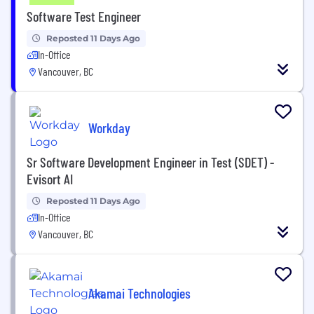
Software Test Engineer
Reposted 11 Days Ago
In-Office
Vancouver, BC
Workday
Sr Software Development Engineer in Test (SDET) -
Evisort AI
Reposted 11 Days Ago
In-Office
Vancouver, BC
Akamai Technologies