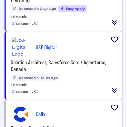
Reposted 4 Days Ago
Easy Apply
Remote
Vancouver, BC
OSF Digital
Solution Architect, Salesforce Core / Agentforce,
Canada
Reposted 3 Hours Ago
Remote
Vancouver, BC
Calix