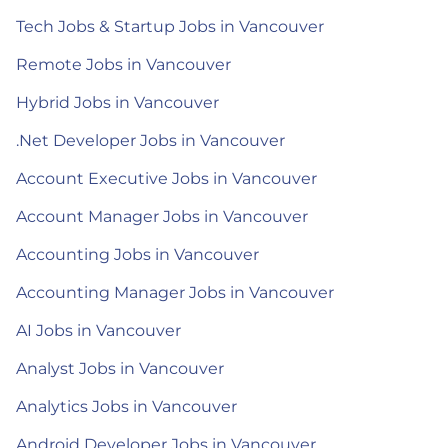
Tech Jobs & Startup Jobs in Vancouver
Remote Jobs in Vancouver
Hybrid Jobs in Vancouver
.Net Developer Jobs in Vancouver
Account Executive Jobs in Vancouver
Account Manager Jobs in Vancouver
Accounting Jobs in Vancouver
Accounting Manager Jobs in Vancouver
AI Jobs in Vancouver
Analyst Jobs in Vancouver
Analytics Jobs in Vancouver
Android Developer Jobs in Vancouver