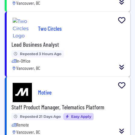
Vancouver, BC
Two Circles
Lead Business Analyst
Reposted 3 Hours Ago
In-Office
Vancouver, BC
Motive
Staff Product Manager, Telematics Platform
Reposted 21 Days Ago
Easy Apply
Remote
Vancouver, BC