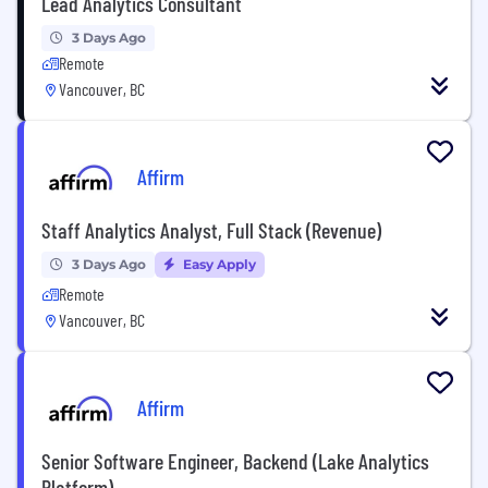
Lead Analytics Consultant
3 Days Ago
Remote
Vancouver, BC
Affirm
Staff Analytics Analyst, Full Stack (Revenue)
3 Days Ago
Easy Apply
Remote
Vancouver, BC
Affirm
Senior Software Engineer, Backend (Lake Analytics
Platform)