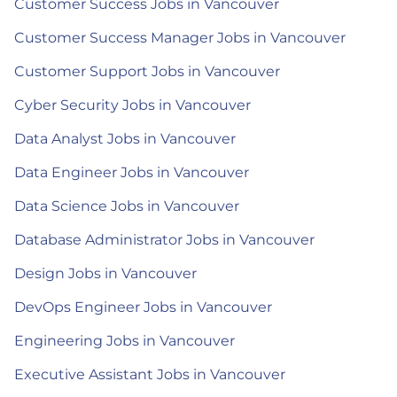
Customer Success Jobs in Vancouver
Customer Success Manager Jobs in Vancouver
Customer Support Jobs in Vancouver
Cyber Security Jobs in Vancouver
Data Analyst Jobs in Vancouver
Data Engineer Jobs in Vancouver
Data Science Jobs in Vancouver
Database Administrator Jobs in Vancouver
Design Jobs in Vancouver
DevOps Engineer Jobs in Vancouver
Engineering Jobs in Vancouver
Executive Assistant Jobs in Vancouver