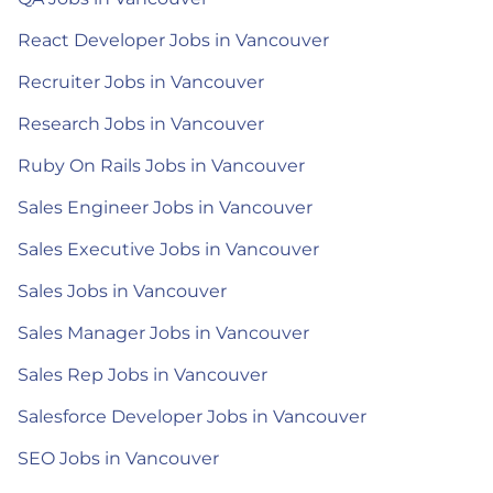
React Developer Jobs in Vancouver
Recruiter Jobs in Vancouver
Research Jobs in Vancouver
Ruby On Rails Jobs in Vancouver
Sales Engineer Jobs in Vancouver
Sales Executive Jobs in Vancouver
Sales Jobs in Vancouver
Sales Manager Jobs in Vancouver
Sales Rep Jobs in Vancouver
Salesforce Developer Jobs in Vancouver
SEO Jobs in Vancouver