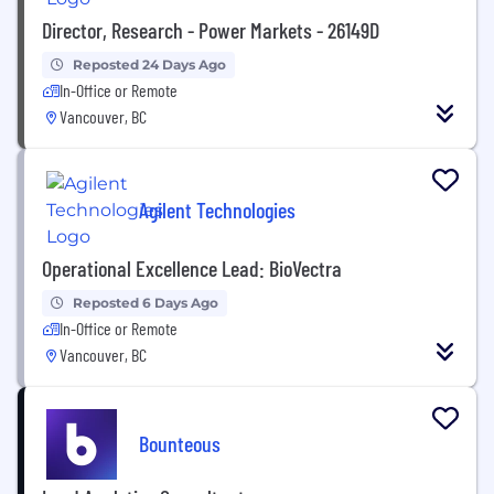
Director, Research - Power Markets - 26149D
Reposted 24 Days Ago
In-Office or Remote
Vancouver, BC
Agilent Technologies
Operational Excellence Lead: BioVectra
Reposted 6 Days Ago
In-Office or Remote
Vancouver, BC
Bounteous