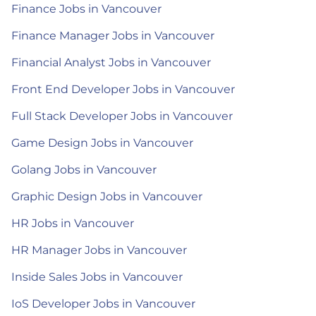
Finance Jobs in Vancouver
Finance Manager Jobs in Vancouver
Financial Analyst Jobs in Vancouver
Front End Developer Jobs in Vancouver
Full Stack Developer Jobs in Vancouver
Game Design Jobs in Vancouver
Golang Jobs in Vancouver
Graphic Design Jobs in Vancouver
HR Jobs in Vancouver
HR Manager Jobs in Vancouver
Inside Sales Jobs in Vancouver
IoS Developer Jobs in Vancouver