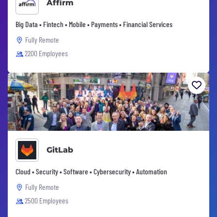
Affirm
Big Data • Fintech • Mobile • Payments • Financial Services
Fully Remote
2200 Employees
GitLab
Cloud • Security • Software • Cybersecurity • Automation
Fully Remote
2500 Employees