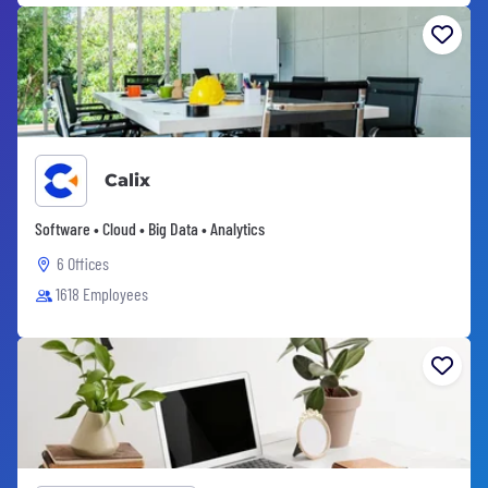
Calix
Software • Cloud • Big Data • Analytics
6 Offices
1618 Employees