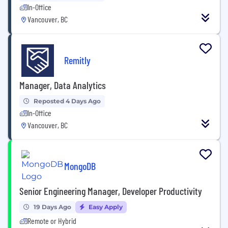
In-Office
Vancouver, BC
Remitly
Manager, Data Analytics
Reposted 4 Days Ago
In-Office
Vancouver, BC
MongoDB
Senior Engineering Manager, Developer Productivity
19 Days Ago
Easy Apply
Remote or Hybrid