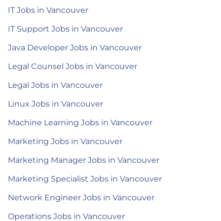
IT Jobs in Vancouver
IT Support Jobs in Vancouver
Java Developer Jobs in Vancouver
Legal Counsel Jobs in Vancouver
Legal Jobs in Vancouver
Linux Jobs in Vancouver
Machine Learning Jobs in Vancouver
Marketing Jobs in Vancouver
Marketing Manager Jobs in Vancouver
Marketing Specialist Jobs in Vancouver
Network Engineer Jobs in Vancouver
Operations Jobs in Vancouver