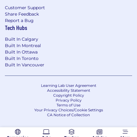
Customer Support
Share Feedback
Report a Bug
Tech Hubs
Built In Calgary
Built In Montreal
Built In Ottawa
Built In Toronto
Built In Vancouver
Learning Lab User Agreement
Accessibility Statement
Copyright Policy
Privacy Policy
Terms of Use
Your Privacy Choices/Cookie Settings
CA Notice of Collection