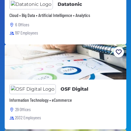
Datatonic
Cloud • Big Data • Artificial Intelligence • Analytics
6 Offices
197 Employees
OSF Digital
Information Technology • eCommerce
29 Offices
2032 Employees