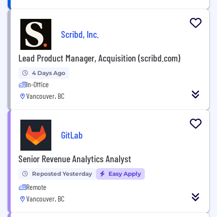
Scribd, Inc.
Lead Product Manager, Acquisition (scribd.com)
4 Days Ago
In-Office
Vancouver, BC
GitLab
Senior Revenue Analytics Analyst
Reposted Yesterday
Easy Apply
Remote
Vancouver, BC