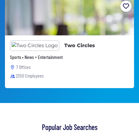
Two Circles
Sports • News + Entertainment
7 Offices
2350 Employees
Popular Job Searches