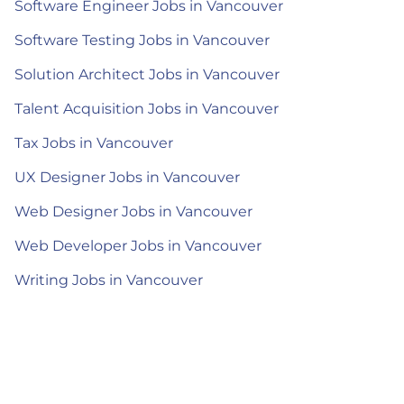
Software Engineer Jobs in Vancouver
Software Testing Jobs in Vancouver
Solution Architect Jobs in Vancouver
Talent Acquisition Jobs in Vancouver
Tax Jobs in Vancouver
UX Designer Jobs in Vancouver
Web Designer Jobs in Vancouver
Web Developer Jobs in Vancouver
Writing Jobs in Vancouver