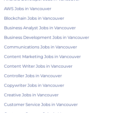
AWS Jobs in Vancouver
Blockchain Jobs in Vancouver
Business Analyst Jobs in Vancouver
Business Development Jobs in Vancouver
Communications Jobs in Vancouver
Content Marketing Jobs in Vancouver
Content Writer Jobs in Vancouver
Controller Jobs in Vancouver
Copywriter Jobs in Vancouver
Creative Jobs in Vancouver
Customer Service Jobs in Vancouver