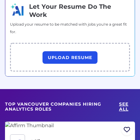
Let Your Resume Do The
Work
Upload your resume to be matched with jobs you're a great fit
for.
UPLOAD RESUME
TOP VANCOUVER COMPANIES HIRING
SEE
ANALYTICS ROLES
ALL