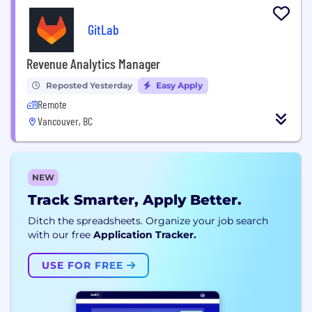
GitLab
Revenue Analytics Manager
Reposted Yesterday
Easy Apply
Remote
Vancouver, BC
NEW
Track Smarter, Apply Better.
Ditch the spreadsheets. Organize your job search
with our free
Application Tracker.
USE FOR FREE