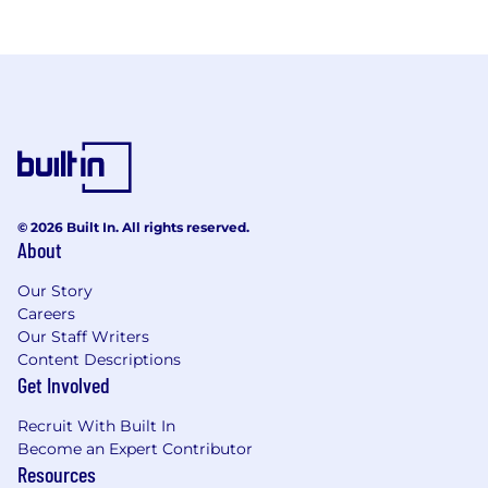
© 2026 Built In. All rights reserved.
About
Our Story
Careers
Our Staff Writers
Content Descriptions
Get Involved
Recruit With Built In
Become an Expert Contributor
Resources