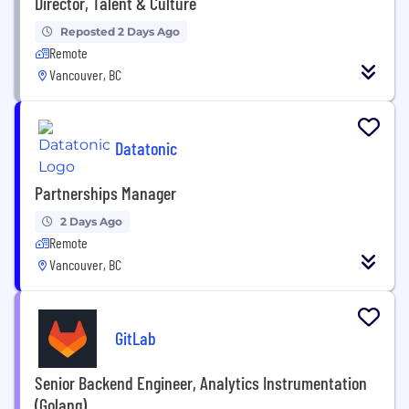
Director, Talent & Culture
Reposted 2 Days Ago
Remote
Vancouver, BC
Datatonic
Partnerships Manager
2 Days Ago
Remote
Vancouver, BC
GitLab
Senior Backend Engineer, Analytics Instrumentation
(Golang)