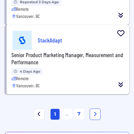
Reposted 3 Days Ago
Remote
Vancouver, BC
StackAdapt
Senior Product Marketing Manager, Measurement and
Performance
4 Days Ago
Remote
Vancouver, BC
...
7
1