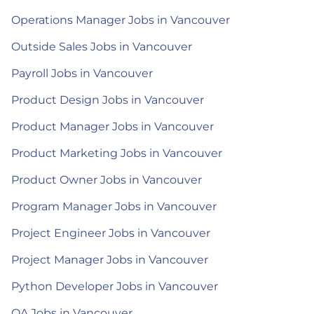
Operations Manager Jobs in Vancouver
Outside Sales Jobs in Vancouver
Payroll Jobs in Vancouver
Product Design Jobs in Vancouver
Product Manager Jobs in Vancouver
Product Marketing Jobs in Vancouver
Product Owner Jobs in Vancouver
Program Manager Jobs in Vancouver
Project Engineer Jobs in Vancouver
Project Manager Jobs in Vancouver
Python Developer Jobs in Vancouver
QA Jobs in Vancouver