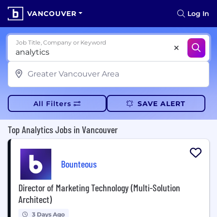
VANCOUVER
Log In
Job Title, Company or Keyword
All Filters
SAVE ALERT
Top Analytics Jobs in Vancouver
Bounteous
Director of Marketing Technology (Multi-Solution
Architect)
3 Days Ago