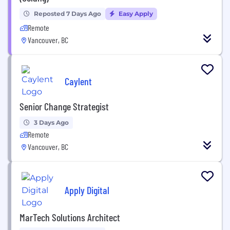
Reposted 7 Days Ago
Easy Apply
Remote
Vancouver, BC
Caylent
Senior Change Strategist
3 Days Ago
Remote
Vancouver, BC
Apply Digital
MarTech Solutions Architect