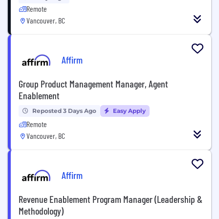
Remote
Vancouver, BC
Affirm
Group Product Management Manager, Agent
Enablement
Reposted 3 Days Ago
Easy Apply
Remote
Vancouver, BC
Affirm
Revenue Enablement Program Manager (Leadership &
Methodology)