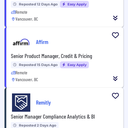
Reposted 12 Days Ago
Easy Apply
Remote
Vancouver, BC
Affirm
Senior Product Manager, Credit & Pricing
Reposted 15 Days Ago
Easy Apply
Remote
Vancouver, BC
Remitly
Senior Manager Compliance Analytics & BI
Reposted 2 Days Ago