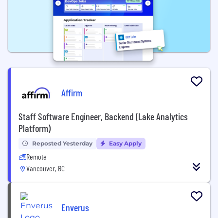
Affirm
Staff Software Engineer, Backend (Lake Analytics
Platform)
Reposted Yesterday
Easy Apply
Remote
Vancouver, BC
Enverus