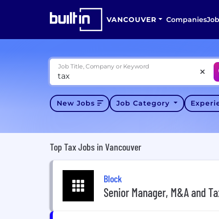
VANCOUVER
Companies
Job
Job Title, Company or Keyword
New Jobs
Job Category
Exper
Top Tax Jobs in Vancouver
Block
Senior Manager, M&A and Ta