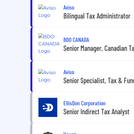
Aviso
Bilingual Tax Administrator
BDO CANADA
Senior Manager, Canadian T
Aviso
Senior Specialist, Tax & Fun
EllisDon Corporation
Senior Indirect Tax Analyst
Haven