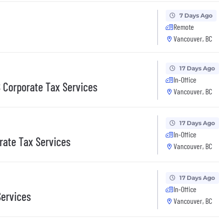
7 Days Ago
Remote
Vancouver, BC
17 Days Ago
In-Office
 Corporate Tax Services
Vancouver, BC
17 Days Ago
In-Office
rate Tax Services
Vancouver, BC
17 Days Ago
In-Office
Services
Vancouver, BC