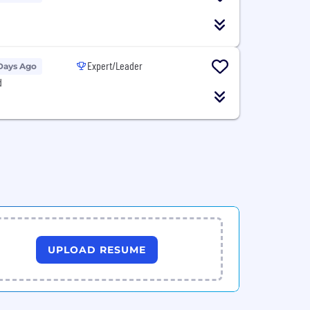
Expert/Leader
Days Ago
d
UPLOAD RESUME