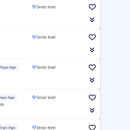
Senior level
Senior level
Senior level
 Days Ago
Senior level
Days Ago
ote
Senior level
Days Ago