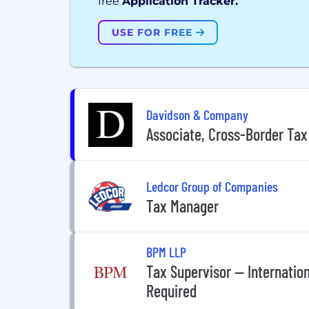
free
Application Tracker.
USE FOR FREE
Davidson & Company
Associate, Cross-Border Tax
Ledcor Group of Companies
Tax Manager
BPM LLP
Tax Supervisor -- Internatio
Required