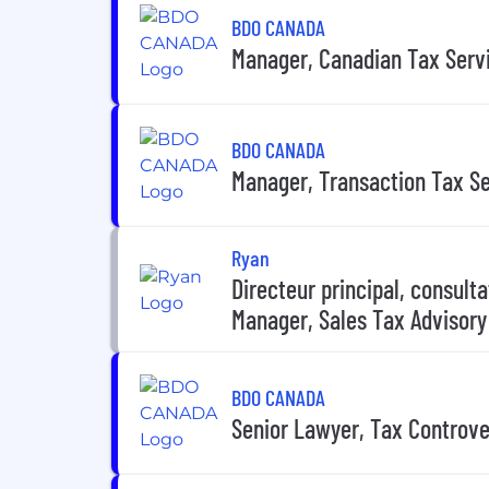
BDO CANADA
Manager, Canadian Tax Serv
BDO CANADA
Manager, Transaction Tax S
Ryan
Directeur principal, consulta
Manager, Sales Tax Advisory
BDO CANADA
Senior Lawyer, Tax Controve