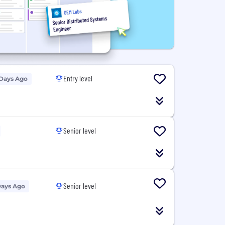
Entry level
 Days Ago
Senior level
Senior level
Days Ago