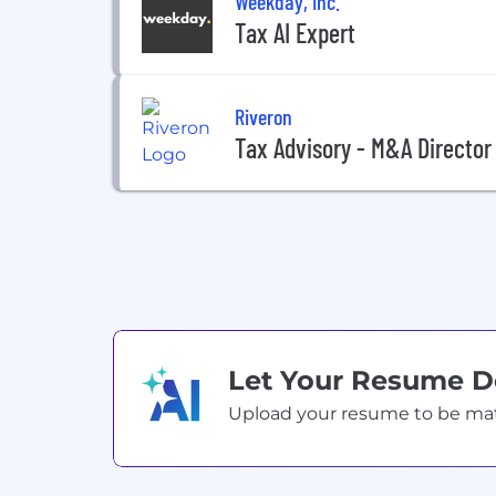
Weekday, Inc.
Tax AI Expert
Riveron
Tax Advisory - M&A Director
Let Your Resume 
Upload your resume to be match