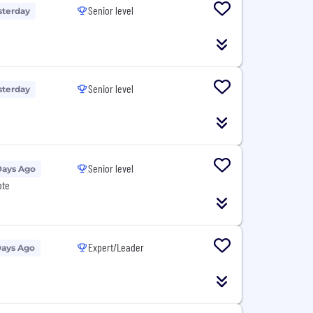
Senior level
sterday
Senior level
sterday
Senior level
Days Ago
ote
Expert/Leader
Days Ago