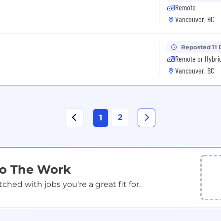
Remote
Vancouver, BC
Reposted 11 
Remote or Hybri
Vancouver, BC
2
1
Do The Work
ed with jobs you're a great fit for.