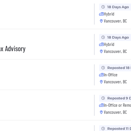
18 Days Ago
Hybrid
Vancouver, BC
18 Days Ago
Hybrid
x Advisory
Vancouver, BC
Reposted 18
In-Office
Vancouver, BC
Reposted 9 
In-Office or Rem
Vancouver, BC
Reposted 11 