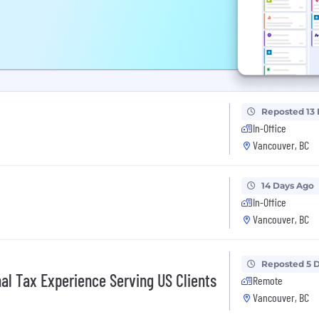
Reposted 13
In-Office
Vancouver, BC
14 Days Ago
In-Office
Vancouver, BC
Reposted 5 
nal Tax Experience Serving US Clients
Remote
Vancouver, BC