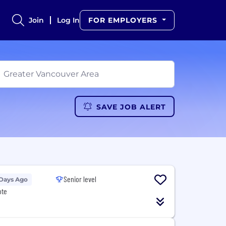
Join
Log In
FOR EMPLOYERS
SAVE JOB ALERT
Senior level
 Days Ago
ote