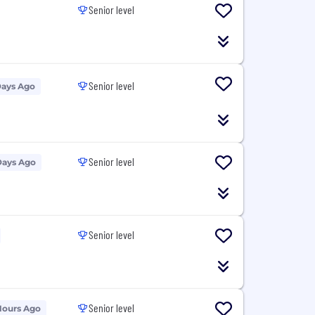
Senior level
Senior level
Days Ago
Senior level
Days Ago
Senior level
Senior level
Hours Ago