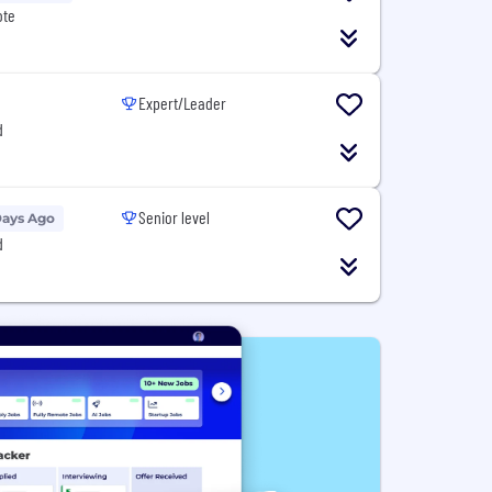
ote
Expert/Leader
d
Senior level
Days Ago
d