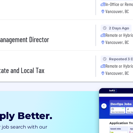
In-Office or Rem
Vancouver, BC
2 Days Ago
Remote or Hybri
Management Director
Vancouver, BC
Reposted 3 
Remote or Hybri
tate and Local Tax
Vancouver, BC
ply Better.
 job search with our