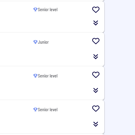
Senior level
Junior
Senior level
Senior level