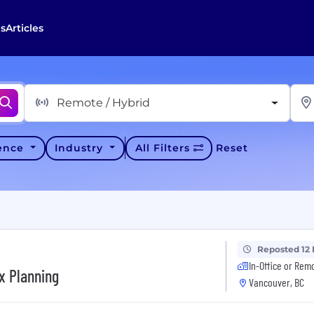
s
Articles
Remote / Hybrid
ience
Industry
All Filters
Reset
Reposted 12
In-Office or Rem
x Planning
Vancouver, BC