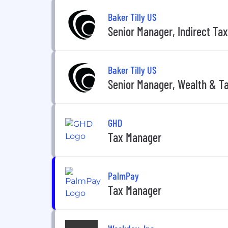
Baker Tilly US
Senior Manager, Indirect Tax
Baker Tilly US
Senior Manager, Wealth & Ta
GHD
Tax Manager
PalmPay
Tax Manager