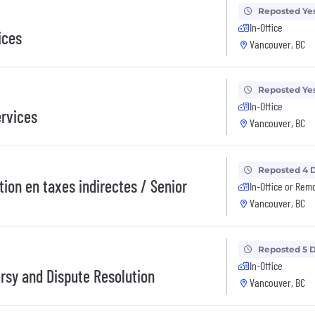
Reposted Ye
In-Office
ices
Vancouver, BC
Reposted Ye
In-Office
ervices
Vancouver, BC
Reposted 4 
tion en taxes indirectes / Senior
In-Office or Rem
Vancouver, BC
Reposted 5 
In-Office
rsy and Dispute Resolution
Vancouver, BC