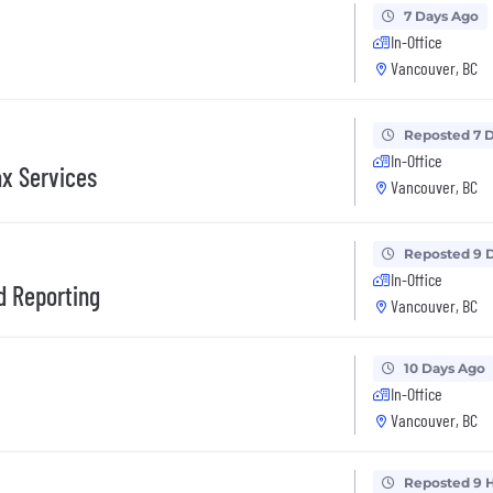
7 Days Ago
In-Office
Vancouver, BC
Reposted 7 
In-Office
ax Services
Vancouver, BC
Reposted 9 
In-Office
d Reporting
Vancouver, BC
10 Days Ago
In-Office
Vancouver, BC
Reposted 9 