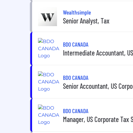
Wealthsimple
Senior Analyst, Tax
BDO CANADA
Intermediate Accountant, US
BDO CANADA
Senior Accountant, US Corpo
BDO CANADA
Manager, US Corporate Tax 