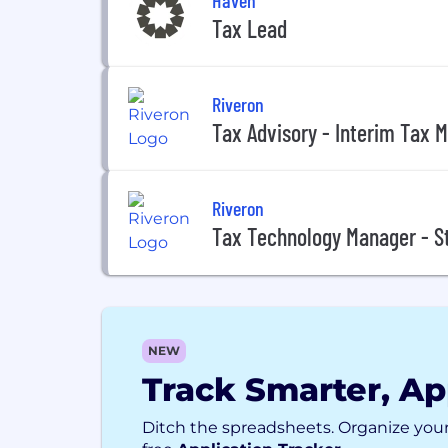
Tax Lead
Riveron
Tax Advisory - Interim Tax 
Riveron
Tax Technology Manager - S
NEW
Track Smarter, Ap
Ditch the spreadsheets. Organize your