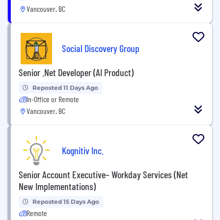
Vancouver, BC
Social Discovery Group
Senior .Net Developer (AI Product)
Reposted 11 Days Ago
In-Office or Remote
Vancouver, BC
Kognitiv Inc.
Senior Account Executive– Workday Services (Net
New Implementations)
Reposted 15 Days Ago
Remote