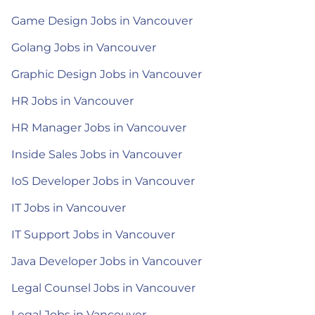
Game Design Jobs in Vancouver
Golang Jobs in Vancouver
Graphic Design Jobs in Vancouver
HR Jobs in Vancouver
HR Manager Jobs in Vancouver
Inside Sales Jobs in Vancouver
IoS Developer Jobs in Vancouver
IT Jobs in Vancouver
IT Support Jobs in Vancouver
Java Developer Jobs in Vancouver
Legal Counsel Jobs in Vancouver
Legal Jobs in Vancouver