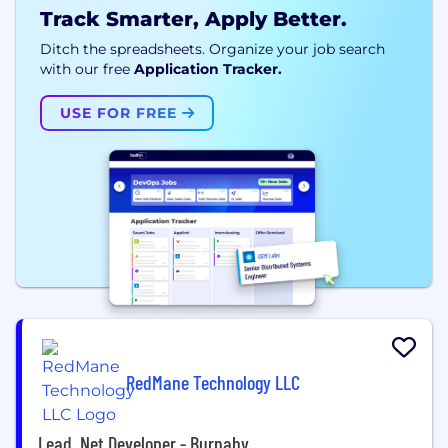
Track Smarter, Apply Better.
Ditch the spreadsheets. Organize your job search
with our free
Application Tracker.
USE FOR FREE
RedMane Technology LLC
Lead .Net Developer - Burnaby