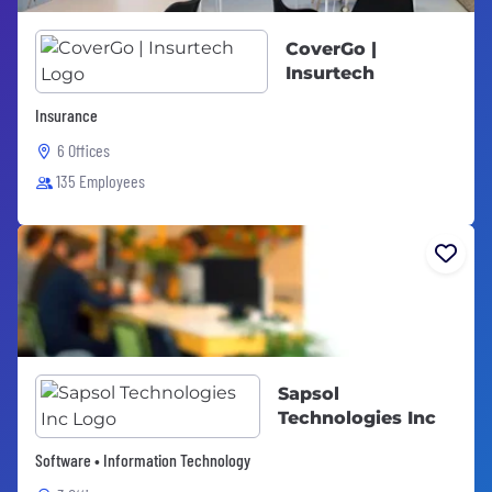
CoverGo |
Insurtech
Insurance
6 Offices
135 Employees
Sapsol
Technologies Inc
Software • Information Technology