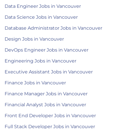
Data Engineer Jobs in Vancouver
Data Science Jobs in Vancouver
Database Administrator Jobs in Vancouver
Design Jobs in Vancouver
DevOps Engineer Jobs in Vancouver
Engineering Jobs in Vancouver
Executive Assistant Jobs in Vancouver
Finance Jobs in Vancouver
Finance Manager Jobs in Vancouver
Financial Analyst Jobs in Vancouver
Front End Developer Jobs in Vancouver
Full Stack Developer Jobs in Vancouver