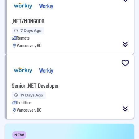
Workiy
.NET/MONGODB
7 Days Ago
Remote
Vancouver, BC
Workiy
Senior .NET Developer
17 Days Ago
In-Office
Vancouver, BC
NEW