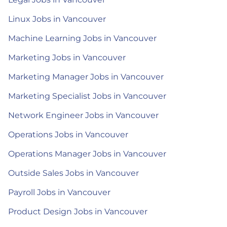
Linux Jobs in Vancouver
Machine Learning Jobs in Vancouver
Marketing Jobs in Vancouver
Marketing Manager Jobs in Vancouver
Marketing Specialist Jobs in Vancouver
Network Engineer Jobs in Vancouver
Operations Jobs in Vancouver
Operations Manager Jobs in Vancouver
Outside Sales Jobs in Vancouver
Payroll Jobs in Vancouver
Product Design Jobs in Vancouver