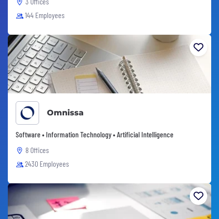
3 Offices
144 Employees
Omnissa
Software • Information Technology • Artificial Intelligence
8 Offices
2430 Employees