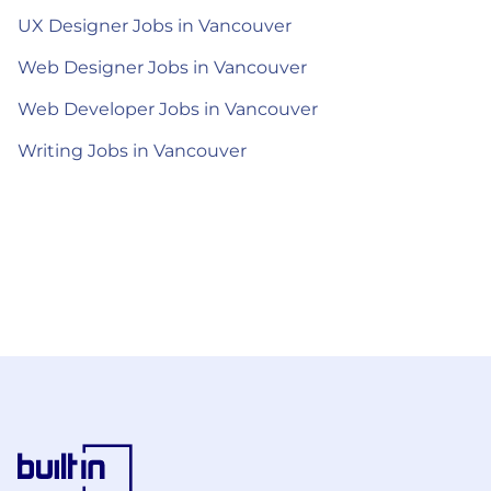
UX Designer Jobs in Vancouver
Web Designer Jobs in Vancouver
Web Developer Jobs in Vancouver
Writing Jobs in Vancouver