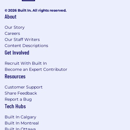
© 2026 Built In. All rights reserved.
About
Our Story
Careers
Our Staff Writers
Content Descriptions
Get Involved
Recruit With Built In
Become an Expert Contributor
Resources
Customer Support
Share Feedback
Report a Bug
Tech Hubs
Built In Calgary
Built In Montreal
Built In Ottawa