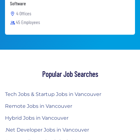
Software
4 Offices
45 Employees
Popular Job Searches
Tech Jobs & Startup Jobs in Vancouver
Remote Jobs in Vancouver
Hybrid Jobs in Vancouver
.Net Developer Jobs in Vancouver