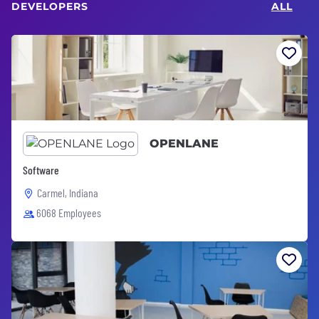
DEVELOPERS
ALL
OPENLANE
Software
Carmel, Indiana
6068 Employees