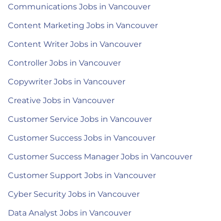
Communications Jobs in Vancouver
Content Marketing Jobs in Vancouver
Content Writer Jobs in Vancouver
Controller Jobs in Vancouver
Copywriter Jobs in Vancouver
Creative Jobs in Vancouver
Customer Service Jobs in Vancouver
Customer Success Jobs in Vancouver
Customer Success Manager Jobs in Vancouver
Customer Support Jobs in Vancouver
Cyber Security Jobs in Vancouver
Data Analyst Jobs in Vancouver