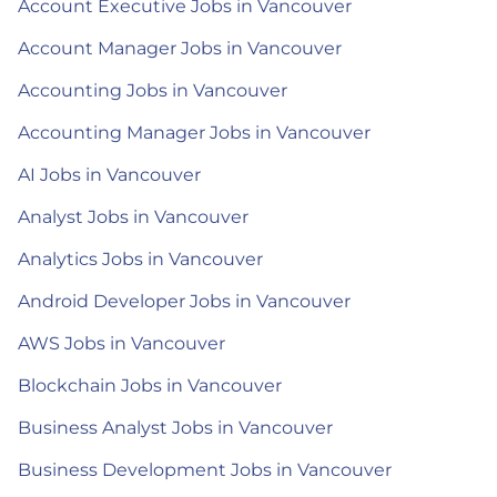
Account Executive Jobs in Vancouver
Account Manager Jobs in Vancouver
Accounting Jobs in Vancouver
Accounting Manager Jobs in Vancouver
AI Jobs in Vancouver
Analyst Jobs in Vancouver
Analytics Jobs in Vancouver
Android Developer Jobs in Vancouver
AWS Jobs in Vancouver
Blockchain Jobs in Vancouver
Business Analyst Jobs in Vancouver
Business Development Jobs in Vancouver