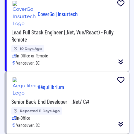
CoverGo | Insurtech
Lead Full Stack Engineer (.Net, Vue/React) - Fully
Remote
10 Days Ago
In-Office or Remote
Vancouver, BC
Aequilibrium
Senior Back-End Developer - .Net/ C#
Reposted 11 Days Ago
In-Office
Vancouver, BC