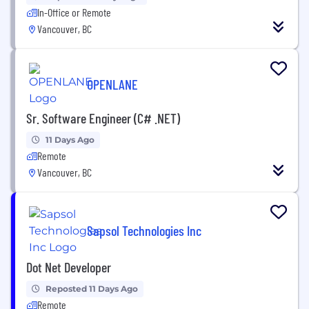
In-Office or Remote
Vancouver, BC
OPENLANE
Sr. Software Engineer (C# .NET)
11 Days Ago
Remote
Vancouver, BC
Sapsol Technologies Inc
Dot Net Developer
Reposted 11 Days Ago
Remote