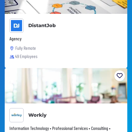
DistantJob
Agency
Fully Remote
49 Employees
Workiy
Information Technology • Professional Services • Consulting •