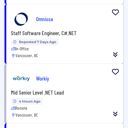
Omnissa
Staff Software Engineer, C#.NET
Reposted 7 Days Ago
In-Office
Vancouver, BC
Workiy
Mid Senior Level .NET Lead
4 Hours Ago
Remote
Vancouver, BC