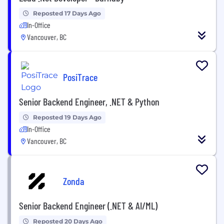
Reposted 17 Days Ago
In-Office
Vancouver, BC
PosiTrace
Senior Backend Engineer, .NET & Python
Reposted 19 Days Ago
In-Office
Vancouver, BC
Zonda
Senior Backend Engineer (.NET & AI/ML)
Reposted 20 Days Ago