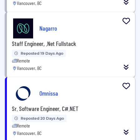
Vancouver, BC
Nagarro
Staff Engineer, .Net Fullstack
Reposted 19 Days Ago
Remote
Vancouver, BC
Omnissa
Sr. Software Engineer, C#.NET
Reposted 20 Days Ago
Remote
Vancouver, BC