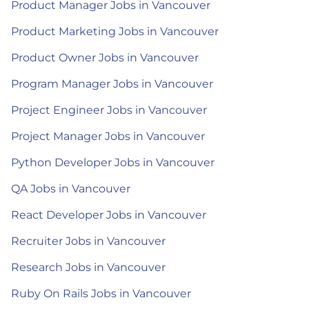
Product Manager Jobs in Vancouver
Product Marketing Jobs in Vancouver
Product Owner Jobs in Vancouver
Program Manager Jobs in Vancouver
Project Engineer Jobs in Vancouver
Project Manager Jobs in Vancouver
Python Developer Jobs in Vancouver
QA Jobs in Vancouver
React Developer Jobs in Vancouver
Recruiter Jobs in Vancouver
Research Jobs in Vancouver
Ruby On Rails Jobs in Vancouver