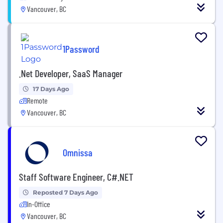
Vancouver, BC
1Password
.Net Developer, SaaS Manager
17 Days Ago
Remote
Vancouver, BC
Omnissa
Staff Software Engineer, C#.NET
Reposted 7 Days Ago
In-Office
Vancouver, BC