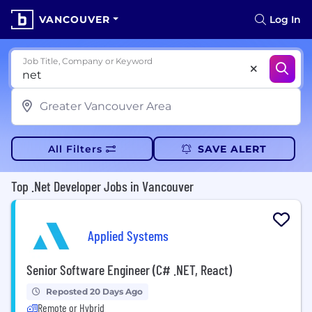
VANCOUVER
Log In
Job Title, Company or Keyword
All Filters
SAVE ALERT
Top .Net Developer Jobs in Vancouver
Applied Systems
Senior Software Engineer (C# .NET, React)
Reposted 20 Days Ago
Remote or Hybrid