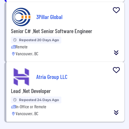
3Pillar Global
Senior C# .Net Senior Software Engineer
Reposted 20 Days Ago
Remote
Vancouver, BC
Atria Group LLC
Lead .Net Developer
Reposted 24 Days Ago
In-Office or Remote
Vancouver, BC