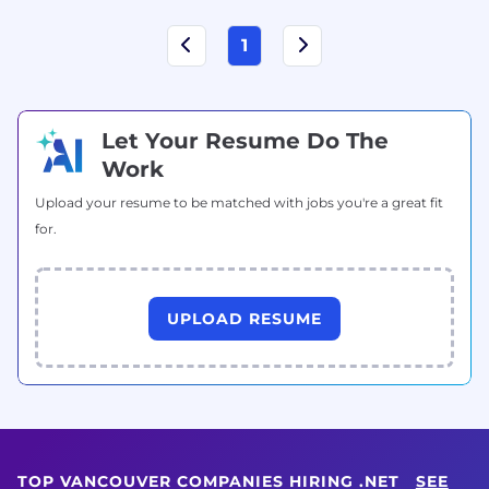
1
Let Your Resume Do The
Work
Upload your resume to be matched with jobs you're a great fit
for.
UPLOAD RESUME
TOP VANCOUVER COMPANIES HIRING .NET
SEE