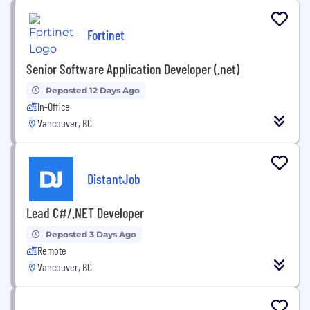
Fortinet
Senior Software Application Developer (.net)
Reposted 12 Days Ago
In-Office
Vancouver, BC
DistantJob
Lead C#/.NET Developer
Reposted 3 Days Ago
Remote
Vancouver, BC