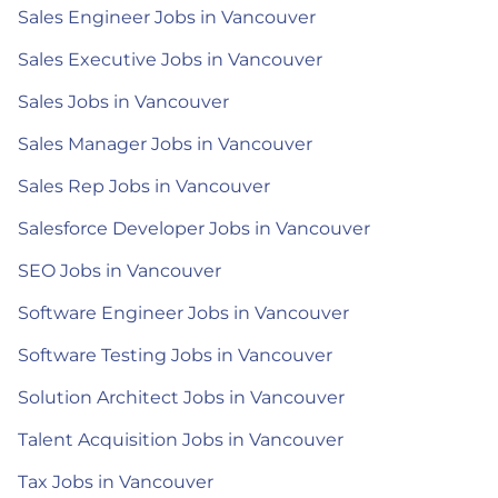
Sales Engineer Jobs in Vancouver
Sales Executive Jobs in Vancouver
Sales Jobs in Vancouver
Sales Manager Jobs in Vancouver
Sales Rep Jobs in Vancouver
Salesforce Developer Jobs in Vancouver
SEO Jobs in Vancouver
Software Engineer Jobs in Vancouver
Software Testing Jobs in Vancouver
Solution Architect Jobs in Vancouver
Talent Acquisition Jobs in Vancouver
Tax Jobs in Vancouver