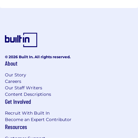
© 2026 Built In. All rights reserved.
About
Our Story
Careers
Our Staff Writers
Content Descriptions
Get Involved
Recruit With Built In
Become an Expert Contributor
Resources