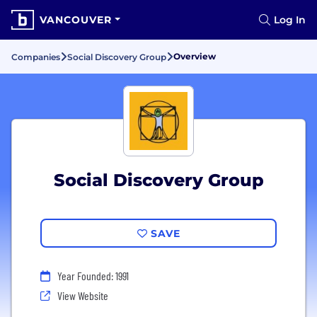
VANCOUVER
Log In
Overview
Companies
Social Discovery Group
Social Discovery Group
SAVE
Year Founded: 1991
View Website