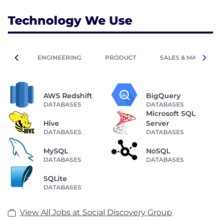
? Refer them -->
Technology We Use
https://socialdiscoverygroup.com/vacancies/referral-
ENGINEERING
PRODUCT
SALES & MARKETIN
AWS Redshift
BigQuery
DATABASES
DATABASES
Microsoft SQL
Hive
Server
DATABASES
DATABASES
MySQL
NoSQL
DATABASES
DATABASES
SQLite
DATABASES
View All Jobs at Social Discovery Group