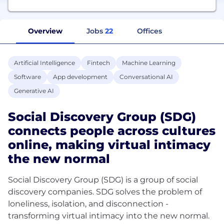
Overview
Jobs
22
Offices
Artificial Intelligence
Fintech
Machine Learning
Software
App development
Conversational AI
Generative AI
Social Discovery Group (SDG)
connects people across cultures
online, making virtual intimacy
the new normal
Social Discovery Group (SDG) is a group of social
discovery companies. SDG solves the problem of
loneliness, isolation, and disconnection -
transforming virtual intimacy into the new normal.