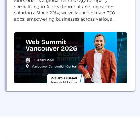
Mobcoder is a global technology company
specializing in AI development and innovative
solutions. Since 2014, we've launched over 300
apps, empowering businesses across various
industries and locations.