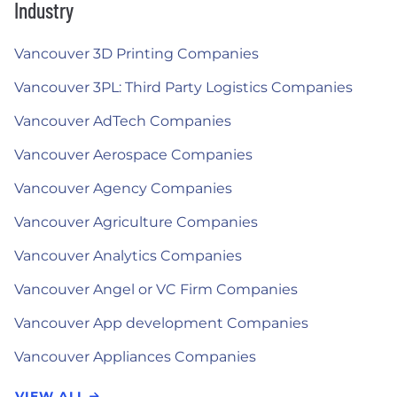
Industry
Vancouver 3D Printing Companies
Vancouver 3PL: Third Party Logistics Companies
Vancouver AdTech Companies
Vancouver Aerospace Companies
Vancouver Agency Companies
Vancouver Agriculture Companies
Vancouver Analytics Companies
Vancouver Angel or VC Firm Companies
Vancouver App development Companies
Vancouver Appliances Companies
VIEW ALL