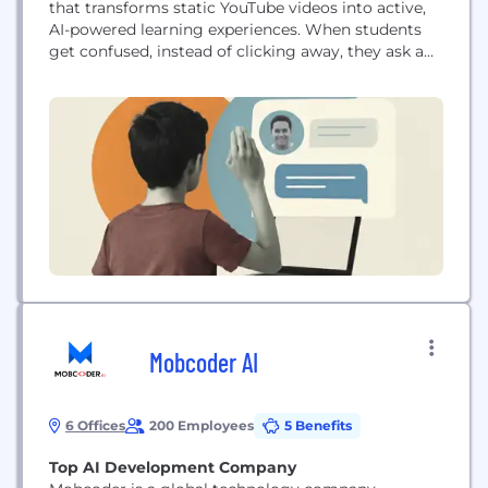
that transforms static YouTube videos into active,
AI-powered learning experiences. When students
get confused, instead of clicking away, they ask a
question — and our AI guides them back to exactly
the moment they need. Our platform trains an AI
tutor on each creator's content, teaching style,
vocabulary, and learning objectives. Students can
pause...
Mobcoder AI
6 Offices
200 Employees
5 Benefits
Top AI Development Company