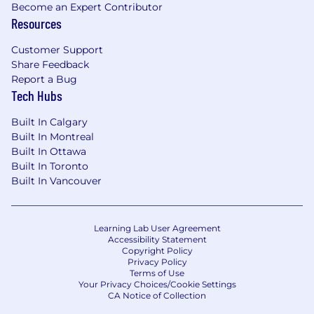
Become an Expert Contributor
Resources
Customer Support
Share Feedback
Report a Bug
Tech Hubs
Built In Calgary
Built In Montreal
Built In Ottawa
Built In Toronto
Built In Vancouver
Learning Lab User Agreement
Accessibility Statement
Copyright Policy
Privacy Policy
Terms of Use
Your Privacy Choices/Cookie Settings
CA Notice of Collection