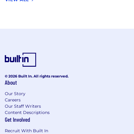
© 2026 Built In. All rights reserved.
About
Our Story
Careers
Our Staff Writers
Content Descriptions
Get Involved
Recruit With Built In