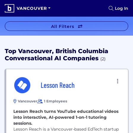
VANCOUVER
Log In
All Filters
Top Vancouver, British Columbia
Conversational AI Companies
(2)
Lesson Reach
Vancouver
1 Employees
Lesson Reach turns YouTube educational videos
into interactive, AI-powered 1-on-1 tutoring
sessions.
Lesson Reach is a Vancouver-based EdTech startup