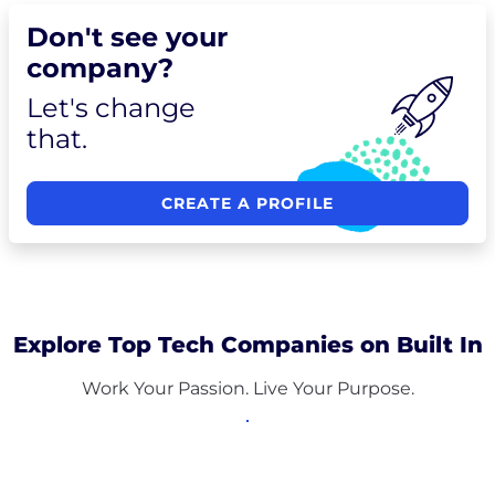
Don't see your
company?
Let's change
that.
CREATE A PROFILE
Explore Top Tech Companies on Built In
Work Your Passion. Live Your Purpose.