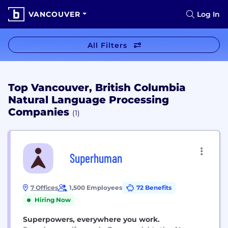
VANCOUVER
Log In
All Filters
Top Vancouver, British Columbia
Natural Language Processing
Companies
(1)
Superhuman
7 Offices
1,500 Employees
72 Benefits
Hiring Now
Superpowers, everywhere you work.