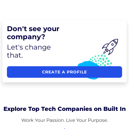
Don't see your
company?
Let's change
that.
CREATE A PROFILE
Explore Top Tech Companies on Built In
Work Your Passion. Live Your Purpose.