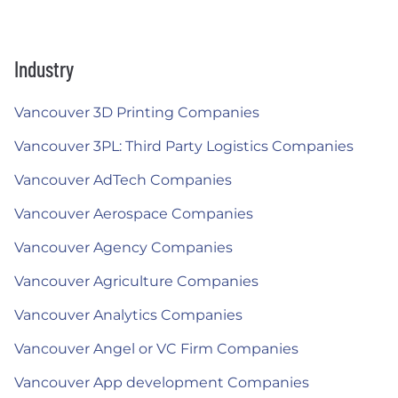
Industry
Vancouver 3D Printing Companies
Vancouver 3PL: Third Party Logistics Companies
Vancouver AdTech Companies
Vancouver Aerospace Companies
Vancouver Agency Companies
Vancouver Agriculture Companies
Vancouver Analytics Companies
Vancouver Angel or VC Firm Companies
Vancouver App development Companies