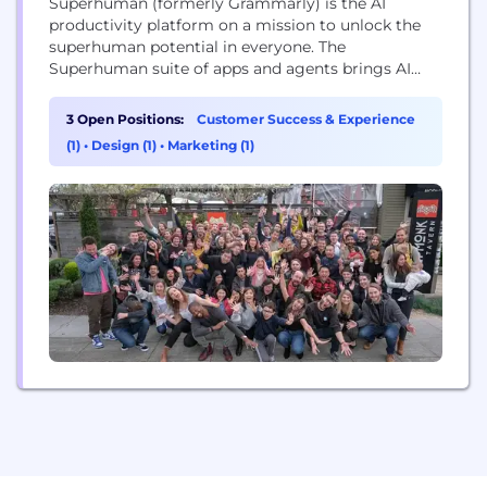
Superhuman (formerly Grammarly) is the AI
productivity platform on a mission to unlock the
superhuman potential in everyone. The
Superhuman suite of apps and agents brings AI
wherever people work, integrating with over 1
million applications and websites. The company’s
3 Open Positions:
Customer Success & Experience
products include Grammarly’s writing assistance,
(1)
•
Design (1)
•
Marketing (1)
Docs’ connected surface for teams, Mail’s inbox
management, and Go, the proactive AI assistant
that...