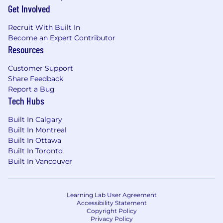
Get Involved
Recruit With Built In
Become an Expert Contributor
Resources
Customer Support
Share Feedback
Report a Bug
Tech Hubs
Built In Calgary
Built In Montreal
Built In Ottawa
Built In Toronto
Built In Vancouver
Learning Lab User Agreement
Accessibility Statement
Copyright Policy
Privacy Policy