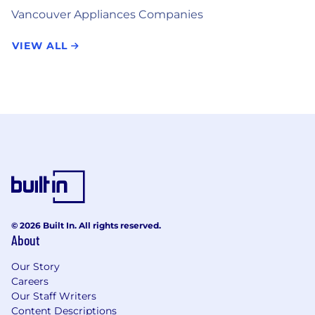
Vancouver Appliances Companies
VIEW ALL
© 2026 Built In. All rights reserved.
About
Our Story
Careers
Our Staff Writers
Content Descriptions