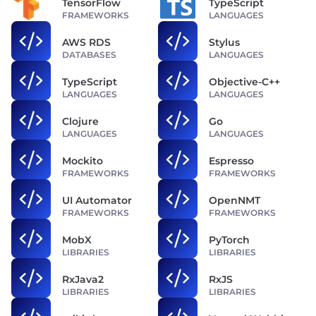
TensorFlow
TypeScript
FRAMEWORKS
LANGUAGES
AWS RDS
Stylus
DATABASES
LANGUAGES
TypeScript
Objective-C++
LANGUAGES
LANGUAGES
Clojure
Go
LANGUAGES
LANGUAGES
Mockito
Espresso
FRAMEWORKS
FRAMEWORKS
UI Automator
OpenNMT
FRAMEWORKS
FRAMEWORKS
MobX
PyTorch
LIBRARIES
LIBRARIES
RxJava2
RxJS
LIBRARIES
LIBRARIES