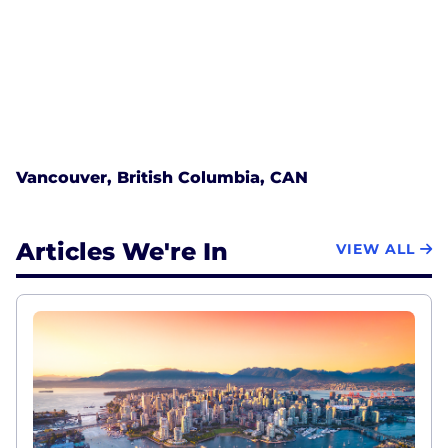
Vancouver, British Columbia, CAN
Articles We're In
VIEW ALL