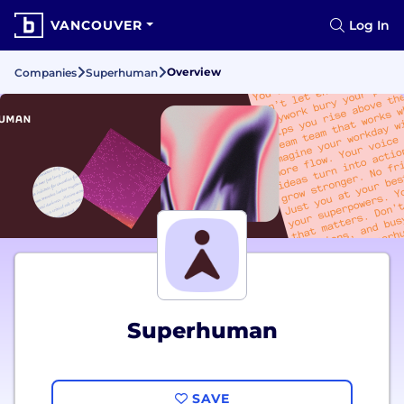
VANCOUVER
Log In
Overview
Companies
Superhuman
Superhuman
SAVE