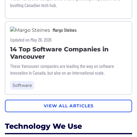
bustling Canadian tech hub.
Margo Steines
Updated on May 28, 2026
14 Top Software Companies in
Vancouver
These Vancouver companies are leading the way on software
innovation in Canada, but also on an international scale.
Software
VIEW ALL ARTICLES
Technology We Use