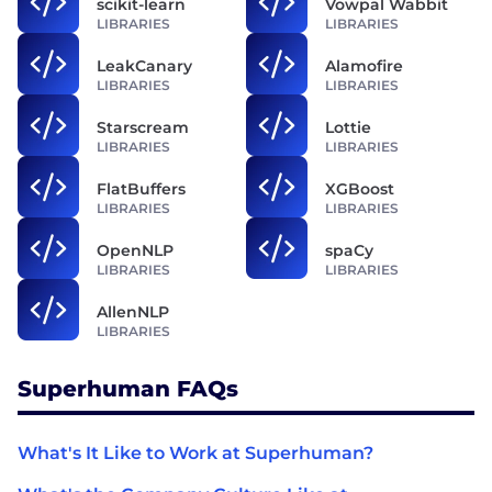
scikit-learn
Vowpal Wabbit
LIBRARIES
LIBRARIES
LeakCanary
Alamofire
LIBRARIES
LIBRARIES
Starscream
Lottie
LIBRARIES
LIBRARIES
FlatBuffers
XGBoost
LIBRARIES
LIBRARIES
OpenNLP
spaCy
LIBRARIES
LIBRARIES
AllenNLP
LIBRARIES
Superhuman FAQs
What's It Like to Work at Superhuman?