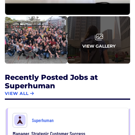
VIEW GALLERY
Recently Posted Jobs at
Superhuman
VIEW ALL
Superhuman
Manager, Strategic Customer Success