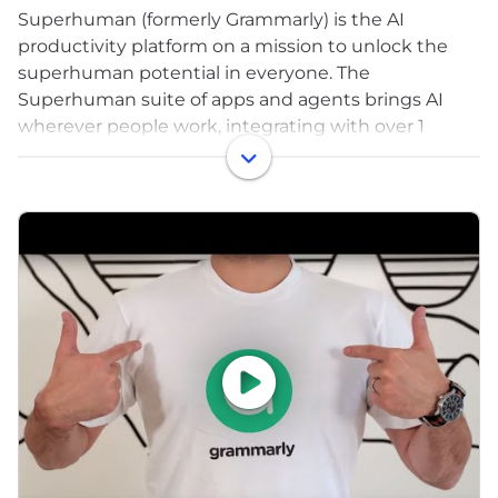
Superhuman (formerly Grammarly) is the AI
productivity platform on a mission to unlock the
superhuman potential in everyone. The
Superhuman suite of apps and agents brings AI
wherever people work, integrating with over 1
million applications and websites. The company’s
products include Grammarly’s writing assistance,
Docs’ connected surface for teams, Mail’s inbox
management, and Go, the proactive AI assistant
that understands context and delivers help
automatically. Superhuman empowers over 40
million people, 50,000 organizations, and 3,000
educational institutions worldwide to eliminate
busywork and focus on what matters. Learn more
at superhuman.com.