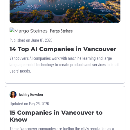
Margo Steines
Published on June 01, 2026
14 Top AI Companies in Vancouver
Vancouver’s AI companies work with machine learning and large
language model technology to create products and services to intuit
users’ needs.
Ashley Bowden
Updated on May 28, 2026
15 Companies in Vancouver to
Know
These Vancouver companies are fueling the city's reputation as a