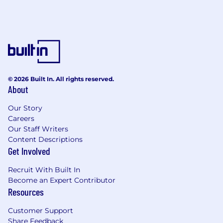
© 2026 Built In. All rights reserved.
About
Our Story
Careers
Our Staff Writers
Content Descriptions
Get Involved
Recruit With Built In
Become an Expert Contributor
Resources
Customer Support
Share Feedback