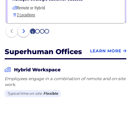
Remote or Hybrid
2 Locations
1
2
3
4
Superhuman Offices
LEARN MORE
Hybrid Workspace
Employees engage in a combination of remote and on-site
work.
Typical time on-site:
Flexible