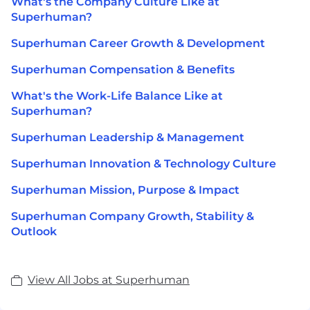
What's the Company Culture Like at
Superhuman?
Superhuman Career Growth & Development
Superhuman Compensation & Benefits
What's the Work-Life Balance Like at
Superhuman?
Superhuman Leadership & Management
Superhuman Innovation & Technology Culture
Superhuman Mission, Purpose & Impact
Superhuman Company Growth, Stability &
Outlook
View All Jobs at Superhuman