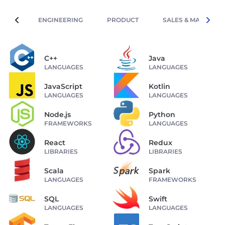
ENGINEERING
PRODUCT
SALES & MARKETIN
C++
Java
LANGUAGES
LANGUAGES
JavaScript
Kotlin
LANGUAGES
LANGUAGES
Node.js
Python
FRAMEWORKS
LANGUAGES
React
Redux
LIBRARIES
LIBRARIES
Scala
Spark
LANGUAGES
FRAMEWORKS
SQL
Swift
LANGUAGES
LANGUAGES