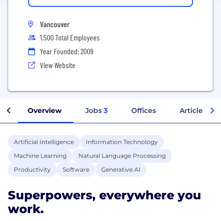
Vancouver
1,500 Total Employees
Year Founded: 2009
View Website
Overview
Jobs
3
Offices
Articles
Artificial Intelligence
Information Technology
Machine Learning
Natural Language Processing
Productivity
Software
Generative AI
Superpowers, everywhere you
work.