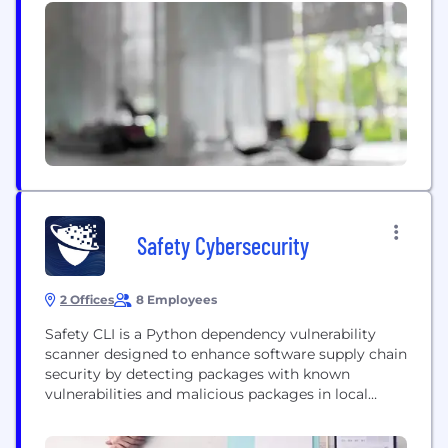
Safety Cybersecurity
2 Offices
8 Employees
Safety CLI is a Python dependency vulnerability
scanner designed to enhance software supply chain
security by detecting packages with known
vulnerabilities and malicious packages in local
development environments, CI/CD, and production
systems. Safety CLI can be deployed in minutes