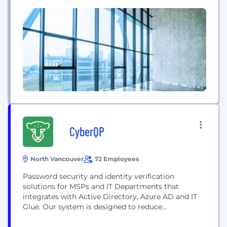
security—by providing the most secure Zero Trust
approach to preventing malicious attacks; by
making security invisible to end users while they
work online; and by removing the operational...
CyberQP
North Vancouver
72 Employees
Password security and identity verification
solutions for MSPs and IT Departments that
integrates with Active Directory, Azure AD and IT
Glue. Our system is designed to reduce
ransomware and social engineering attack risks
and increase the efficiency of your Helpdesk