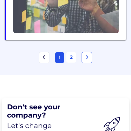
transformative business models. The Exclusive
story is...
2
1
Don't see your
company?
Let's change