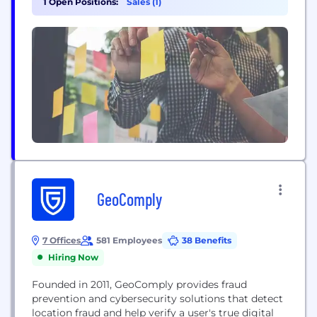
1 Open Positions:
Sales (1)
security program-as-a-service to privacy
management and 24/7 monitoring. Ensuring our
client’s security and helping drive their business
growth...
GeoComply
7 Offices
581 Employees
38 Benefits
Hiring Now
Founded in 2011, GeoComply provides fraud
prevention and cybersecurity solutions that detect
location fraud and help verify a user's true digital