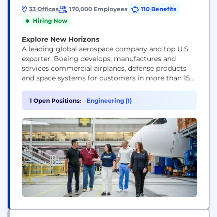
33 Offices
170,000 Employees
110 Benefits
Hiring Now
Explore New Horizons
A leading global aerospace company and top U.S.
exporter, Boeing develops, manufactures and
services commercial airplanes, defense products
and space systems for customers in more than 150
countries. Our U.S. and global workforce and
supplier base drive innovation, economic
1 Open Positions:
Engineering (1)
opportunity, sustainability and community impact.
Boeing is committed to fostering a culture based
on our core values of safety, quality and...