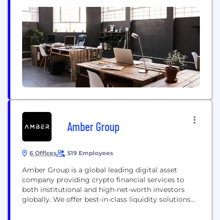
multiple form-factors as a security key such as
smartphones, security keys, access cards, and fobs.
This eliminates traditional passwords and enhances
online security. It allows you to use your existing...
Amber Group
6 Offices
519 Employees
Amber Group is a global leading digital asset
company providing crypto financial services to
both institutional and high-net-worth investors
globally. We offer best-in-class liquidity solutions
and cutting-edge trading infrastructure across
major exchanges, applications, and networks. With