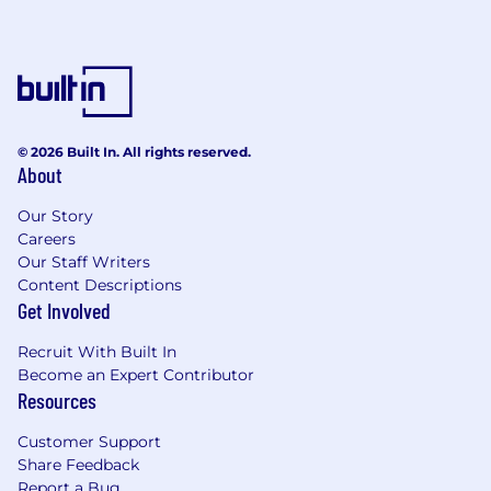
© 2026 Built In. All rights reserved.
About
Our Story
Careers
Our Staff Writers
Content Descriptions
Get Involved
Recruit With Built In
Become an Expert Contributor
Resources
Customer Support
Share Feedback
Report a Bug