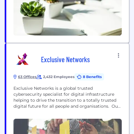
Exclusive Networks
63 Offices
2,432 Employees
8 Benefits
Exclusive Networks is a global trusted
cybersecurity specialist for digital infrastructure
helping to drive the transition to a totally trusted
digital future for all people and organisations. Our
distinctive approach to distribution gives partners
more opportunity and more customer relevance.
Our specialism is their strength – equipping them
to capitalise on rapidly evolving technologies and