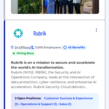
Rubrik
24 Offices
3,000 Employees
45 Benefits
Hiring Now
Rubrik is on a mission to secure and accelerate
the world's AI transformation.
Rubrik (NYSE: RBRK), the Security and AI
Operations Company, leads at the intersection of
data protection, cyber resilience, and enterprise AI
acceleration. Rubrik Security Cloud delivers
complete cyber resilience by securing, monitoring,
and recovering data, identities, and workloads
3 Open Positions:
Customer Success & Experience
across clouds. Rubrik Agent Cloud accelerates
(1)
•
Operations & Support (1)
•
Sales (1)
trusted AI agent deployments at scale by