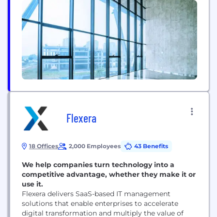
over $1 trillion in cumulative trading volume, our
deep liquidity helps power the digital asset
ecosystem. Beyond trading, our full-suite of
offerings includes wealth...
Flexera
18 Offices
2,000 Employees
43 Benefits
We help companies turn technology into a
competitive advantage, whether they make it or
use it.
Flexera delivers SaaS-based IT management
solutions that enable enterprises to accelerate
digital transformation and multiply the value of