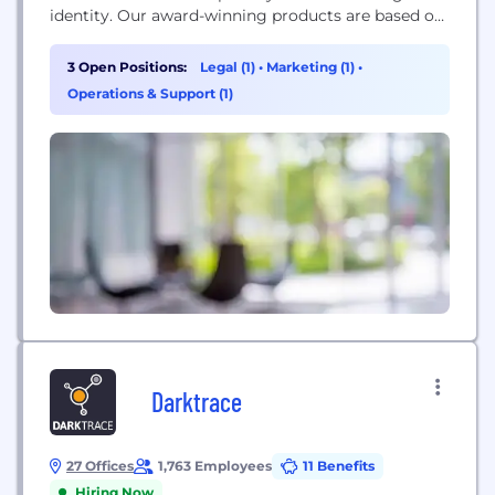
identity. Our award-winning products are based on
the technologies developed for the highly
regulated and complex U.S. online gaming and
3 Open Positions:
Legal (1)
•
Marketing (1)
•
sports betting market. Beyond iGaming,
Operations & Support (1)
GeoComply provides geolocation fraud detection
solutions for streaming video broadcasters and the
online banking,...
Darktrace
27 Offices
1,763 Employees
11 Benefits
Hiring Now