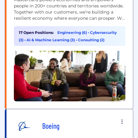
people in 200+ countries and territories worldwide.
Together with our customers, we’re building a
resilient economy where everyone can prosper. We
support a wide range of digital payments choices,
making transactions secure, simple, smart and
17 Open Positions:
Engineering (6)
•
Cybersecurity
accessible. Our technology and innovation,
(3)
•
AI & Machine Learning (3)
•
Consulting (2)
partnerships and networks combine to deliver a
unique set of products and services that help...
Boeing