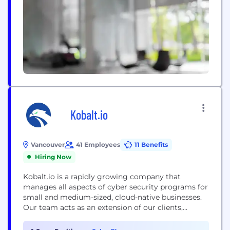
powered...
Kobalt.io
Vancouver
41 Employees
11 Benefits
Hiring Now
Kobalt.io is a rapidly growing company that
manages all aspects of cyber security programs for
small and medium-sized, cloud-native businesses.
Our team acts as an extension of our clients,
considering their unique limitations and needs and
supporting them with services ranging from