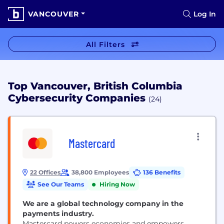
VANCOUVER
Log In
All Filters
Top Vancouver, British Columbia
Cybersecurity Companies
(24)
Mastercard
22 Offices
38,800 Employees
136 Benefits
See Our Teams
Hiring Now
We are a global technology company in the
payments industry.
Mastercard powers economies and empowers