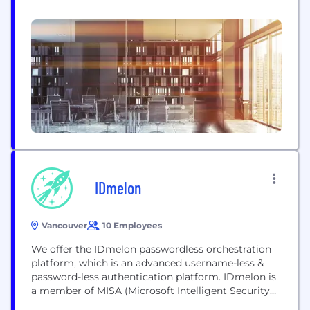
quantum cryptography (PQC) encryption security
for high-speed, low-latency storage systems and
services from edge computing, physical and virtual
data centers, through hyperconverged
infrastructure (HCI) and composable disaggregated
infrastructure (CDI), to hyperscalers and the cloud.
IDmelon
Vancouver
10 Employees
We offer the IDmelon passwordless orchestration
platform, which is an advanced username-less &
password-less authentication platform. IDmelon is
a member of MISA (Microsoft Intelligent Security
Association). The orchestration platform uses