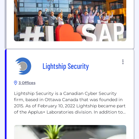
and grow sustainably.
Lightship Security
3 Offices
Lightship Security is a Canadian Cyber Security
firm, based in Ottawa Canada that was founded in
2015. As of February 10, 2022 Lightship became part
of the Applus+ Laboratories division. In addition to
other credentials, Lightship is an accredited FIPS
140-3 lab and Common Criteria lab accredited in
both Canada and the US. Lighship specializes in
test conformance automation solutions and...