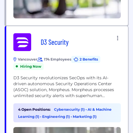
D3 Security
Vancouver
174 Employees
2 Benefits
Hiring Now
D3 Security revolutionizes SecOps with its AI-
driven autonomous Security Operations Center
(ASOC) solution, Morpheus. Morpheus processes
unlimited security alerts with superhuman
thoroughness, performing the work of Tier 1-3
analysts with greater speed and depth than
4 Open Positions:
Cybersecurity (1)
•
AI & Machine
traditional approaches. It seamlessly integrates
Learning (1)
•
Engineering (1)
•
Marketing (1)
with existing security infrastructure, requiring no
architectural changes. D3 Security's mission is to
empower SOC teams with a comprehensive, AI-