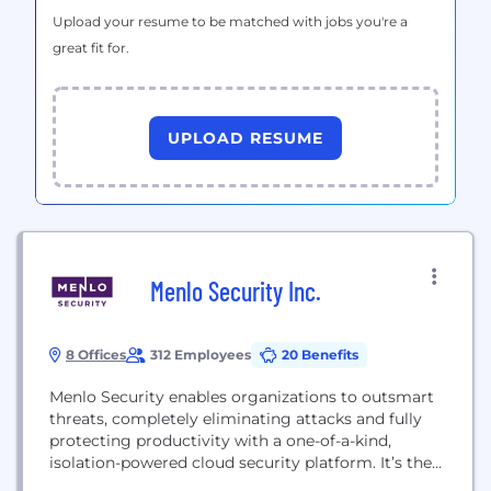
Upload your resume to be matched with jobs you're a
great fit for.
UPLOAD RESUME
Menlo Security Inc.
8 Offices
312 Employees
20 Benefits
Menlo Security enables organizations to outsmart
threats, completely eliminating attacks and fully
protecting productivity with a one-of-a-kind,
isolation-powered cloud security platform. It’s the
only solution to deliver on the promise of cloud