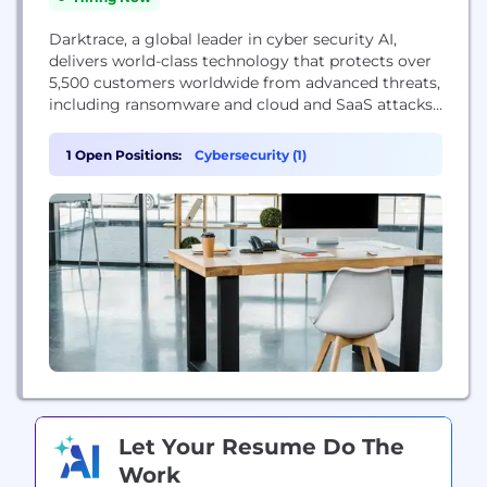
Darktrace, a global leader in cyber security AI,
delivers world-class technology that protects over
5,500 customers worldwide from advanced threats,
including ransomware and cloud and SaaS attacks.
The company’s fundamentally different approach
applies Self-Learning AI to enable machines to
1 Open Positions:
Cybersecurity (1)
understand the business in order to autonomously
defend it. Headquartered in Cambridge, UK, the
company has 1,500 employees and over 30 offices
worldwide. Darktrace...
Let Your Resume Do The
Work