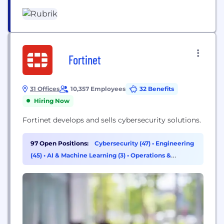
monitoring and auditing agentic actions, enforcing
real-time guardrails, fine-tuning...
Fortinet
31 Offices
10,357 Employees
32 Benefits
Hiring Now
Fortinet develops and sells cybersecurity solutions.
97 Open Positions:
Cybersecurity (47)
•
Engineering
(45)
•
AI & Machine Learning (3)
•
Operations &
Support (1)