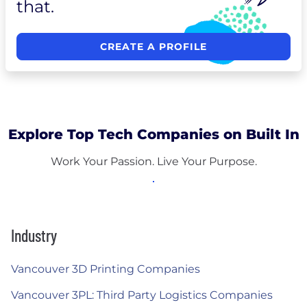
that.
CREATE A PROFILE
Explore Top Tech Companies on Built In
Work Your Passion. Live Your Purpose.
Industry
Vancouver 3D Printing Companies
Vancouver 3PL: Third Party Logistics Companies