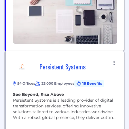
and provides clear, actionable recommendations
for remediation of detected vulnerabilities.
Leveraging the industry's most comprehensive
database of vulnerabilities and malicious packages,
Safety...
Persistent Systems
54 Offices
23,000 Employees
18 Benefits
See Beyond, Rise Above
Persistent Systems is a leading provider of digital
transformation services, offering innovative
solutions tailored to various industries worldwide.
With a robust global presence, they deliver cutting-
edge services in product engineering, digital
strategy, and data analytics, helping businesses