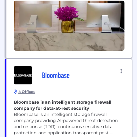
thrive in today's rapidly evolving landscape. From
healthcare and financial services to retail and
manufacturing, Persistent Systems empowers
organizations across diverse sectors to...
Bloombase
4 Offices
Bloombase is an intelligent storage firewall
company for data-at-rest security
Bloombase is an intelligent storage firewall
company providing AI-powered threat detection
and response (TDR), continuous sensitive data
protection, and application-transparent post-