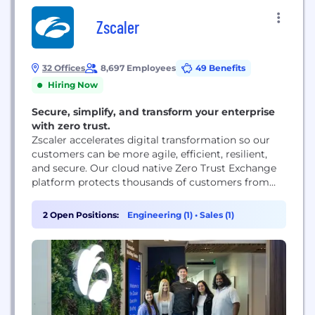
Zscaler
32 Offices
8,697 Employees
49 Benefits
Hiring Now
Secure, simplify, and transform your enterprise
with zero trust.
Zscaler accelerates digital transformation so our
customers can be more agile, efficient, resilient,
and secure. Our cloud native Zero Trust Exchange
platform protects thousands of customers from
cyberattacks and data loss by securely connecting
users, devices, and applications in any location.
2 Open Positions:
Engineering (1)
•
Sales (1)