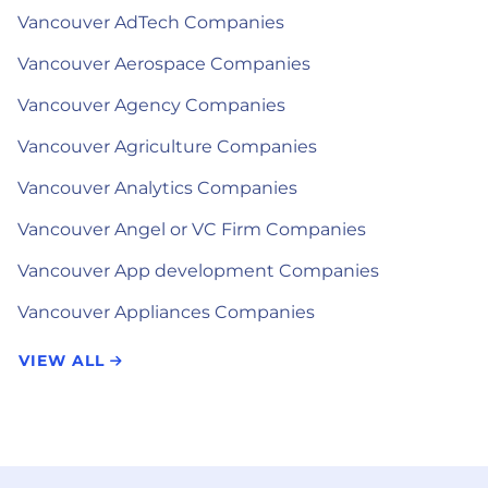
Vancouver AdTech Companies
Vancouver Aerospace Companies
Vancouver Agency Companies
Vancouver Agriculture Companies
Vancouver Analytics Companies
Vancouver Angel or VC Firm Companies
Vancouver App development Companies
Vancouver Appliances Companies
VIEW ALL