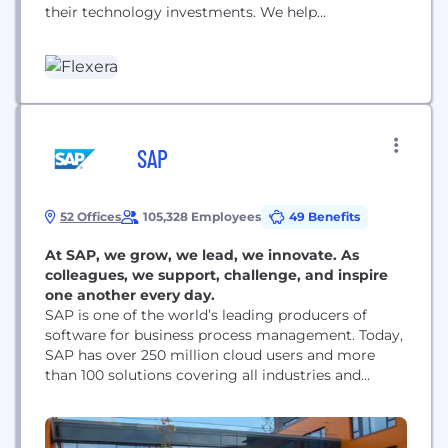
their technology investments. We help
organizations inform their IT with definitive
visibility into complex hybrid IT ecosystems,
providing unparalleled IT insights that allow them
to seize technology opportunities. And we help
them transform their IT with tools that deliver
actionable intelligence across...
SAP
52 Offices
105,328 Employees
49 Benefits
At SAP, we grow, we lead, we innovate. As
colleagues, we support, challenge, and inspire
one another every day.
SAP is one of the world’s leading producers of
software for business process management. Today,
SAP has over 250 million cloud users and more
than 100 solutions covering all industries and
business functions. Every day, we help companies
and organizations of all sizes and industries to run
their businesses profitably, to adapt continuously,