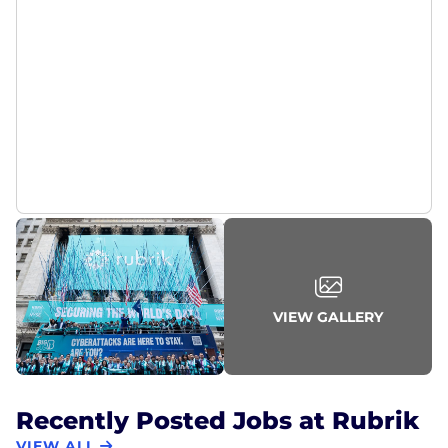
VIEW GALLERY
Recently Posted Jobs at Rubrik
VIEW ALL