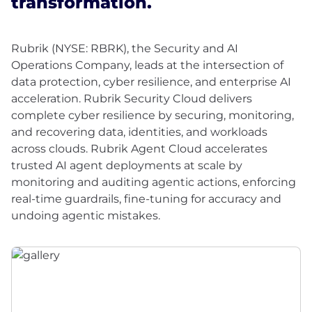
transformation.
Rubrik (NYSE: RBRK), the Security and AI
Operations Company, leads at the intersection of
data protection, cyber resilience, and enterprise AI
acceleration. Rubrik Security Cloud delivers
complete cyber resilience by securing, monitoring,
and recovering data, identities, and workloads
across clouds. Rubrik Agent Cloud accelerates
trusted AI agent deployments at scale by
monitoring and auditing agentic actions, enforcing
real-time guardrails, fine-tuning for accuracy and