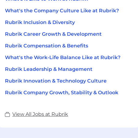
What's the Company Culture Like at Rubrik?
Rubrik Inclusion & Diversity
Rubrik Career Growth & Development
Rubrik Compensation & Benefits
What's the Work-Life Balance Like at Rubrik?
Rubrik Leadership & Management
Rubrik Innovation & Technology Culture
Rubrik Company Growth, Stability & Outlook
View All Jobs at Rubrik