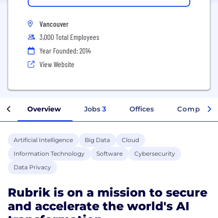
Vancouver
3,000 Total Employees
Year Founded: 2014
View Website
Overview
Jobs
3
Offices
Company I
Artificial Intelligence
Big Data
Cloud
Information Technology
Software
Cybersecurity
Data Privacy
Rubrik is on a mission to secure
and accelerate the world's AI