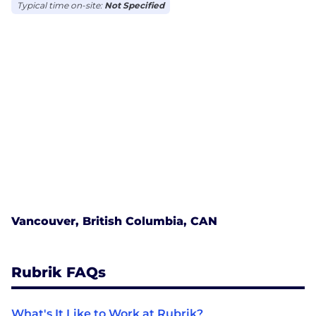
Typical time on-site:
Not Specified
Vancouver, British Columbia, CAN
Rubrik FAQs
What's It Like to Work at Rubrik?