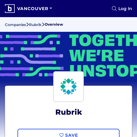
VANCOUVER
Log In
Overview
Companies
Rubrik
Rubrik
SAVE