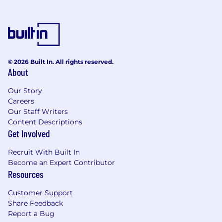
© 2026 Built In. All rights reserved.
About
Our Story
Careers
Our Staff Writers
Content Descriptions
Get Involved
Recruit With Built In
Become an Expert Contributor
Resources
Customer Support
Share Feedback
Report a Bug