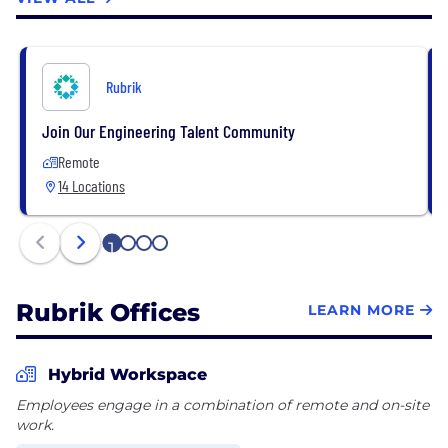
Rubrik
Join Our Engineering Talent Community
Remote
14 Locations
1
2
3
4
Rubrik Offices
LEARN MORE
Hybrid Workspace
Employees engage in a combination of remote and on-site
work.