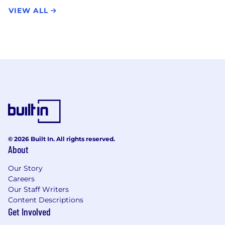
VIEW ALL
© 2026 Built In. All rights reserved.
About
Our Story
Careers
Our Staff Writers
Content Descriptions
Get Involved