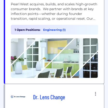
Pearl West acquires, builds, and scales high-growth
consumer brands. We partner with brands at key
inflection points—whether during founder
transition, rapid scaling, or operational reset. Our
portfolio includes both acquired brands and brands
we’ve built from the ground up, all supported by
1 Open Positions:
Engineering (1)
our in house infrastructure and experienced team.
We’re a lean, driven group of builders, operators,
and brand obsessives with a...
Dr. Lens Change