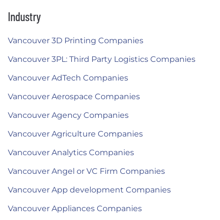
Industry
Vancouver 3D Printing Companies
Vancouver 3PL: Third Party Logistics Companies
Vancouver AdTech Companies
Vancouver Aerospace Companies
Vancouver Agency Companies
Vancouver Agriculture Companies
Vancouver Analytics Companies
Vancouver Angel or VC Firm Companies
Vancouver App development Companies
Vancouver Appliances Companies