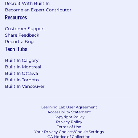
Recruit With Built In
Become an Expert Contributor
Resources
Customer Support
Share Feedback
Report a Bug
Tech Hubs
Built In Calgary
Built In Montreal
Built In Ottawa
Built In Toronto
Built In Vancouver
Learning Lab User Agreement
Accessibility Statement
Copyright Policy
Privacy Policy
Terms of Use
Your Privacy Choices/Cookie Settings
CA Notice of Collection