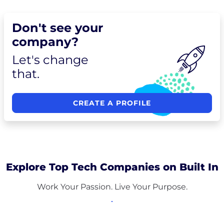
Don't see your
company?
Let's change
that.
CREATE A PROFILE
Explore Top Tech Companies on Built In
Work Your Passion. Live Your Purpose.