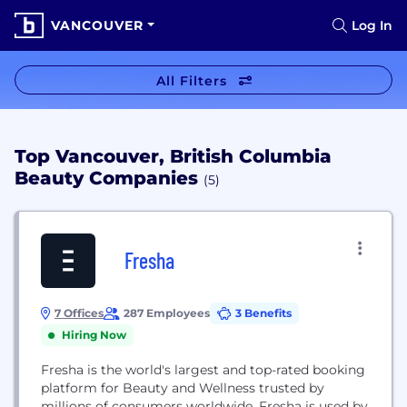
VANCOUVER
Log In
All Filters
Top Vancouver, British Columbia
Beauty Companies
(5)
Fresha
7 Offices
287 Employees
3 Benefits
Hiring Now
Fresha is the world's largest and top-rated booking
platform for Beauty and Wellness trusted by
millions of consumers worldwide. Fresha is used by