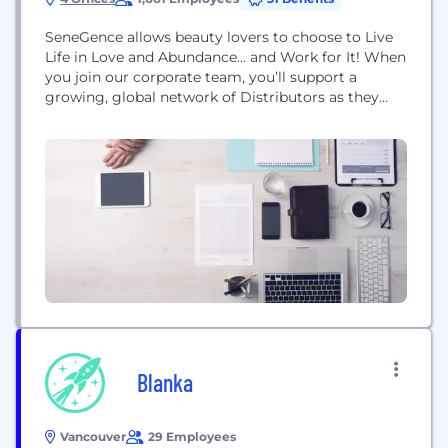
SeneGence allows beauty lovers to choose to Live
Life in Love and Abundance... and Work for It! When
you join our corporate team, you’ll support a
growing, global network of Distributors as they
build the businesses they’ve always wanted.
Founded in 1999 by Joni Rogers-Kante, SeneGence
entered the direct-selling scene with its premier
product, LipSense®. This revolutionary lip color
quickly became...
Blanka
Vancouver
29 Employees