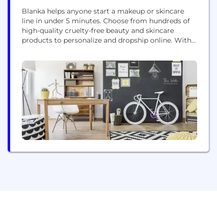
Blanka helps anyone start a makeup or skincare
line in under 5 minutes. Choose from hundreds of
high-quality cruelty-free beauty and skincare
products to personalize and dropship online. With
zero minimum order quantity, anyone can start
their brand with confidence! We also offer
dropshipping services so you can focus on
marketing and sales. In our app, you can choose
products,...