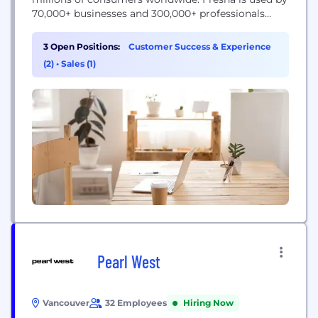
70,000+ businesses and 300,000+ professionals
worldwide, processing over 20mil appointments
per month. Fresha is headquartered in London,
3 Open Positions:
Customer Success & Experience
United Kingdom with global offices located in New
(2)
•
Sales (1)
York City, Vancouver, Sydney, Dublin, Amsterdam ,
Dubai and Warsaw. The company...
Pearl West
Vancouver
32 Employees
Hiring Now