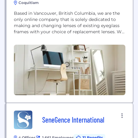
Coquitlam
Based in Vancouver, British Columbia, we are the
only online company that is solely dedicated to
making and changing lenses of existing eyeglass
frames with your choice of replacement lenses. We
offer preferences in lens coating and options,
simply give us your eyeglass prescription and we
will take care of the rest. We take care of all the
shipping and...
SeneGence International
4 Offices
1,661 Employees
31 Benefits