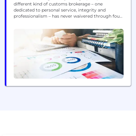
different kind of customs brokerage – one
dedicated to personal service, integrity and
professionalism – has never waivered through four
generations of family ownership. Today GHY
International is serving North American Importers
and Exporters with integrated services that
encompasses our core Customs Brokerage services
plus Customs Consulting, parcel cross-border
logistics, warehousing,...