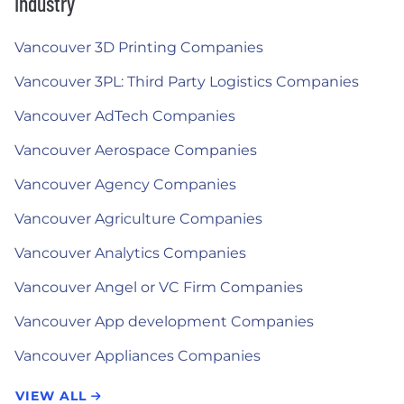
Industry
Vancouver 3D Printing Companies
Vancouver 3PL: Third Party Logistics Companies
Vancouver AdTech Companies
Vancouver Aerospace Companies
Vancouver Agency Companies
Vancouver Agriculture Companies
Vancouver Analytics Companies
Vancouver Angel or VC Firm Companies
Vancouver App development Companies
Vancouver Appliances Companies
VIEW ALL