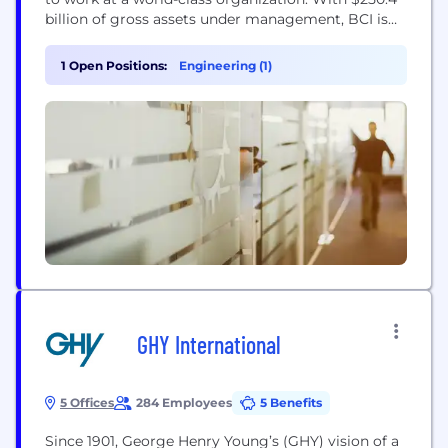
billion of gross assets under management, BCI is
the provider of investment management services
to British Columbia’s public sector. We invest
1 Open Positions:
Engineering (1)
globally across a range of asset classes and
strategies in public and private markets. BCI
generates the investment returns that help...
GHY International
5 Offices
284 Employees
5 Benefits
Since 1901, George Henry Young’s (GHY) vision of a