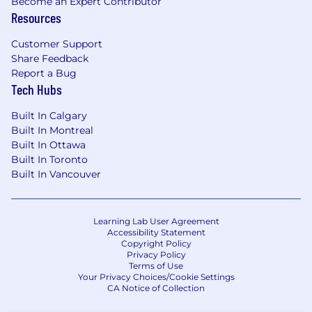
Become an Expert Contributor
Resources
Customer Support
Share Feedback
Report a Bug
Tech Hubs
Built In Calgary
Built In Montreal
Built In Ottawa
Built In Toronto
Built In Vancouver
Learning Lab User Agreement
Accessibility Statement
Copyright Policy
Privacy Policy
Terms of Use
Your Privacy Choices/Cookie Settings
CA Notice of Collection