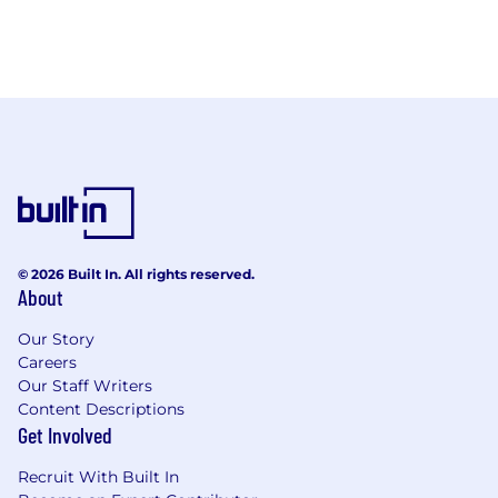
© 2026 Built In. All rights reserved.
About
Our Story
Careers
Our Staff Writers
Content Descriptions
Get Involved
Recruit With Built In