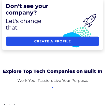
Don't see your
company?
Let's change
that.
CREATE A PROFILE
Explore Top Tech Companies on Built In
Work Your Passion. Live Your Purpose.