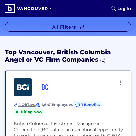
VANCOUVER
Log In
All Filters
Top Vancouver, British Columbia
Angel or VC Firm Companies
(2)
BCI
4 Offices
1,647 Employees
1 Benefits
Hiring Now
British Columbia Investment Management
Corporation (BCI) offers an exceptional opportunity
to work at a world-class organization. With $250.4