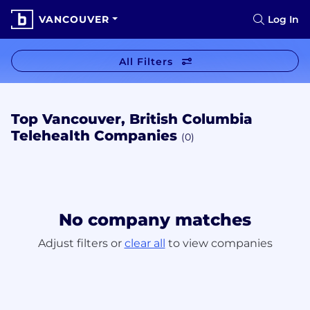
VANCOUVER
Log In
All Filters
Top Vancouver, British Columbia
Telehealth Companies
(0)
No company matches
Adjust filters or
clear all
to view companies