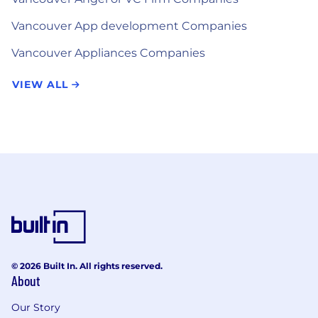
Vancouver App development Companies
Vancouver Appliances Companies
VIEW ALL
© 2026 Built In. All rights reserved.
About
Our Story