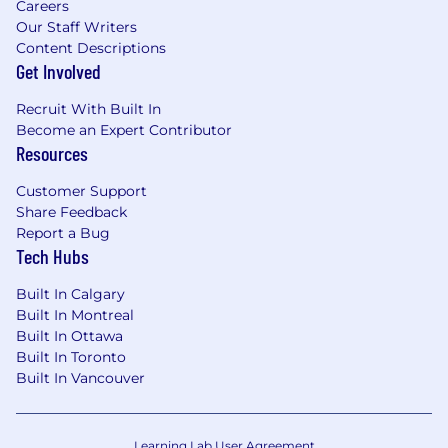
Careers
Our Staff Writers
Content Descriptions
Get Involved
Recruit With Built In
Become an Expert Contributor
Resources
Customer Support
Share Feedback
Report a Bug
Tech Hubs
Built In Calgary
Built In Montreal
Built In Ottawa
Built In Toronto
Built In Vancouver
Learning Lab User Agreement