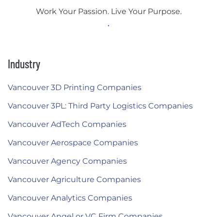
Work Your Passion. Live Your Purpose.
Industry
Vancouver 3D Printing Companies
Vancouver 3PL: Third Party Logistics Companies
Vancouver AdTech Companies
Vancouver Aerospace Companies
Vancouver Agency Companies
Vancouver Agriculture Companies
Vancouver Analytics Companies
Vancouver Angel or VC Firm Companies