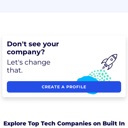
Don't see your
company?
Let's change
that.
CREATE A PROFILE
Explore Top Tech Companies on Built In