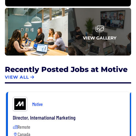
VIEW GALLERY
Recently Posted Jobs at Motive
VIEW ALL
Motive
Director, International Marketing
Remote
Canada