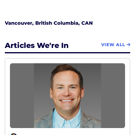
Vancouver, British Columbia, CAN
Articles We're In
VIEW ALL