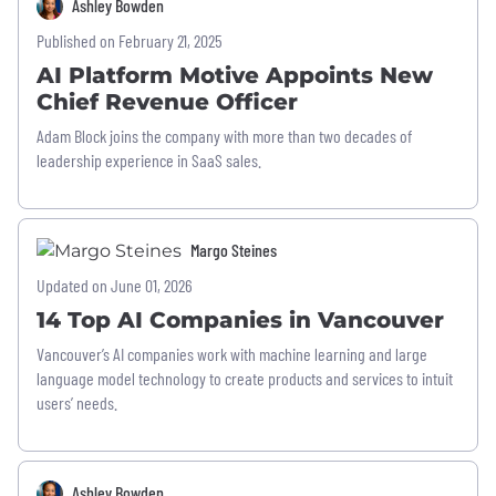
Ashley Bowden
Published on February 21, 2025
AI Platform Motive Appoints New
Chief Revenue Officer
Adam Block joins the company with more than two decades of
leadership experience in SaaS sales.
Margo Steines
Updated on June 01, 2026
14 Top AI Companies in Vancouver
Vancouver’s AI companies work with machine learning and large
language model technology to create products and services to intuit
users’ needs.
Ashley Bowden