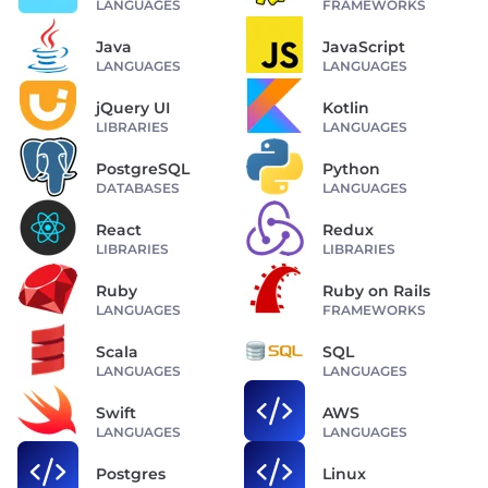
LANGUAGES
FRAMEWORKS
Java
JavaScript
LANGUAGES
LANGUAGES
jQuery UI
Kotlin
LIBRARIES
LANGUAGES
PostgreSQL
Python
DATABASES
LANGUAGES
React
Redux
LIBRARIES
LIBRARIES
Ruby
Ruby on Rails
LANGUAGES
FRAMEWORKS
Scala
SQL
LANGUAGES
LANGUAGES
Swift
AWS
LANGUAGES
LANGUAGES
Postgres
Linux