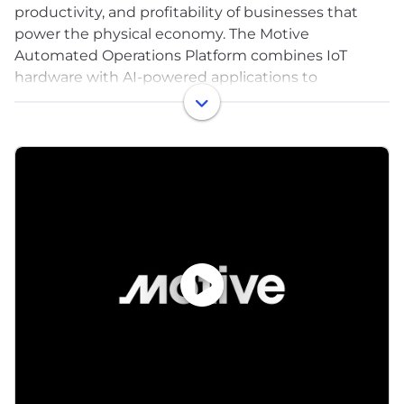
productivity, and profitability of businesses that
power the physical economy. The Motive
Automated Operations Platform combines IoT
hardware with AI-powered applications to
automate vehicle and equipment tracking, driver
safety, compliance, maintenance, spend
management, and more. Motive serves more than
120,000 businesses, across a wide range of
industries including trucking and logistics,
construction, oil and gas, food and beverage, field
service, agriculture, passenger transit, and delivery.
Visit gomotive.com to learn more.