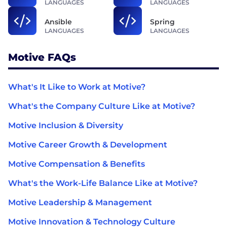
LANGUAGES
LANGUAGES
Ansible
Spring
LANGUAGES
LANGUAGES
Motive FAQs
What's It Like to Work at Motive?
What's the Company Culture Like at Motive?
Motive Inclusion & Diversity
Motive Career Growth & Development
Motive Compensation & Benefits
What's the Work-Life Balance Like at Motive?
Motive Leadership & Management
Motive Innovation & Technology Culture