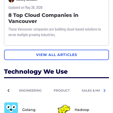
Updated on May 28, 2026
8 Top Cloud Companies in
Vancouver
These Vancouver companies are building cloud-based solutions to
serve multiple growing industries.
VIEW ALL ARTICLES
Technology We Use
ENGINEERING
PRODUCT
SALES & MARKETIN
Golang
Hadoop