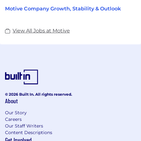
Motive Company Growth, Stability & Outlook
View All Jobs at Motive
© 2026 Built In. All rights reserved.
About
Our Story
Careers
Our Staff Writers
Content Descriptions
Get Involved