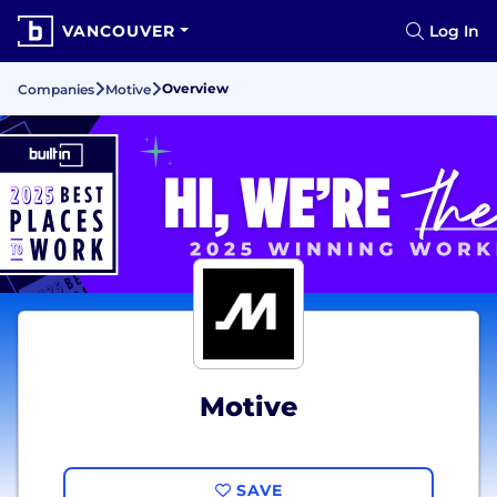
VANCOUVER
Log In
Overview
Companies
Motive
Motive
SAVE