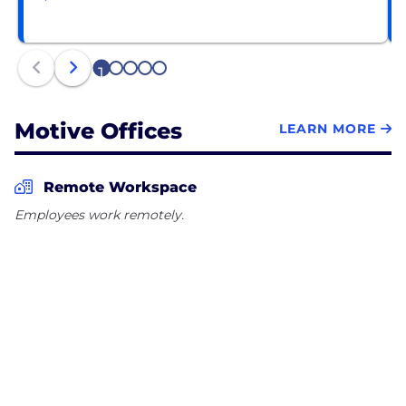
1
2
3
4
5
Motive Offices
LEARN MORE
Remote Workspace
Employees work remotely.