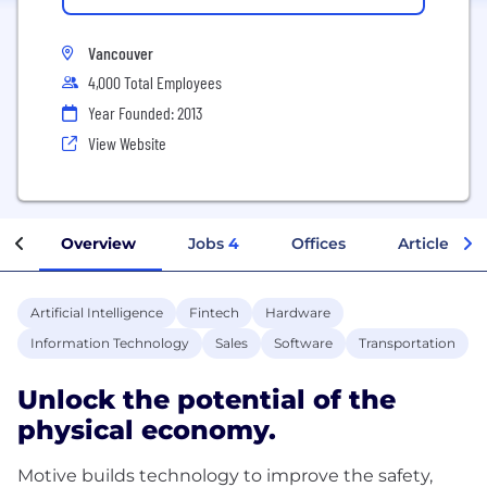
Vancouver
4,000 Total Employees
Year Founded: 2013
View Website
Overview
Jobs
4
Offices
Articles
Artificial Intelligence
Fintech
Hardware
Information Technology
Sales
Software
Transportation
Unlock the potential of the
physical economy.
Motive builds technology to improve the safety,