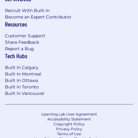
Recruit With Built In
Become an Expert Contributor
Resources
Customer Support
Share Feedback
Report a Bug
Tech Hubs
Built In Calgary
Built In Montreal
Built In Ottawa
Built In Toronto
Built In Vancouver
Learning Lab User Agreement
Accessibility Statement
Copyright Policy
Privacy Policy
Terms of Use