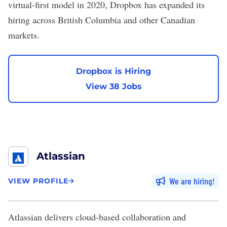
virtual-first model in 2020, Dropbox has expanded its
hiring across British Columbia and other Canadian
markets.
Dropbox is Hiring
View 38 Jobs
Atlassian
We are hiring
VIEW PROFILE
Atlassian
delivers cloud-based collaboration and