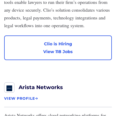
tools enable lawyers to run their firm’s operations from
any device securely. Clio’s solution consolidates various
products, legal payments, technology integrations and
legal workflows into one operating system.
Clio is Hiring
View 118 Jobs
Arista Networks
VIEW PROFILE
Arista Networks
offers cloud networking platforms for