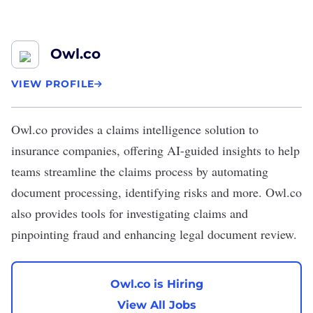
Owl.co
VIEW PROFILE
Owl.co
provides a claims intelligence solution to
insurance companies, offering AI-guided insights to help
teams streamline the claims process by automating
document processing, identifying risks and more. Owl.co
also provides tools for investigating claims and
pinpointing fraud and enhancing legal document review.
Owl.co is Hiring
View All Jobs