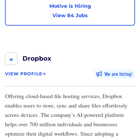
Motive is Hiring
View 84 Jobs
Dropbox
We are hiring
VIEW PROFILE
Offering cloud-based file hosting services,
Dropbox
enables users to store, sync and share files effortlessly
across devices. The company’s AI-powered platform
helps over 700 million individuals and businesses
optimize their digital workflows. Since adopting a