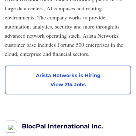
large data centers, AI campuses and routing
environments. The company works to provide
automation, analytics, security and more through its
advanced network operating stack. Arista Networks’
customer base includes Fortune 500 enterprises in the
cloud, enterprise and financial sectors.
Arista Networks is Hiring
View 214 Jobs
BlocPal International Inc.