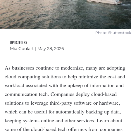
Photo: Shutterstock
UPDATED BY
Mia Goulart
| May 28, 2026
As businesses continue to modernize, many are adopting
cloud computing solutions
to help minimize the cost and
workload associated with the upkeep of information and
communication tech. Companies deploy cloud-based
solutions to leverage third-party software or hardware,
which can be useful for automatically backing up data,
keeping systems online and other services. Learn about
some of the cloud-based tech offerings from companies