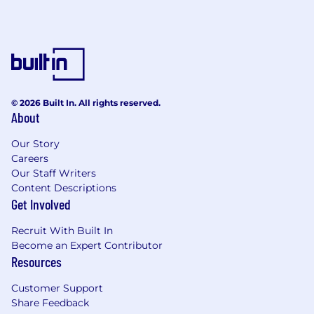
© 2026 Built In. All rights reserved.
About
Our Story
Careers
Our Staff Writers
Content Descriptions
Get Involved
Recruit With Built In
Become an Expert Contributor
Resources
Customer Support
Share Feedback