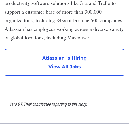
productivity software solutions like Jira and Trello to
support a customer base of more than 300,000
organizations, including 84% of Fortune 500 companies.
Atlassian has employees working across a diverse variety
of global locations, including Vancouver.
Atlassian is Hiring
View All Jobs
Sara B.T. Thiel contributed reporting to this story.