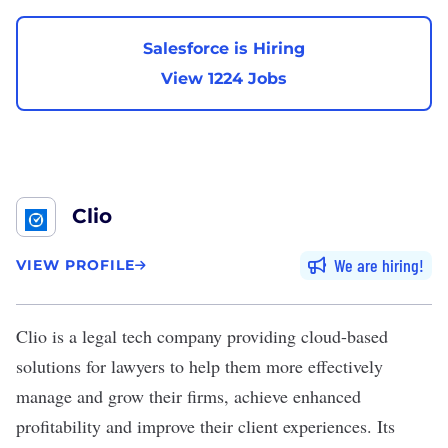
Salesforce is Hiring
View 1224 Jobs
Clio
We are hiring
VIEW PROFILE
Clio
is a legal tech company providing cloud-based
solutions for lawyers to help them more effectively
manage and grow their firms, achieve enhanced
profitability and improve their client experiences. Its