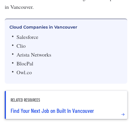
in Vancouver.
Cloud Companies in Vancouver
Salesforce
Clio
Arista Networks
BlocPal
Owl.co
RELATED RESOURCES
Find Your Next Job on Built In Vancouver