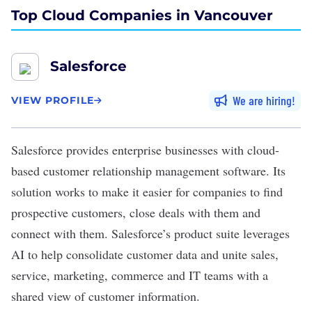
Top Cloud Companies in Vancouver
Salesforce
We are hiring
VIEW PROFILE
Salesforce
provides enterprise businesses with cloud-
based customer relationship management software. Its
solution works to make it easier for companies to find
prospective customers, close deals with them and
connect with them. Salesforce’s product suite leverages
AI to help consolidate customer data and unite sales,
service, marketing, commerce and IT teams with a
shared view of customer information.