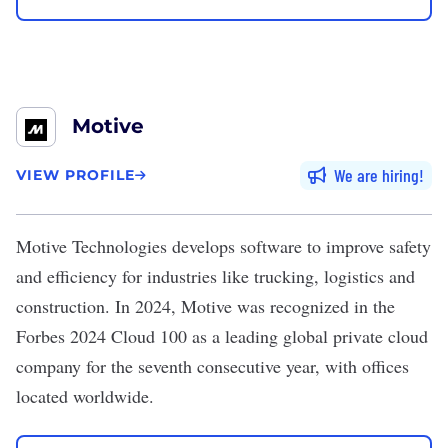
Motive
We are hiring
VIEW PROFILE
Motive Technologies
develops software to improve safety
and efficiency for industries like trucking, logistics and
construction. In 2024, Motive was recognized in the
Forbes 2024 Cloud 100 as a leading global private cloud
company for the seventh consecutive year, with offices
located worldwide.