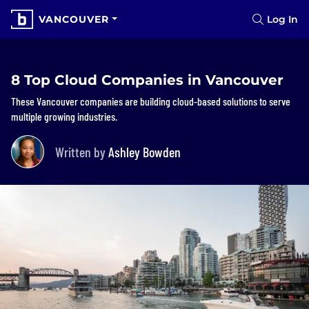
VANCOUVER
Log In
8 Top Cloud Companies in Vancouver
These Vancouver companies are building cloud-based solutions to serve
multiple growing industries.
Written by
Ashley Bowden