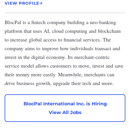
VIEW PROFILE
BlocPal
is a fintech company building a neo-banking
platform that uses AI, cloud computing and blockchain
to increase global access to financial services. The
company aims to improve how individuals transact and
invest in the digital economy. Its merchant-centric
service model allows customers to move, invest and save
their money more easily. Meanwhile, merchants can
drive business growth, upgrade their tech and more.
BlocPal International Inc. is Hiring
View All Jobs