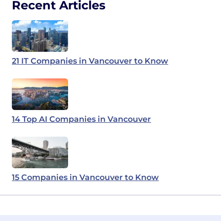
Recent Articles
21 IT Companies in Vancouver to Know
14 Top AI Companies in Vancouver
15 Companies in Vancouver to Know