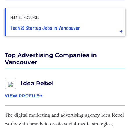
RELATED RESOURCES
Tech & Startup Jobs in Vancouver
Top Advertising Companies in
Vancouver
Idea Rebel
VIEW PROFILE
The digital marketing and advertising agency
Idea Rebel
works with brands to create social media strategies,