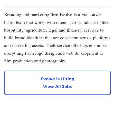
Branding and marketing firm
Evolve
is a Vancouver-
based team that works with clients across industries like
hospitality, agriculture, legal and financial services to
build brand identities that are consistent across platforms
and marketing assets. Their service offerings encompass
everything from logo design and web development to
film production and photography.
Evolve is Hiring
View All Jobs