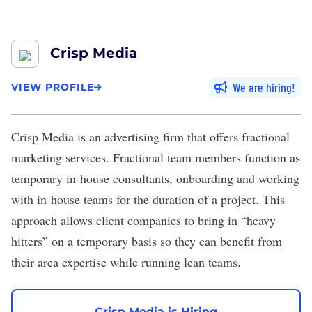
Crisp Media
We are hiring
VIEW PROFILE
Crisp Media
is an advertising firm that offers fractional
marketing services. Fractional team members function as
temporary in-house consultants, onboarding and working
with in-house teams for the duration of a project. This
approach allows client companies to bring in “heavy
hitters” on a temporary basis so they can benefit from
their area expertise while running lean teams.
Crisp Media is Hiring