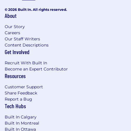
© 2026 Built In. All rights reserved.
About
Our Story
Careers
Our Staff Writers
Content Descriptions
Get Involved
Recruit With Built In
Become an Expert Contributor
Resources
Customer Support
Share Feedback
Report a Bug
Tech Hubs
Built In Calgary
Built In Montreal
Built In Ottawa