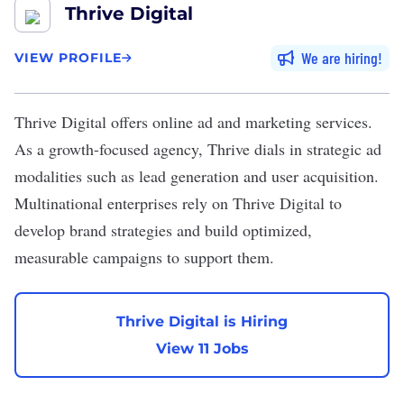
Thrive Digital
We are hiring
VIEW PROFILE
Thrive Digital
offers online ad and marketing services.
As a growth-focused agency, Thrive dials in strategic ad
modalities such as lead generation and user acquisition.
Multinational enterprises rely on Thrive Digital to
develop brand strategies and build optimized,
measurable campaigns to support them.
Thrive Digital is Hiring
View 11 Jobs