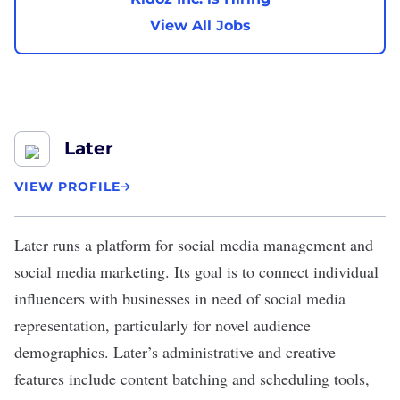
View All Jobs
Later
VIEW PROFILE
Later
runs a platform for social media management and
social media marketing. Its goal is to connect individual
influencers with businesses in need of social media
representation, particularly for novel audience
demographics. Later’s administrative and creative
features include content batching and scheduling tools,