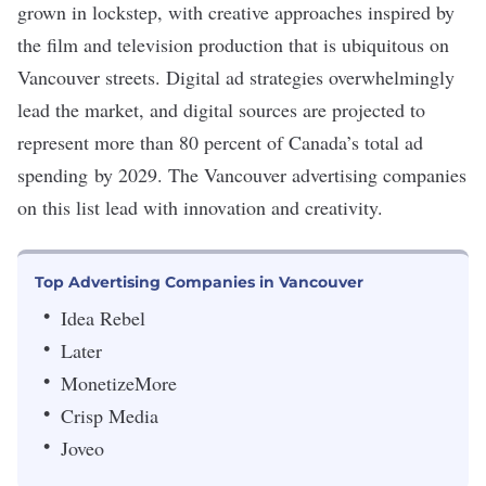
grown in lockstep, with creative approaches inspired by
the film and television production that is ubiquitous on
Vancouver streets. Digital ad strategies overwhelmingly
lead the market, and digital sources are projected to
represent more than 80 percent of Canada’s total
ad
spending
by 2029. The Vancouver advertising companies
on this list lead with innovation and creativity.
Top Advertising Companies in Vancouver
Idea Rebel
Later
MonetizeMore
Crisp Media
Joveo