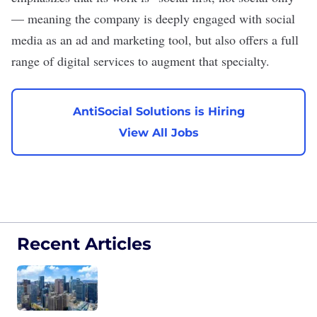
— meaning the company is deeply engaged with social
media as an ad and marketing tool, but also offers a full
range of digital services to augment that specialty.
AntiSocial Solutions is Hiring
View All Jobs
Recent Articles