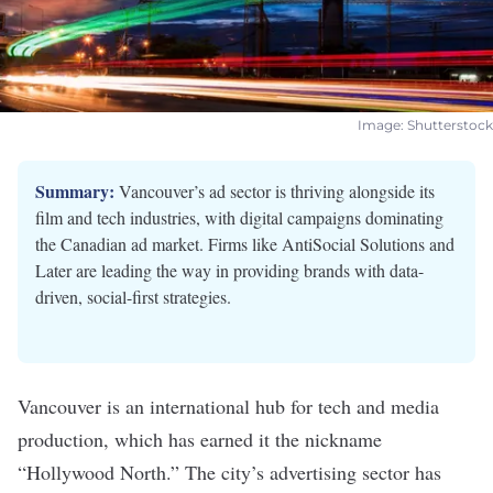
Image: Shutterstock
Summary:
Vancouver’s ad sector is thriving alongside its
film and tech industries, with digital campaigns dominating
the Canadian ad market. Firms like AntiSocial Solutions and
Later are leading the way in providing brands with data-
driven, social-first strategies.
Vancouver is an international hub for tech and media
production, which has earned it the nickname
“Hollywood North.” The city’s advertising sector has