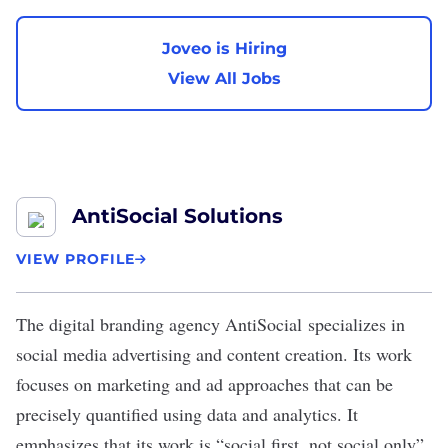
Joveo is Hiring
View All Jobs
AntiSocial Solutions
VIEW PROFILE
The digital branding agency
AntiSocial
specializes in
social media advertising and content creation. Its work
focuses on marketing and ad approaches that can be
precisely quantified using data and analytics. It
emphasizes that its work is “social first, not social only”