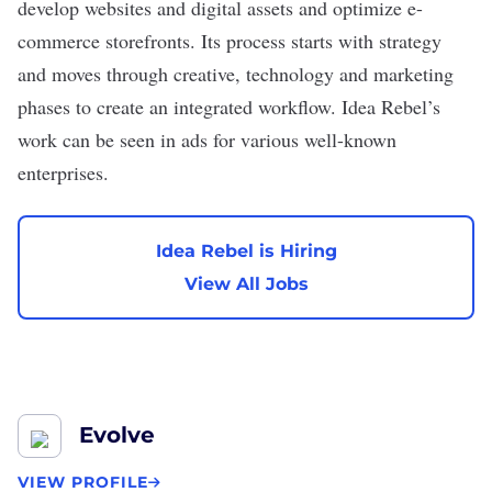
develop websites and digital assets and optimize e-
commerce storefronts. Its process starts with strategy
and moves through creative, technology and marketing
phases to create an integrated workflow. Idea Rebel’s
work can be seen in ads for various well-known
enterprises.
Idea Rebel is Hiring
View All Jobs
Evolve
VIEW PROFILE