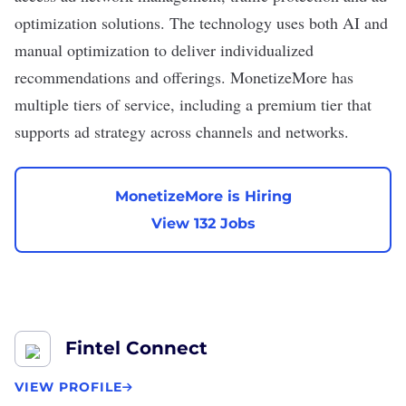
optimization solutions. The technology uses both AI and
manual optimization to deliver individualized
recommendations and offerings. MonetizeMore has
multiple tiers of service, including a premium tier that
supports ad strategy across channels and networks.
MonetizeMore is Hiring
View 132 Jobs
Fintel Connect
VIEW PROFILE