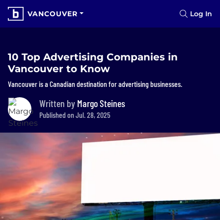
VANCOUVER
Log In
10 Top Advertising Companies in
Vancouver to Know
Vancouver is a Canadian destination for advertising businesses.
Written by
Margo Steines
Published on Jul. 28, 2025