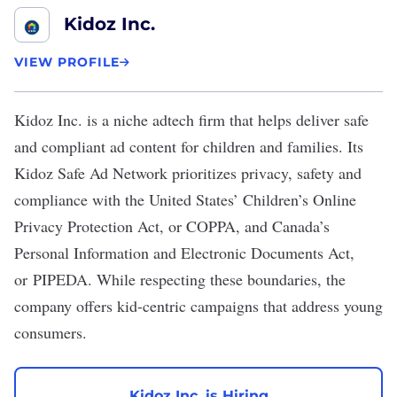
Kidoz Inc.
VIEW PROFILE
Kidoz Inc.
is a niche adtech firm that helps deliver safe
and compliant ad content for children and families. Its
Kidoz Safe Ad Network prioritizes privacy, safety and
compliance with the United States’ Children’s Online
Privacy Protection Act, or COPPA, and Canada’s
Personal Information and Electronic Documents Act,
or PIPEDA. While respecting these boundaries, the
company offers kid-centric campaigns that address young
consumers.
Kidoz Inc. is Hiring