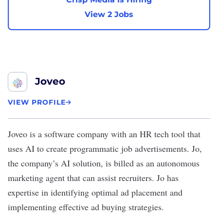
View 2 Jobs
Joveo
VIEW PROFILE
Joveo
is a software company with an HR tech tool that
uses AI to create programmatic job advertisements. Jo,
the company’s AI solution, is billed as an autonomous
marketing agent that can assist recruiters. Jo has
expertise in identifying optimal ad placement and
implementing effective ad buying strategies.