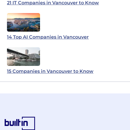
21 IT Companies in Vancouver to Know
14 Top AI Companies in Vancouver
15 Companies in Vancouver to Know