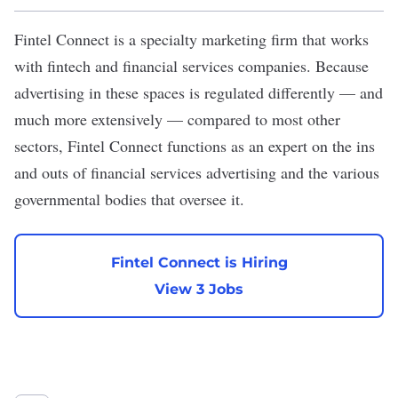
Fintel Connect
is a specialty marketing firm that works
with fintech and financial services companies. Because
advertising in these spaces is regulated differently — and
much more extensively — compared to most other
sectors, Fintel Connect functions as an expert on the ins
and outs of financial services advertising and the various
governmental bodies that oversee it.
Fintel Connect is Hiring
View 3 Jobs