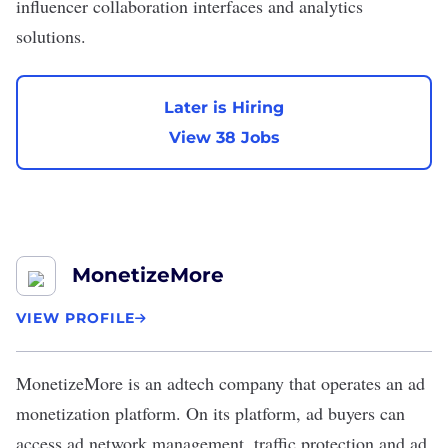
influencer collaboration interfaces and analytics
solutions.
Later is Hiring
View 38 Jobs
MonetizeMore
VIEW PROFILE
MonetizeMore
is an adtech company that operates an ad
monetization platform. On its platform, ad buyers can
access ad network management, traffic protection and ad