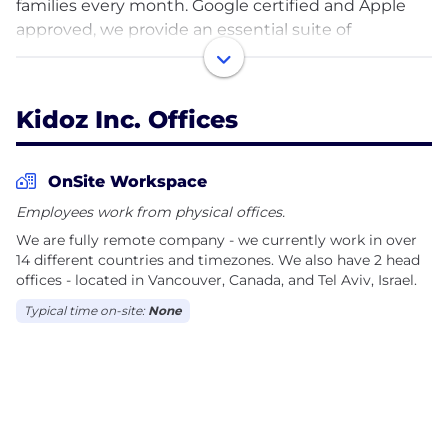
families every month. Google certified and Apple
approved, we provide an essential suite of
advertising technology that unites brands, content
publishers and families. Trusted by Disney, Hasbro,
Lego and more, the Kidoz Contextual Ad Network
Kidoz Inc. Offices
helps the world’s largest brands to safely reach and
engage kids and families across thousands of
mobile apps, websites and video channels.
OnSite Workspace
Employees work from physical offices.
We are fully remote company - we currently work in over
14 different countries and timezones. We also have 2 head
offices - located in Vancouver, Canada, and Tel Aviv, Israel.
Typical time on-site:
None