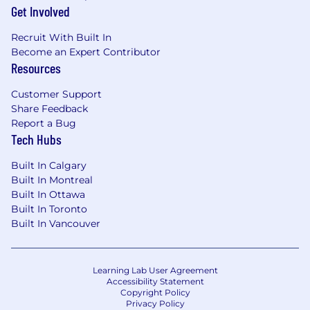
Get Involved
Recruit With Built In
Become an Expert Contributor
Resources
Customer Support
Share Feedback
Report a Bug
Tech Hubs
Built In Calgary
Built In Montreal
Built In Ottawa
Built In Toronto
Built In Vancouver
Learning Lab User Agreement
Accessibility Statement
Copyright Policy
Privacy Policy