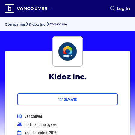
VANCOUVER
Log In
Overview
Companies
Kidoz Inc.
Kidoz Inc.
SAVE
HQ
Vancouver
50 Total Employees
Year Founded: 2016