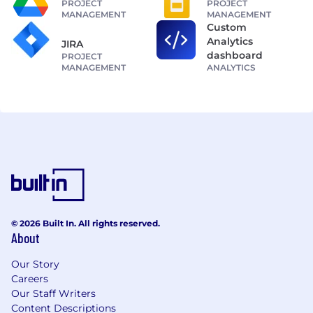
PROJECT
PROJECT
MANAGEMENT
MANAGEMENT
Custom
Analytics
JIRA
dashboard
PROJECT
MANAGEMENT
ANALYTICS
© 2026 Built In. All rights reserved.
About
Our Story
Careers
Our Staff Writers
Content Descriptions