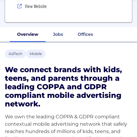
View Website
Overview
Jobs
Offices
AdTech
Mobile
We connect brands with kids,
teens, and parents through a
leading COPPA and GDPR
compliant mobile advertising
network.
We own the leading COPPA & GDPR compliant
contextual mobile advertising network that safely
reaches hundreds of millions of kids, teens, and