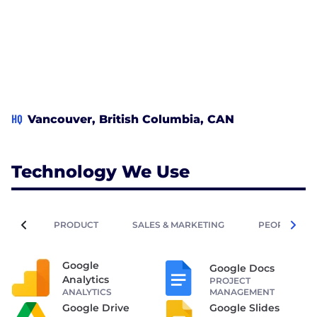
HQ
Vancouver, British Columbia, CAN
Technology We Use
PRODUCT
SALES & MARKETING
PEOPLE OPE
Google
Google Docs
Analytics
PROJECT
ANALYTICS
MANAGEMENT
Google Drive
Google Slides