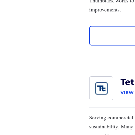
Thumbtack works to 
improvements.
Tet
VIEW
Serving commercial a
sustainability. Many 