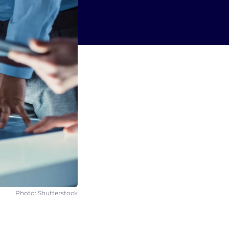
Photo: Shutterstock