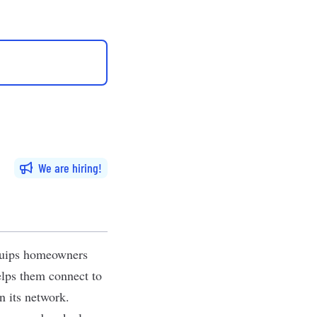
We are hiring
equips homeowners
elps them connect to
n its network.