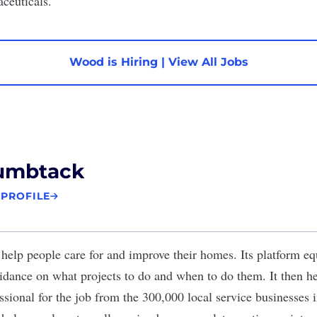
aceuticals.
Wood is Hiring
|
View All Jobs
umbtack
 PROFILE
help people care for and improve their homes. Its platform 
idance on what projects to do and when to do them. It then h
ssional for the job from the 300,000 local service businesses i