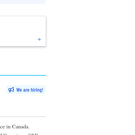
We are hiring
nce in Canada.