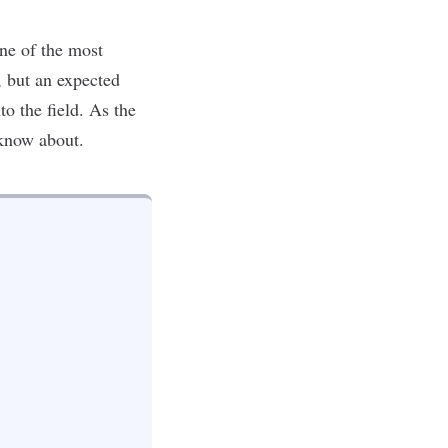
one of the most
, but an
expected
o the field. As the
 know about.