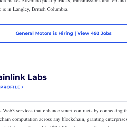
ada
makes Silverado pickup trucks, transmissions and V6 an
e is in Langley, British Columbia.
General Motors is Hiring
|
View 492 Jobs
inlink Labs
 PROFILE
s Web3 services that enhance smart contracts by connecting t
-chain computation across any blockchain, granting enterprise