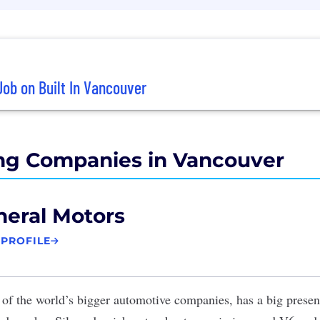
Job on Built In Vancouver
ng Companies in Vancouver
eral Motors
 PROFILE
 of the world’s bigger automotive companies, has a big prese