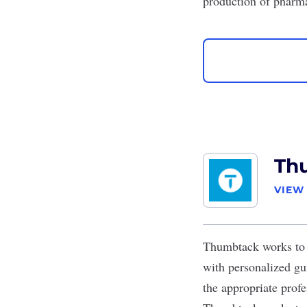
production of pharm
Th
VIEW
Thumbtack
works to 
with personalized gu
the appropriate profe