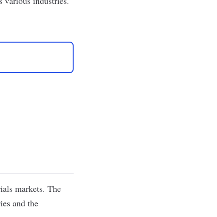
s various industries.
rials markets. The
ies and the