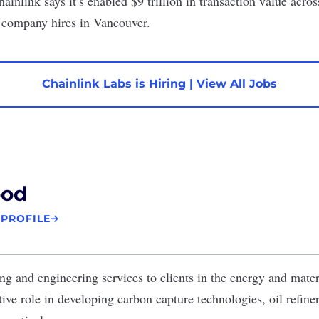
hainlink says it’s enabled $9 trillion in transaction value acros
d company hires in Vancouver.
Chainlink Labs is Hiring
|
View All Jobs
od
 PROFILE
ng and engineering services to clients in the energy and mate
ve role in developing carbon capture technologies, oil refiner