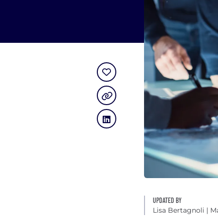
UPDATED BY
Lisa Bertagnoli
| M