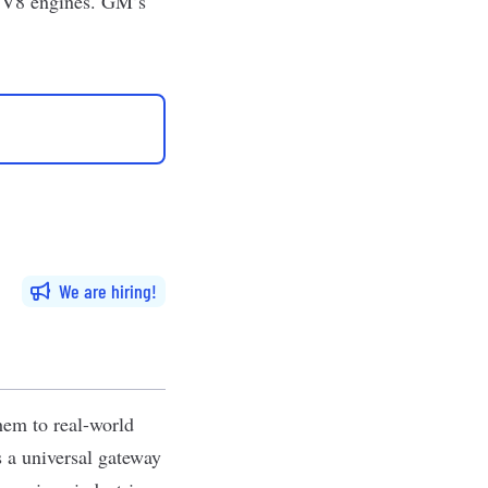
d V8 engines. GM’s
We are hiring
hem to real-world
s a universal gateway