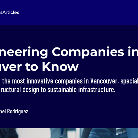
s
Articles
ineering Companies i
ver to Know
 the most innovative companies in Vancouver, special
ructural design to sustainable infrastructure.
bel Rodriguez