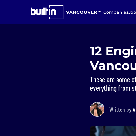
VANCOUVER
Companies
Job
12 Eng
Vancou
These are some of
everything from st
Written by
A