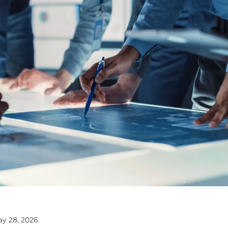
ay 28, 2026