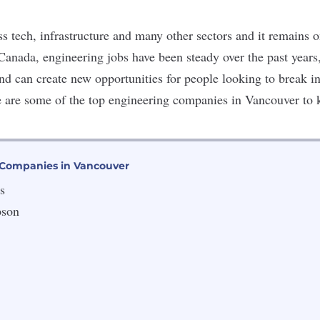
s tech, infrastructure and many other sectors and it remains 
 Canada, engineering jobs have been steady over the past years
and
can create new opportunities for people looking to break int
e are some of the top engineering companies in Vancouver to
 Companies in Vancouver
s
pson