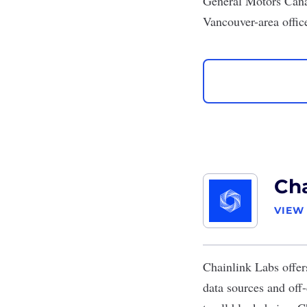
General Motors Can
Vancouver-area offic
Cha
VIEW
Chainlink Labs
offer
data sources and off