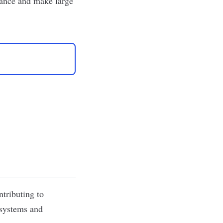
nance and make large
ntributing to
 systems and