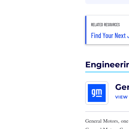
RELATED RESOURCES
Find Your Next 
Engineeri
Gen
VIEW
General Motors
, one