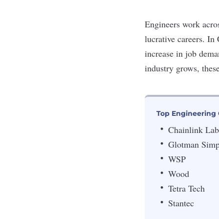
Engineers work acros
lucrative careers. In
increase in job dem
industry grows, thes
Top Engineering
Chainlink Lab
Glotman Sim
WSP
Wood
Tetra Tech
Stantec