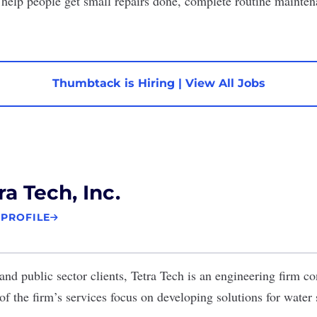
help people get small repairs done, complete routine mainte
Thumbtack is Hiring
|
View All Jobs
ra Tech, Inc.
 PROFILE
nd public sector clients,
Tetra Tech
is an engineering firm co
of the firm’s services focus on developing solutions for water