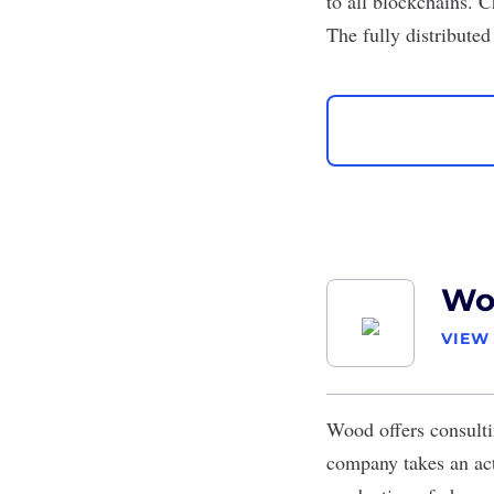
to all blockchains. C
The fully distribute
Wo
VIEW
Wood
offers consulti
company takes an acti