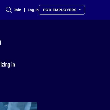
Join
Log In
FOR EMPLOYERS
n
izing in