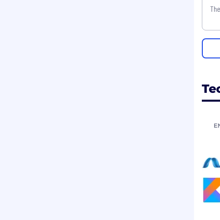
The
Te
E