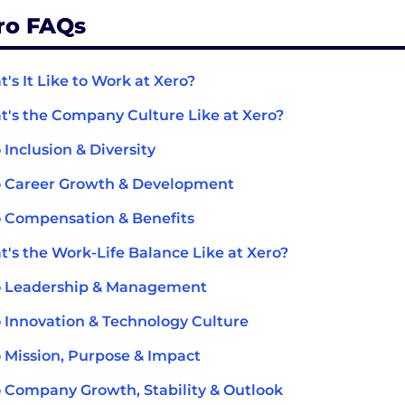
ro FAQs
's It Like to Work at Xero?
's the Company Culture Like at Xero?
 Inclusion & Diversity
 Career Growth & Development
 Compensation & Benefits
's the Work-Life Balance Like at Xero?
o Leadership & Management
 Innovation & Technology Culture
 Mission, Purpose & Impact
 Company Growth, Stability & Outlook