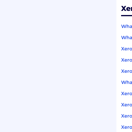
Xe
What
What
Xero
Xero
Xero
What
Xer
Xero
Xero
Xero