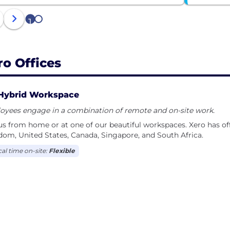
1
2
ro Offices
Hybrid Workspace
oyees engage in a combination of remote and on-site work.
us from home or at one of our beautiful workspaces. Xero has off
om, United States, Canada, Singapore, and South Africa.
cal time on-site:
Flexible