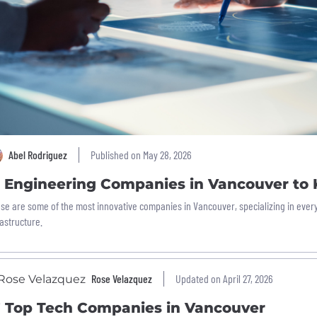
Abel Rodriguez
Published on May 28, 2026
2 Engineering Companies in Vancouver to
se are some of the most innovative companies in Vancouver, specializing in every
rastructure.
Rose Velazquez
Updated on April 27, 2026
7 Top Tech Companies in Vancouver