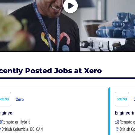
cently Posted Jobs at Xero
Xero
ngineer
Engineeri
Remote or Hybrid
Remote o
British Columbia, BC, CAN
British C