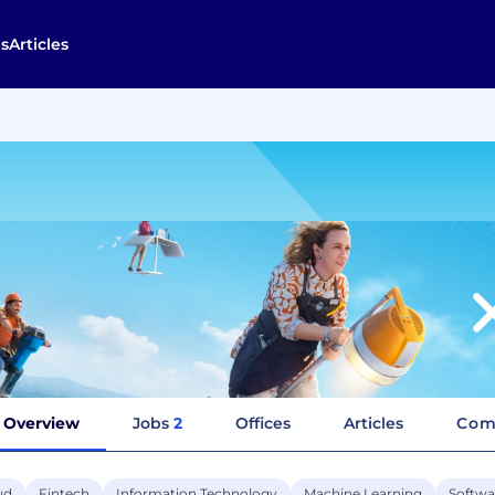
s
Articles
Overview
Jobs
2
Offices
Articles
Com
ud
Fintech
Information Technology
Machine Learning
Softwa