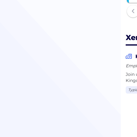
Xe
Empl
Join 
Kingd
Typi