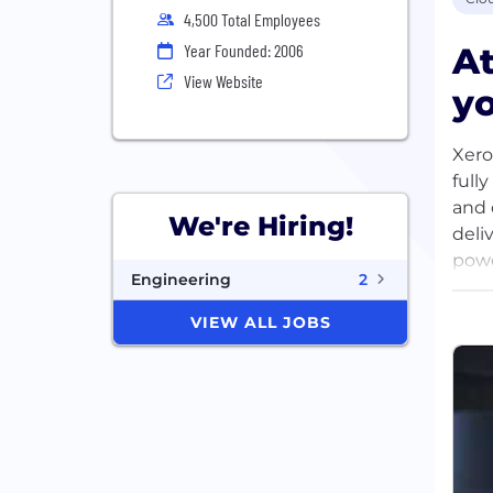
4,500 Total Employees
At
Year Founded: 2006
View Website
yo
Xero
full
and 
We're Hiring!
deli
powe
Engineering
2
owne
admi
VIEW ALL JOBS