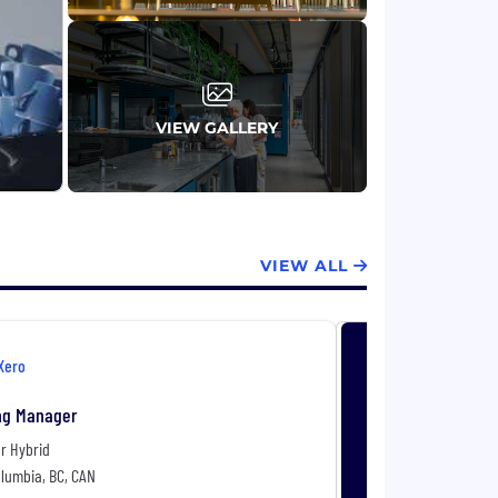
VIEW GALLERY
VIEW ALL
Xero
ng Manager
r Hybrid
olumbia, BC, CAN