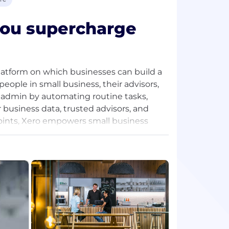
 you supercharge
platform on which businesses can build a
 people in small business, their advisors,
admin by automating routine tasks,
business data, trusted advisors, and
 points, Xero empowers small business
lex and freeing up time from manual
 business they’ve always envisaged.