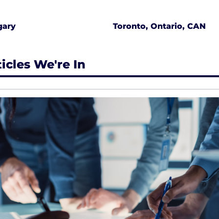
gary
Toronto, Ontario, CAN
ticles We're In