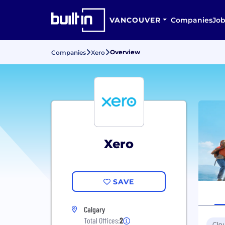
VANCOUVER
Companies
Job
Overview
Companies
Xero
Xero
SAVE
Calgary
Total Offices:
2
Clo