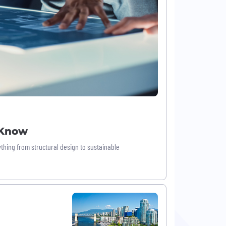
 Know
thing from structural design to sustainable