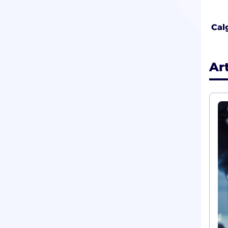
Cal
Ar