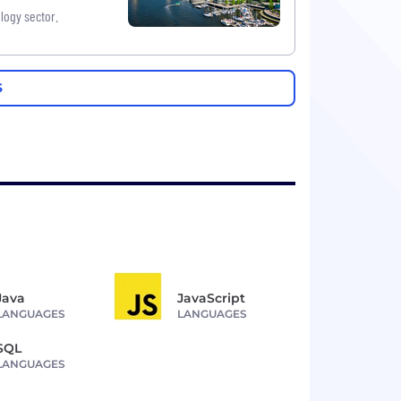
logy sector.
S
Java
JavaScript
LANGUAGES
LANGUAGES
SQL
LANGUAGES