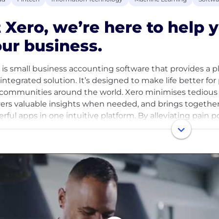
 Xero, we’re here to help
ur business.
 is small business accounting software that provides a 
y integrated solution. It’s designed to make life better for
communities around the world. Xero minimises tedious 
vers valuable insights when needed, and brings together 
rful apps in one intuitive platform. By alleviating pain
rs to supercharge their business, simplifying the comp
n so they can focus on what really matters to build the