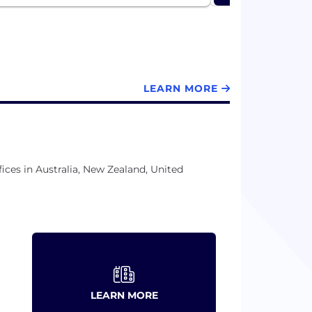
LEARN MORE
ices in Australia, New Zealand, United
LEARN MORE