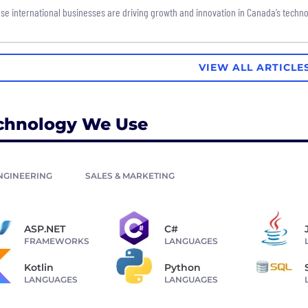
se international businesses are driving growth and innovation in Canada’s techno
VIEW ALL ARTICLE
chnology We Use
NGINEERING
SALES & MARKETING
ASP.NET
C#
FRAMEWORKS
LANGUAGES
Kotlin
Python
LANGUAGES
LANGUAGES