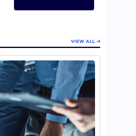
VIEW ALL