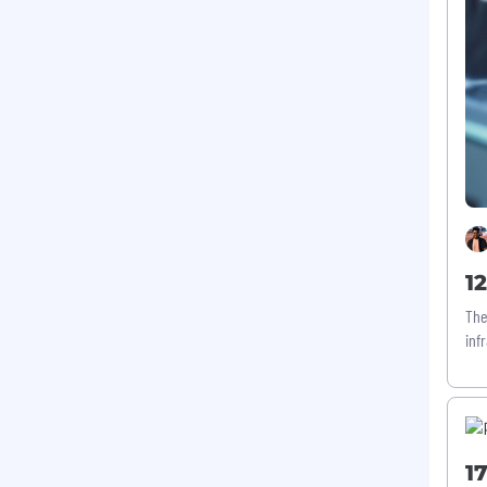
1
The
inf
1