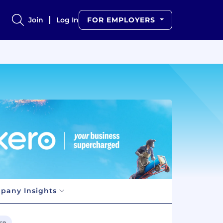
Join
Log In
FOR EMPLOYERS
pany Insights
re