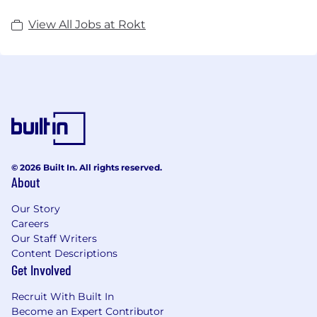
View All Jobs at Rokt
© 2026 Built In. All rights reserved.
About
Our Story
Careers
Our Staff Writers
Content Descriptions
Get Involved
Recruit With Built In
Become an Expert Contributor