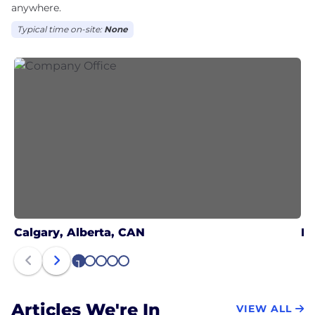
anywhere.
Typical time on-site:
None
Calgary, Alberta, CAN
Ed
1
2
3
4
5
Articles We're In
VIEW ALL