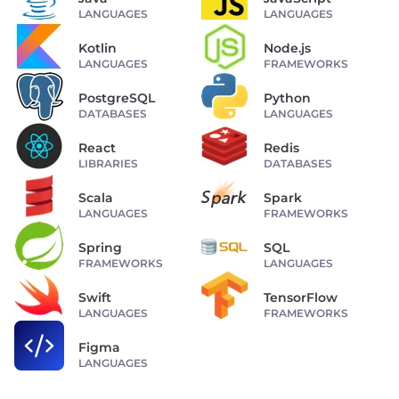
LANGUAGES
LANGUAGES
Kotlin
Node.js
LANGUAGES
FRAMEWORKS
PostgreSQL
Python
DATABASES
LANGUAGES
React
Redis
LIBRARIES
DATABASES
Scala
Spark
LANGUAGES
FRAMEWORKS
Spring
SQL
FRAMEWORKS
LANGUAGES
Swift
TensorFlow
LANGUAGES
FRAMEWORKS
Figma
LANGUAGES