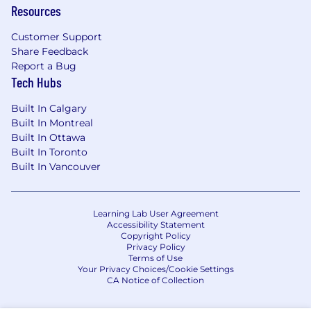
Resources
Customer Support
Share Feedback
Report a Bug
Tech Hubs
Built In Calgary
Built In Montreal
Built In Ottawa
Built In Toronto
Built In Vancouver
Learning Lab User Agreement
Accessibility Statement
Copyright Policy
Privacy Policy
Terms of Use
Your Privacy Choices/Cookie Settings
CA Notice of Collection