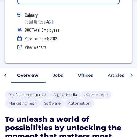
Calgary
Total Offices:
4
800 Total Employees
Year Founded: 2012
View Website
Overview
Jobs
Offices
Articles
Artificial Intelligence
Digital Media
eCommerce
Marketing Tech
Software
Automation
To unleash a world of
possibilities by unlocking the
moment that matters most