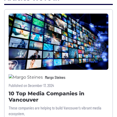
Margo Steines
Published on December 17, 2024
10 Top Media Companies in
Vancouver
These companies are helping to build Vancouver’s vibrant media
ecosystem.