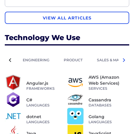
VIEW ALL ARTICLES
Technology We Use
ENGINEERING
PRODUCT
SALES & MARKETIN
AWS (Amazon
Angular.js
Web Services)
FRAMEWORKS
SERVICES
C#
Cassandra
LANGUAGES
DATABASES
dotnet
Golang
LANGUAGES
LANGUAGES
Java
JavaScript