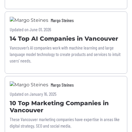
Margo Steines
Updated on June 01, 2026
14 Top AI Companies in Vancouver
Vancouver’s AI companies work with machine learning and large
language model technology to create products and services to intuit
users’ needs.
Margo Steines
Updated on January 16, 2025
10 Top Marketing Companies in
Vancouver
These Vancouver marketing companies have expertise in areas like
digital strategy, SEO and social media.