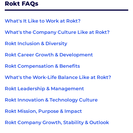
Rokt FAQs
What's It Like to Work at Rokt?
What's the Company Culture Like at Rokt?
Rokt Inclusion & Diversity
Rokt Career Growth & Development
Rokt Compensation & Benefits
What's the Work-Life Balance Like at Rokt?
Rokt Leadership & Management
Rokt Innovation & Technology Culture
Rokt Mission, Purpose & Impact
Rokt Company Growth, Stability & Outlook