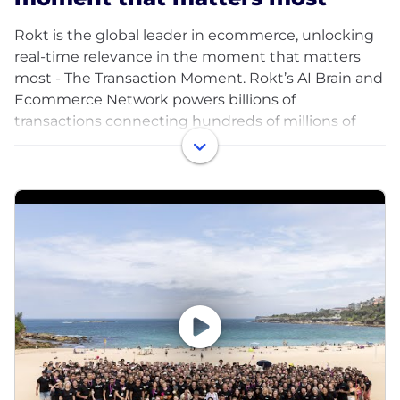
Rokt is the global leader in ecommerce, unlocking
real-time relevance in the moment that matters
most - The Transaction Moment. Rokt’s AI Brain and
Ecommerce Network powers billions of
transactions connecting hundreds of millions of
customers, and is trusted to do this by the world’s
leading companies including Live Nation, Macy’s,
Fanatics, AMC Theatres, PayPal, Uber, Hulu, Staples,
Albertsons and HelloFresh. Headquartered in New
York City, Rokt has offices across North America,
Europe, and the Asia-Pacific region. To learn more,
visit Rokt.com.