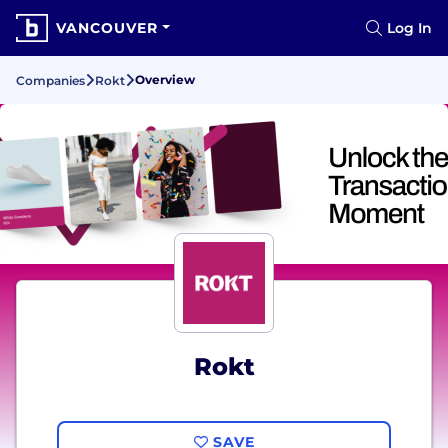
VANCOUVER
Log In
Overview
Companies
Rokt
Rokt
SAVE