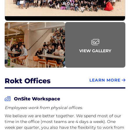
VIEW GALLERY
Rokt Offices
LEARN MORE
OnSite Workspace
Employees work from physical offices.
We believe we are better together. We spend most of our
time in the office (most teams are 4 days a week). One
week per quarter, you also have the flexibility to work from