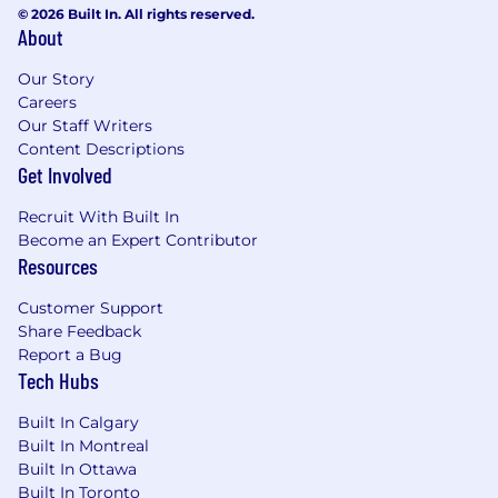
© 2026 Built In. All rights reserved.
About
Our Story
Careers
Our Staff Writers
Content Descriptions
Get Involved
Recruit With Built In
Become an Expert Contributor
Resources
Customer Support
Share Feedback
Report a Bug
Tech Hubs
Built In Calgary
Built In Montreal
Built In Ottawa
Built In Toronto