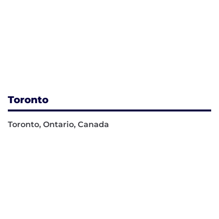
Toronto
Toronto, Ontario, Canada