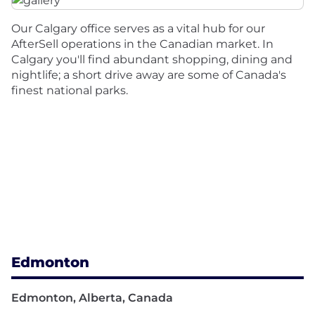
Our Calgary office serves as a vital hub for our
AfterSell operations in the Canadian market. In
Calgary you'll find abundant shopping, dining and
nightlife; a short drive away are some of Canada's
finest national parks.
Edmonton
Edmonton, Alberta, Canada