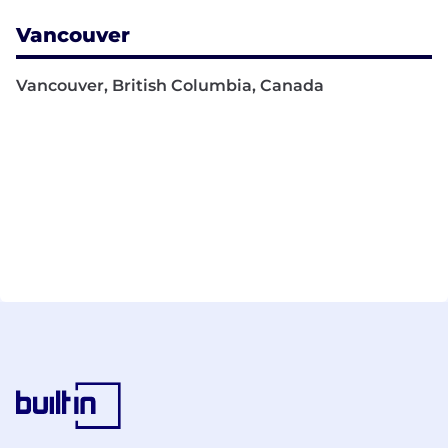
Vancouver
Vancouver, British Columbia, Canada