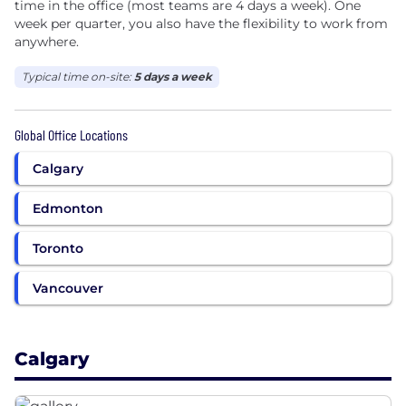
time in the office (most teams are 4 days a week). One
week per quarter, you also have the flexibility to work from
anywhere.
Typical time on-site:
5 days a week
Global Office Locations
Calgary
Edmonton
Toronto
Vancouver
Calgary