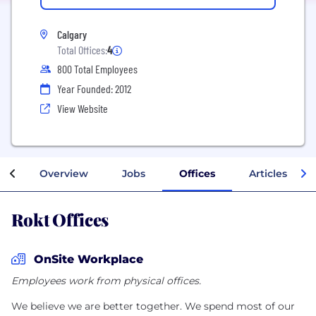
Calgary
Total Offices:
4
800 Total Employees
Year Founded: 2012
View Website
Overview
Jobs
Offices
Articles
Rokt Offices
OnSite Workplace
Employees work from physical offices.
We believe we are better together. We spend most of our