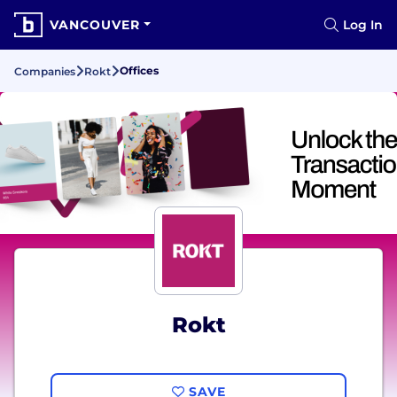
VANCOUVER
Log In
Offices
Companies
Rokt
Rokt
SAVE