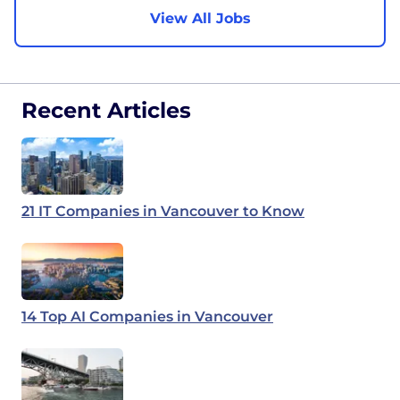
View All Jobs
Recent Articles
21 IT Companies in Vancouver to Know
14 Top AI Companies in Vancouver