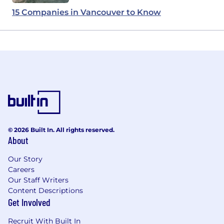
15 Companies in Vancouver to Know
© 2026 Built In. All rights reserved.
About
Our Story
Careers
Our Staff Writers
Content Descriptions
Get Involved
Recruit With Built In