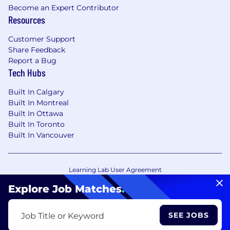
Become an Expert Contributor
Resources
Customer Support
Share Feedback
Report a Bug
Tech Hubs
Built In Calgary
Built In Montreal
Built In Ottawa
Built In Toronto
Built In Vancouver
Learning Lab User Agreement
Accessibility Statement
Copyright Policy
Explore Job Matches
.
Privacy Policy
Terms of Use
Your Privacy Choices/Cookie Settings
SEE JOBS
Job Title or Keyword
CA Notice of Collection