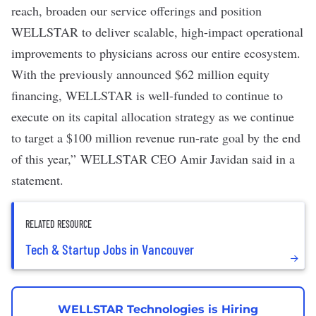
reach, broaden our service offerings and position
WELLSTAR to deliver scalable, high-impact operational
improvements to physicians across our entire ecosystem.
With the previously announced $62 million equity
financing, WELLSTAR is well-funded to continue to
execute on its capital allocation strategy as we continue
to target a $100 million revenue run-rate goal by the end
of this year,” WELLSTAR CEO Amir Javidan said in a
statement.
RELATED RESOURCE
Tech & Startup Jobs in Vancouver
WELLSTAR Technologies is Hiring