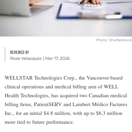
Photo: Shutterstock
REVIEWED BY
Rose Velazquez
| Mar 17, 2026
WELLSTAR Technologies Corp.
, the Vancouver-based
clinical operations and medical billing arm of
WELL
Health Technologies
, has acquired two Canadian medical
billing firms, PatientSERV and Lambert Médico Factures
Inc., for an initial $4.8 million, with up to $6.3 million
more tied to future performance.