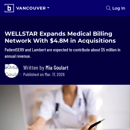
VANCOUVER
Log In
WELLSTAR Expands Medical Billing
Network With $4.8M in Acquisitions
PatientSERV and Lambert are expected to contribute about $5 million in
annual revenue.
Written by
Mia Goulart
Published on Mar. 17, 2026