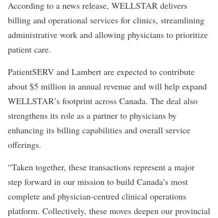
According to a
news release
, WELLSTAR delivers
billing and operational services for clinics, streamlining
administrative work and allowing physicians to prioritize
patient care.
PatientSERV and Lambert are expected to contribute
about $5 million in annual revenue and will help expand
WELLSTAR’s footprint across Canada. The deal also
strengthens its role as a partner to physicians by
enhancing its billing capabilities and overall service
offerings.
“Taken together, these transactions represent a major
step forward in our mission to build Canada’s most
complete and physician-centred clinical operations
platform. Collectively, these moves deepen our provincial