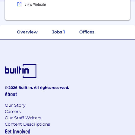
View Website
Overview
Jobs
1
Offices
© 2026 Built In. All rights reserved.
About
Our Story
Careers
Our Staff Writers
Content Descriptions
Get Involved