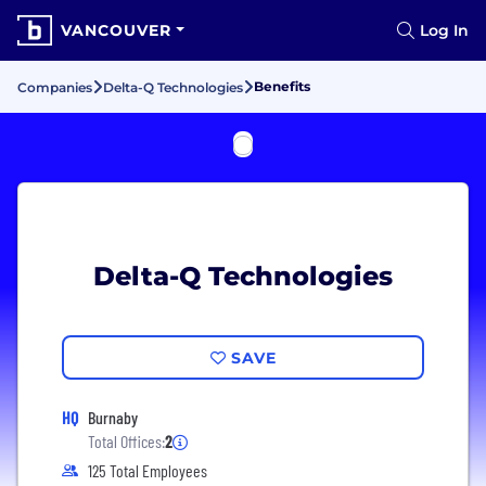
VANCOUVER
Log In
Benefits
Companies
Delta-Q Technologies
Delta-Q Technologies
SAVE
HQ
Burnaby
Total Offices:
2
125 Total Employees