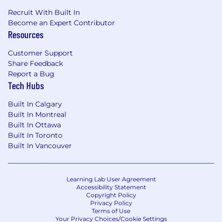
Recruit With Built In
Become an Expert Contributor
Resources
Customer Support
Share Feedback
Report a Bug
Tech Hubs
Built In Calgary
Built In Montreal
Built In Ottawa
Built In Toronto
Built In Vancouver
Learning Lab User Agreement
Accessibility Statement
Copyright Policy
Privacy Policy
Terms of Use
Your Privacy Choices/Cookie Settings