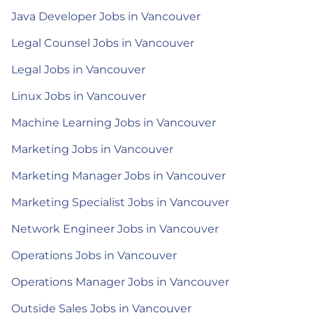
Java Developer Jobs in Vancouver
Legal Counsel Jobs in Vancouver
Legal Jobs in Vancouver
Linux Jobs in Vancouver
Machine Learning Jobs in Vancouver
Marketing Jobs in Vancouver
Marketing Manager Jobs in Vancouver
Marketing Specialist Jobs in Vancouver
Network Engineer Jobs in Vancouver
Operations Jobs in Vancouver
Operations Manager Jobs in Vancouver
Outside Sales Jobs in Vancouver