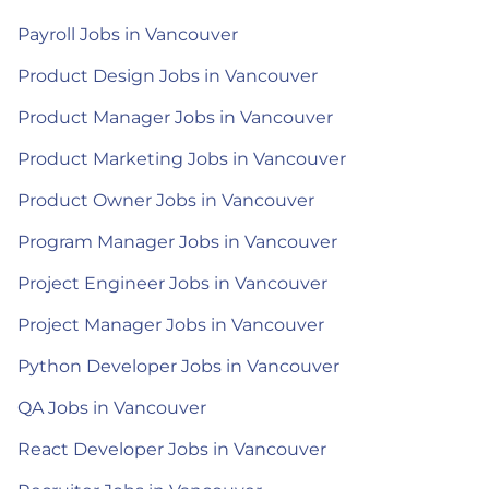
Payroll Jobs in Vancouver
Product Design Jobs in Vancouver
Product Manager Jobs in Vancouver
Product Marketing Jobs in Vancouver
Product Owner Jobs in Vancouver
Program Manager Jobs in Vancouver
Project Engineer Jobs in Vancouver
Project Manager Jobs in Vancouver
Python Developer Jobs in Vancouver
QA Jobs in Vancouver
React Developer Jobs in Vancouver