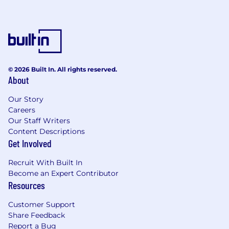
© 2026 Built In. All rights reserved.
About
Our Story
Careers
Our Staff Writers
Content Descriptions
Get Involved
Recruit With Built In
Become an Expert Contributor
Resources
Customer Support
Share Feedback
Report a Bug