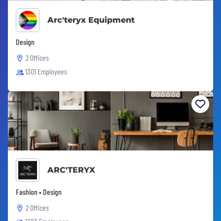
Arc'teryx Equipment
Design
2 Offices
1301 Employees
ARC'TERYX
Fashion • Design
2 Offices