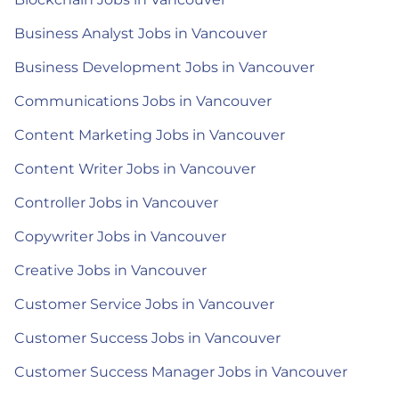
Business Analyst Jobs in Vancouver
Business Development Jobs in Vancouver
Communications Jobs in Vancouver
Content Marketing Jobs in Vancouver
Content Writer Jobs in Vancouver
Controller Jobs in Vancouver
Copywriter Jobs in Vancouver
Creative Jobs in Vancouver
Customer Service Jobs in Vancouver
Customer Success Jobs in Vancouver
Customer Success Manager Jobs in Vancouver