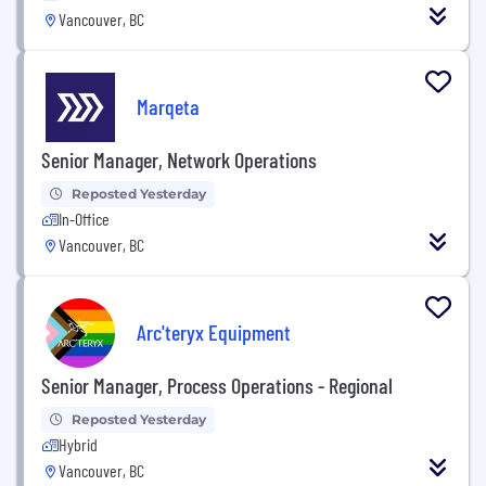
Vancouver, BC
Marqeta
Senior Manager, Network Operations
Reposted Yesterday
In-Office
Vancouver, BC
Arc'teryx Equipment
Senior Manager, Process Operations - Regional
Reposted Yesterday
Hybrid
Vancouver, BC