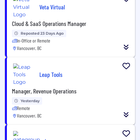
Veta Virtual
Cloud & SaaS Operations Manager
Reposted 23 Days Ago
In-Office or Remote
Vancouver, BC
Leap Tools
Manager, Revenue Operations
Yesterday
Remote
Vancouver, BC