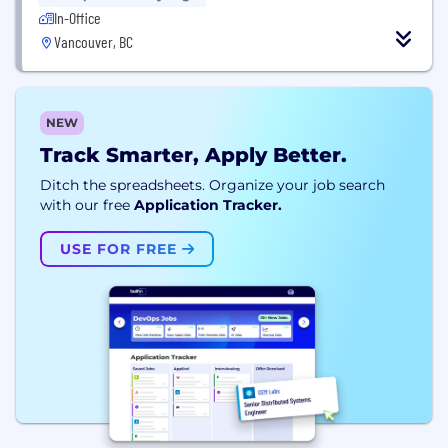
In-Office
Vancouver, BC
NEW
Track Smarter, Apply Better.
Ditch the spreadsheets. Organize your job search
with our free
Application Tracker.
USE FOR FREE