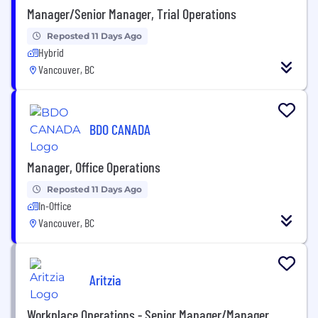
Manager/Senior Manager, Trial Operations
Reposted 11 Days Ago
Hybrid
Vancouver, BC
BDO CANADA
Manager, Office Operations
Reposted 11 Days Ago
In-Office
Vancouver, BC
Aritzia
Workplace Operations - Senior Manager/Manager,