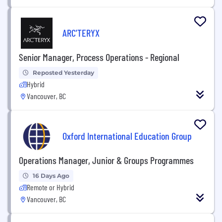
ARC'TERYX
Senior Manager, Process Operations - Regional
Reposted Yesterday
Hybrid
Vancouver, BC
Oxford International Education Group
Operations Manager, Junior & Groups Programmes
16 Days Ago
Remote or Hybrid
Vancouver, BC