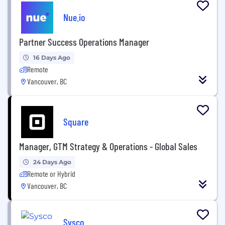
Nue.io
Partner Success Operations Manager
16 Days Ago
Remote
Vancouver, BC
Square
Manager, GTM Strategy & Operations - Global Sales
24 Days Ago
Remote or Hybrid
Vancouver, BC
Sysco