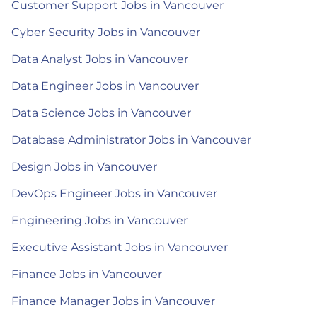
Customer Support Jobs in Vancouver
Cyber Security Jobs in Vancouver
Data Analyst Jobs in Vancouver
Data Engineer Jobs in Vancouver
Data Science Jobs in Vancouver
Database Administrator Jobs in Vancouver
Design Jobs in Vancouver
DevOps Engineer Jobs in Vancouver
Engineering Jobs in Vancouver
Executive Assistant Jobs in Vancouver
Finance Jobs in Vancouver
Finance Manager Jobs in Vancouver