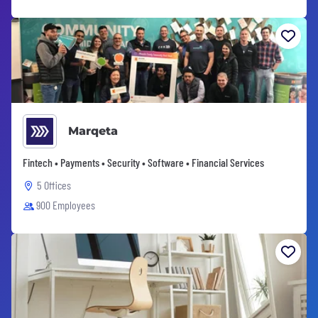
Marqeta
Fintech • Payments • Security • Software • Financial Services
5 Offices
900 Employees