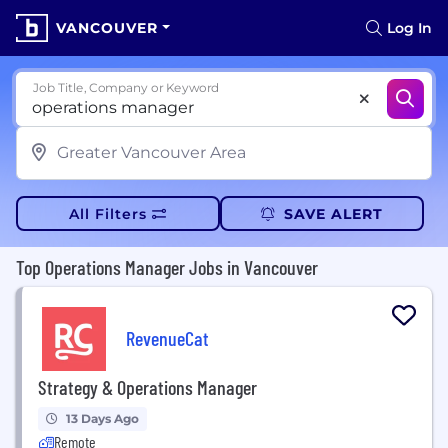
VANCOUVER
Log In
Job Title, Company or Keyword
All Filters
SAVE ALERT
Top Operations Manager Jobs in Vancouver
RevenueCat
Strategy & Operations Manager
13 Days Ago
Remote