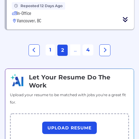
Reposted 12 Days Ago
In-Office
Vancouver, BC
1
...
4
2
Let Your Resume Do The
Work
Upload your resume to be matched with jobs you're a great fit
for.
UPLOAD RESUME