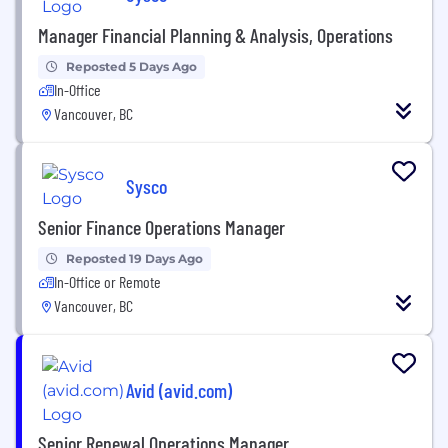
Manager Financial Planning & Analysis, Operations
Reposted 5 Days Ago
In-Office
Vancouver, BC
Sysco
Senior Finance Operations Manager
Reposted 19 Days Ago
In-Office or Remote
Vancouver, BC
Avid (avid.com)
Senior Renewal Operations Manager