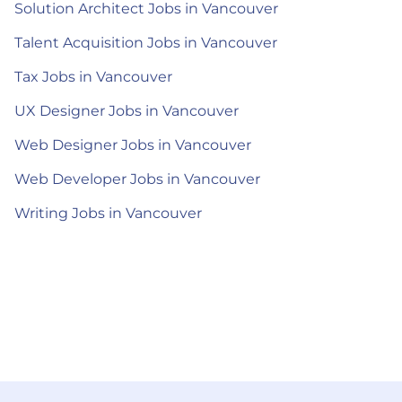
Solution Architect Jobs in Vancouver
Talent Acquisition Jobs in Vancouver
Tax Jobs in Vancouver
UX Designer Jobs in Vancouver
Web Designer Jobs in Vancouver
Web Developer Jobs in Vancouver
Writing Jobs in Vancouver