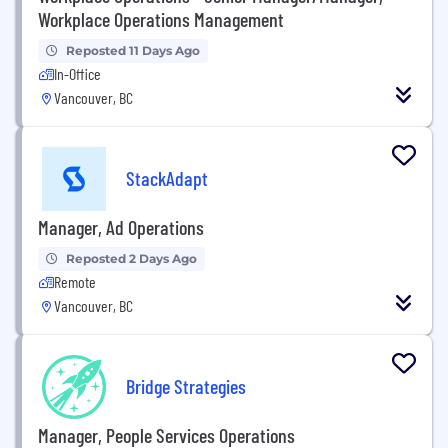
Workplace Operations Management
Reposted 11 Days Ago
In-Office
Vancouver, BC
StackAdapt
Manager, Ad Operations
Reposted 2 Days Ago
Remote
Vancouver, BC
Bridge Strategies
Manager, People Services Operations