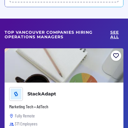
TOP VANCOUVER COMPANIES HIRING
SEE
OPERATIONS MANAGERS
ALL
StackAdapt
Marketing Tech • AdTech
Fully Remote
371 Employees