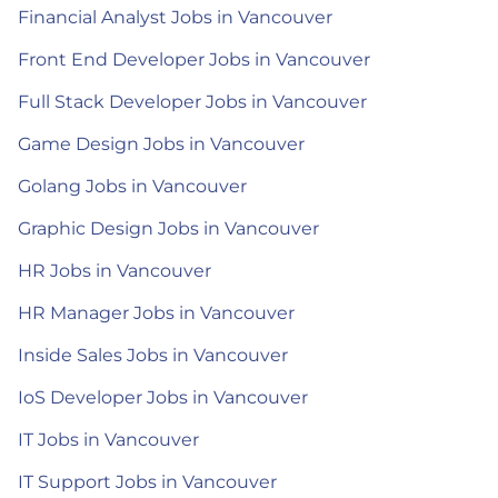
Financial Analyst Jobs in Vancouver
Front End Developer Jobs in Vancouver
Full Stack Developer Jobs in Vancouver
Game Design Jobs in Vancouver
Golang Jobs in Vancouver
Graphic Design Jobs in Vancouver
HR Jobs in Vancouver
HR Manager Jobs in Vancouver
Inside Sales Jobs in Vancouver
IoS Developer Jobs in Vancouver
IT Jobs in Vancouver
IT Support Jobs in Vancouver