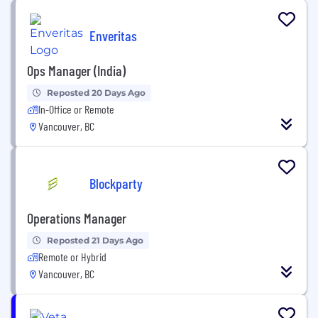
Enveritas
Ops Manager (India)
Reposted 20 Days Ago
In-Office or Remote
Vancouver, BC
Blockparty
Operations Manager
Reposted 21 Days Ago
Remote or Hybrid
Vancouver, BC