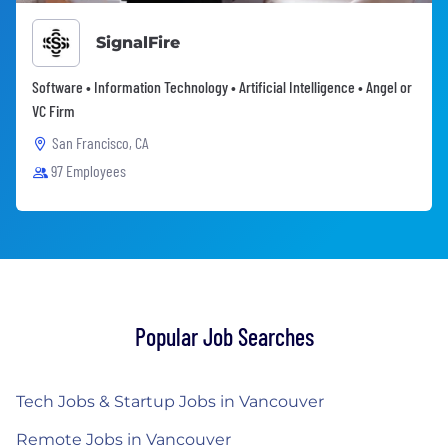
SignalFire
Software • Information Technology • Artificial Intelligence • Angel or
VC Firm
San Francisco, CA
97 Employees
Popular Job Searches
Tech Jobs & Startup Jobs in Vancouver
Remote Jobs in Vancouver