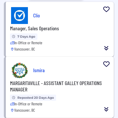
Clio
Manager, Sales Operations
7 Days Ago
In-Office or Remote
Vancouver, BC
Ismira
MARGARITAVILLE - ASSISTANT GALLEY OPERATIONS
MANAGER
Reposted 20 Days Ago
In-Office or Remote
Vancouver, BC