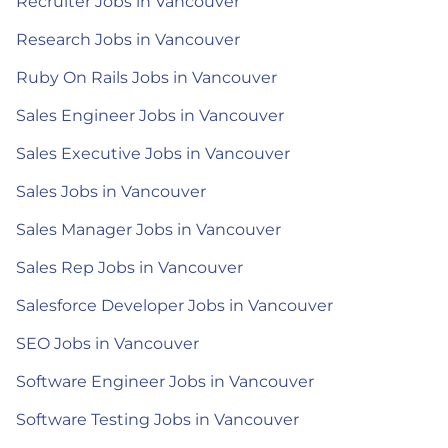
Recruiter Jobs in Vancouver
Research Jobs in Vancouver
Ruby On Rails Jobs in Vancouver
Sales Engineer Jobs in Vancouver
Sales Executive Jobs in Vancouver
Sales Jobs in Vancouver
Sales Manager Jobs in Vancouver
Sales Rep Jobs in Vancouver
Salesforce Developer Jobs in Vancouver
SEO Jobs in Vancouver
Software Engineer Jobs in Vancouver
Software Testing Jobs in Vancouver