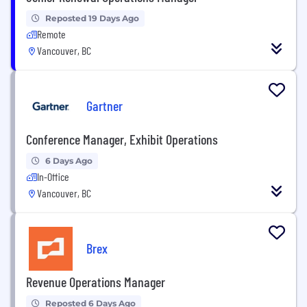
Reposted 19 Days Ago
Remote
Vancouver, BC
Gartner
Conference Manager, Exhibit Operations
6 Days Ago
In-Office
Vancouver, BC
Brex
Revenue Operations Manager
Reposted 6 Days Ago