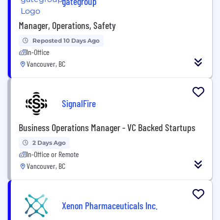
gategroup
Manager, Operations, Safety
Reposted 10 Days Ago
In-Office
Vancouver, BC
SignalFire
Business Operations Manager - VC Backed Startups
2 Days Ago
In-Office or Remote
Vancouver, BC
Xenon Pharmaceuticals Inc.