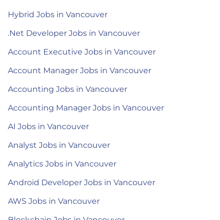
Hybrid Jobs in Vancouver
.Net Developer Jobs in Vancouver
Account Executive Jobs in Vancouver
Account Manager Jobs in Vancouver
Accounting Jobs in Vancouver
Accounting Manager Jobs in Vancouver
AI Jobs in Vancouver
Analyst Jobs in Vancouver
Analytics Jobs in Vancouver
Android Developer Jobs in Vancouver
AWS Jobs in Vancouver
Blockchain Jobs in Vancouver