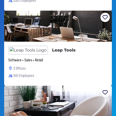
1383 Employees
Leap Tools
Software • Sales • Retail
2 Offices
140 Employees