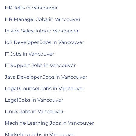
HR Jobs in Vancouver
HR Manager Jobs in Vancouver
Inside Sales Jobs in Vancouver
IoS Developer Jobs in Vancouver
IT Jobs in Vancouver
IT Support Jobs in Vancouver
Java Developer Jobs in Vancouver
Legal Counsel Jobs in Vancouver
Legal Jobs in Vancouver
Linux Jobs in Vancouver
Machine Learning Jobs in Vancouver
Marketing Jobs in Vancouver