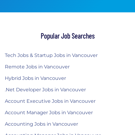
Popular Job Searches
Tech Jobs & Startup Jobs in Vancouver
Remote Jobs in Vancouver
Hybrid Jobs in Vancouver
.Net Developer Jobs in Vancouver
Account Executive Jobs in Vancouver
Account Manager Jobs in Vancouver
Accounting Jobs in Vancouver