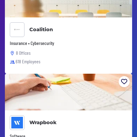
Coalition
Insurance • Cybersecurity
8 Offices
618 Employees
Wrapbook
Software