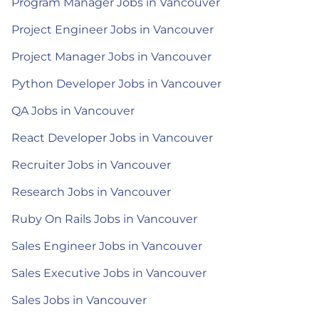
Program Manager Jobs in Vancouver
Project Engineer Jobs in Vancouver
Project Manager Jobs in Vancouver
Python Developer Jobs in Vancouver
QA Jobs in Vancouver
React Developer Jobs in Vancouver
Recruiter Jobs in Vancouver
Research Jobs in Vancouver
Ruby On Rails Jobs in Vancouver
Sales Engineer Jobs in Vancouver
Sales Executive Jobs in Vancouver
Sales Jobs in Vancouver