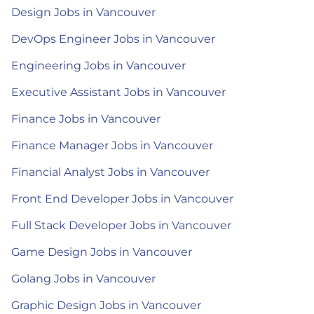
Design Jobs in Vancouver
DevOps Engineer Jobs in Vancouver
Engineering Jobs in Vancouver
Executive Assistant Jobs in Vancouver
Finance Jobs in Vancouver
Finance Manager Jobs in Vancouver
Financial Analyst Jobs in Vancouver
Front End Developer Jobs in Vancouver
Full Stack Developer Jobs in Vancouver
Game Design Jobs in Vancouver
Golang Jobs in Vancouver
Graphic Design Jobs in Vancouver