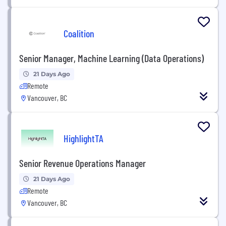
Coalition
Senior Manager, Machine Learning (Data Operations)
21 Days Ago
Remote
Vancouver, BC
HighlightTA
Senior Revenue Operations Manager
21 Days Ago
Remote
Vancouver, BC