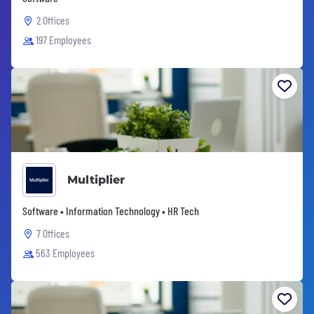
2 Offices
197 Employees
Multiplier
Software • Information Technology • HR Tech
7 Offices
563 Employees