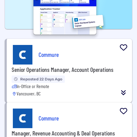
Commure
Senior Operations Manager, Account Operations
Reposted 22 Days Ago
In-Office or Remote
Vancouver, BC
Commure
Manager, Revenue Accounting & Deal Operations