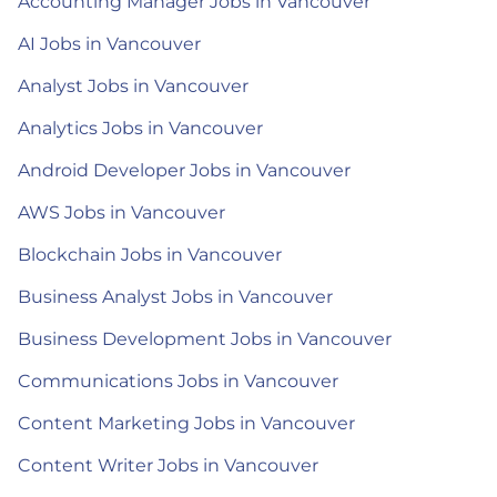
Accounting Manager Jobs in Vancouver
AI Jobs in Vancouver
Analyst Jobs in Vancouver
Analytics Jobs in Vancouver
Android Developer Jobs in Vancouver
AWS Jobs in Vancouver
Blockchain Jobs in Vancouver
Business Analyst Jobs in Vancouver
Business Development Jobs in Vancouver
Communications Jobs in Vancouver
Content Marketing Jobs in Vancouver
Content Writer Jobs in Vancouver