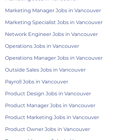
Marketing Manager Jobs in Vancouver
Marketing Specialist Jobs in Vancouver
Network Engineer Jobs in Vancouver
Operations Jobs in Vancouver
Operations Manager Jobs in Vancouver
Outside Sales Jobs in Vancouver
Payroll Jobs in Vancouver
Product Design Jobs in Vancouver
Product Manager Jobs in Vancouver
Product Marketing Jobs in Vancouver
Product Owner Jobs in Vancouver