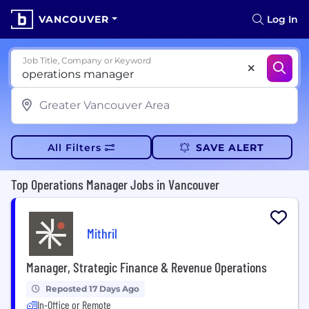
VANCOUVER
Log In
Job Title, Company or Keyword
All Filters
SAVE ALERT
Top Operations Manager Jobs in Vancouver
Mithril
Manager, Strategic Finance & Revenue Operations
Reposted 17 Days Ago
In-Office or Remote