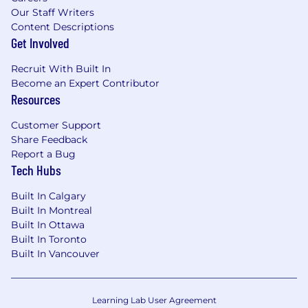
Our Staff Writers
Content Descriptions
Get Involved
Recruit With Built In
Become an Expert Contributor
Resources
Customer Support
Share Feedback
Report a Bug
Tech Hubs
Built In Calgary
Built In Montreal
Built In Ottawa
Built In Toronto
Built In Vancouver
Learning Lab User Agreement