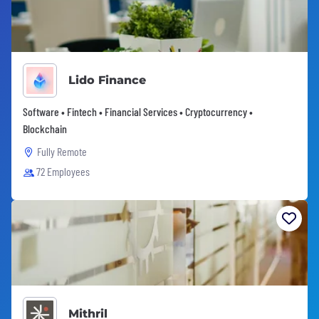
Lido Finance
Software • Fintech • Financial Services • Cryptocurrency •
Blockchain
Fully Remote
72 Employees
Mithril