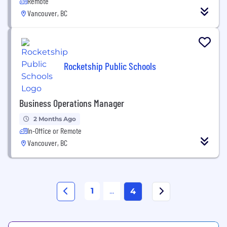
Remote
Vancouver, BC
Rocketship Public Schools
Business Operations Manager
2 Months Ago
In-Office or Remote
Vancouver, BC
1
...
4