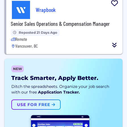
Wrapbook
Senior Sales Operations & Compensation Manager
Reposted 21 Days Ago
Remote
Vancouver, BC
NEW
Track Smarter, Apply Better.
Ditch the spreadsheets. Organize your job search
with our free
Application Tracker.
USE FOR FREE