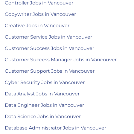
Controller Jobs in Vancouver
Copywriter Jobs in Vancouver
Creative Jobs in Vancouver
Customer Service Jobs in Vancouver
Customer Success Jobs in Vancouver
Customer Success Manager Jobs in Vancouver
Customer Support Jobs in Vancouver
Cyber Security Jobs in Vancouver
Data Analyst Jobs in Vancouver
Data Engineer Jobs in Vancouver
Data Science Jobs in Vancouver
Database Administrator Jobs in Vancouver