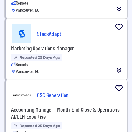
Remote
Vancouver, BC
StackAdapt
Marketing Operations Manager
Reposted 25 Days Ago
Remote
Vancouver, BC
CSC Generation
Accounting Manager - Month-End Close & Operations -
AI/LLM Expertise
Reposted 25 Days Ago