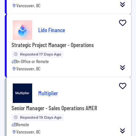
Vancouver, BC
Lido Finance
Strategic Project Manager - Operations
Reposted 17 Days Ago
In-Office or Remote
Vancouver, BC
Multiplier
Senior Manager - Sales Operations AMER
Reposted 19 Days Ago
Remote
Vancouver, BC