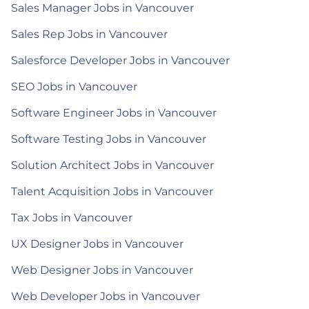
Sales Manager Jobs in Vancouver
Sales Rep Jobs in Vancouver
Salesforce Developer Jobs in Vancouver
SEO Jobs in Vancouver
Software Engineer Jobs in Vancouver
Software Testing Jobs in Vancouver
Solution Architect Jobs in Vancouver
Talent Acquisition Jobs in Vancouver
Tax Jobs in Vancouver
UX Designer Jobs in Vancouver
Web Designer Jobs in Vancouver
Web Developer Jobs in Vancouver