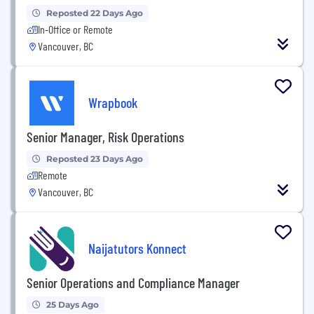
Reposted 22 Days Ago
In-Office or Remote
Vancouver, BC
Wrapbook
Senior Manager, Risk Operations
Reposted 23 Days Ago
Remote
Vancouver, BC
Naijatutors Konnect
Senior Operations and Compliance Manager
25 Days Ago