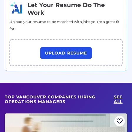
Let Your Resume Do The
Work
Upload your resume to be matched with jobs you're a great fit
for.
UPLOAD RESUME
TOP VANCOUVER COMPANIES HIRING
SEE
OPERATIONS MANAGERS
ALL