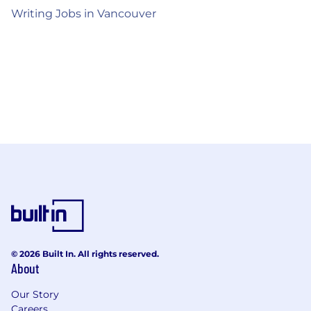
Writing Jobs in Vancouver
© 2026 Built In. All rights reserved.
About
Our Story
Careers