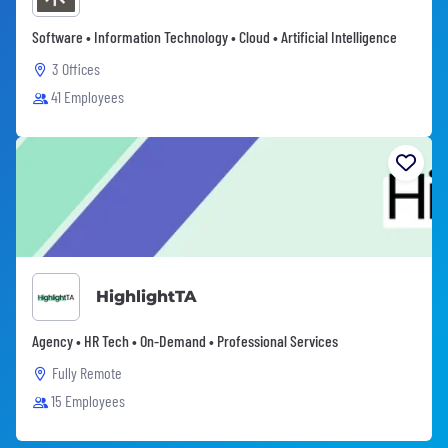
Software • Information Technology • Cloud • Artificial Intelligence
3 Offices
41 Employees
HighlightTA
Agency • HR Tech • On-Demand • Professional Services
Fully Remote
15 Employees