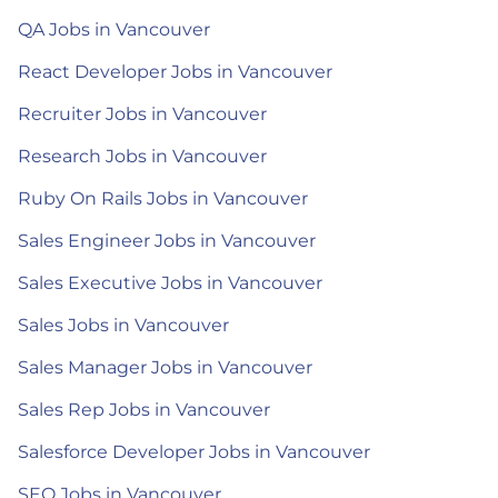
QA Jobs in Vancouver
React Developer Jobs in Vancouver
Recruiter Jobs in Vancouver
Research Jobs in Vancouver
Ruby On Rails Jobs in Vancouver
Sales Engineer Jobs in Vancouver
Sales Executive Jobs in Vancouver
Sales Jobs in Vancouver
Sales Manager Jobs in Vancouver
Sales Rep Jobs in Vancouver
Salesforce Developer Jobs in Vancouver
SEO Jobs in Vancouver