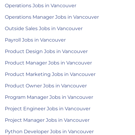
Operations Jobs in Vancouver
Operations Manager Jobs in Vancouver
Outside Sales Jobs in Vancouver
Payroll Jobs in Vancouver
Product Design Jobs in Vancouver
Product Manager Jobs in Vancouver
Product Marketing Jobs in Vancouver
Product Owner Jobs in Vancouver
Program Manager Jobs in Vancouver
Project Engineer Jobs in Vancouver
Project Manager Jobs in Vancouver
Python Developer Jobs in Vancouver