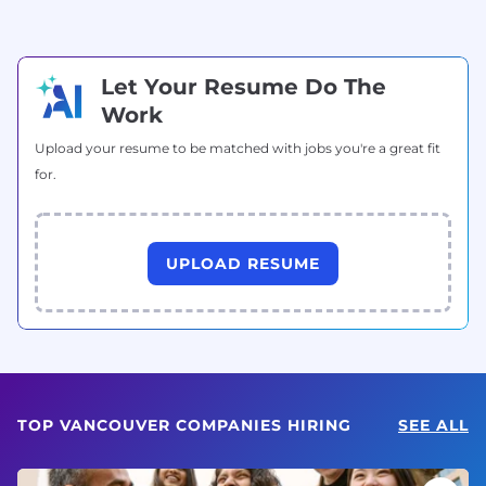
Let Your Resume Do The
Work
Upload your resume to be matched with jobs you're a great fit
for.
UPLOAD RESUME
TOP VANCOUVER COMPANIES HIRING
SEE ALL