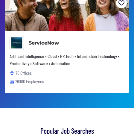
ServiceNow
Artificial Intelligence • Cloud • HR Tech • Information Technology •
Productivity • Software • Automation
75 Offices
29000 Employees
Popular Job Searches