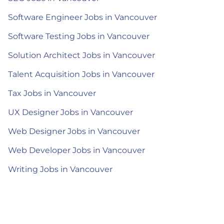
Software Engineer Jobs in Vancouver
Software Testing Jobs in Vancouver
Solution Architect Jobs in Vancouver
Talent Acquisition Jobs in Vancouver
Tax Jobs in Vancouver
UX Designer Jobs in Vancouver
Web Designer Jobs in Vancouver
Web Developer Jobs in Vancouver
Writing Jobs in Vancouver