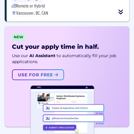
Remote or Hybrid
Vancouver, BC, CAN
NEW
Cut your apply time in half.
Use our
AI Assistant
to automatically fill your job
applications.
USE FOR FREE