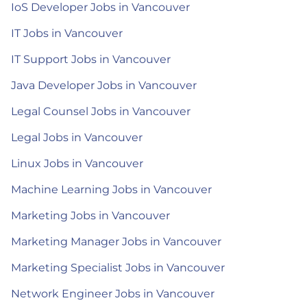
IoS Developer Jobs in Vancouver
IT Jobs in Vancouver
IT Support Jobs in Vancouver
Java Developer Jobs in Vancouver
Legal Counsel Jobs in Vancouver
Legal Jobs in Vancouver
Linux Jobs in Vancouver
Machine Learning Jobs in Vancouver
Marketing Jobs in Vancouver
Marketing Manager Jobs in Vancouver
Marketing Specialist Jobs in Vancouver
Network Engineer Jobs in Vancouver