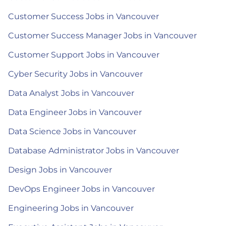
Customer Success Jobs in Vancouver
Customer Success Manager Jobs in Vancouver
Customer Support Jobs in Vancouver
Cyber Security Jobs in Vancouver
Data Analyst Jobs in Vancouver
Data Engineer Jobs in Vancouver
Data Science Jobs in Vancouver
Database Administrator Jobs in Vancouver
Design Jobs in Vancouver
DevOps Engineer Jobs in Vancouver
Engineering Jobs in Vancouver