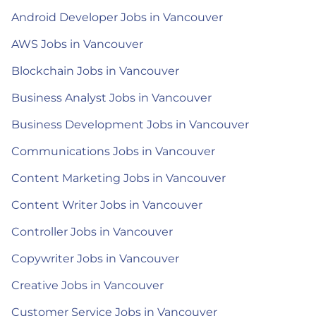
Android Developer Jobs in Vancouver
AWS Jobs in Vancouver
Blockchain Jobs in Vancouver
Business Analyst Jobs in Vancouver
Business Development Jobs in Vancouver
Communications Jobs in Vancouver
Content Marketing Jobs in Vancouver
Content Writer Jobs in Vancouver
Controller Jobs in Vancouver
Copywriter Jobs in Vancouver
Creative Jobs in Vancouver
Customer Service Jobs in Vancouver