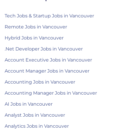
Tech Jobs & Startup Jobs in Vancouver
Remote Jobs in Vancouver
Hybrid Jobs in Vancouver
.Net Developer Jobs in Vancouver
Account Executive Jobs in Vancouver
Account Manager Jobs in Vancouver
Accounting Jobs in Vancouver
Accounting Manager Jobs in Vancouver
AI Jobs in Vancouver
Analyst Jobs in Vancouver
Analytics Jobs in Vancouver