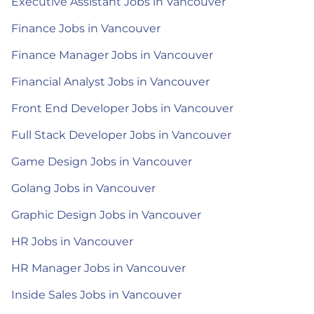
Executive Assistant Jobs in Vancouver
Finance Jobs in Vancouver
Finance Manager Jobs in Vancouver
Financial Analyst Jobs in Vancouver
Front End Developer Jobs in Vancouver
Full Stack Developer Jobs in Vancouver
Game Design Jobs in Vancouver
Golang Jobs in Vancouver
Graphic Design Jobs in Vancouver
HR Jobs in Vancouver
HR Manager Jobs in Vancouver
Inside Sales Jobs in Vancouver