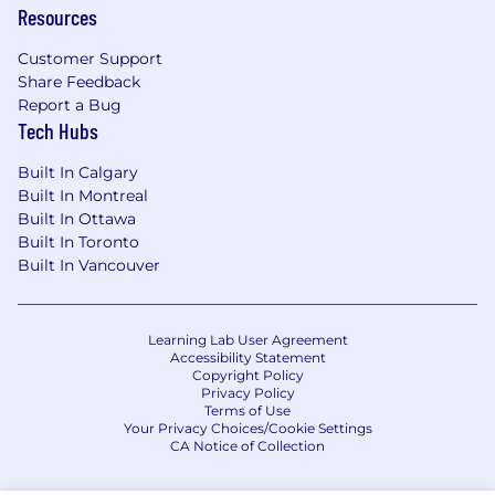
Resources
Customer Support
Share Feedback
Report a Bug
Tech Hubs
Built In Calgary
Built In Montreal
Built In Ottawa
Built In Toronto
Built In Vancouver
Learning Lab User Agreement
Accessibility Statement
Copyright Policy
Privacy Policy
Terms of Use
Your Privacy Choices/Cookie Settings
CA Notice of Collection