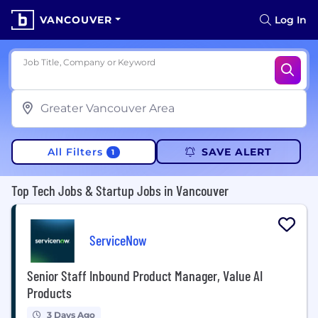
VANCOUVER
Log In
Job Title, Company or Keyword
All Filters
SAVE ALERT
1
Top Tech Jobs & Startup Jobs in Vancouver
ServiceNow
Senior Staff Inbound Product Manager, Value AI
Products
3 Days Ago