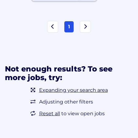
1
Not enough results? To see
more jobs, try:
Expanding your search area
Adjusting other filters
Reset all
to view open jobs