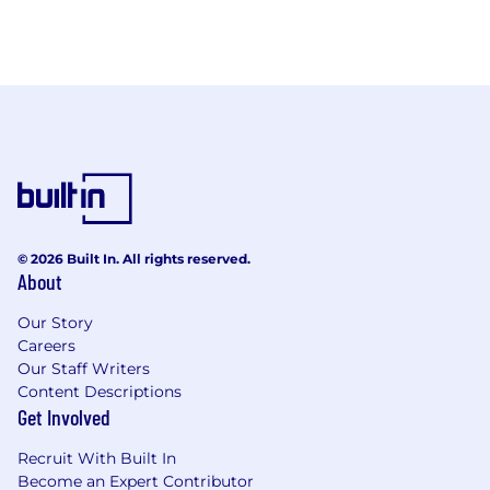
© 2026 Built In. All rights reserved.
About
Our Story
Careers
Our Staff Writers
Content Descriptions
Get Involved
Recruit With Built In
Become an Expert Contributor