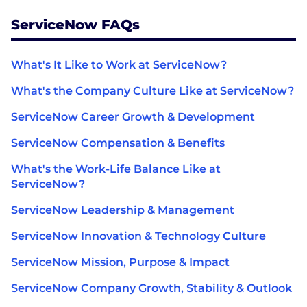
ServiceNow FAQs
What's It Like to Work at ServiceNow?
What's the Company Culture Like at ServiceNow?
ServiceNow Career Growth & Development
ServiceNow Compensation & Benefits
What's the Work-Life Balance Like at
ServiceNow?
ServiceNow Leadership & Management
ServiceNow Innovation & Technology Culture
ServiceNow Mission, Purpose & Impact
ServiceNow Company Growth, Stability & Outlook