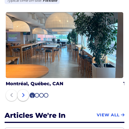
Typical time on-site:
Flexible
Montréal, Québec, CAN
To
1
2
3
4
Articles We're In
VIEW ALL