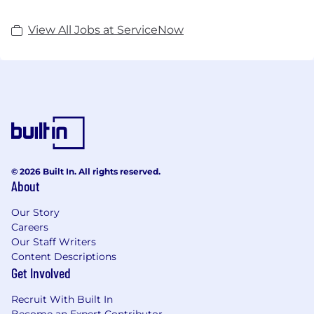
View All Jobs at ServiceNow
© 2026 Built In. All rights reserved.
About
Our Story
Careers
Our Staff Writers
Content Descriptions
Get Involved
Recruit With Built In