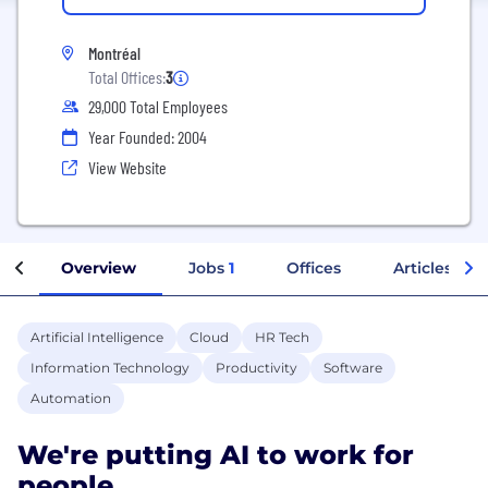
Montréal
Total Offices:
3
29,000 Total Employees
Year Founded: 2004
View Website
Overview
Jobs
1
Offices
Articles
Artificial Intelligence
Cloud
HR Tech
Information Technology
Productivity
Software
Automation
We're putting AI to work for
people.