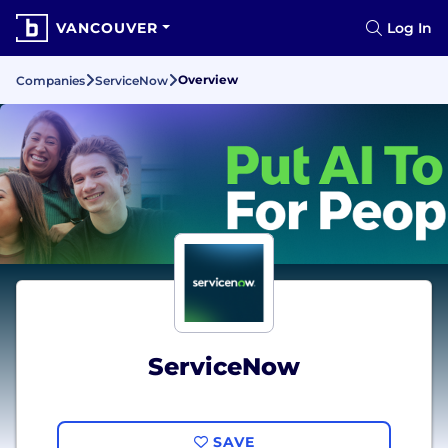
VANCOUVER
Log In
Overview
Companies
ServiceNow
ServiceNow
SAVE