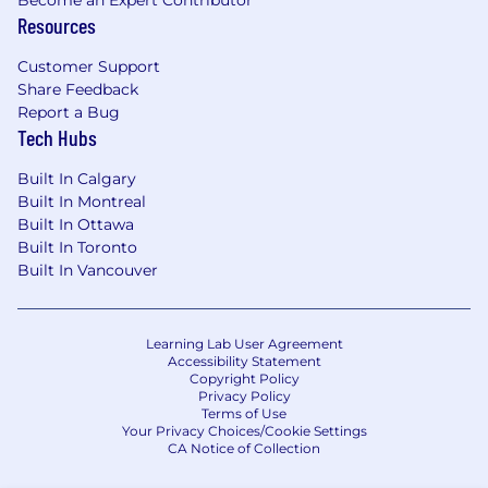
Become an Expert Contributor
Resources
Customer Support
Share Feedback
Report a Bug
Tech Hubs
Built In Calgary
Built In Montreal
Built In Ottawa
Built In Toronto
Built In Vancouver
Learning Lab User Agreement
Accessibility Statement
Copyright Policy
Privacy Policy
Terms of Use
Your Privacy Choices/Cookie Settings
CA Notice of Collection