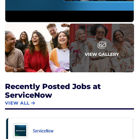
From Fortune. ©2026 Fortune Media IP Limited. All
rights reserved. Used under license.
VIEW GALLERY
Recently Posted Jobs at
ServiceNow
VIEW ALL
ServiceNow