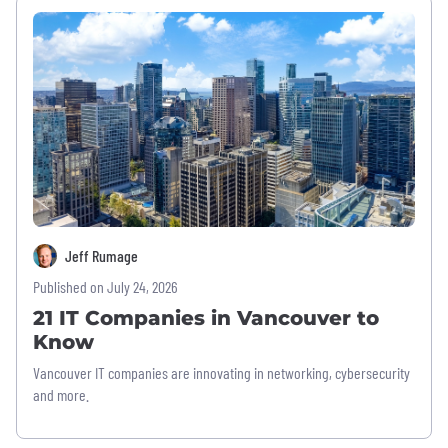
Jeff Rumage
Published on July 24, 2026
21 IT Companies in Vancouver to
Know
Vancouver IT companies are innovating in networking, cybersecurity
and more.