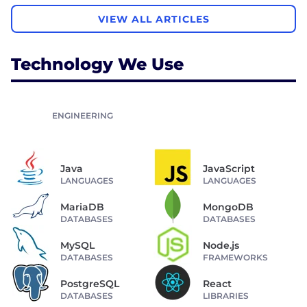
VIEW ALL ARTICLES
Technology We Use
ENGINEERING
Java
JavaScript
LANGUAGES
LANGUAGES
MariaDB
MongoDB
DATABASES
DATABASES
MySQL
Node.js
DATABASES
FRAMEWORKS
PostgreSQL
React
DATABASES
LIBRARIES