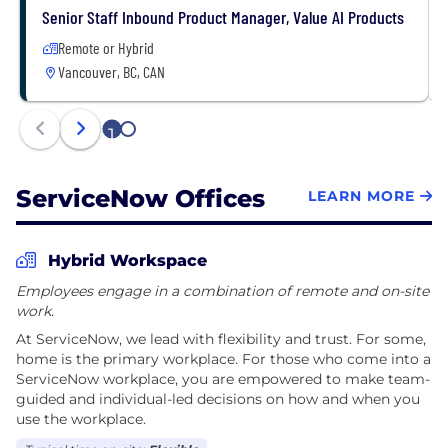
Senior Staff Inbound Product Manager, Value AI Products
Remote or Hybrid
Vancouver, BC, CAN
1
2
ServiceNow Offices
LEARN MORE
Hybrid Workspace
Employees engage in a combination of remote and on-site
work.
At ServiceNow, we lead with flexibility and trust. For some,
home is the primary workplace. For those who come into a
ServiceNow workplace, you are empowered to make team-
guided and individual-led decisions on how and when you
use the workplace.