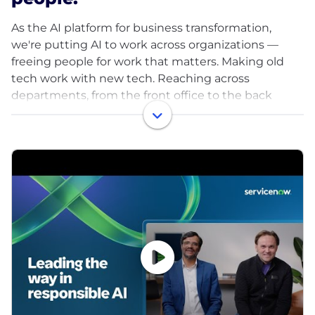
As the AI platform for business transformation,
we're putting AI to work across organizations —
freeing people for work that matters. Making old
tech work with new tech. Reaching across
departments, from the front office to the back
office and every office in between. Our ambition? To
become the AI defining enterprise software
company of the 21st century (or "AI DESCO21C," as
we like to call it).
With more than 8,400+ customers, we serve
approximately 90% of the Fortune 500®, and we're
proud to be a Fortune 100 Best Companies to Work
For® and World's Most Admired Companies™.
Explore your future career with us, visit
www.careers.servicenow.com