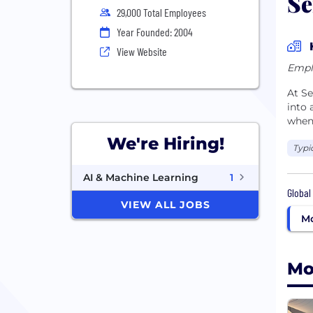
Se
29,000 Total Employees
Year Founded: 2004
View Website
Empl
At Se
into
when
We're Hiring!
Typi
AI & Machine Learning
1
Global
VIEW ALL JOBS
Mo
Mo