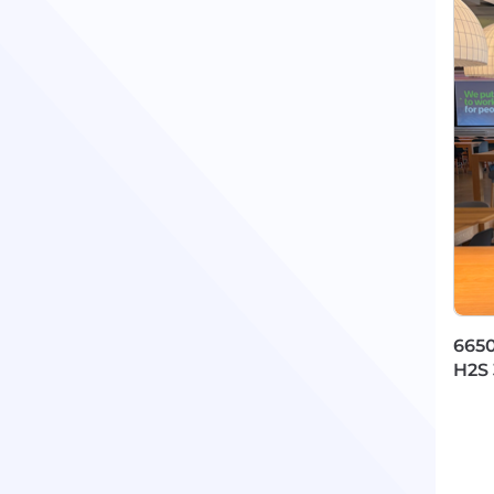
6650
H2S