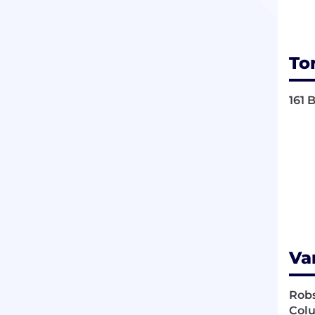
To
161 
Va
Robs
Colu