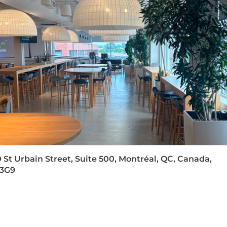
 St Urbain Street, Suite 500, Montréal, QC, Canada,
 3G9