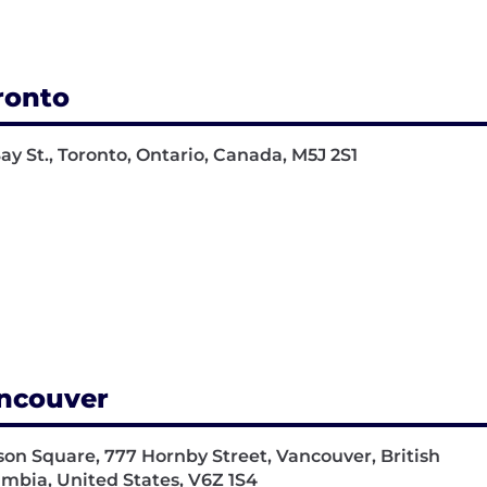
ronto
Bay St., Toronto, Ontario, Canada, M5J 2S1
ncouver
on Square, 777 Hornby Street, Vancouver, British
mbia, United States, V6Z 1S4