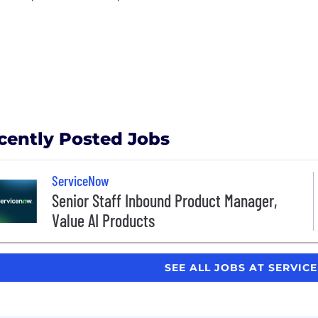
cently Posted Jobs
ServiceNow
Senior Staff Inbound Product Manager,
Value AI Products
SEE ALL JOBS AT SERVI