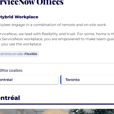
rviceNow Offices
Hybrid Workplace
oyees engage in a combination of remote and on-site work.
rviceNow, we lead with flexibility and trust. For some, home i
 a ServiceNow workplace, you are empowered to make team-guide
 you use the workplace.
cal time on-site:
Flexible
 Office Locations
ntréal
Toronto
ntréal