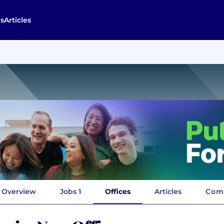
s
Articles
Overview
Jobs
1
Offices
Articles
Com