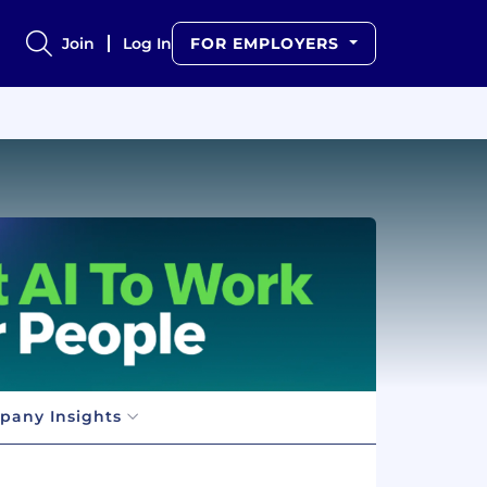
Join
Log In
FOR EMPLOYERS
pany Insights