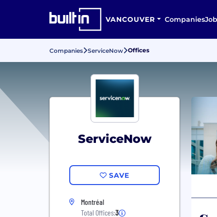
VANCOUVER
Companies
Job
Offices
Companies
ServiceNow
ServiceNow
SAVE
Montréal
Total Offices:
3