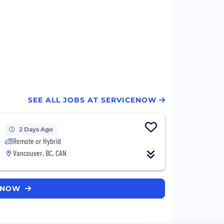
SEE ALL JOBS AT SERVICENOW
2 Days Ago
Remote or Hybrid
Vancouver, BC, CAN
CENOW