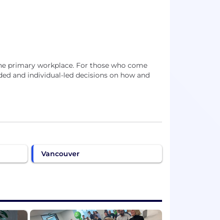
s the primary workplace. For those who come
d and individual-led decisions on how and
Vancouver