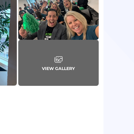
VIEW GALLERY