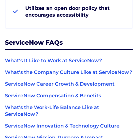
Utilizes an open door policy that
encourages accessibility
ServiceNow FAQs
What's It Like to Work at ServiceNow?
What's the Company Culture Like at ServiceNow?
ServiceNow Career Growth & Development
ServiceNow Compensation & Benefits
What's the Work-Life Balance Like at
ServiceNow?
ServiceNow Innovation & Technology Culture
ServiceNow Mission, Purpose & Impact