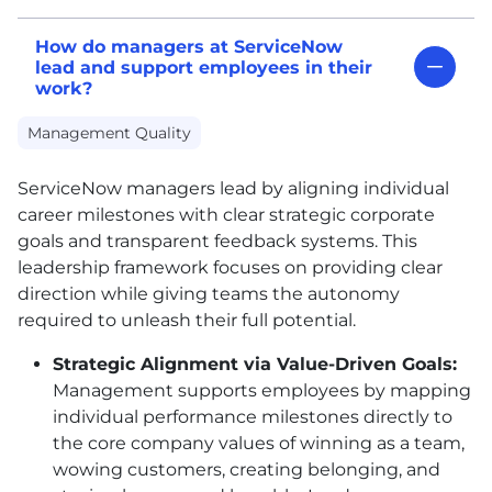
How do managers at ServiceNow
lead and support employees in their
work?
Management Quality
ServiceNow managers lead by aligning individual
career milestones with clear strategic corporate
goals and transparent feedback systems. This
leadership framework focuses on providing clear
direction while giving teams the autonomy
required to unleash their full potential.
Strategic Alignment via Value-Driven Goals:
Management supports employees by mapping
individual performance milestones directly to
the core company values of winning as a team,
wowing customers, creating belonging, and