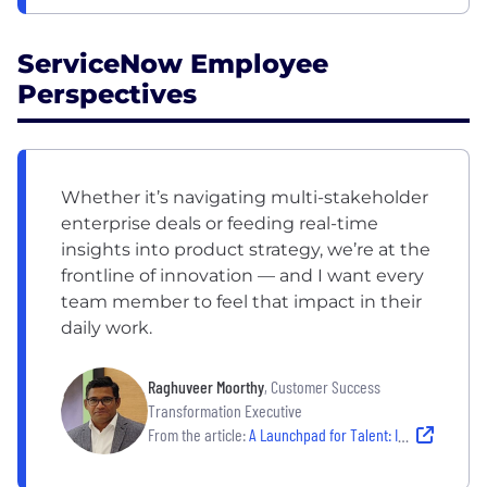
ServiceNow Employee
Perspectives
Whether it’s navigating multi-stakeholder
enterprise deals or feeding real-time
insights into product strategy, we’re at the
frontline of innovation — and I want every
team member to feel that impact in their
daily work.
Raghuveer Moorthy
, Customer Success
Transformation Executive
From the article:
A Launchpad for Talent: Inside ServiceNow India’s Customer Success Team