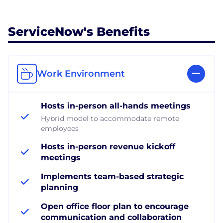
ServiceNow's Benefits
Work Environment
Hosts in-person all-hands meetings
Hybrid model to accommodate remote
employees
Hosts in-person revenue kickoff
meetings
Implements team-based strategic
planning
Open office floor plan to encourage
communication and collaboration