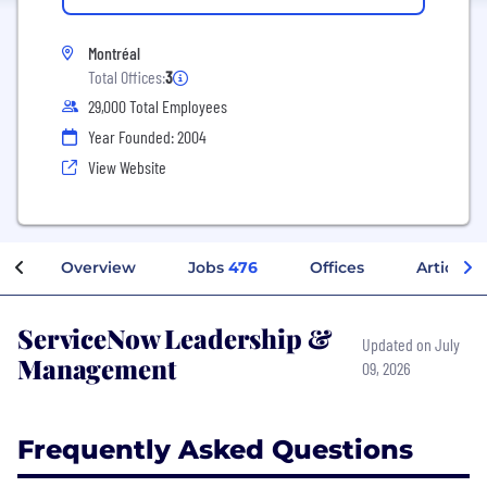
Montréal
Total Offices:
3
29,000 Total Employees
Year Founded: 2004
View Website
Overview
Jobs
476
Offices
Articles
ServiceNow Leadership &
Updated on July
Management
09, 2026
Frequently Asked Questions