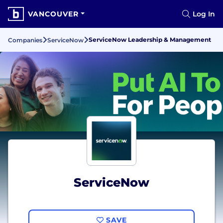
VANCOUVER
Log In
ServiceNow Leadership & Management
Companies
ServiceNow
ServiceNow
SAVE