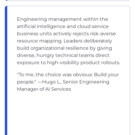
Engineering management within the
artificial intelligence and cloud service
business units actively rejects risk-averse
resource mapping. Leaders deliberately
build organizational resilience by giving
diverse, hungry technical teams direct
exposure to high-visibility product rollouts.
"To me, the choice was obvious: Build your
people." —Hugo L., Senior Engineering
Manager of AI Services