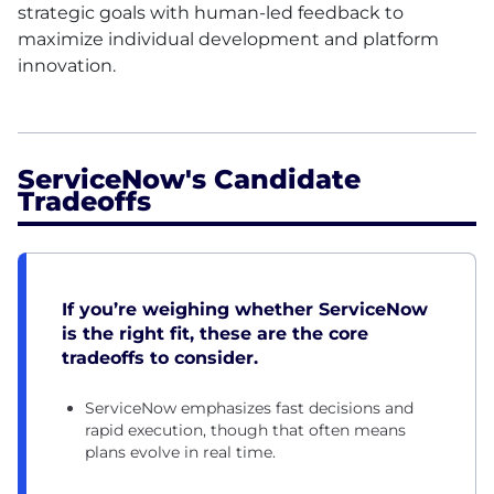
strategic goals with human-led feedback to
maximize individual development and platform
innovation.
ServiceNow's Candidate
Tradeoffs
If you’re weighing whether ServiceNow
is the right fit, these are the core
tradeoffs to consider.
ServiceNow emphasizes fast decisions and
rapid execution, though that often means
plans evolve in real time.