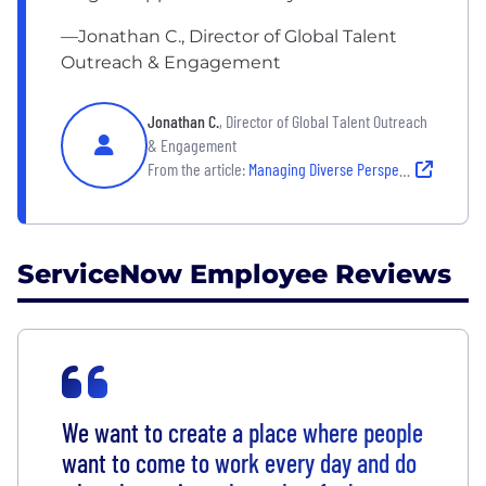
—Jonathan C., Director of Global Talent
Outreach & Engagement
Jonathan C.
, Director of Global Talent Outreach
& Engagement
From the article:
Managing Diverse Perspectives for Shared Success
ServiceNow Employee Reviews
We want to create a place where people
want to come to work every day and do