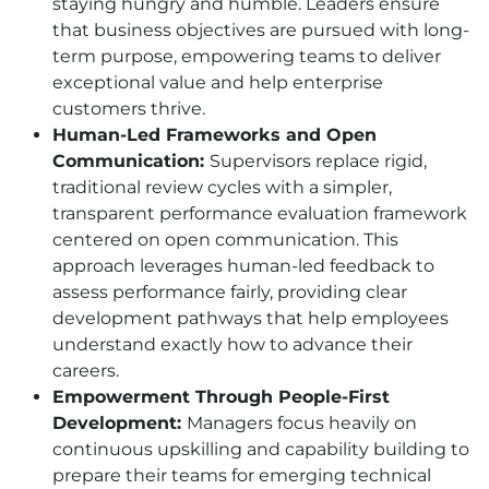
staying hungry and humble. Leaders ensure
that business objectives are pursued with long-
term purpose, empowering teams to deliver
exceptional value and help enterprise
customers thrive.
Human-Led Frameworks and Open
Communication:
Supervisors replace rigid,
traditional review cycles with a simpler,
transparent performance evaluation framework
centered on open communication. This
approach leverages human-led feedback to
assess performance fairly, providing clear
development pathways that help employees
understand exactly how to advance their
careers.
Empowerment Through People-First
Development:
Managers focus heavily on
continuous upskilling and capability building to
prepare their teams for emerging technical