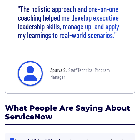
"The holistic approach and one-on-one
coaching helped me develop executive
leadership skills, manage up, and apply
my learnings to real-world scenarios."
Apurva S.
,
Staff Technical Program
Manager
What People Are Saying About
ServiceNow