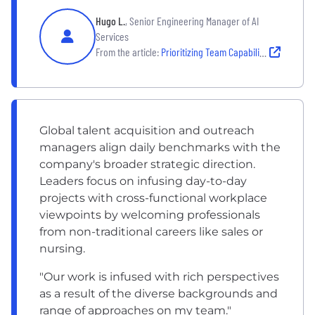
Hugo L.
, Senior Engineering Manager of AI
Services
From the article:
Prioritizing Team Capability Over Traditional Tracks
Global talent acquisition and outreach
managers align daily benchmarks with the
company's broader strategic direction.
Leaders focus on infusing day-to-day
projects with cross-functional workplace
viewpoints by welcoming professionals
from non-traditional careers like sales or
nursing.
"Our work is infused with rich perspectives
as a result of the diverse backgrounds and
range of approaches on my team."