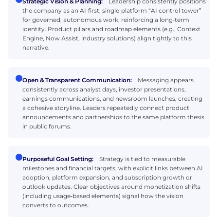
Strategic Vision & Planning:
Leadership consistently positions
the company as an AI‑first, single‑platform “AI control tower”
for governed, autonomous work, reinforcing a long‑term
identity. Product pillars and roadmap elements (e.g., Context
Engine, Now Assist, industry solutions) align tightly to this
narrative.
Open & Transparent Communication:
Messaging appears
consistently across analyst days, investor presentations,
earnings communications, and newsroom launches, creating
a cohesive storyline. Leaders repeatedly connect product
announcements and partnerships to the same platform thesis
in public forums.
Purposeful Goal Setting:
Strategy is tied to measurable
milestones and financial targets, with explicit links between AI
adoption, platform expansion, and subscription growth or
outlook updates. Clear objectives around monetization shifts
(including usage‑based elements) signal how the vision
converts to outcomes.