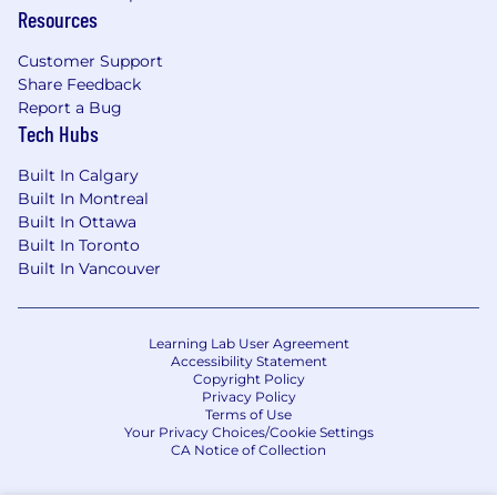
Resources
Customer Support
Share Feedback
Report a Bug
Tech Hubs
Built In Calgary
Built In Montreal
Built In Ottawa
Built In Toronto
Built In Vancouver
Learning Lab User Agreement
Accessibility Statement
Copyright Policy
Privacy Policy
Terms of Use
Your Privacy Choices/Cookie Settings
CA Notice of Collection