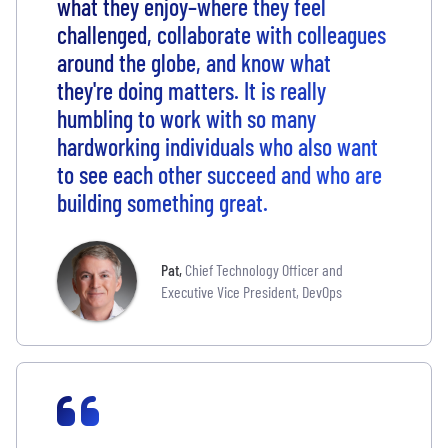
what they enjoy–where they feel
challenged, collaborate with colleagues
around the globe, and know what
they're doing matters. It is really
humbling to work with so many
hardworking individuals who also want
to see each other succeed and who are
building something great.
Pat
,
Chief Technology Officer and
Executive Vice President, DevOps