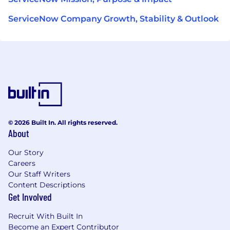
ServiceNow Company Growth, Stability & Outlook
© 2026 Built In. All rights reserved.
About
Our Story
Careers
Our Staff Writers
Content Descriptions
Get Involved
Recruit With Built In
Become an Expert Contributor