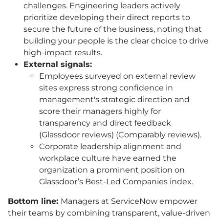
challenges. Engineering leaders actively
prioritize developing their direct reports to
secure the future of the business, noting that
building your people is the clear choice to drive
high-impact results.
External signals:
Employees surveyed on external review
sites express strong confidence in
management's strategic direction and
score their managers highly for
transparency and direct feedback
(Glassdoor reviews) (Comparably reviews).
Corporate leadership alignment and
workplace culture have earned the
organization a prominent position on
Glassdoor’s Best-Led Companies index.
Bottom line:
Managers at ServiceNow empower
their teams by combining transparent, value-driven