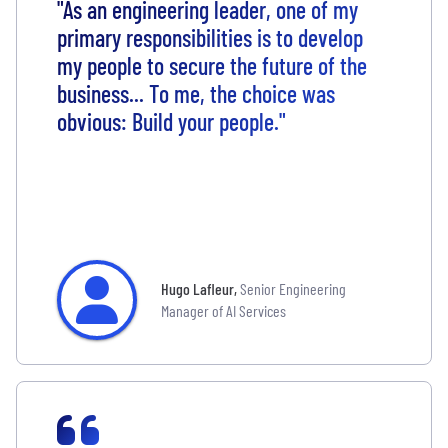
"As an engineering leader, one of my
primary responsibilities is to develop
my people to secure the future of the
business... To me, the choice was
obvious: Build your people."
Hugo Lafleur
,
Senior Engineering
Manager of AI Services