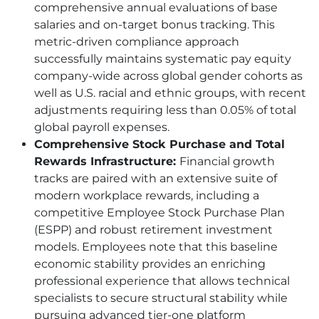
comprehensive annual evaluations of base
salaries and on-target bonus tracking. This
metric-driven compliance approach
successfully maintains systematic pay equity
company-wide across global gender cohorts as
well as U.S. racial and ethnic groups, with recent
adjustments requiring less than 0.05% of total
global payroll expenses.
Comprehensive Stock Purchase and Total
Rewards Infrastructure:
Financial growth
tracks are paired with an extensive suite of
modern workplace rewards, including a
competitive Employee Stock Purchase Plan
(ESPP) and robust retirement investment
models. Employees note that this baseline
economic stability provides an enriching
professional experience that allows technical
specialists to secure structural stability while
pursuing advanced tier-one platform