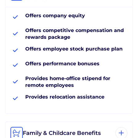
Offers company equity
Offers competitive compensation and
rewards package
Offers employee stock purchase plan
Offers performance bonuses
Provides home-office stipend for
remote employees
Provides relocation assistance
Family & Childcare Benefits