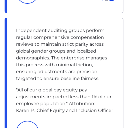
Independent auditing groups perform
regular comprehensive compensation
reviews to maintain strict parity across
global gender groups and localized
demographics. The enterprise manages
this process with minimal friction,
ensuring adjustments are precision-
targeted to ensure baseline fairness.
"All of our global pay equity pay
adjustments impacted less than 1% of our
employee population." Attribution: —
Karen P., Chief Equity and Inclusion Officer