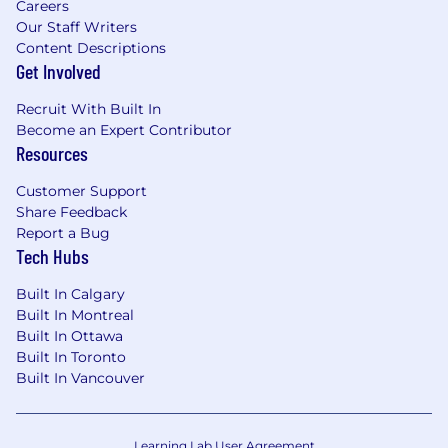
Careers
Our Staff Writers
Content Descriptions
Get Involved
Recruit With Built In
Become an Expert Contributor
Resources
Customer Support
Share Feedback
Report a Bug
Tech Hubs
Built In Calgary
Built In Montreal
Built In Ottawa
Built In Toronto
Built In Vancouver
Learning Lab User Agreement