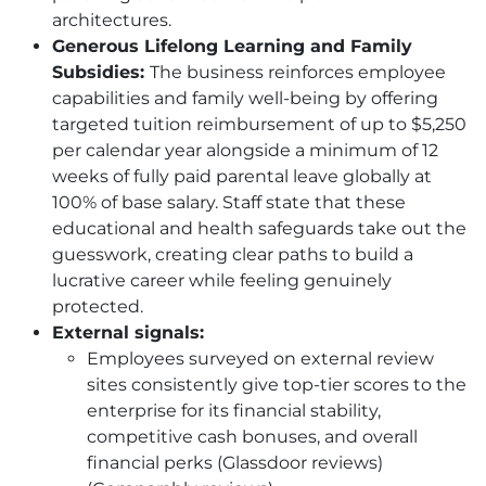
architectures.
Generous Lifelong Learning and Family
Subsidies:
The business reinforces employee
capabilities and family well-being by offering
targeted tuition reimbursement of up to $5,250
per calendar year alongside a minimum of 12
weeks of fully paid parental leave globally at
100% of base salary. Staff state that these
educational and health safeguards take out the
guesswork, creating clear paths to build a
lucrative career while feeling genuinely
protected.
External signals:
Employees surveyed on external review
sites consistently give top-tier scores to the
enterprise for its financial stability,
competitive cash bonuses, and overall
financial perks (Glassdoor reviews)