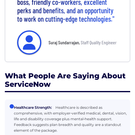
boss, friendly co-workers, excellent
perks and benefits, and an opportunity
to work on cutting-edge technologies."
Suraj Sundarrajan
,
Staff Quality Engineer
What People Are Saying About
ServiceNow
Healthcare Strength:
Healthcare is described as
comprehensive, with employer‑verified medical, dental, vision,
life and disability coverage plus mental‑health support.
Feedback suggests plan breadth and quality are a standout
element of the package.