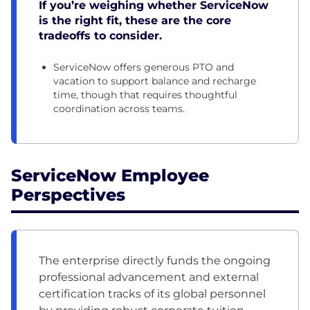
If you’re weighing whether ServiceNow
is the right fit, these are the core
tradeoffs to consider.
ServiceNow offers generous PTO and
vacation to support balance and recharge
time, though that requires thoughtful
coordination across teams.
ServiceNow Employee
Perspectives
The enterprise directly funds the ongoing
professional advancement and external
certification tracks of its global personnel