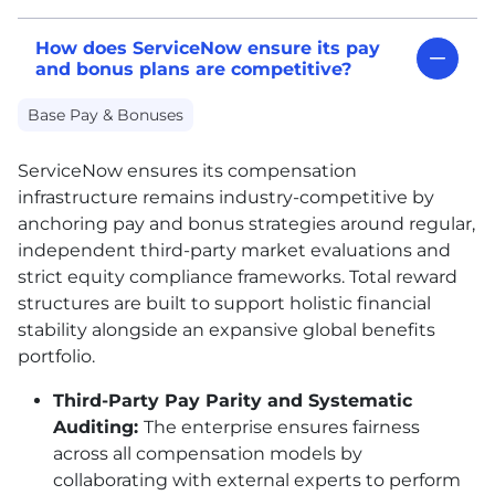
How does ServiceNow ensure its pay
and bonus plans are competitive?
Base Pay & Bonuses
ServiceNow ensures its compensation
infrastructure remains industry-competitive by
anchoring pay and bonus strategies around regular,
independent third-party market evaluations and
strict equity compliance frameworks. Total reward
structures are built to support holistic financial
stability alongside an expansive global benefits
portfolio.
Third-Party Pay Parity and Systematic
Auditing:
The enterprise ensures fairness
across all compensation models by
collaborating with external experts to perform