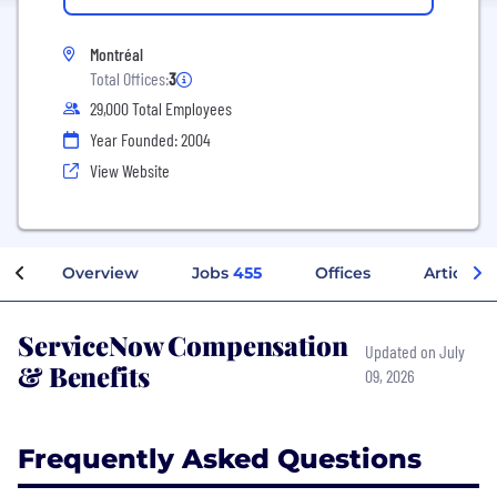
Montréal
Total Offices:
3
29,000 Total Employees
Year Founded: 2004
View Website
Overview
Jobs
455
Offices
Articles
ServiceNow Compensation
Updated on July
& Benefits
09, 2026
Frequently Asked Questions