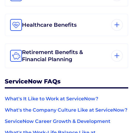
Healthcare Benefits
Retirement Benefits &
Financial Planning
ServiceNow FAQs
What's It Like to Work at ServiceNow?
What's the Company Culture Like at ServiceNow?
ServiceNow Career Growth & Development
What's the Work-Life Balance Like at