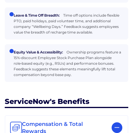
Leave & Time Off Breadth:
Time off options include flexible
PTO, paid holidays, paid volunteer time, and additional
company “Wellbeing Days.” Feedback suggests employees
value the breadth of recharge time available.
Equity Value & Accessibility:
Ownership programs feature a
15%‑discount Employee Stock Purchase Plan alongside
role‑based equity (e.g., RSUs) and performance bonuses.
Feedback suggests these elements meaningfully lift total
compensation beyond base pay.
ServiceNow's Benefits
Compensation & Total
Rewards