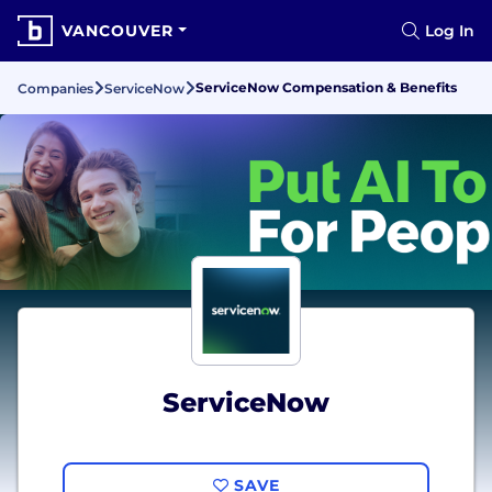
VANCOUVER
Log In
ServiceNow Compensation & Benefits
Companies
ServiceNow
ServiceNow
SAVE