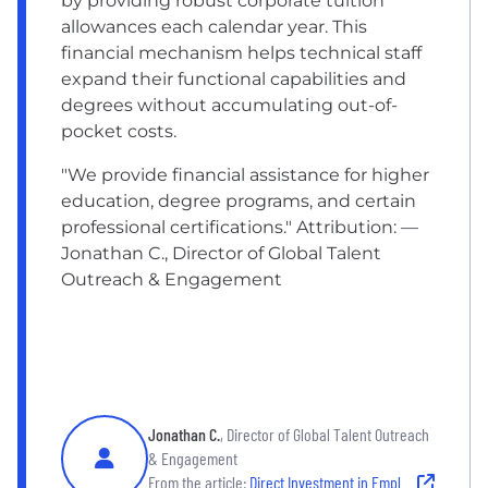
by providing robust corporate tuition
allowances each calendar year. This
financial mechanism helps technical staff
expand their functional capabilities and
degrees without accumulating out-of-
pocket costs.
"We provide financial assistance for higher
education, degree programs, and certain
professional certifications." Attribution: —
Jonathan C., Director of Global Talent
Outreach & Engagement
Jonathan C.
, Director of Global Talent Outreach
& Engagement
From the article:
Direct Investment in Employee Education