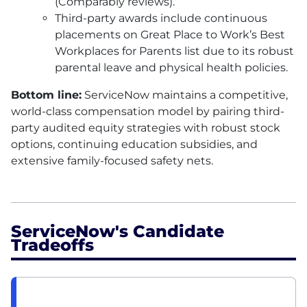
(Comparably reviews).
Third-party awards include continuous
placements on Great Place to Work’s Best
Workplaces for Parents list due to its robust
parental leave and physical health policies.
Bottom line:
ServiceNow maintains a competitive,
world-class compensation model by pairing third-
party audited equity strategies with robust stock
options, continuing education subsidies, and
extensive family-focused safety nets.
ServiceNow's Candidate
Tradeoffs