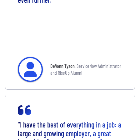
DeVonn Tyson
,
ServiceNow Administrator
and RiseUp Alumni
"I have the best of everything in a job: a
large and growing employer, a great