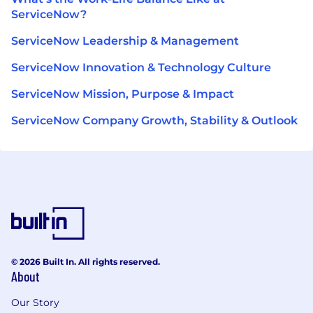
ServiceNow?
ServiceNow Leadership & Management
ServiceNow Innovation & Technology Culture
ServiceNow Mission, Purpose & Impact
ServiceNow Company Growth, Stability & Outlook
© 2026 Built In. All rights reserved.
About
Our Story