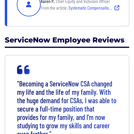
Karen P.
, Chief Equity and Inclusion Officer
From the article:
Systematic Compensation Adjustments for Global Parity
ServiceNow Employee Reviews
"Becoming a ServiceNow CSA changed
my life and the life of my family. With
the huge demand for CSAs, I was able to
secure a full-time position that
provides for my family, and I'm now
studying to grow my skills and career
even further."