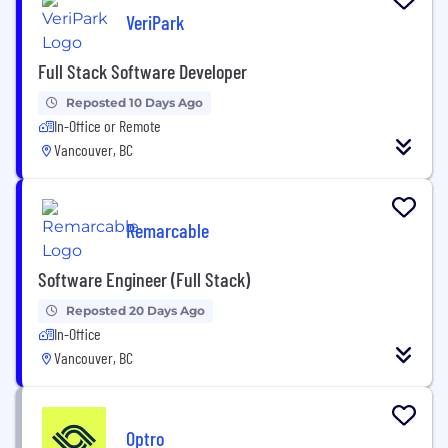
VeriPark
Full Stack Software Developer
Reposted 10 Days Ago
In-Office or Remote
Vancouver, BC
Remarcable
Software Engineer (Full Stack)
Reposted 20 Days Ago
In-Office
Vancouver, BC
Optro