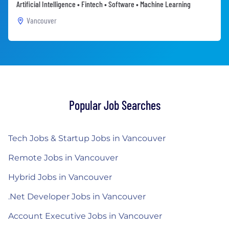
Artificial Intelligence • Fintech • Software • Machine Learning
Vancouver
Popular Job Searches
Tech Jobs & Startup Jobs in Vancouver
Remote Jobs in Vancouver
Hybrid Jobs in Vancouver
.Net Developer Jobs in Vancouver
Account Executive Jobs in Vancouver