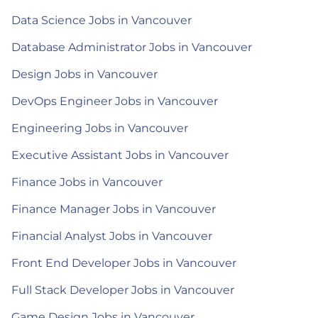
Data Science Jobs in Vancouver
Database Administrator Jobs in Vancouver
Design Jobs in Vancouver
DevOps Engineer Jobs in Vancouver
Engineering Jobs in Vancouver
Executive Assistant Jobs in Vancouver
Finance Jobs in Vancouver
Finance Manager Jobs in Vancouver
Financial Analyst Jobs in Vancouver
Front End Developer Jobs in Vancouver
Full Stack Developer Jobs in Vancouver
Game Design Jobs in Vancouver