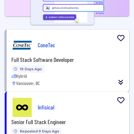
ConeTec
Full Stack Software Developer
19 Days Ago
Hybrid
Vancouver, BC
Infisical
Senior Full Stack Engineer
Reposted 9 Days Ago