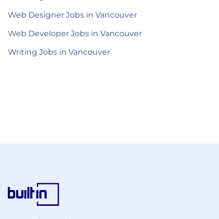
Web Designer Jobs in Vancouver
Web Developer Jobs in Vancouver
Writing Jobs in Vancouver