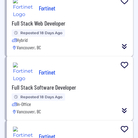
Fortinet
Full Stack Web Developer
Reposted 18 Days Ago
Hybrid
Vancouver, BC
Fortinet
Full Stack Software Developer
Reposted 18 Days Ago
In-Office
Vancouver, BC
Fortinet