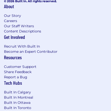
© 2026 Built In. All rights reserved.
About
Our Story
Careers
Our Staff Writers
Content Descriptions
Get Involved
Recruit With Built In
Become an Expert Contributor
Resources
Customer Support
Share Feedback
Report a Bug
Tech Hubs
Built In Calgary
Built In Montreal
Built In Ottawa
Built In Toronto