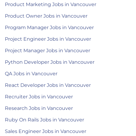
Product Marketing Jobs in Vancouver
Product Owner Jobs in Vancouver
Program Manager Jobs in Vancouver
Project Engineer Jobs in Vancouver
Project Manager Jobs in Vancouver
Python Developer Jobs in Vancouver
QA Jobs in Vancouver
React Developer Jobs in Vancouver
Recruiter Jobs in Vancouver
Research Jobs in Vancouver
Ruby On Rails Jobs in Vancouver
Sales Engineer Jobs in Vancouver