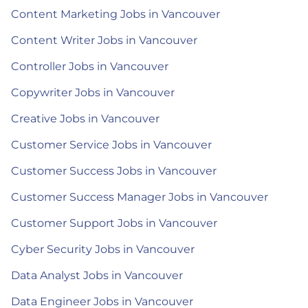
Content Marketing Jobs in Vancouver
Content Writer Jobs in Vancouver
Controller Jobs in Vancouver
Copywriter Jobs in Vancouver
Creative Jobs in Vancouver
Customer Service Jobs in Vancouver
Customer Success Jobs in Vancouver
Customer Success Manager Jobs in Vancouver
Customer Support Jobs in Vancouver
Cyber Security Jobs in Vancouver
Data Analyst Jobs in Vancouver
Data Engineer Jobs in Vancouver