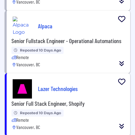
Vancouver, BC
Alpaca
Senior Fullstack Engineer - Operational Automations
Reposted 10 Days Ago
Remote
Vancouver, BC
Lazer Technologies
Senior Full Stack Engineer, Shopify
Reposted 10 Days Ago
Remote
Vancouver, BC