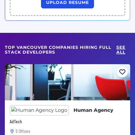
UPLOAD RESUME
TOP VANCOUVER COMPANIES HIRING FULL
SEE
STACK DEVELOPERS
ALL
Human Agency
AdTech
5 Offices