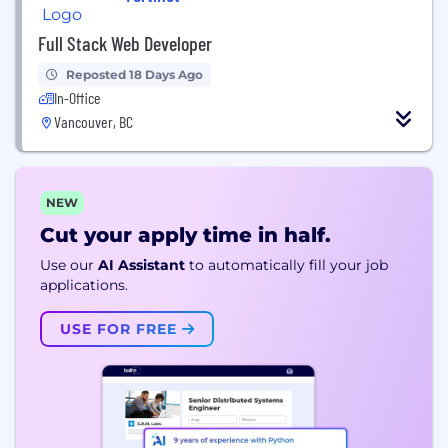
Full Stack Web Developer
Reposted 18 Days Ago
In-Office
Vancouver, BC
NEW
Cut your apply time in half.
Use our
AI Assistant
to automatically fill your job
applications.
USE FOR FREE