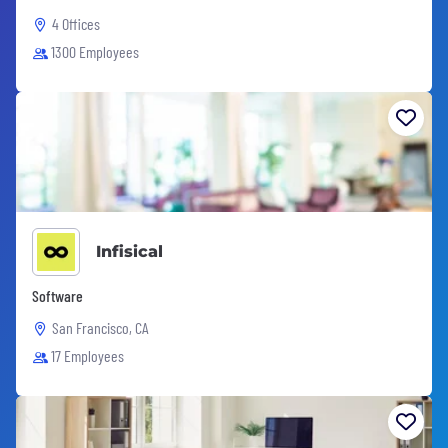
4 Offices
1300 Employees
Infisical
Software
San Francisco, CA
17 Employees