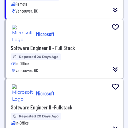
Remote
Vancouver, BC
Microsoft
Software Engineer II - Full Stack
Reposted 20 Days Ago
In-Office
Vancouver, BC
Microsoft
Software Engineer II -Fullstack
Reposted 20 Days Ago
In-Office