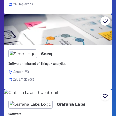
24 Employees
Seeq
Software • Internet of Things • Analytics
Seattle, WA
220 Employees
Grafana Labs
Software