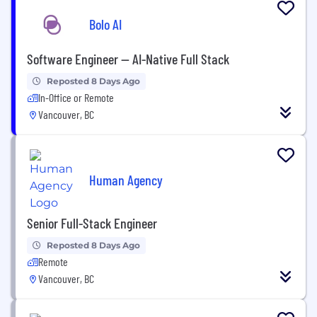
Bolo AI
Software Engineer — AI-Native Full Stack
Reposted 8 Days Ago
In-Office or Remote
Vancouver, BC
Human Agency
Senior Full-Stack Engineer
Reposted 8 Days Ago
Remote
Vancouver, BC