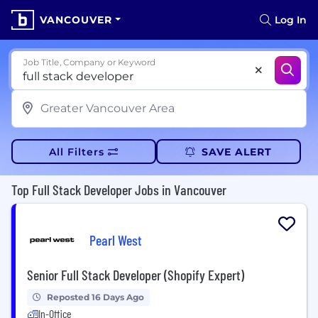
VANCOUVER
Log In
Job Title, Company or Keyword
All Filters
SAVE ALERT
Top Full Stack Developer Jobs in Vancouver
Pearl West
Senior Full Stack Developer (Shopify Expert)
Reposted 16 Days Ago
In-Office