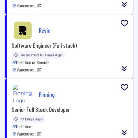
Vancouver, BC
Revic
Software Engineer (Full stack)
Reposted 16 Days Ago
In-Office or Remote
Vancouver, BC
Finning
Senior Full Stack Developer
17 Days Ago
In-Office
Vancouver, BC