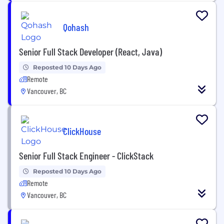
Qohash
Senior Full Stack Developer (React, Java)
Reposted 10 Days Ago
Remote
Vancouver, BC
ClickHouse
Senior Full Stack Engineer - ClickStack
Reposted 10 Days Ago
Remote
Vancouver, BC