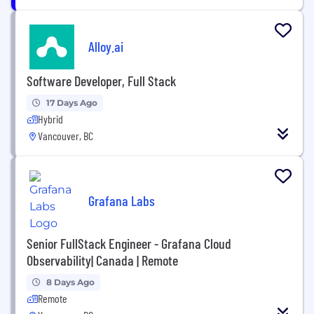
Alloy.ai
Software Developer, Full Stack
17 Days Ago
Hybrid
Vancouver, BC
Grafana Labs
Senior FullStack Engineer - Grafana Cloud
Observability| Canada | Remote
8 Days Ago
Remote