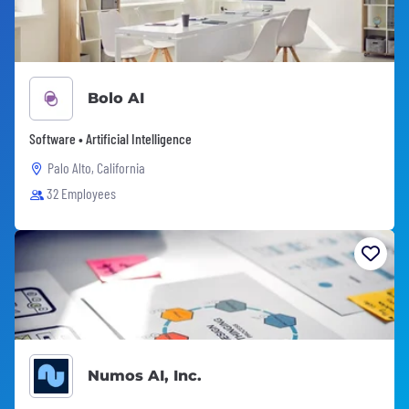
Bolo AI
Software • Artificial Intelligence
Palo Alto, California
32 Employees
Numos AI, Inc.