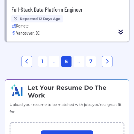
Full-Stack Data Platform Engineer
Reposted 12 Days Ago
Remote
Vancouver, BC
1
...
...
7
5
Let Your Resume Do The
Work
Upload your resume to be matched with jobs you're a great fit
for.