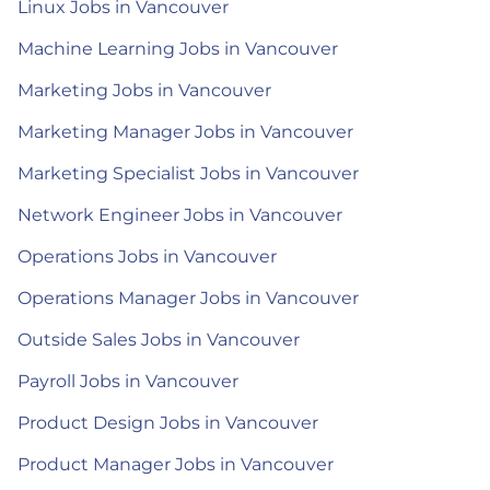
Linux Jobs in Vancouver
Machine Learning Jobs in Vancouver
Marketing Jobs in Vancouver
Marketing Manager Jobs in Vancouver
Marketing Specialist Jobs in Vancouver
Network Engineer Jobs in Vancouver
Operations Jobs in Vancouver
Operations Manager Jobs in Vancouver
Outside Sales Jobs in Vancouver
Payroll Jobs in Vancouver
Product Design Jobs in Vancouver
Product Manager Jobs in Vancouver