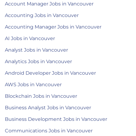
Account Manager Jobs in Vancouver
Accounting Jobs in Vancouver
Accounting Manager Jobs in Vancouver
AI Jobs in Vancouver
Analyst Jobs in Vancouver
Analytics Jobs in Vancouver
Android Developer Jobs in Vancouver
AWS Jobs in Vancouver
Blockchain Jobs in Vancouver
Business Analyst Jobs in Vancouver
Business Development Jobs in Vancouver
Communications Jobs in Vancouver