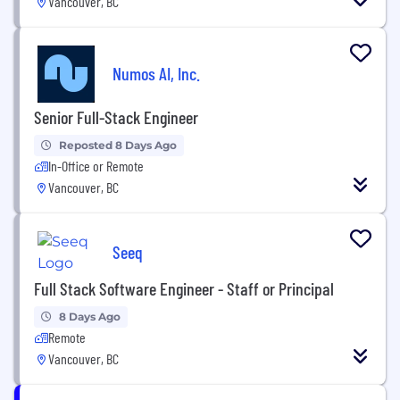
Vancouver, BC
Numos AI, Inc.
Senior Full-Stack Engineer
Reposted 8 Days Ago
In-Office or Remote
Vancouver, BC
Seeq
Full Stack Software Engineer - Staff or Principal
8 Days Ago
Remote
Vancouver, BC