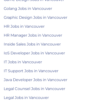
Golang Jobs in Vancouver
Graphic Design Jobs in Vancouver
HR Jobs in Vancouver
HR Manager Jobs in Vancouver
Inside Sales Jobs in Vancouver
IoS Developer Jobs in Vancouver
IT Jobs in Vancouver
IT Support Jobs in Vancouver
Java Developer Jobs in Vancouver
Legal Counsel Jobs in Vancouver
Legal Jobs in Vancouver