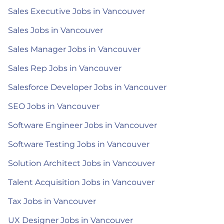
Sales Executive Jobs in Vancouver
Sales Jobs in Vancouver
Sales Manager Jobs in Vancouver
Sales Rep Jobs in Vancouver
Salesforce Developer Jobs in Vancouver
SEO Jobs in Vancouver
Software Engineer Jobs in Vancouver
Software Testing Jobs in Vancouver
Solution Architect Jobs in Vancouver
Talent Acquisition Jobs in Vancouver
Tax Jobs in Vancouver
UX Designer Jobs in Vancouver