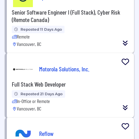
Senior Software Engineer I (Full Stack), Cyber Risk
(Remote Canada)
Reposted 11 Days Ago
Remote
Vancouver, BC
Motorola Solutions, Inc.
Full Stack Web Developer
Reposted 21 Days Ago
In-Office or Remote
Vancouver, BC
Reflow